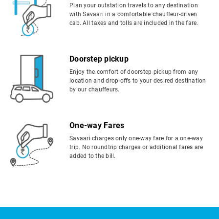
Plan your outstation travels to any destination
with Savaari in a comfortable chauffeur-driven
cab. All taxes and tolls are included in the fare.
Doorstep pickup
Enjoy the comfort of doorstep pickup from any
location and drop-offs to your desired destination
by our chauffeurs.
One-way Fares
Savaari charges only one-way fare for a one-way
trip. No roundtrip charges or additional fares are
added to the bill.