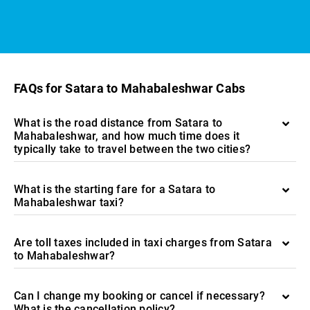
FAQs for Satara to Mahabaleshwar Cabs
What is the road distance from Satara to
Mahabaleshwar, and how much time does it
typically take to travel between the two cities?
What is the starting fare for a Satara to
Mahabaleshwar taxi?
Are toll taxes included in taxi charges from Satara
to Mahabaleshwar?
Can I change my booking or cancel if necessary?
What is the cancellation policy?