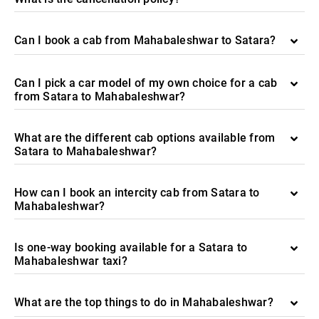
Can I book a cab from Mahabaleshwar to Satara?
Can I pick a car model of my own choice for a cab
from Satara to Mahabaleshwar?
What are the different cab options available from
Satara to Mahabaleshwar?
How can I book an intercity cab from Satara to
Mahabaleshwar?
Is one-way booking available for a Satara to
Mahabaleshwar taxi?
What are the top things to do in Mahabaleshwar?