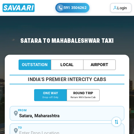
591 3506262
Login
Home
/
Satara
/
Satara To Mahabaleshwar Cabs
SATARA TO MAHABALESHWAR TAXI
OUTSTATION
LOCAL
AIRPORT
INDIA'S PREMIER INTERCITY CABS
ONE WAY
ROUND TRIP
Drop-off Only
Return With Same Cab
FROM
TO