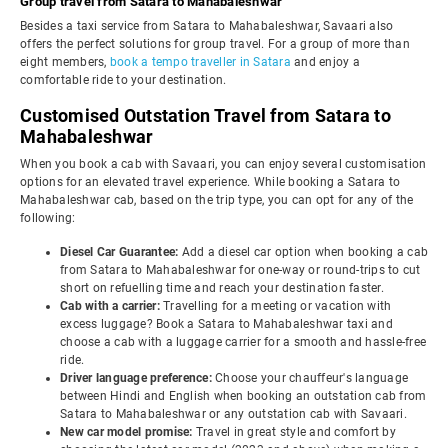
Group travel from Satara to Mahabaleshwar
Besides a taxi service from Satara to Mahabaleshwar, Savaari also
offers the perfect solutions for group travel. For a group of more than
eight members,
book a tempo traveller in Satara
and enjoy a
comfortable ride to your destination.
Customised Outstation Travel from Satara to
Mahabaleshwar
When you book a cab with Savaari, you can enjoy several customisation
options for an elevated travel experience. While booking a Satara to
Mahabaleshwar cab, based on the trip type, you can opt for any of the
following:
Diesel Car Guarantee:
Add a diesel car option when booking a cab
from Satara to Mahabaleshwar for one-way or round-trips to cut
short on refuelling time and reach your destination faster.
Cab with a carrier:
Travelling for a meeting or vacation with
excess luggage? Book a Satara to Mahabaleshwar taxi and
choose a cab with a luggage carrier for a smooth and hassle-free
ride.
Driver language preference:
Choose your chauffeur's language
between Hindi and English when booking an outstation cab from
Satara to Mahabaleshwar or any outstation cab with Savaari.
New car model promise:
Travel in great style and comfort by