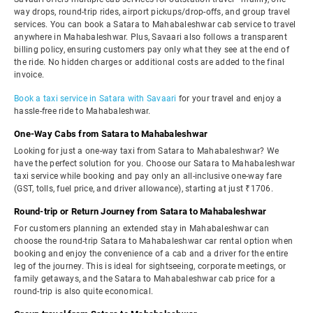
way drops, round-trip rides, airport pickups/drop-offs, and group travel
services. You can book a Satara to Mahabaleshwar cab service to travel
anywhere in Mahabaleshwar. Plus, Savaari also follows a transparent
billing policy, ensuring customers pay only what they see at the end of
the ride. No hidden charges or additional costs are added to the final
invoice.
Book a taxi service in Satara with Savaari
for your travel and enjoy a
hassle-free ride to Mahabaleshwar.
One-Way Cabs from Satara to Mahabaleshwar
Looking for just a one-way taxi from Satara to Mahabaleshwar? We
have the perfect solution for you. Choose our Satara to Mahabaleshwar
taxi service while booking and pay only an all-inclusive one-way fare
(GST, tolls, fuel price, and driver allowance), starting at just ₹1706.
Round-trip or Return Journey from Satara to Mahabaleshwar
For customers planning an extended stay in Mahabaleshwar can
choose the round-trip Satara to Mahabaleshwar car rental option when
booking and enjoy the convenience of a cab and a driver for the entire
leg of the journey. This is ideal for sightseeing, corporate meetings, or
family getaways, and the Satara to Mahabaleshwar cab price for a
round-trip is also quite economical.