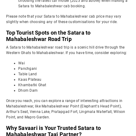
choosing the latest car model (2023 and above) when making a
Satara to Mahabaleshwar cab booking.
Please note that your Satara to Mahabaleshwar cab price may vary
slightly when choosing any of these customisations for your ride.
Top Tourist Spots on the Satara to
Mahabaleshwar Road Trip
A Satara to Mahabaleshwar road trip is a scenic hill drive through the
Western Ghats to Mahabaleshwar. If you have time, consider exploring:
Wai
Panchgani
Table Land
Kaas Plateau
Khambatki Ghat
Dhom Dam
Once you reach, you can explore a range of interesting attractions in
Mahabaleshwar, like Mahabaleshwar Point (Elephant's Head Point),
Arthur's Seat, Venna Lake, Pratapgad Fort, Lingmala Waterfall, Wilson
Point, and Mapro Garden.
Why Savaari is Your Trusted Satara to
Mahabaleshwar Taxi Partner?