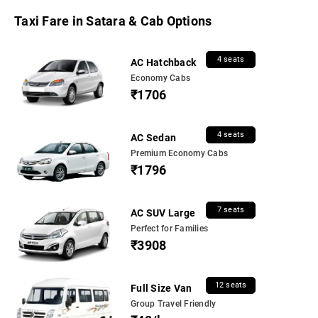
Taxi Fare in Satara & Cab Options
4 seats
AC Hatchback
Economy Cabs
₹1706
4 seats
AC Sedan
Premium Economy Cabs
₹1796
7 seats
AC SUV Large
Perfect for Families
₹3908
12 seats
Full Size Van
Group Travel Friendly