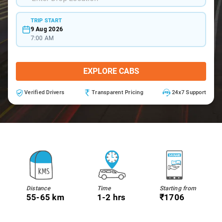
TRIP START
9 Aug 2026
7:00 AM
EXPLORE CABS
Verified Drivers
Transparent Pricing
24x7 Support
Distance
Time
Starting from
55-65 km
1-2 hrs
₹1706