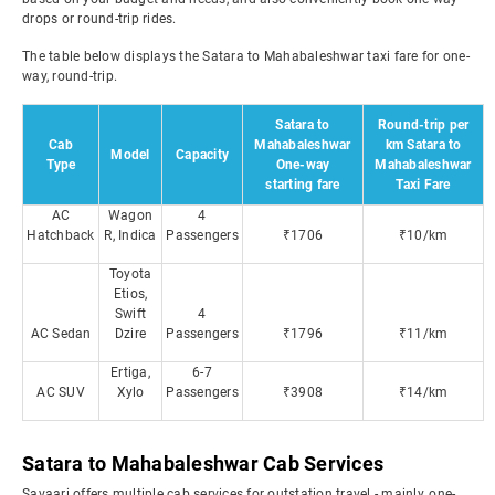
drops or round-trip rides.
The table below displays the Satara to Mahabaleshwar taxi fare for one-
way, round-trip.
Satara to
Round-trip per
Cab
Mahabaleshwar
km Satara to
Model
Capacity
Type
One-way
Mahabaleshwar
starting fare
Taxi Fare
AC
Wagon
4
Hatchback
R, Indica
Passengers
₹1706
₹10/km
Toyota
Etios,
Swift
4
AC Sedan
Dzire
Passengers
₹1796
₹11/km
Ertiga,
6-7
AC SUV
Xylo
Passengers
₹3908
₹14/km
Satara to Mahabaleshwar Cab Services
Savaari offers multiple cab services for outstation travel - mainly, one-