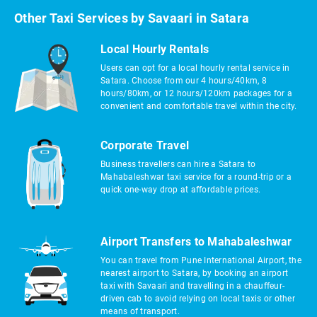
Other Taxi Services by Savaari in Satara
Local Hourly Rentals
Users can opt for a local hourly rental service in
Satara. Choose from our 4 hours/40km, 8
hours/80km, or 12 hours/120km packages for a
convenient and comfortable travel within the city.
Corporate Travel
Business travellers can hire a Satara to
Mahabaleshwar taxi service for a round-trip or a
quick one-way drop at affordable prices.
Airport Transfers to Mahabaleshwar
You can travel from Pune International Airport, the
nearest airport to Satara, by booking an airport
taxi with Savaari and travelling in a chauffeur-
driven cab to avoid relying on local taxis or other
means of transport.