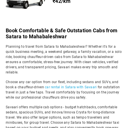
₹42/km
Book Comfortable & Safe Outstation Cabs from
Satara to Mahabaleshwar
Planning to travel from Satara to Mahabaleshwar? Whether it's for a
quick business meeting, a weekend getaway, a family vacation, or a solo
ride, booking chauffeur-driven cabs from Satara to Mahabaleshwar
ensures a comfortable, stress-free journey. With clean vehicles, verified
drivers, and transparent pricing, Savaari makes every trip smooth and
reliable.
Choose any car option from our fleet, including sedans and SUVs, and
book a chauffeur-driven
car rental in Satara with Savaari
for outstation
travel in just a few taps. Travel comfortably by focusing on the journey
while our professional chauffeurs drive you safely.
Savaari offers multiple cab options - budget hatchbacks, comfortable
sedans, spacious SUVs, and Innova/Innova Crysta for long-distance
travel. We also offer larger options, such as tempo travellers and
minibuses, for group travel. Choose any Satara to Mahabaleshwar taxi
based on your budget and needs, and also conveniently book one-way