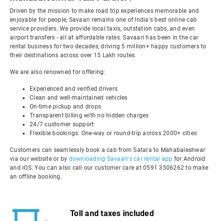
Driven by the mission to make road trip experiences memorable and
enjoyable for people, Savaari remains one of India's best online cab
service providers. We provide local taxis, outstation cabs, and even
airport transfers - all at affordable rates. Savaari has been in the car
rental business for two decades, driving 5 million+ happy customers to
their destinations across over 15 Lakh routes.
We are also renowned for offering:
Experienced and verified drivers
Clean and well-maintained vehicles
On-time pickup and drops
Transparent billing with no hidden charges
24/7 customer support
Flexible bookings: One-way or round-trip across 2000+ cities
Customers can seamlessly book a cab from Satara to Mahabaleshwar
via our website or by
downloading Savaari's car rental app
for Android
and iOS. You can also call our customer care at 0591 3506262 to make
an offline booking.
Toll and taxes included