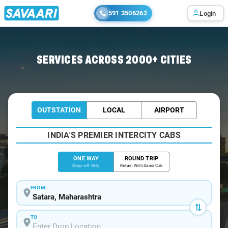
591 3506262
Login
Home
/
Satara
/
Satara To Tapola Cabs
SERVICES ACROSS 2000+ CITIES
OUTSTATION
LOCAL
AIRPORT
INDIA'S PREMIER INTERCITY CABS
ONE WAY
ROUND TRIP
Drop-off Only
Return With Same Cab
FROM
TO