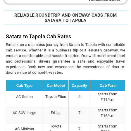
RELIABLE ROUNDTRIP AND ONEWAY CABS FROM
SATARA TO TAPOLA
Satara to Tapola Cab Rates
Embark on a seamless journey from Satara to Tapola with our reliable
cab service. Whether it is a business trip or a leisurely getaway, we
ensure a comfortable and hassle-free ride. Our well-maintained fleet
and professional drivers guarantee a safe and enjoyable travel
experience. Book now and experience the convenience of door-to-
door service at competitive rates.
Cab Type
Car Model
Capacity
Cab Fare
Starts from
AC Sedan
Toyota Etios
4
₹11/km
Starts from
AC SUV Large
Ertiga
7
₹16/km
Toyota
Starts from
AC Minivan
7