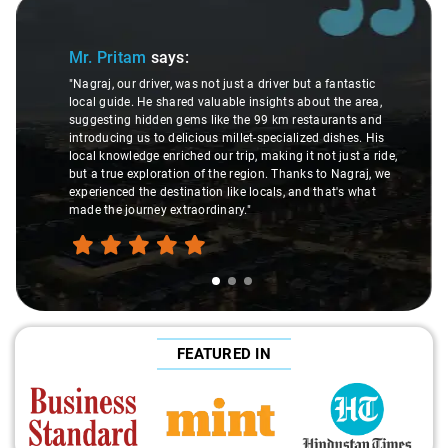
Slide 1 of 3
Mr. Pritam
says:
"Nagraj, our driver, was not just a driver but a fantastic
local guide. He shared valuable insights about the area,
suggesting hidden gems like the 99 km restaurants and
introducing us to delicious millet-specialized dishes. His
local knowledge enriched our trip, making it not just a ride,
but a true exploration of the region. Thanks to Nagraj, we
experienced the destination like locals, and that's what
made the journey extraordinary."
FEATURED IN