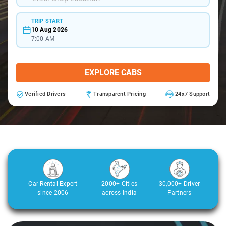
TRIP START
10 Aug 2026
7:00 AM
EXPLORE CABS
Verified Drivers
Transparent Pricing
24x7 Support
Car Rental Expert
2000+ Cities
30,000+ Driver
since 2006
across India
Partners