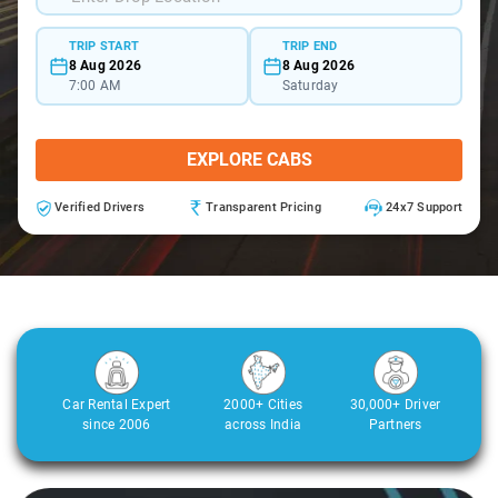
TRIP START
TRIP END
8 Aug 2026
8 Aug 2026
7:00 AM
Saturday
EXPLORE CABS
Verified Drivers
Transparent Pricing
24x7 Support
Car Rental Expert
2000+ Cities
30,000+ Driver
since 2006
across India
Partners