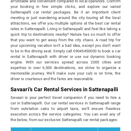
affordable and convenient compared to local operators. Confirm
your booking in few simple clicks, and explore our varied
Sattenapalli car rental packages. Be it an important client
meeting or just wandering around the city touring all the local
attractions, we offer you multiple options at the best car rental
rates in Sattenapalli. Living in Sattenapalli and feel like taking a
quick trip to destinations nearby? Nature has so much to offer
that you want to get away from the city chaos. A road trip for
your upcoming vacation isn’t a bad idea, except you don’t want
to be in the driving seat. Simply call 09045450000 to book a car
rental in Sattenapalli with driver or use our dynamic booking
engine. With our services spread across 2000 cities and
expertise in over 6,500 destinations, we strive to organize a
memorable journey. We’ll make sure your cab is on time, the
driver is courteous and the fares are reasonable.
Savaari’s Car Rental Services in Sattenapalli
Savaari is your perfect travel companion if you need to hire a
car in Sattenapalli. Our car rental services in Sattenapalli range
from outstation cabs to airport taxis, we’ll ensure flawless
execution across the service categories. You can avail any of
the below, from our exclusive Sattenapalli car rental packages: