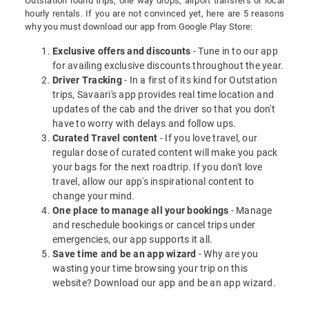
Outstation round trips, one way drops, airport transfers or local
hourly rentals. If you are not convinced yet, here are 5 reasons
why you must download our app from Google Play Store:
Exclusive offers and discounts
- Tune in to our app
for availing exclusive discounts throughout the year.
Driver Tracking
- In a first of its kind for Outstation
trips, Savaari's app provides real time location and
updates of the cab and the driver so that you don't
have to worry with delays and follow ups.
Curated Travel content
- If you love travel, our
regular dose of curated content will make you pack
your bags for the next roadtrip. If you don't love
travel, allow our app's inspirational content to
change your mind.
One place to manage all your bookings
- Manage
and reschedule bookings or cancel trips under
emergencies, our app supports it all.
Save time and be an app wizard
- Why are you
wasting your time browsing your trip on this
website? Download our app and be an app wizard.