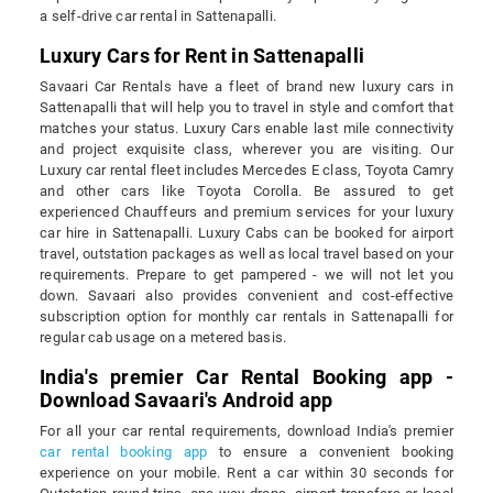
a self-drive car rental in Sattenapalli.
Luxury Cars for Rent in Sattenapalli
Savaari Car Rentals have a fleet of brand new luxury cars in
Sattenapalli that will help you to travel in style and comfort that
matches your status. Luxury Cars enable last mile connectivity
and project exquisite class, wherever you are visiting. Our
Luxury car rental fleet includes Mercedes E class, Toyota Camry
and other cars like Toyota Corolla. Be assured to get
experienced Chauffeurs and premium services for your luxury
car hire in Sattenapalli. Luxury Cabs can be booked for airport
travel, outstation packages as well as local travel based on your
requirements. Prepare to get pampered - we will not let you
down. Savaari also provides convenient and cost-effective
subscription option for monthly car rentals in Sattenapalli for
regular cab usage on a metered basis.
India's premier Car Rental Booking app -
Download Savaari's Android app
For all your car rental requirements, download India's premier
car rental booking app
to ensure a convenient booking
experience on your mobile. Rent a car within 30 seconds for