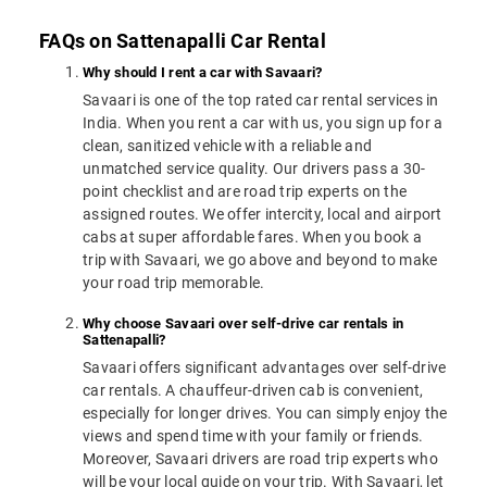
FAQs on Sattenapalli Car Rental
Why should I rent a car with Savaari?
Savaari is one of the top rated car rental services in
India. When you rent a car with us, you sign up for a
clean, sanitized vehicle with a reliable and
unmatched service quality. Our drivers pass a 30-
point checklist and are road trip experts on the
assigned routes. We offer intercity, local and airport
cabs at super affordable fares. When you book a
trip with Savaari, we go above and beyond to make
your road trip memorable.
Why choose Savaari over self-drive car rentals in
Sattenapalli?
Savaari offers significant advantages over self-drive
car rentals. A chauffeur-driven cab is convenient,
especially for longer drives. You can simply enjoy the
views and spend time with your family or friends.
Moreover, Savaari drivers are road trip experts who
will be your local guide on your trip. With Savaari, let