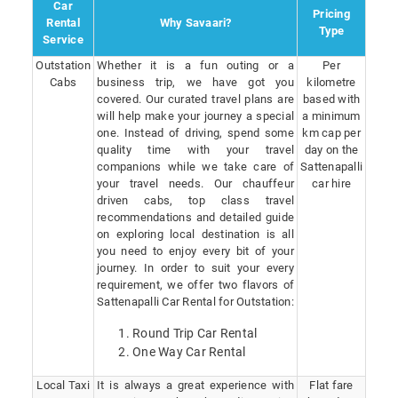
Car
Pricing
Rental
Why Savaari?
Type
Service
Outstation
Whether it is a fun outing or a
Per
Cabs
business trip, we have got you
kilometre
covered. Our curated travel plans are
based with
will help make your journey a special
a minimum
one. Instead of driving, spend some
km cap per
quality time with your travel
day on the
companions while we take care of
Sattenapalli
your travel needs. Our chauffeur
car hire
driven cabs, top class travel
recommendations and detailed guide
on exploring local destination is all
you need to enjoy every bit of your
journey. In order to suit your every
requirement, we offer two flavors of
Sattenapalli Car Rental for Outstation:
Round Trip Car Rental
One Way Car Rental
Local Taxi
It is always a great experience with
Flat fare