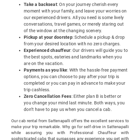
Take a backseat
: On your journey cherish every
moment with your family, and leave your worries on
our experienced drivers. All you need is some lively
conversations, travel games, or merely staring out
of the window at the changing scenery.
Pickup at your doorstep
: Schedule a pickup & drop
from your desired location with no zero charges.
Experienced chauffeur
: Our drivers will guide you to
the best spots, eateries and landmarks when you
are on the vacation.
Payments as you like
: With the hassle-free payment
options, you can choose to pay after your trip is
completed or you can pay in advance to make your
trip cashless.
Zero Cancellation Fees
: Either plan B is better or
you change your mind last minute. Both ways, you
don’t have to pay us when you cancel a cab.
Our cab rental from Sattenapalli offers the excellent services to
make your trip remarkable. Why go for self-drive in Sattenapalli
while assuring you with Professional Chauffeur with
sophisticated cabs that surpasses any experience you get with