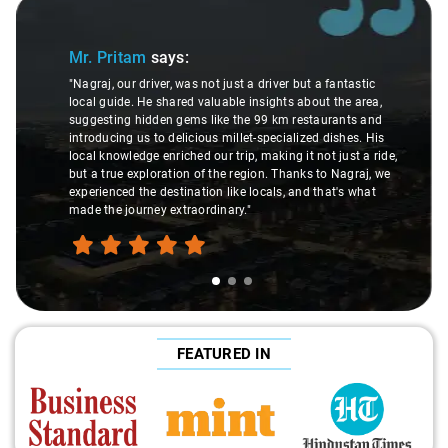
Slide 1 of 3
Mr. Pritam
says:
"Nagraj, our driver, was not just a driver but a fantastic
local guide. He shared valuable insights about the area,
suggesting hidden gems like the 99 km restaurants and
introducing us to delicious millet-specialized dishes. His
local knowledge enriched our trip, making it not just a ride,
but a true exploration of the region. Thanks to Nagraj, we
experienced the destination like locals, and that's what
made the journey extraordinary."
FEATURED IN