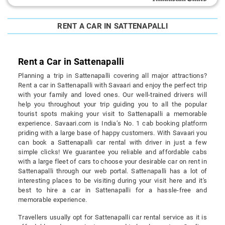
RENT A CAR IN SATTENAPALLI
Rent a Car in Sattenapalli
Planning a trip in Sattenapalli covering all major attractions?
Rent a car in Sattenapalli with Savaari and enjoy the perfect trip
with your family and loved ones. Our well-trained drivers will
help you throughout your trip guiding you to all the popular
tourist spots making your visit to Sattenapalli a memorable
experience. Savaari.com is India’s No. 1 cab booking platform
priding with a large base of happy customers. With Savaari you
can book a Sattenapalli car rental with driver in just a few
simple clicks! We guarantee you reliable and affordable cabs
with a large fleet of cars to choose your desirable car on rent in
Sattenapalli through our web portal. Sattenapalli has a lot of
interesting places to be visiting during your visit here and it's
best to hire a car in Sattenapalli for a hassle-free and
memorable experience.
Travellers usually opt for Sattenapalli car rental service as it is