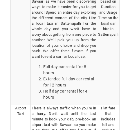
Savaari as we have been discovering
based on
ways to make it easier for you to get
Duration
around! Spend an entire day exploring
and Usage
the different corners of the city. Hire
Time on the
a local taxi in Sattenapalli for the
local car
whole day and you won't have to
hire in
worry about getting from one place to
Sattenapalli
another. We'll pick you up from the
location of your choice and drop you
back. We offer three flavors if you
want to rent a car for Local use:
Full day car rental for 8
hours
Extended full day car rental
for 12 hours
Half day car rental for 4
hours
Airport
There is always traffic when you’re in
Flat fare
Taxi
a hurry. Don’t wait until the last
that
minute to book your cab, pre-book an
includes
airport taxi with Savaari so you make
toll and