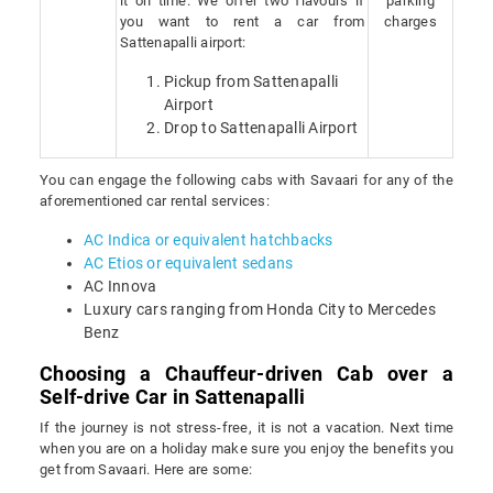
it on time. We offer two flavours if
parking
you want to rent a car from
charges
Sattenapalli airport:
Pickup from Sattenapalli
Airport
Drop to Sattenapalli Airport
You can engage the following cabs with Savaari for any of the
aforementioned car rental services:
AC Indica or equivalent hatchbacks
AC Etios or equivalent sedans
AC Innova
Luxury cars ranging from Honda City to Mercedes
Benz
Choosing a Chauffeur-driven Cab over a
Self-drive Car in Sattenapalli
If the journey is not stress-free, it is not a vacation. Next time
when you are on a holiday make sure you enjoy the benefits you
get from Savaari. Here are some: