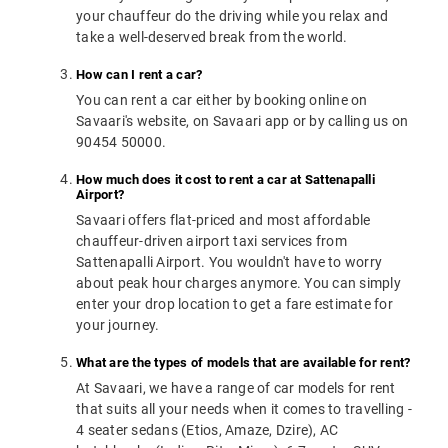
your chauffeur do the driving while you relax and
take a well-deserved break from the world.
How can I rent a car?
You can rent a car either by booking online on
Savaari's website, on Savaari app or by calling us on
90454 50000.
How much does it cost to rent a car at Sattenapalli
Airport?
Savaari offers flat-priced and most affordable
chauffeur-driven airport taxi services from
Sattenapalli Airport. You wouldn't have to worry
about peak hour charges anymore. You can simply
enter your drop location to get a fare estimate for
your journey.
What are the types of models that are available for rent?
At Savaari, we have a range of car models for rent
that suits all your needs when it comes to travelling -
4 seater sedans (Etios, Amaze, Dzire), AC