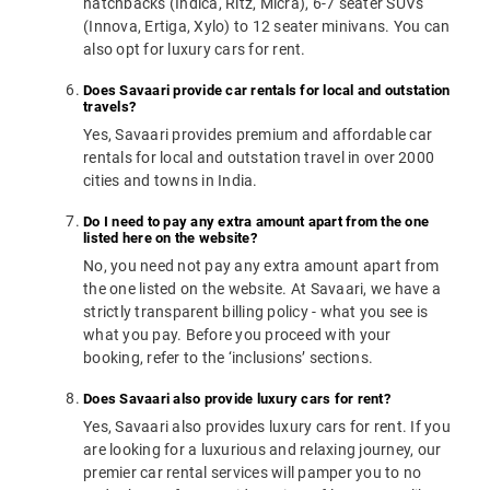
hatchbacks (Indica, Ritz, Micra), 6-7 seater SUVs
(Innova, Ertiga, Xylo) to 12 seater minivans. You can
also opt for luxury cars for rent.
Does Savaari provide car rentals for local and outstation
travels?
Yes, Savaari provides premium and affordable car
rentals for local and outstation travel in over 2000
cities and towns in India.
Do I need to pay any extra amount apart from the one
listed here on the website?
No, you need not pay any extra amount apart from
the one listed on the website. At Savaari, we have a
strictly transparent billing policy - what you see is
what you pay. Before you proceed with your
booking, refer to the ‘inclusions’ sections.
Does Savaari also provide luxury cars for rent?
Yes, Savaari also provides luxury cars for rent. If you
are looking for a luxurious and relaxing journey, our
premier car rental services will pamper you to no