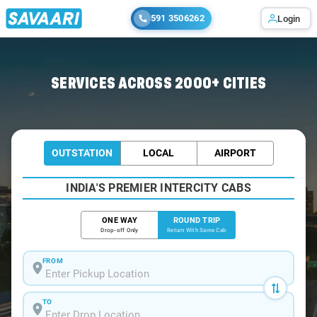
591 3506262
Login
Home
/
Car Rental
/ Sattenapalli
SERVICES ACROSS 2000+ CITIES
OUTSTATION
LOCAL
AIRPORT
INDIA'S PREMIER INTERCITY CABS
ONE WAY
ROUND TRIP
Drop-off Only
Return With Same Cab
FROM
TO