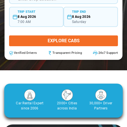
TRIP START
TRIP END
8 Aug 2026
8 Aug 2026
7:00 AM
Saturday
EXPLORE CABS
Verified Drivers
Transparent Pricing
24x7 Support
Car Rental Expert
2000+ Cities
30,000+ Driver
since 2006
across India
Partners