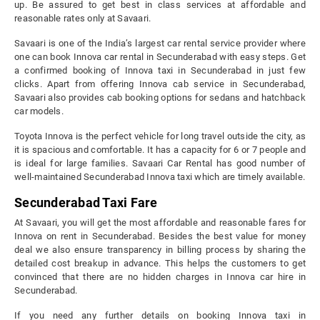
up. Be assured to get best in class services at affordable and
reasonable rates only at Savaari.
Savaari is one of the India’s largest car rental service provider where
one can book Innova car rental in Secunderabad with easy steps. Get
a confirmed booking of Innova taxi in Secunderabad in just few
clicks. Apart from offering Innova cab service in Secunderabad,
Savaari also provides cab booking options for sedans and hatchback
car models.
Toyota Innova is the perfect vehicle for long travel outside the city, as
it is spacious and comfortable. It has a capacity for 6 or 7 people and
is ideal for large families. Savaari Car Rental has good number of
well-maintained Secunderabad Innova taxi which are timely available.
Secunderabad Taxi Fare
At Savaari, you will get the most affordable and reasonable fares for
Innova on rent in Secunderabad. Besides the best value for money
deal we also ensure transparency in billing process by sharing the
detailed cost breakup in advance. This helps the customers to get
convinced that there are no hidden charges in Innova car hire in
Secunderabad.
If you need any further details on booking Innova taxi in