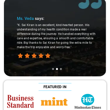
Slide 2 of 3
Ms. Veda
says:
"K. Sai Kiran is an excellent, kind-hearted person. His
understanding of my health condition made a real
difference during the journey. He handled everything with
care and expertise, ensuring a smooth and comfortable
ride. Big thanks to Sai Kiran for going the extra mile to
make the trip enjoyable and worry-free."
FEATURED IN