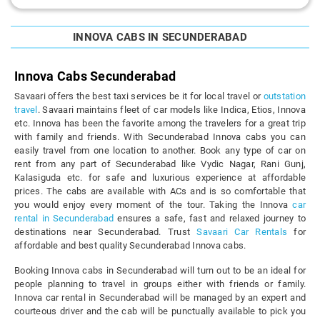
INNOVA CABS IN SECUNDERABAD
Innova Cabs Secunderabad
Savaari offers the best taxi services be it for local travel or
outstation
travel
. Savaari maintains fleet of car models like Indica, Etios, Innova
etc. Innova has been the favorite among the travelers for a great trip
with family and friends. With Secunderabad Innova cabs you can
easily travel from one location to another. Book any type of car on
rent from any part of Secunderabad like Vydic Nagar, Rani Gunj,
Kalasiguda etc. for safe and luxurious experience at affordable
prices. The cabs are available with ACs and is so comfortable that
you would enjoy every moment of the tour. Taking the Innova
car
rental in Secunderabad
ensures a safe, fast and relaxed journey to
destinations near Secunderabad. Trust
Savaari Car Rentals
for
affordable and best quality Secunderabad Innova cabs.
Booking Innova cabs in Secunderabad will turn out to be an ideal for
people planning to travel in groups either with friends or family.
Innova car rental in Secunderabad will be managed by an expert and
courteous driver and the cab will be punctually available to pick you