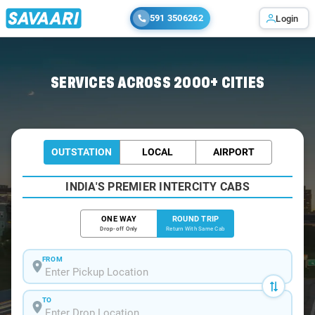
591 3506262
Login
Home
/
Secunderabad / Innova Cabs
SERVICES ACROSS 2000+ CITIES
OUTSTATION
LOCAL
AIRPORT
INDIA'S PREMIER INTERCITY CABS
ONE WAY
ROUND TRIP
Drop-off Only
Return With Same Cab
FROM
TO