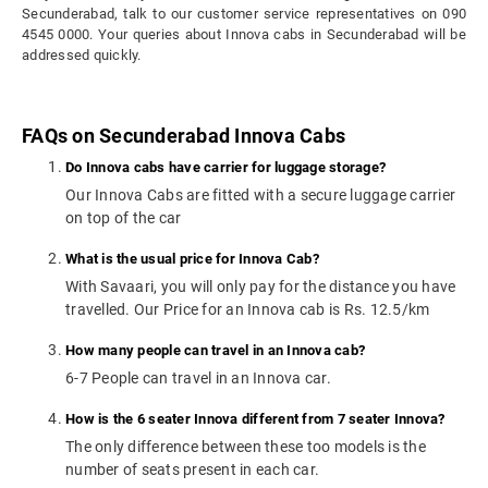
Secunderabad, talk to our customer service representatives on 090
4545 0000. Your queries about Innova cabs in Secunderabad will be
addressed quickly.
FAQs on Secunderabad Innova Cabs
Do Innova cabs have carrier for luggage storage?
Our Innova Cabs are fitted with a secure luggage carrier
on top of the car
What is the usual price for Innova Cab?
With Savaari, you will only pay for the distance you have
travelled. Our Price for an Innova cab is Rs. 12.5/km
How many people can travel in an Innova cab?
6-7 People can travel in an Innova car.
How is the 6 seater Innova different from 7 seater Innova?
The only difference between these too models is the
number of seats present in each car.