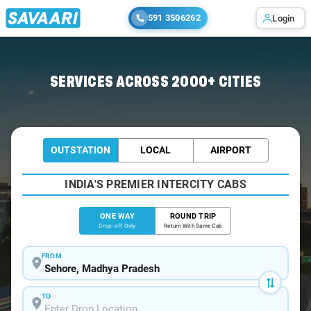
591 3506262
Login
Home
/
Sehore
/
Sehore To Ujjain Cabs
SERVICES ACROSS 2000+ CITIES
OUTSTATION
LOCAL
AIRPORT
INDIA'S PREMIER INTERCITY CABS
ONE WAY
ROUND TRIP
Drop-off Only
Return With Same Cab
FROM
TO