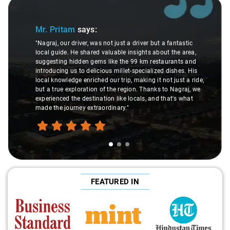
Slide 1 of 3
Mr. Pritam
says:
"Nagraj, our driver, was not just a driver but a fantastic
local guide. He shared valuable insights about the area,
suggesting hidden gems like the 99 km restaurants and
introducing us to delicious millet-specialized dishes. His
local knowledge enriched our trip, making it not just a ride,
but a true exploration of the region. Thanks to Nagraj, we
experienced the destination like locals, and that's what
made the journey extraordinary."
FEATURED IN