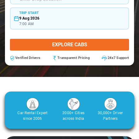
TRIP START
9 Aug 2026
7:00 AM
EXPLORE CABS
Verified Drivers
Transparent Pricing
24x7 Support
Car Rental Expert
2000+ Cities
30,000+ Driver
since 2006
across India
Partners