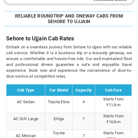
RELIABLE ROUNDTRIP AND ONEWAY CABS FROM
SEHORE TO UJJAIN
Sehore to Ujjain Cab Rates
Embark on a seamless journey from Sehore to Ujjain with our reliable
cab service. Whether it is a business trip or a leisurely getaway, we
ensure a comfortable and hassle-free ride. Our well-maintained fleet
and professional drivers guarantee a safe and enjoyable travel
experience. Book now and experience the convenience of door-to-
door service at competitive rates.
Cab Type
Car Model
Capacity
Cab Fare
Starts from
AC Sedan
Toyota Etios
4
₹11/km
Starts from
AC SUV Large
Ertiga
7
₹16/km
Toyota
Starts from
AC Minivan
7