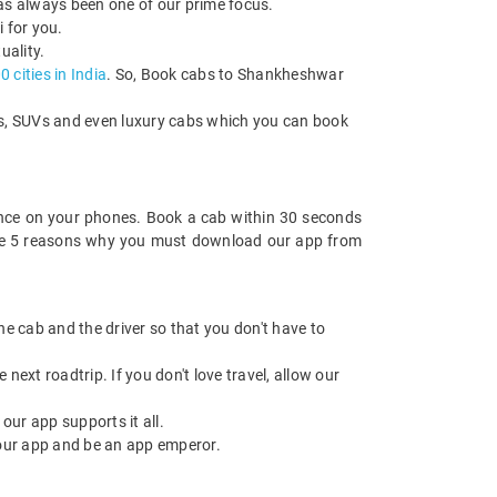
has always been one of our prime focus.
 for you.
uality.
 cities in India
. So, Book cabs to Shankheshwar
cks, SUVs and even luxury cabs which you can book
nce on your phones. Book a cab within 30 seconds
re are 5 reasons why you must download our app from
 the cab and the driver so that you don't have to
next roadtrip. If you don't love travel, allow our
ur app supports it all.
our app and be an app emperor.