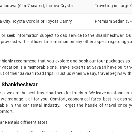
a Innova (6 or 7 seater), Innova Crysta
Travelling in Large
 City, Toyota Corolla or Toyota Camry
Premium Sedan (3-
 or seek information subject to cab service to the Shankheshwar. Ou
be provided with sufficient information on any other aspect regarding y
e highly recommend that you explore and book our tour packages so th
r vacation is a memorable one. Travel experts at Savaari have built t
ut of their Savaari road trips. Trust us when we say, travel begins with
to Shankheshwar
trip, we are the best travel partners for tourists. We leave no stone unt
e manage it all for you. Comfort, economical fares, best in class serv
able in the car rental industry. Forget the hassle of travel onc
comfort.
 Rentals differentiators.