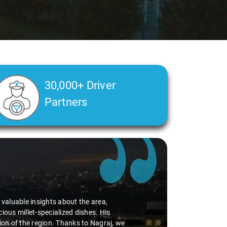
30,000+ Driver
Partners
d valuable insights about the area,
ious millet-specialized dishes. His
tion of the region. Thanks to Nagraj, we