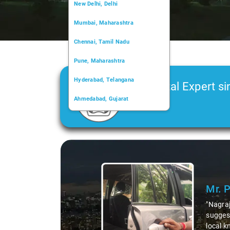
New Delhi, Delhi
Mumbai, Maharashtra
Chennai, Tamil Nadu
Pune, Maharashtra
Hyderabad, Telangana
Car Rental Expert si
Ahmedabad, Gujarat
2006
Kochi, Kerala
Chandigarh, Chandigarh
Slide 1 of 3
Kolkata, West Bengal
Mr. 
"Nagraj
suggest
local k