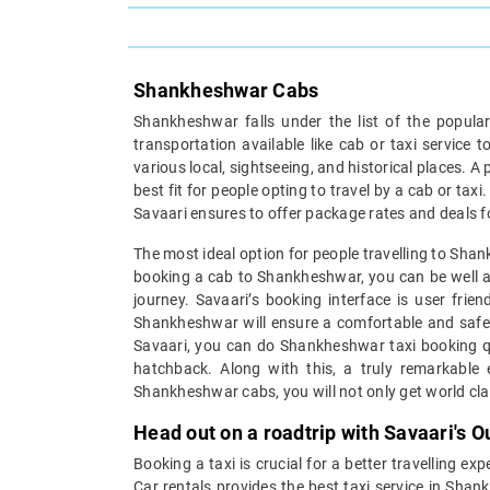
Shankheshwar Cabs
Shankheshwar falls under the list of the popular
transportation available like cab or taxi servic
various local, sightseeing, and historical places. A p
best fit for people opting to travel by a cab or tax
Savaari ensures to offer package rates and deals f
The most ideal option for people travelling to Shank
booking a cab to Shankheshwar, you can be well as
journey. Savaari’s booking interface is user fri
Shankheshwar will ensure a comfortable and safe j
Savaari, you can do Shankheshwar taxi booking qui
hatchback. Along with this, a truly remarkable
Shankheshwar cabs, you will not only get world cla
Head out on a roadtrip with Savaari's
Booking a taxi is crucial for a better travelling e
Car rentals provides the best taxi service in Sha