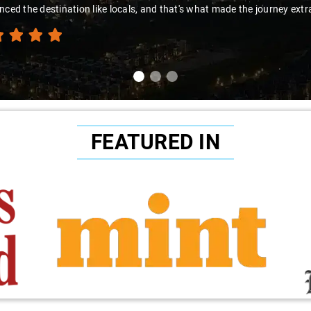
nced the destination like locals, and that's what made the journey extr
FEATURED IN