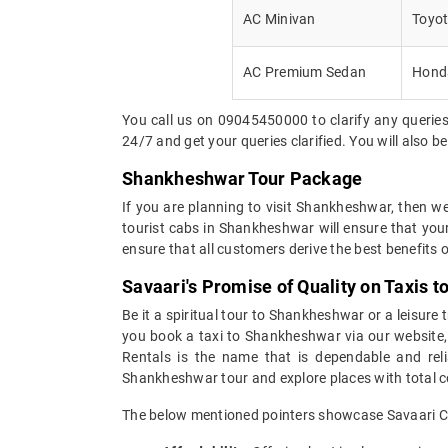
AC Minivan
Toyot
AC Premium Sedan
Honda
You call us on 09045450000 to clarify any queries
24/7 and get your queries clarified. You will also 
Shankheshwar Tour Package
If you are planning to visit Shankheshwar, then w
tourist cabs in Shankheshwar will ensure that you
ensure that all customers derive the best benefits o
Savaari's Promise of Quality on Taxis 
Be it a spiritual tour to Shankheshwar or a leisure 
you book a taxi to Shankheshwar via our website, w
Rentals is the name that is dependable and reli
Shankheshwar tour and explore places with total 
The below mentioned pointers showcase Savaari Car