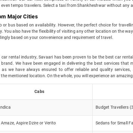
even tempo travelers. Select a taxi from Shankheshwar without any 
om Major Cities
or bus based on availability. However, the perfect choice for travell
. You also have the flexibility of visiting any other location on the way
dingly based on your convenience and requirement of travel.
car rental industry, Savaari has been proven to be the best car renta
r brand. We have been engaged in delivering the best services that 
s we have always ensured to offer reliable and quality services, 
at the mentioned location. On the whole, you will experience an amazin
Cabs
Indica
Budget Travellers (
, Amaze, Aspire Dzire or Verito
Sedans for Small Fa