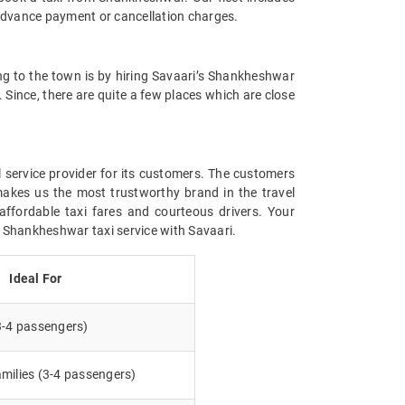
advance payment or cancellation charges.
ing to the town is by hiring Savaari’s Shankheshwar
. Since, there are quite a few places which are close
l service provider for its customers. The customers
makes us the most trustworthy brand in the travel
affordable taxi fares and courteous drivers. Your
g Shankheshwar taxi service with Savaari.
Ideal For
3-4 passengers)
milies (3-4 passengers)