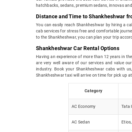
hatchbacks, sedans, premium sedans, innovas and 
Distance and Time to Shankheshwar fr
You can easily reach Shankheshwar by hiring a cab 
cab services for stress free and comfortable journey
to the Shankheshwar, you can plan your trip accor
Shankheshwar Car Rental Options
Having an experience of more than 12 years in the 
are very well aware of our services and value ou
industry. Book your Shankheshwar cabs with us, a
Shankheshwar taxi will arrive on time for pick up 
Category
AC Economy
Tata 
AC Sedan
Etios