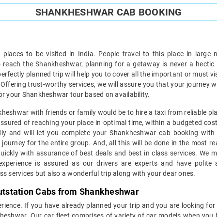
SHANKHESHWAR CAB BOOKING
 places to be visited in India. People travel to this place in lar
e to reach the Shankheshwar, planning for a getaway is never a hecti
erfectly planned trip will help you to cover all the important or must vis
i. Offering trust-worthy services, we will assure you that your journey 
or your Shankheshwar tour based on availability.
heshwar with friends or family would be to hire a taxi from reliable pl
sured of reaching your place in optimal time, within a budgeted cost 
endly and will let you complete your Shankheshwar cab booking with e
ourney for the entire group. And, all this will be done in the most r
ckly with assurance of best deals and best in class services. We mai
 experience is assured as our drivers are experts and have polite
ss services but also a wonderful trip along with your dear ones.
 Outstation Cabs from Shankheshwar
xperience. If you have already planned your trip and you are looking for
nkheshwar. Our car fleet comprises of variety of car models when you