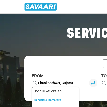
Home
/
Shankheshwar / Book Taxi
SERVIC
FROM
TO
POPULAR CITIES
Bangalore, Karnataka