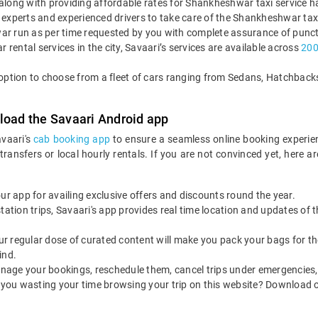
es along with providing affordable rates for Shankheshwar taxi service 
 experts and experienced drivers to take care of the Shankheshwar taxi
ar run as per time requested by you with complete assurance of punct
r rental services in the city, Savaari’s services are available across
2000
e option to choose from a fleet of cars ranging from Sedans, Hatchba
load the Savaari Android app
avaari's
cab booking app
to ensure a seamless online booking experie
 transfers or local hourly rentals. If you are not convinced yet, he
our app for availing exclusive offers and discounts round the year.
utstation trips, Savaari's app provides real time location and updates of
 our regular dose of curated content will make you pack your bags for the 
ind.
nage your bookings, reschedule them, cancel trips under emergencies, o
 you wasting your time browsing your trip on this website? Download 