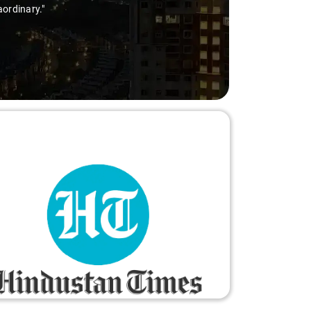
aordinary."