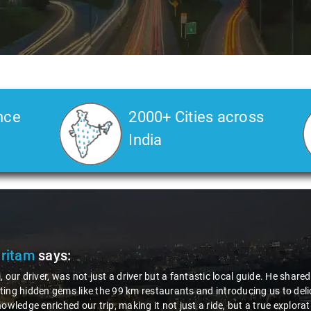
nce
2000+ Cities across
India
Pritam
says:
, our driver, was not just a driver but a fantastic local guide. He share
ing hidden gems like the 99 km restaurants and introducing us to delic
nowledge enriched our trip, making it not just a ride, but a true explora