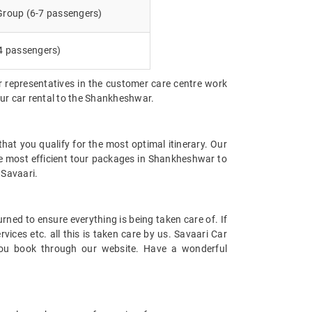
 Group (6-7 passengers)
4 passengers)
r representatives in the customer care centre work
our car rental to the Shankheshwar.
at you qualify for the most optimal itinerary. Our
he most efficient tour packages in Shankheshwar to
 Savaari.
urned to ensure everything is being taken care of. If
ices etc. all this is taken care by us. Savaari Car
e you book through our website. Have a wonderful