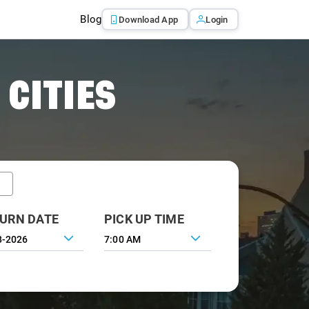
Blog
Download App
Login
 CITIES
URN DATE
PICK UP TIME
7:00 AM