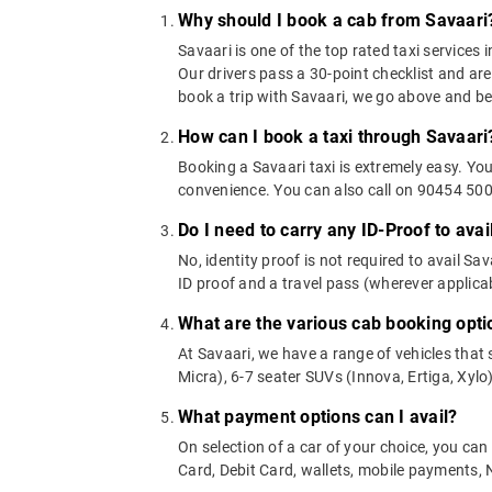
Why should I book a cab from Savaari
Savaari is one of the top rated taxi services 
Our drivers pass a 30-point checklist and are
book a trip with Savaari, we go above and b
How can I book a taxi through Savaari
Booking a Savaari taxi is extremely easy. Yo
convenience. You can also call on 90454 5000
Do I need to carry any ID-Proof to avai
No, identity proof is not required to avail Sa
ID proof and a travel pass (wherever applicab
What are the various cab booking opti
At Savaari, we have a range of vehicles that 
Micra), 6-7 seater SUVs (Innova, Ertiga, Xylo)
What payment options can I avail?
On selection of a car of your choice, you ca
Card, Debit Card, wallets, mobile payments,