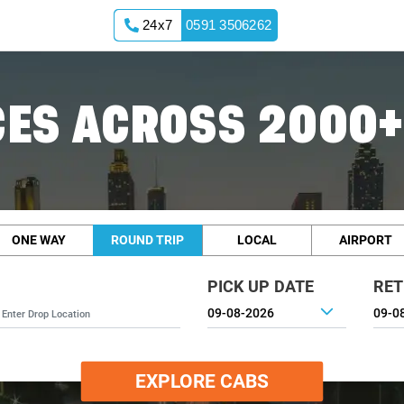
24x7
0591 3506262
ES ACROSS 2000+
ONE WAY
ROUND TRIP
LOCAL
AIRPORT
PICK UP DATE
RET
EXPLORE CABS