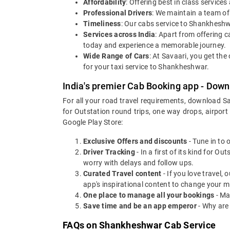
Affordability
: Offering best in class servic
Professional Drivers
: We maintain a team of
Timeliness
: Our cabs service to Shankheshw
Services across India
: Apart from offering ca
today and experience a memorable journey.
Wide Range of Cars
: At Savaari, you get th
for your taxi service to Shankheshwar.
India's premier Cab Booking app - Down
For all your road travel requirements, download S
for Outstation round trips, one way drops, airport
Google Play Store:
Exclusive Offers and discounts
- Tune in to 
Driver Tracking
- In a first of its kind for O
worry with delays and follow ups.
Curated Travel content
- If you love travel,
app's inspirational content to change your m
One place to manage all your bookings
- Ma
Save time and be an app emperor
- Why are
FAQs on Shankheshwar Cab Service