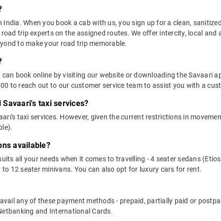
?
in India. When you book a cab with us, you sign up for a clean, sanitize
 road trip experts on the assigned routes. We offer intercity, local and
eyond to make your road trip memorable.
?
u can book online by visiting our website or downloading the Savaari 
0 to reach out to our customer service team to assist you with a cust
l Savaari's taxi services?
vaari's taxi services. However, given the current restrictions in moveme
le).
ons available?
suits all your needs when it comes to travelling - 4 seater sedans (Etio
 to 12 seater minivans. You can also opt for luxury cars for rent.
n avail any of these payment methods - prepaid, partially paid or pos
 Netbanking and International Cards.