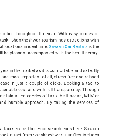
ge number throughout the year. With easy modes of
c task. Shankheshwar tourism has attractions with
it locations in ideal time.
Savaari Car Rentals
is the
will be pleasant accompanied with the best itinerary.
ayers in the market as it is comfortable and safe. By
and most important of all, stress free and relaxed
ase in just a couple of clicks. Booking a taxi to
easonable cost and with full transparency. Through
ntain all categories of taxis, be it sedan, MUV or
 and humble approach. By taking the services of
 a taxi service, then your search ends here. Savaari
 book a taxi from Shankheshwar. Our fleet includes