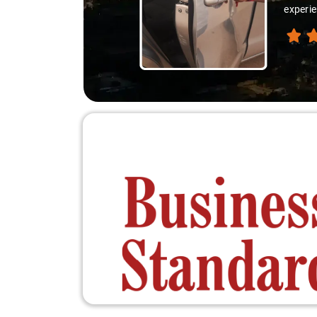
experie