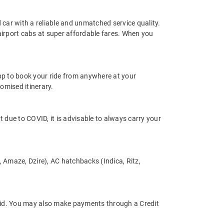
d car with a reliable and unmatched service quality.
 airport cabs at super affordable fares. When you
app to book your ride from anywhere at your
omised itinerary.
nt due to COVID, it is advisable to always carry your
s, Amaze, Dzire), AC hatchbacks (Indica, Ritz,
tpaid. You may also make payments through a Credit