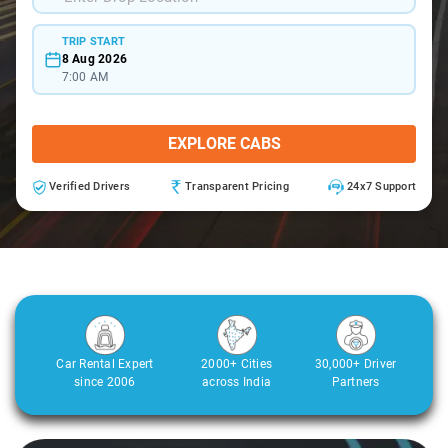
TRIP START
8 Aug 2026
7:00 AM
EXPLORE CABS
Verified Drivers
Transparent Pricing
24x7 Support
Car Rental Expert
2000+ Cities
30,000+ Driver
since 2006
across India
Partners