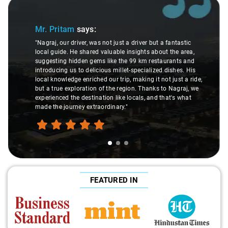
Slide 1 of 3
Mr. Pritam
says:
"Nagraj, our driver, was not just a driver but a fantastic
local guide. He shared valuable insights about the area,
suggesting hidden gems like the 99 km restaurants and
introducing us to delicious millet-specialized dishes. His
local knowledge enriched our trip, making it not just a ride,
but a true exploration of the region. Thanks to Nagraj, we
experienced the destination like locals, and that's what
made the journey extraordinary."
FEATURED IN