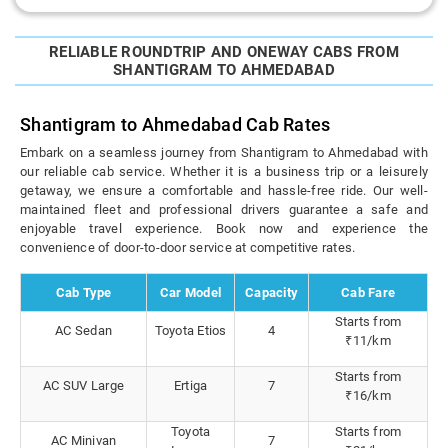
RELIABLE ROUNDTRIP AND ONEWAY CABS FROM
SHANTIGRAM TO AHMEDABAD
Shantigram to Ahmedabad Cab Rates
Embark on a seamless journey from Shantigram to Ahmedabad with
our reliable cab service. Whether it is a business trip or a leisurely
getaway, we ensure a comfortable and hassle-free ride. Our well-
maintained fleet and professional drivers guarantee a safe and
enjoyable travel experience. Book now and experience the
convenience of door-to-door service at competitive rates.
Cab Type
Car Model
Capacity
Cab Fare
Starts from
AC Sedan
Toyota Etios
4
₹11/km
Starts from
AC SUV Large
Ertiga
7
₹16/km
Toyota
Starts from
AC Minivan
7