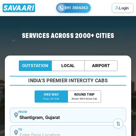
591 3506262
Login
Home
/
Shantigram
/
Shantigram To Ahmedabad Cabs
SERVICES ACROSS 2000+ CITIES
OUTSTATION
LOCAL
AIRPORT
INDIA'S PREMIER INTERCITY CABS
ONE WAY
ROUND TRIP
Drop-off Only
Return With Same Cab
FROM
TO