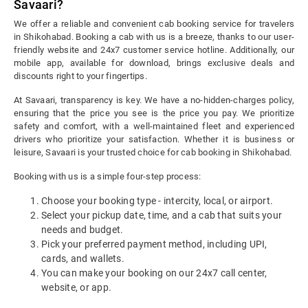
Savaari?
We offer a reliable and convenient cab booking service for travelers
in Shikohabad. Booking a cab with us is a breeze, thanks to our user-
friendly website and 24x7 customer service hotline. Additionally, our
mobile app, available for download, brings exclusive deals and
discounts right to your fingertips.
At Savaari, transparency is key. We have a no-hidden-charges policy,
ensuring that the price you see is the price you pay. We prioritize
safety and comfort, with a well-maintained fleet and experienced
drivers who prioritize your satisfaction. Whether it is business or
leisure, Savaari is your trusted choice for cab booking in Shikohabad.
Booking with us is a simple four-step process:
Choose your booking type - intercity, local, or airport.
Select your pickup date, time, and a cab that suits your
needs and budget.
Pick your preferred payment method, including UPI,
cards, and wallets.
You can make your booking on our 24x7 call center,
website, or app.