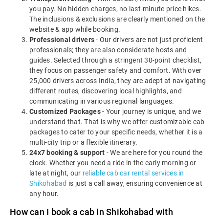
you pay. No hidden charges, no last-minute price hikes.
The inclusions & exclusions are clearly mentioned on the
website & app while booking.
Professional drivers
- Our drivers are not just proficient
professionals; they are also considerate hosts and
guides. Selected through a stringent 30-point checklist,
they focus on passenger safety and comfort. With over
25,000 drivers across India, they are adept at navigating
different routes, discovering local highlights, and
communicating in various regional languages.
Customized Packages
- Your journey is unique, and we
understand that. That is why we offer customizable cab
packages to cater to your specific needs, whether it is a
multi-city trip or a flexible itinerary.
24x7 booking & support
- We are here for you round the
clock. Whether you need a ride in the early morning or
late at night, our
reliable cab car rental services in
Shikohabad
is just a call away, ensuring convenience at
any hour.
How can I book a cab in Shikohabad with