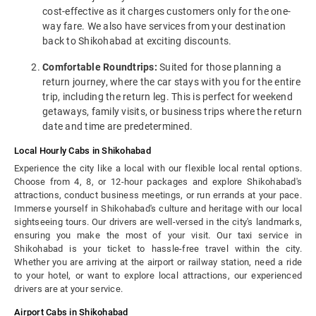
cost-effective as it charges customers only for the one-
way fare. We also have services from your destination
back to Shikohabad at exciting discounts.
Comfortable Roundtrips:
Suited for those planning a
return journey, where the car stays with you for the entire
trip, including the return leg. This is perfect for weekend
getaways, family visits, or business trips where the return
date and time are predetermined.
Local Hourly Cabs in Shikohabad
Experience the city like a local with our flexible local rental options.
Choose from 4, 8, or 12-hour packages and explore Shikohabad's
attractions, conduct business meetings, or run errands at your pace.
Immerse yourself in Shikohabad's culture and heritage with our local
sightseeing tours. Our drivers are well-versed in the city's landmarks,
ensuring you make the most of your visit. Our taxi service in
Shikohabad is your ticket to hassle-free travel within the city.
Whether you are arriving at the airport or railway station, need a ride
to your hotel, or want to explore local attractions, our experienced
drivers are at your service.
Airport Cabs in Shikohabad