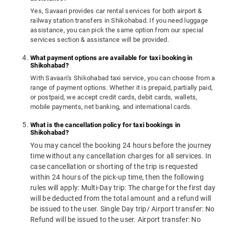
Yes, Savaari provides car rental services for both airport &
railway station transfers in Shikohabad. If you need luggage
assistance, you can pick the same option from our special
services section & assistance will be provided.
What payment options are available for taxi booking in
Shikohabad?
With Savaari's Shikohabad taxi service, you can choose from a
range of payment options. Whether it is prepaid, partially paid,
or postpaid, we accept credit cards, debit cards, wallets,
mobile payments, net banking, and international cards.
What is the cancellation policy for taxi bookings in
Shikohabad?
You may cancel the booking 24 hours before the journey
time without any cancellation charges for all services. In
case cancellation or shorting of the trip is requested
within 24 hours of the pick-up time, then the following
rules will apply: Multi-Day trip: The charge for the first day
will be deducted from the total amount and a refund will
be issued to the user. Single Day trip/ Airport transfer: No
Refund will be issued to the user. Airport transfer: No