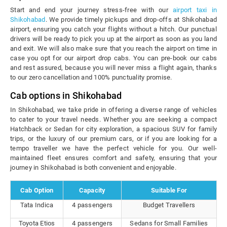
Start and end your journey stress-free with our
airport taxi in
Shikohabad
. We provide timely pickups and drop-offs at Shikohabad
airport, ensuring you catch your flights without a hitch. Our punctual
drivers will be ready to pick you up at the airport as soon as you land
and exit. We will also make sure that you reach the airport on time in
case you opt for our airport drop cabs. You can pre-book our cabs
and rest assured, because you will never miss a flight again, thanks
to our zero cancellation and 100% punctuality promise.
Cab options in Shikohabad
In Shikohabad, we take pride in offering a diverse range of vehicles
to cater to your travel needs. Whether you are seeking a compact
Hatchback or Sedan for city exploration, a spacious SUV for family
trips, or the luxury of our premium cars, or if you are looking for a
tempo traveller we have the perfect vehicle for you. Our well-
maintained fleet ensures comfort and safety, ensuring that your
journey in Shikohabad is both convenient and enjoyable.
Cab Option
Capacity
Suitable For
Tata Indica
4 passengers
Budget Travellers
Toyota Etios
4 passengers
Sedans for Small Families