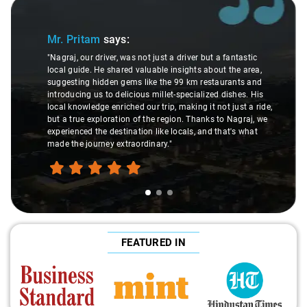
Slide 1 of 3
Mr. Pritam
says:
"Nagraj, our driver, was not just a driver but a fantastic
local guide. He shared valuable insights about the area,
suggesting hidden gems like the 99 km restaurants and
introducing us to delicious millet-specialized dishes. His
local knowledge enriched our trip, making it not just a ride,
but a true exploration of the region. Thanks to Nagraj, we
experienced the destination like locals, and that's what
made the journey extraordinary."
FEATURED IN