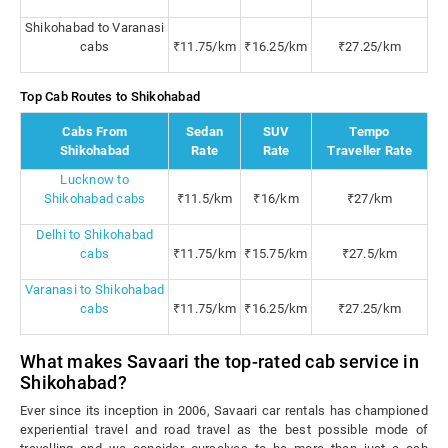
Shikohabad to Varanasi
cabs
₹11.75/km
₹16.25/km
₹27.25/km
Top Cab Routes to Shikohabad
Cabs From
Sedan
SUV
Tempo
Shikohabad
Rate
Rate
Traveller Rate
Lucknow to
Shikohabad cabs
₹11.5/km
₹16/km
₹27/km
Delhi to Shikohabad
cabs
₹11.75/km
₹15.75/km
₹27.5/km
Varanasi to Shikohabad
cabs
₹11.75/km
₹16.25/km
₹27.25/km
What makes Savaari the top-rated cab service in
Shikohabad?
Ever since its inception in 2006, Savaari car rentals has championed
experiential travel and road travel as the best possible mode of