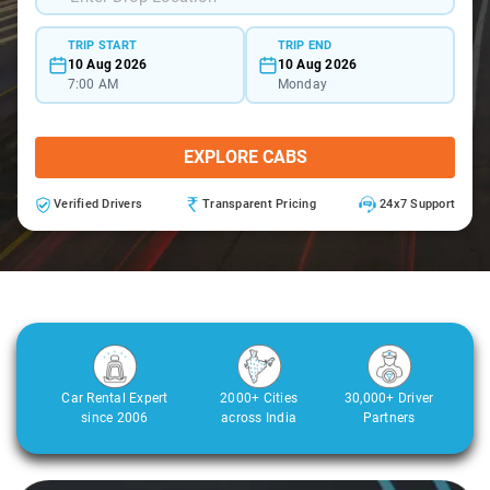
TRIP START
TRIP END
10 Aug 2026
10 Aug 2026
7:00 AM
Monday
EXPLORE CABS
Verified Drivers
Transparent Pricing
24x7 Support
Car Rental Expert
2000+ Cities
30,000+ Driver
since 2006
across India
Partners