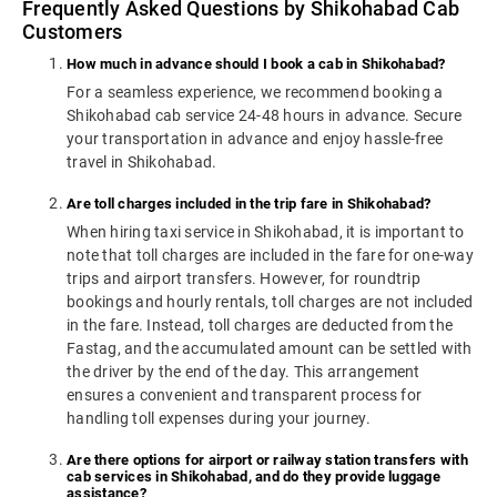
Frequently Asked Questions by Shikohabad Cab
Customers
How much in advance should I book a cab in Shikohabad?
For a seamless experience, we recommend booking a
Shikohabad cab service 24-48 hours in advance. Secure
your transportation in advance and enjoy hassle-free
travel in Shikohabad.
Are toll charges included in the trip fare in Shikohabad?
When hiring taxi service in Shikohabad, it is important to
note that toll charges are included in the fare for one-way
trips and airport transfers. However, for roundtrip
bookings and hourly rentals, toll charges are not included
in the fare. Instead, toll charges are deducted from the
Fastag, and the accumulated amount can be settled with
the driver by the end of the day. This arrangement
ensures a convenient and transparent process for
handling toll expenses during your journey.
Are there options for airport or railway station transfers with
cab services in Shikohabad, and do they provide luggage
assistance?