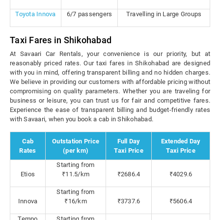
Toyota Innova
6/7 passengers
Travelling in Large Groups
Taxi Fares in Shikohabad
At Savaari Car Rentals, your convenience is our priority, but at
reasonably priced rates. Our taxi fares in Shikohabad are designed
with you in mind, offering transparent billing and no hidden charges.
We believe in providing our customers with affordable pricing without
compromising on quality parameters. Whether you are traveling for
business or leisure, you can trust us for fair and competitive fares.
Experience the ease of transparent billing and budget-friendly rates
with Savaari, when you book a cab in Shikohabad.
Cab
Outstation Price
Full Day
Extended Day
Rates
(per km)
Taxi Price
Taxi Price
Starting from
Etios
₹11.5/km
₹2686.4
₹4029.6
Starting from
Innova
₹16/km
₹3737.6
₹5606.4
Tempo
Starting from