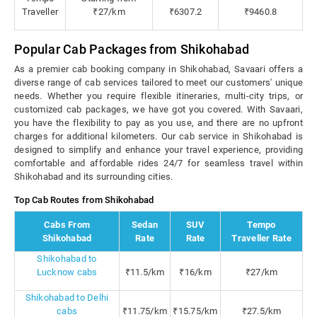
Traveller
₹27/km
₹6307.2
₹9460.8
Popular Cab Packages from Shikohabad
As a premier cab booking company in Shikohabad, Savaari offers a
diverse range of cab services tailored to meet our customers' unique
needs. Whether you require flexible itineraries, multi-city trips, or
customized cab packages, we have got you covered. With Savaari,
you have the flexibility to pay as you use, and there are no upfront
charges for additional kilometers. Our cab service in Shikohabad is
designed to simplify and enhance your travel experience, providing
comfortable and affordable rides 24/7 for seamless travel within
Shikohabad and its surrounding cities.
Top Cab Routes from Shikohabad
Cabs From
Sedan
SUV
Tempo
Shikohabad
Rate
Rate
Traveller Rate
Shikohabad to
Lucknow cabs
₹11.5/km
₹16/km
₹27/km
Shikohabad to Delhi
cabs
₹11.75/km
₹15.75/km
₹27.5/km