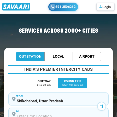
591 3506262
Login
Home
/
Shikohabad / Book Taxi
SERVICES ACROSS 2000+ CITIES
OUTSTATION
LOCAL
AIRPORT
INDIA'S PREMIER INTERCITY CABS
ONE WAY
ROUND TRIP
Drop-off Only
Return With Same Cab
FROM
TO