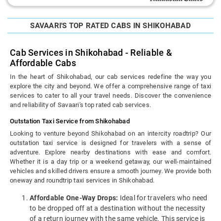
SAVAARI'S TOP RATED CABS IN SHIKOHABAD
Cab Services in Shikohabad - Reliable &
Affordable Cabs
In the heart of Shikohabad, our cab services redefine the way you
explore the city and beyond. We offer a comprehensive range of taxi
services to cater to all your travel needs. Discover the convenience
and reliability of Savaari's top rated cab services.
Outstation Taxi Service from Shikohabad
Looking to venture beyond Shikohabad on an intercity roadtrip? Our
outstation taxi service is designed for travelers with a sense of
adventure. Explore nearby destinations with ease and comfort.
Whether it is a day trip or a weekend getaway, our well-maintained
vehicles and skilled drivers ensure a smooth journey. We provide both
oneway and roundtrip taxi services in Shikohabad.
Affordable One-Way Drops:
Ideal for travelers who need
to be dropped off at a destination without the necessity
of a return journey with the same vehicle. This service is