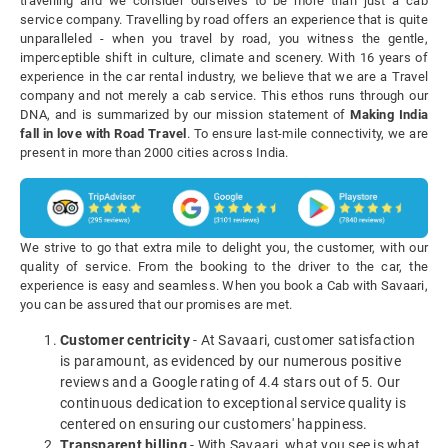
travelling and we consider ourselves to be more than just a cab
service company. Travelling by road offers an experience that is quite
unparalleled - when you travel by road, you witness the gentle,
imperceptible shift in culture, climate and scenery. With 16 years of
experience in the car rental industry, we believe that we are a Travel
company and not merely a cab service. This ethos runs through our
DNA, and is summarized by our mission statement of
Making India
fall in love with Road Travel
. To ensure last-mile connectivity, we are
present in more than 2000 cities across India.
We strive to go that extra mile to delight you, the customer, with our
quality of service. From the booking to the driver to the car, the
experience is easy and seamless. When you book a Cab with Savaari,
you can be assured that our promises are met.
Customer centricity
- At Savaari, customer satisfaction
is paramount, as evidenced by our numerous positive
reviews and a Google rating of 4.4 stars out of 5. Our
continuous dedication to exceptional service quality is
centered on ensuring our customers' happiness.
Transparent billing
- With Savaari, what you see is what