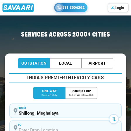
591 3506262
Login
Home
/
Shillong
/
Shillong To Cherrapunjee Cabs
SERVICES ACROSS 2000+ CITIES
OUTSTATION
LOCAL
AIRPORT
INDIA'S PREMIER INTERCITY CABS
ONE WAY
ROUND TRIP
Drop-off Only
Return With Same Cab
FROM
TO