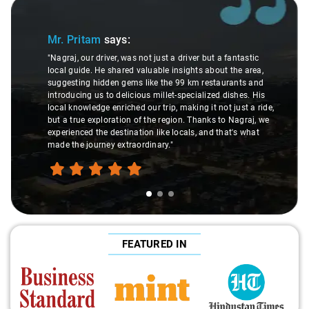
Slide 1 of 3
Mr. Pritam
says:
"Nagraj, our driver, was not just a driver but a fantastic
local guide. He shared valuable insights about the area,
suggesting hidden gems like the 99 km restaurants and
introducing us to delicious millet-specialized dishes. His
local knowledge enriched our trip, making it not just a ride,
but a true exploration of the region. Thanks to Nagraj, we
experienced the destination like locals, and that's what
made the journey extraordinary."
FEATURED IN