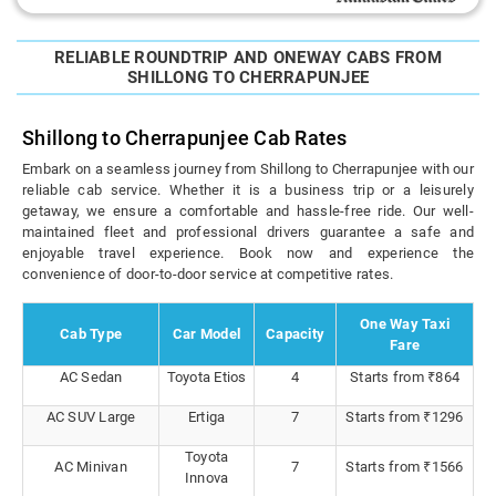
RELIABLE ROUNDTRIP AND ONEWAY CABS FROM
SHILLONG TO CHERRAPUNJEE
Shillong to Cherrapunjee Cab Rates
Embark on a seamless journey from Shillong to Cherrapunjee with our
reliable cab service. Whether it is a business trip or a leisurely
getaway, we ensure a comfortable and hassle-free ride. Our well-
maintained fleet and professional drivers guarantee a safe and
enjoyable travel experience. Book now and experience the
convenience of door-to-door service at competitive rates.
One Way Taxi
Cab Type
Car Model
Capacity
Fare
AC Sedan
Toyota Etios
4
Starts from ₹864
AC SUV Large
Ertiga
7
Starts from ₹1296
Toyota
AC Minivan
7
Starts from ₹1566
Innova