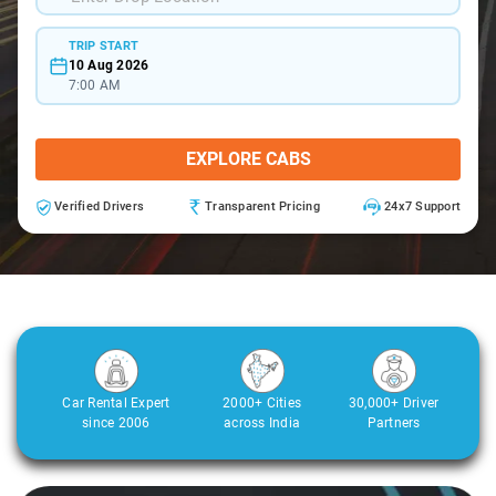
TRIP START
10 Aug 2026
7:00 AM
EXPLORE CABS
Verified Drivers
Transparent Pricing
24x7 Support
Car Rental Expert
2000+ Cities
30,000+ Driver
since 2006
across India
Partners