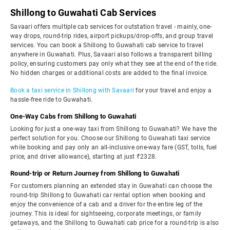
Shillong to Guwahati Cab Services
Savaari offers multiple cab services for outstation travel - mainly, one-
way drops, round-trip rides, airport pickups/drop-offs, and group travel
services. You can book a Shillong to Guwahati cab service to travel
anywhere in Guwahati. Plus, Savaari also follows a transparent billing
policy, ensuring customers pay only what they see at the end of the ride.
No hidden charges or additional costs are added to the final invoice.
Book a taxi service in Shillong with Savaari
for your travel and enjoy a
hassle-free ride to Guwahati.
One-Way Cabs from Shillong to Guwahati
Looking for just a one-way taxi from Shillong to Guwahati? We have the
perfect solution for you. Choose our Shillong to Guwahati taxi service
while booking and pay only an all-inclusive one-way fare (GST, tolls, fuel
price, and driver allowance), starting at just ₹2328.
Round-trip or Return Journey from Shillong to Guwahati
For customers planning an extended stay in Guwahati can choose the
round-trip Shillong to Guwahati car rental option when booking and
enjoy the convenience of a cab and a driver for the entire leg of the
journey. This is ideal for sightseeing, corporate meetings, or family
getaways, and the Shillong to Guwahati cab price for a round-trip is also