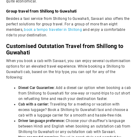
quite economical.
Group travel from Shillong to Guwahati
Besides a taxi service from Shillong to Guwahati, Savaari also offers the
perfect solutions for group travel. For a group of more than eight
members,
book a tempo traveller in Shillong
and enjoy a comfortable
ride to your destination.
Customised Outstation Travel from Shillong to
Guwahati
When you book a cab with Savaari, you can enjoy several customisation
options for an elevated travel experience. While booking a Shillong to
Guwahati cab, based on the trip type, you can opt for any of the
following:
Diesel Car Guarantee:
Add a diesel car option when booking a cab
from Shillong to Guwahati for one-way or round-trips to cut short
on refuelling time and reach your destination faster.
Cab with a carrier:
Travelling for a meeting or vacation with
excess luggage? Book a Shillong to Guwahati taxi and choose a
cab with a luggage carrier for a smooth and hassle-free ride.
Driver language preference:
Choose your chauffeur's language
between Hindi and English when booking an outstation cab from
Shillong to Guwahati or any outstation cab with Savaari.