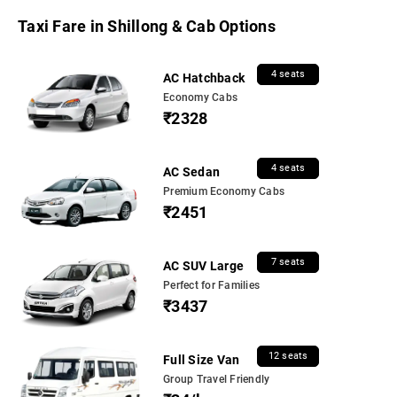
Taxi Fare in Shillong & Cab Options
4 seats
AC Hatchback
Economy Cabs
₹2328
4 seats
AC Sedan
Premium Economy Cabs
₹2451
7 seats
AC SUV Large
Perfect for Families
₹3437
12 seats
Full Size Van
Group Travel Friendly