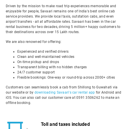
Driven by the mission to make road trip experiences memorable and
enjoyable for people, Savaari remains one of India's best online cab
service providers. We provide local taxis, outstation cabs, and even
airport transfers - all at affordable rates. Savaari has been in the car
rental business for two decades, driving 5 million+ happy customers to
their destinations across over 15 Lakh routes.
We are also renowned for offering:
Experienced and verified drivers
Clean and well-maintained vehicles
On-time pickup and drops
Transparent billing with no hidden charges
24/7 customer support
Flexible bookings: One-way or round-trip across 2000+ cities
Customers can seamlessly book a cab from Shillong to Guwahati via
our website or by
downloading Savaari's car rental app
for Android and
iOS. You can also call our customer care at 0591 3506262 to make an
offline booking.
Toll and taxes included