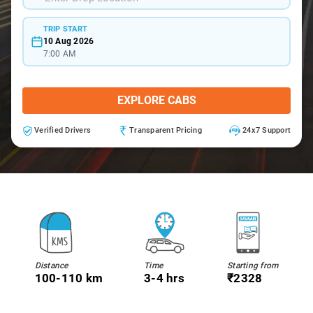
TRIP START
10 Aug 2026
7:00 AM
EXPLORE CABS
Verified Drivers
Transparent Pricing
24x7 Support
Distance
Time
Starting from
100-110 km
3-4 hrs
₹2328