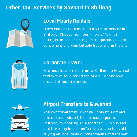
Other Taxi Services by Savaari in Shillong
Local Hourly Rentals
Users can opt for a local hourly rental service in
Shillong. Choose from our 4 hours/40km, 8
hours/80km, or 12 hours/120km packages for a
convenient and comfortable travel within the city.
Corporate Travel
Business travellers can hire a Shillong to Guwahati
taxi service for a round-trip or a quick one-way
drop at affordable prices.
Airport Transfers to Guwahati
You can travel from Lokpriya Gopinath Bordoloi
International Airport, the nearest airport to
Shillong, by booking an airport taxi with Savaari
and travelling in a chauffeur-driven cab to avoid
relying on local taxis or other means of transport.