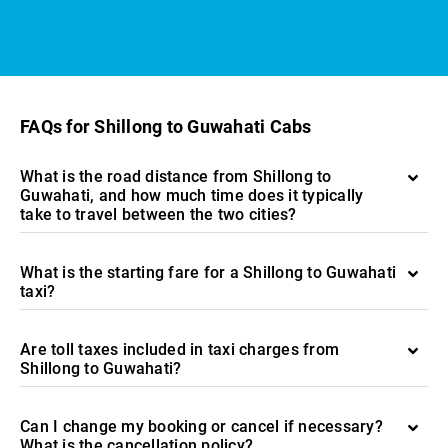
FAQs for Shillong to Guwahati Cabs
What is the road distance from Shillong to
Guwahati, and how much time does it typically
take to travel between the two cities?
What is the starting fare for a Shillong to Guwahati
taxi?
Are toll taxes included in taxi charges from
Shillong to Guwahati?
Can I change my booking or cancel if necessary?
What is the cancellation policy?