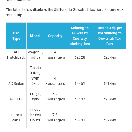
The table below displays the Shillong to Guwahati taxi fare for one-way,
round-trip.
Shillong to
Round-trip per
Cab
Guwahati
km Shillong to
Model
Capacity
Type
One-way
Guwahati Taxi
starting fare
Fare
AC
Wagon R,
4
Hatchback
Indica
Passengers
₹2328
₹20/km
Toyota
Etios,
Swift
4
AC Sedan
Dzire
Passengers
₹2451
₹21/km
Ertiga,
6-7
AC SUV
Xylo
Passengers
₹3437
₹26/km
Innova,
Innova
Innova
7-8
cabs
Crysta
Passengers
₹5231
₹32/km