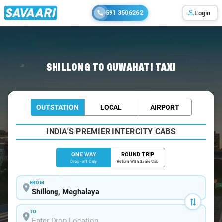
591 3506262
Login
Home
/
Shillong
/
Shillong To Guwahati Cabs
SHILLONG TO GUWAHATI TAXI
OUTSTATION
LOCAL
AIRPORT
INDIA'S PREMIER INTERCITY CABS
ONE WAY
ROUND TRIP
Drop-off Only
Return With Same Cab
FROM
TO