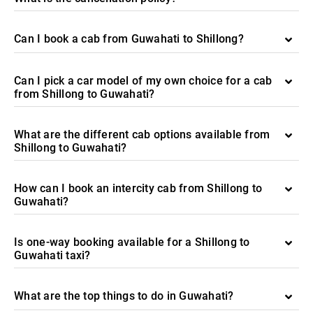
Can I book a cab from Guwahati to Shillong?
Can I pick a car model of my own choice for a cab
from Shillong to Guwahati?
What are the different cab options available from
Shillong to Guwahati?
How can I book an intercity cab from Shillong to
Guwahati?
Is one-way booking available for a Shillong to
Guwahati taxi?
What are the top things to do in Guwahati?