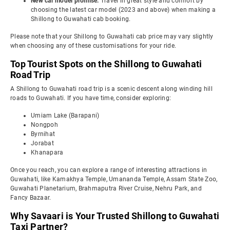
New car model promise:
Travel in great style and comfort by
choosing the latest car model (2023 and above) when making a
Shillong to Guwahati cab booking.
Please note that your Shillong to Guwahati cab price may vary slightly
when choosing any of these customisations for your ride.
Top Tourist Spots on the Shillong to Guwahati
Road Trip
A Shillong to Guwahati road trip is a scenic descent along winding hill
roads to Guwahati. If you have time, consider exploring:
Umiam Lake (Barapani)
Nongpoh
Byrnihat
Jorabat
Khanapara
Once you reach, you can explore a range of interesting attractions in
Guwahati, like Kamakhya Temple, Umananda Temple, Assam State Zoo,
Guwahati Planetarium, Brahmaputra River Cruise, Nehru Park, and
Fancy Bazaar.
Why Savaari is Your Trusted Shillong to Guwahati
Taxi Partner?