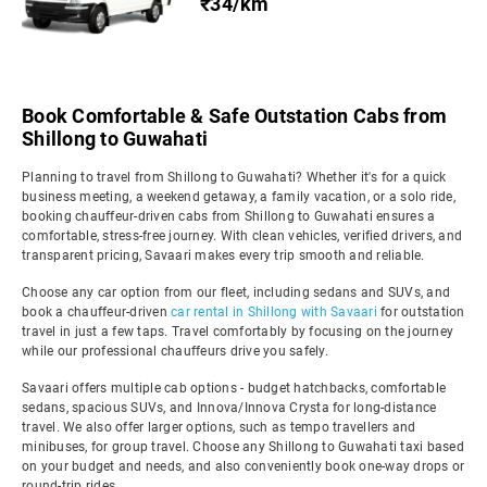
₹34/km
Book Comfortable & Safe Outstation Cabs from
Shillong to Guwahati
Planning to travel from Shillong to Guwahati? Whether it's for a quick
business meeting, a weekend getaway, a family vacation, or a solo ride,
booking chauffeur-driven cabs from Shillong to Guwahati ensures a
comfortable, stress-free journey. With clean vehicles, verified drivers, and
transparent pricing, Savaari makes every trip smooth and reliable.
Choose any car option from our fleet, including sedans and SUVs, and
book a chauffeur-driven
car rental in Shillong with Savaari
for outstation
travel in just a few taps. Travel comfortably by focusing on the journey
while our professional chauffeurs drive you safely.
Savaari offers multiple cab options - budget hatchbacks, comfortable
sedans, spacious SUVs, and Innova/Innova Crysta for long-distance
travel. We also offer larger options, such as tempo travellers and
minibuses, for group travel. Choose any Shillong to Guwahati taxi based
on your budget and needs, and also conveniently book one-way drops or
round-trip rides.