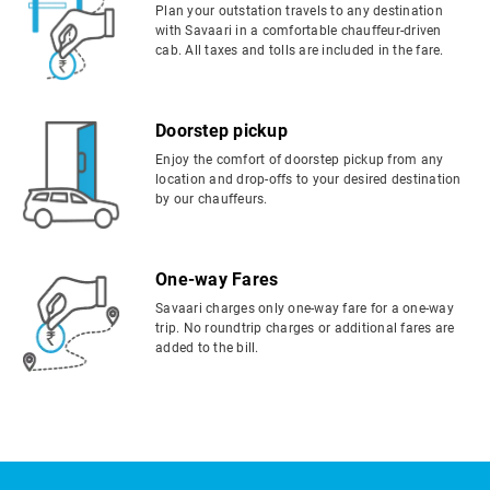
Plan your outstation travels to any destination
with Savaari in a comfortable chauffeur-driven
cab. All taxes and tolls are included in the fare.
Doorstep pickup
Enjoy the comfort of doorstep pickup from any
location and drop-offs to your desired destination
by our chauffeurs.
One-way Fares
Savaari charges only one-way fare for a one-way
trip. No roundtrip charges or additional fares are
added to the bill.