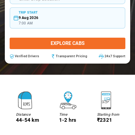
TRIP START
9 Aug 2026
7:00 AM
EXPLORE CABS
Verified Drivers
Transparent Pricing
24x7 Support
Distance
Time
Starting from
44-54 km
1-2 hrs
₹2321