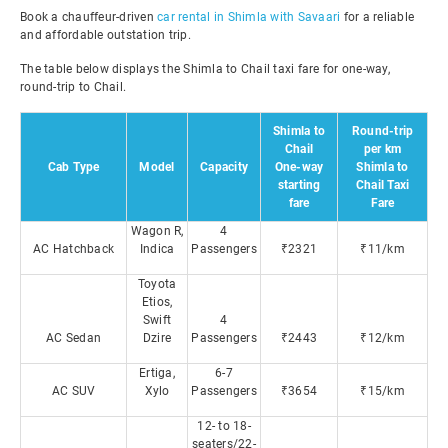
Book a chauffeur-driven
car rental in Shimla with Savaari
for a reliable
and affordable outstation trip.
The table below displays the Shimla to Chail taxi fare for one-way,
round-trip to Chail.
Shimla to
Round-trip
Chail
per km
Cab Type
Model
Capacity
One-way
Shimla to
starting
Chail Taxi
fare
Fare
Wagon R,
4
AC Hatchback
Indica
Passengers
₹2321
₹11/km
Toyota
Etios,
Swift
4
AC Sedan
Dzire
Passengers
₹2443
₹12/km
Ertiga,
6-7
AC SUV
Xylo
Passengers
₹3654
₹15/km
12- to 18-
seaters/22-