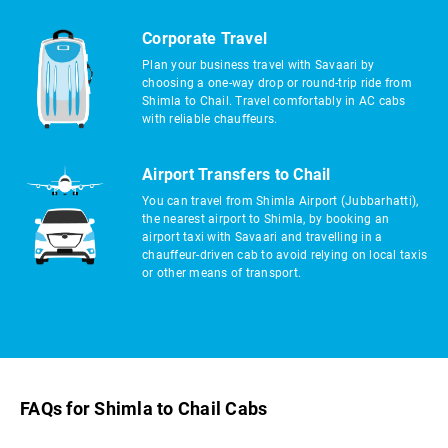
Corporate Travel
Plan your business travel with Savaari by
choosing a one-way drop or round-trip ride from
Shimla to Chail. Travel comfortably in AC cabs
with reliable chauffeurs.
Airport Transfers to Chail
You can travel from Shimla Airport (Jubbarhatti),
the nearest airport to Shimla, by booking an
airport taxi with Savaari and travelling in a
chauffeur-driven cab to avoid relying on local taxis
or other means of transport.
FAQs for Shimla to Chail Cabs