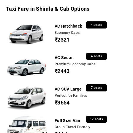
Taxi Fare in Shimla & Cab Options
4 seats
AC Hatchback
Economy Cabs
₹2321
4 seats
AC Sedan
Premium Economy Cabs
₹2443
7 seats
AC SUV Large
Perfect for Families
₹3654
12 seats
Full Size Van
Group Travel Friendly