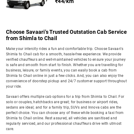
₹44/km
Choose Savaari's Trusted Outstation Cab Service
from Shimla to Chail
Make your intercity rides a fun and comfortable trip. Choose Savaari's
Shimla to Chail cab for a smooth, hassle-free experience. We provide
verified chauffeurs and well-maintained vehicles to ensure your journey
is safe and smooth from start to finish. Whether you are travelling for
business, leisure, or family events, you can easily book a cab from
Shimla to Chail online in just a few clicks. And, you can also enjoy the
convenience of doorstep pickup and 24/7 customer support throughout
your ride.
Savaari offers multiple cab options for a trip from Shimla to Chail. For
solo or couples, hatchbacks are great; for business or airport rides,
sedans are ideal; and for a family trip, SUVs and Innova cabs are the
perfect choice. You can choose any of these while booking a taxi from
Shimla to Chail online. Rest assured, all vehicles are sanitised and
regularly serviced, and our professional chauffeurs drive with utmost
care.