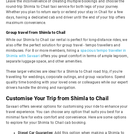
Leave the inconvenience of creating multiple bookings and choose the
round-trip Shimla to Chail taxi service for both legs of your journey.
Whether you plan to return early or extend your stay in Chail for a few
days, having a dedicated cab and driver until the end of your trip offers
maximum convenience.
Group travel from Shimla to Chail
While our Shimla to Chail car rental is perfect for long-distance rides, we
also offer the perfect solution for group travel - tempo travellers and
minibuses. For 8 or more members, hiring a
spacious tempo traveller in
Shimla with Savaari
offers you great comfort in terms of ample legroom,
separate luggage space, and other amenities.
These larger vehicles are ideal for a Shimla to Chail road trip, if you're
travelling for weddings, corporate outings, and group vacations. Spend
quality time bonding with your loved ones or colleagues while our expert
drivers handle the driving and navigation.
Customise Your Trip from Shimla to Chail
Savaari offers several options for customising your ride to enhance your
travel experience. You can choose any option that suits you best for a
minimal fare for extra comfort and convenience. Here are some options
to explore for your Shimla to Chail cab booking.
Diesel Car Guarantee:
Add this option when making a Shimla to