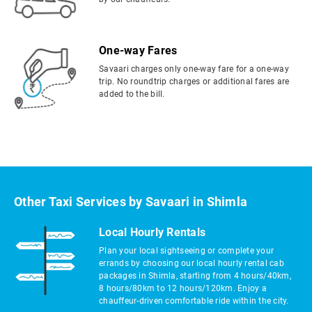
One-way Fares
Savaari charges only one-way fare for a one-way
trip. No roundtrip charges or additional fares are
added to the bill.
Other Taxi Services by Savaari in Shimla
Local Hourly Rentals
Plan your local sightseeing or complete your
errands by choosing our local hourly rental cab
packages in Shimla, starting from 4 hours/40km,
8 hours/80km to 12 hours/120km. Enjoy a
chauffeur-driven comfortable ride within the city.