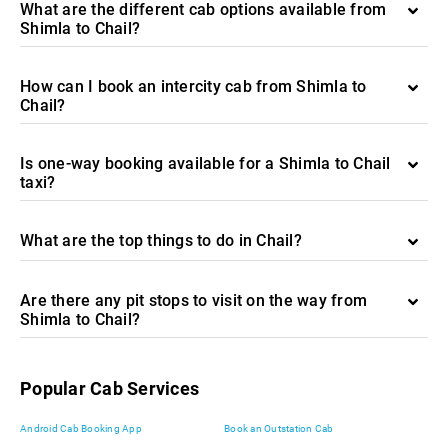
What are the different cab options available from
Shimla to Chail?
How can I book an intercity cab from Shimla to
Chail?
Is one-way booking available for a Shimla to Chail
taxi?
What are the top things to do in Chail?
Are there any pit stops to visit on the way from
Shimla to Chail?
Popular Cab Services
Android Cab Booking App
Book an Outstation Cab