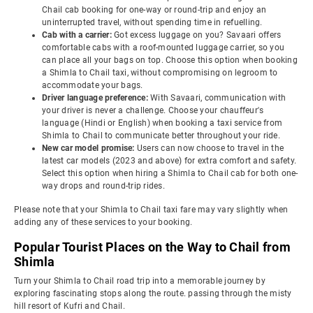
Chail cab booking for one-way or round-trip and enjoy an
uninterrupted travel, without spending time in refuelling.
Cab with a carrier:
Got excess luggage on you? Savaari offers
comfortable cabs with a roof-mounted luggage carrier, so you
can place all your bags on top. Choose this option when booking
a Shimla to Chail taxi, without compromising on legroom to
accommodate your bags.
Driver language preference:
With Savaari, communication with
your driver is never a challenge. Choose your chauffeur's
language (Hindi or English) when booking a taxi service from
Shimla to Chail to communicate better throughout your ride.
New car model promise:
Users can now choose to travel in the
latest car models (2023 and above) for extra comfort and safety.
Select this option when hiring a Shimla to Chail cab for both one-
way drops and round-trip rides.
Please note that your Shimla to Chail taxi fare may vary slightly when
adding any of these services to your booking.
Popular Tourist Places on the Way to Chail from
Shimla
Turn your Shimla to Chail road trip into a memorable journey by
exploring fascinating stops along the route. passing through the misty
hill resort of Kufri and Chail.