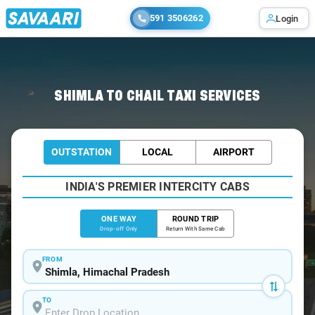
591 3506262
Login
Home
/
Shimla
/
Shimla To Chail Cabs
SHIMLA TO CHAIL TAXI SERVICES
OUTSTATION
LOCAL
AIRPORT
INDIA'S PREMIER INTERCITY CABS
ONE WAY
ROUND TRIP
Drop-off Only
Return With Same Cab
FROM
TO