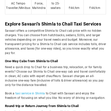
AC Tempo
Force,
to 25-
Traveller/Minibus
Mahindra
seaters
₹44/km
₹44/km
Explore Savaari's Shimla to Chail Taxi Services
Savaari offers a competitive Shimla to Chail cab price with no hidden
charges. You can choose from hatchbacks, sedans, SUVs, and larger
vehicles depending on your travel needs and budget. Moreover, our
transparent pricing for a Shimla to Chail cab service includes tolls, driver
allowance, and taxes (for one-way rides), so you know exactly what you
pay for.
One-Way Cabs from Shimla to Chail
Need a quick drop to Chail for a business trip, relocation, or for family
events? Choose our Shimla to Chail one-way cab and travel comfortably
in clean, AC cabs with expert chauffeurs. Savaari charges an all-
inclusive one-way fare (inclusive of tolls & driver allowance) so you pay
only for the distance travelled.
Book a
taxi service in Shimla
to Chail with Savaari and enjoy the
freedom of focusing on what you like. No worry of driving or navigation.
Round-trip or Return Journey from Shimla to Chail