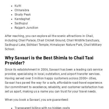
Kufri
Chharabra
Shaily Peak
Kandaghat
Sadhupul
Rajgarh Junction
After reaching, you can explore all the scenic attractions in Chail,
including Chail Palace, Chail Cricket Ground, Chail Wildlife Sanctuary,
Sadhupul Lake, Sidhbari Temple, Himalayan Nature Park, Chail Military
School.
Why Savaari is the Best Shimla to Chail Taxi
Provider?
Since its establishment in 2006, Savaari has been a leading cab service
provider, specialising in local, outstation, and airport transfer services.
Having served over 5 million happy customers across 2000+ cities,
Savaari has paved the way for a safe, affordable road-travel experience.
Our commitment to excellence, reliability, and customer satisfaction has
set us apart, making us a name you can trust for your travel needs.
When you book a Savaari, you are guaranteed:
Transparent billing with no hidden costs