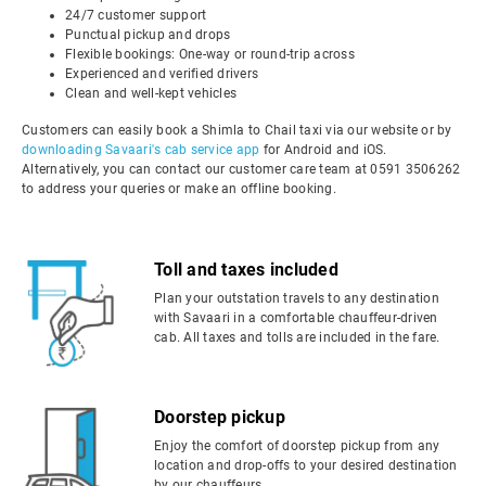
24/7 customer support
Punctual pickup and drops
Flexible bookings: One-way or round-trip across
Experienced and verified drivers
Clean and well-kept vehicles
Customers can easily book a Shimla to Chail taxi via our website or by
downloading Savaari's cab service app
for Android and iOS.
Alternatively, you can contact our customer care team at 0591 3506262
to address your queries or make an offline booking.
Toll and taxes included
Plan your outstation travels to any destination
with Savaari in a comfortable chauffeur-driven
cab. All taxes and tolls are included in the fare.
Doorstep pickup
Enjoy the comfort of doorstep pickup from any
location and drop-offs to your desired destination
by our chauffeurs.