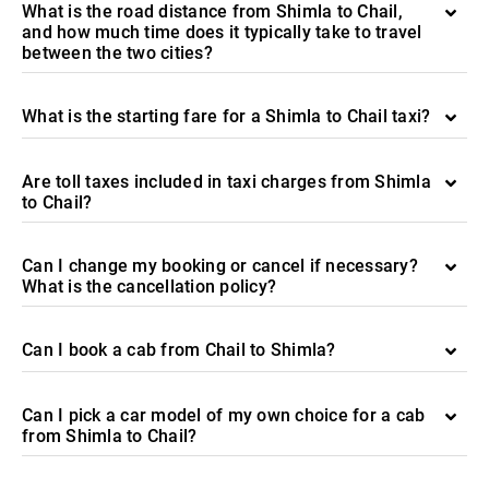
What is the road distance from Shimla to Chail,
and how much time does it typically take to travel
between the two cities?
What is the starting fare for a Shimla to Chail taxi?
Are toll taxes included in taxi charges from Shimla
to Chail?
Can I change my booking or cancel if necessary?
What is the cancellation policy?
Can I book a cab from Chail to Shimla?
Can I pick a car model of my own choice for a cab
from Shimla to Chail?