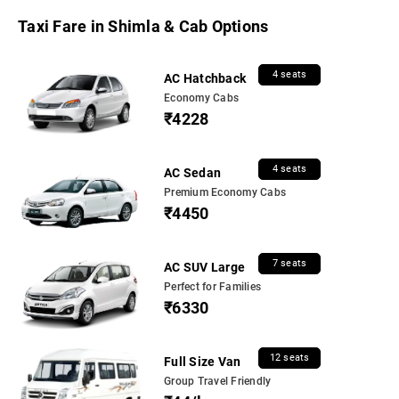
Taxi Fare in Shimla & Cab Options
4 seats
AC Hatchback
Economy Cabs
₹4228
4 seats
AC Sedan
Premium Economy Cabs
₹4450
7 seats
AC SUV Large
Perfect for Families
₹6330
12 seats
Full Size Van
Group Travel Friendly