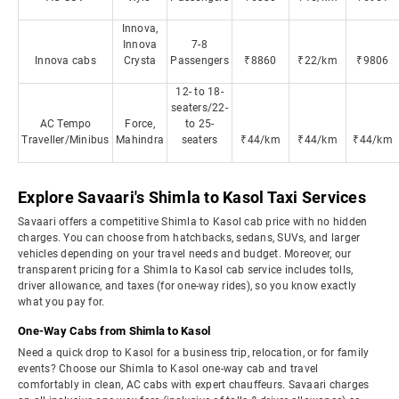
Innova,
Innova
7-8
Innova cabs
Crysta
Passengers
₹8860
₹22/km
₹9806
12- to 18-
seaters/22-
AC Tempo
Force,
to 25-
Traveller/Minibus
Mahindra
seaters
₹44/km
₹44/km
₹44/km
Explore Savaari's Shimla to Kasol Taxi Services
Savaari offers a competitive Shimla to Kasol cab price with no hidden
charges. You can choose from hatchbacks, sedans, SUVs, and larger
vehicles depending on your travel needs and budget. Moreover, our
transparent pricing for a Shimla to Kasol cab service includes tolls,
driver allowance, and taxes (for one-way rides), so you know exactly
what you pay for.
One-Way Cabs from Shimla to Kasol
Need a quick drop to Kasol for a business trip, relocation, or for family
events? Choose our Shimla to Kasol one-way cab and travel
comfortably in clean, AC cabs with expert chauffeurs. Savaari charges