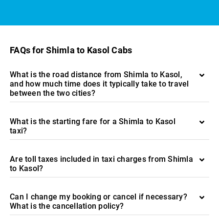
FAQs for Shimla to Kasol Cabs
What is the road distance from Shimla to Kasol,
and how much time does it typically take to travel
between the two cities?
What is the starting fare for a Shimla to Kasol
taxi?
Are toll taxes included in taxi charges from Shimla
to Kasol?
Can I change my booking or cancel if necessary?
What is the cancellation policy?