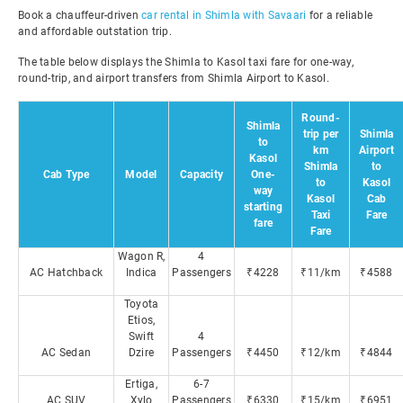
Book a chauffeur-driven
car rental in Shimla with Savaari
for a reliable
and affordable outstation trip.
The table below displays the Shimla to Kasol taxi fare for one-way,
round-trip, and airport transfers from Shimla Airport to Kasol.
Round-
Shimla
trip per
Shimla
to
km
Airport
Kasol
Shimla
to
Cab Type
Model
Capacity
One-
to
Kasol
way
Kasol
Cab
starting
Taxi
Fare
fare
Fare
Wagon R,
4
AC Hatchback
Indica
Passengers
₹4228
₹11/km
₹4588
Toyota
Etios,
Swift
4
AC Sedan
Dzire
Passengers
₹4450
₹12/km
₹4844
Ertiga,
6-7
AC SUV
Xylo
Passengers
₹6330
₹15/km
₹6951