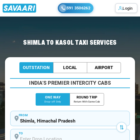
591 3506262
Login
Home
/
Shimla
/
Shimla To Kasol Cabs
SHIMLA TO KASOL TAXI SERVICES
OUTSTATION
LOCAL
AIRPORT
INDIA'S PREMIER INTERCITY CABS
ONE WAY
ROUND TRIP
Drop-off Only
Return With Same Cab
FROM
TO