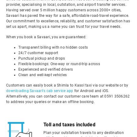
provider, specialising in local, outstation, and airport transfer services.
Having served over 5 million happy customers across 2000+ cities,
Savaari has paved the way for a safe, affordable road-travel experience.
Our commitment to excellence, reliability, and customer satisfaction has
set us apart, making us a name you can trust for your travel needs.
When you book a Savaari, you are guaranteed:
Transparent billing with no hidden costs
24/7 customer support
Punctual pickup and drops
Flexible bookings: One-way or round-trip across
Experienced and verified drivers
Clean and well-kept vehicles
Customers can easily book a Shimla to Kasol taxi via our website or by
downloading Savaari's cab service app
for Android and iOS.
Alternatively, you can contact our customer care team at 0591 3506262
to address your queries or make an offline booking.
Toll and taxes included
Plan your outstation travels to any destination