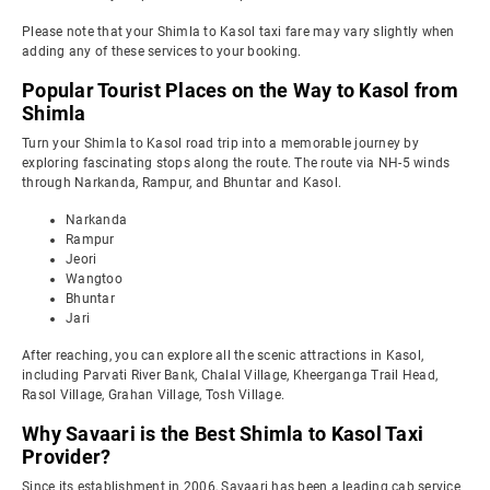
Please note that your Shimla to Kasol taxi fare may vary slightly when
adding any of these services to your booking.
Popular Tourist Places on the Way to Kasol from
Shimla
Turn your Shimla to Kasol road trip into a memorable journey by
exploring fascinating stops along the route. The route via NH-5 winds
through Narkanda, Rampur, and Bhuntar and Kasol.
Narkanda
Rampur
Jeori
Wangtoo
Bhuntar
Jari
After reaching, you can explore all the scenic attractions in Kasol,
including Parvati River Bank, Chalal Village, Kheerganga Trail Head,
Rasol Village, Grahan Village, Tosh Village.
Why Savaari is the Best Shimla to Kasol Taxi
Provider?
Since its establishment in 2006, Savaari has been a leading cab service