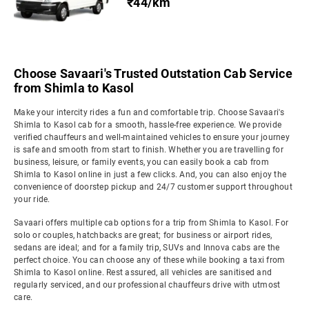
₹44/km
Choose Savaari's Trusted Outstation Cab Service
from Shimla to Kasol
Make your intercity rides a fun and comfortable trip. Choose Savaari's
Shimla to Kasol cab for a smooth, hassle-free experience. We provide
verified chauffeurs and well-maintained vehicles to ensure your journey
is safe and smooth from start to finish. Whether you are travelling for
business, leisure, or family events, you can easily book a cab from
Shimla to Kasol online in just a few clicks. And, you can also enjoy the
convenience of doorstep pickup and 24/7 customer support throughout
your ride.
Savaari offers multiple cab options for a trip from Shimla to Kasol. For
solo or couples, hatchbacks are great; for business or airport rides,
sedans are ideal; and for a family trip, SUVs and Innova cabs are the
perfect choice. You can choose any of these while booking a taxi from
Shimla to Kasol online. Rest assured, all vehicles are sanitised and
regularly serviced, and our professional chauffeurs drive with utmost
care.