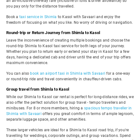
an all-inclusive one-way fare (inclusive of tolls & driver allowance) so
you pay only for the distance travelled.
Book a
taxi service in Shimla
to Kasol with Savaari and enjoy the
freedom of focusing on what you like. No worry of driving or navigation.
Round-trip or Return Journey from Shimla to Kasol
Leave the inconvenience of creating multiple bookings and choose the
round-trip Shimla to Kasol taxi service for both legs of your journey.
Whether you plan to return early or extend your stay in Kasol for a few
days, having a dedicated cab and driver until the end of your trip offers
maximum convenience.
You can also
book an airport taxi in Shimla with Savaari
for a one-way
or round-trip ride and travel conveniently in chauffeur-driven cabs.
Group travel from Shimla to Kasol
While our Shimla to Kasol car rental is perfect for long-distance rides, we
also offer the perfect solution for group travel - tempo travellers and
minibuses. For 8 or more members, hiring a
spacious tempo traveller in
Shimla with Savaari
offers you great comfort in terms of ample legroom,
separate luggage space, and other amenities.
These larger vehicles are ideal for a Shimla to Kasol road trip, if you're
travelling for weddings, corporate outings, and group vacations. Spend