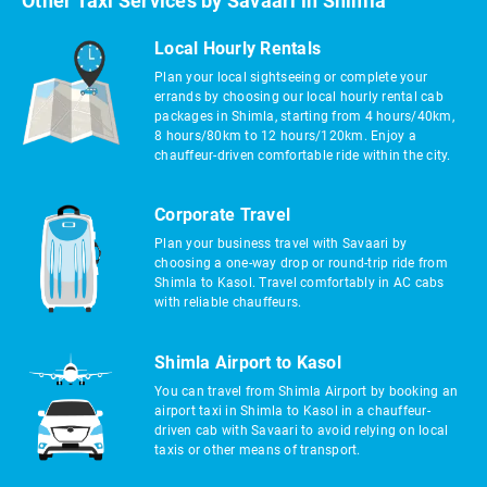
Other Taxi Services by Savaari in Shimla
Local Hourly Rentals
Plan your local sightseeing or complete your
errands by choosing our local hourly rental cab
packages in Shimla, starting from 4 hours/40km,
8 hours/80km to 12 hours/120km. Enjoy a
chauffeur-driven comfortable ride within the city.
Corporate Travel
Plan your business travel with Savaari by
choosing a one-way drop or round-trip ride from
Shimla to Kasol. Travel comfortably in AC cabs
with reliable chauffeurs.
Shimla Airport to Kasol
You can travel from Shimla Airport by booking an
airport taxi in Shimla to Kasol in a chauffeur-
driven cab with Savaari to avoid relying on local
taxis or other means of transport.