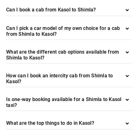
Can I book a cab from Kasol to Shimla?
Can I pick a car model of my own choice for a cab
from Shimla to Kasol?
What are the different cab options available from
Shimla to Kasol?
How can I book an intercity cab from Shimla to
Kasol?
Is one-way booking available for a Shimla to Kasol
taxi?
What are the top things to do in Kasol?