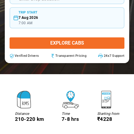
TRIP START
7 Aug 2026
7:00 AM
EXPLORE CABS
Verified Drivers
Transparent Pricing
24x7 Support
Distance
Time
Starting from
210-220 km
7-8 hrs
₹4228