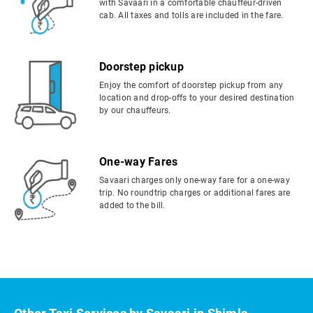
with Savaari in a comfortable chauffeur-driven
cab. All taxes and tolls are included in the fare.
Doorstep pickup
Enjoy the comfort of doorstep pickup from any
location and drop-offs to your desired destination
by our chauffeurs.
One-way Fares
Savaari charges only one-way fare for a one-way
trip. No roundtrip charges or additional fares are
added to the bill.