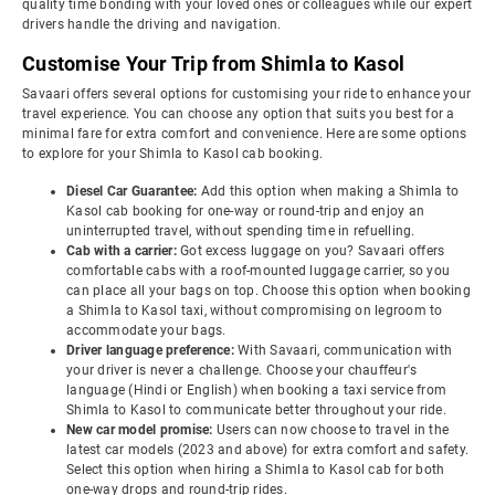
quality time bonding with your loved ones or colleagues while our expert
drivers handle the driving and navigation.
Customise Your Trip from Shimla to Kasol
Savaari offers several options for customising your ride to enhance your
travel experience. You can choose any option that suits you best for a
minimal fare for extra comfort and convenience. Here are some options
to explore for your Shimla to Kasol cab booking.
Diesel Car Guarantee:
Add this option when making a Shimla to
Kasol cab booking for one-way or round-trip and enjoy an
uninterrupted travel, without spending time in refuelling.
Cab with a carrier:
Got excess luggage on you? Savaari offers
comfortable cabs with a roof-mounted luggage carrier, so you
can place all your bags on top. Choose this option when booking
a Shimla to Kasol taxi, without compromising on legroom to
accommodate your bags.
Driver language preference:
With Savaari, communication with
your driver is never a challenge. Choose your chauffeur's
language (Hindi or English) when booking a taxi service from
Shimla to Kasol to communicate better throughout your ride.
New car model promise:
Users can now choose to travel in the
latest car models (2023 and above) for extra comfort and safety.
Select this option when hiring a Shimla to Kasol cab for both
one-way drops and round-trip rides.