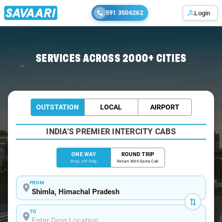
591 3506262
Login
Home
/
Shimla
/
Shimla To Spiti Cabs
SERVICES ACROSS 2000+ CITIES
OUTSTATION
LOCAL
AIRPORT
INDIA'S PREMIER INTERCITY CABS
ONE WAY
ROUND TRIP
Drop-off Only
Return With Same Cab
FROM
TO