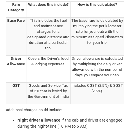
Fare
What does this include?
How is this calculated?
Category
Base Fare
This includes the fuel
The base fare is calculated by
and maintenance
multiplying the per kilometer
charges for a
rate for your cab with the
designated distance and
minimum assigned kilometers
duration of a particular
for your trip.
trip.
Driver
Covers the Driver's food
Driver allowance is calculated
Allowance
& lodging expenses.
by multiplying the daily driver
allowance with the number of
days you engage your cab.
GST
Goods and Service Tax
Includes CGST (2.5%) & SGST
of 5% that is levied by
(2.5%).
the Government of India
Additional charges could include:
Night driver allowance
if the cab and driver are engaged
during the night-time (10 PM to 6 AM)