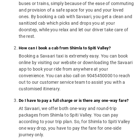
buses or trains, simply because of the ease of commuting
and provision of a safe space for you and your loved
ones. By booking a cab with Savaari, you get a clean and
sanitized cab which picks and drops you at your
doorstep, while you relax and let our driver take care of
the rest.
How can I book a cab from Shimla to Spiti Valley?
Booking a Savaari taxi is extremely easy. You can book
online by visiting our website or downloading the Savaari
app to book your ride from anywhere at your
convenience. You can also call on 9045450000 to reach
out to our customer service team to assist you with a
customised itinerary.
Do I have to pay a full charge or is there any one-way fare?
At Savaari, we offer both one-way and round-trip
packages from Shimla to Spiti Valley. You can pay
according to your trip plan. So, for Shimla to Spiti Valley
one way drop, you have to pay the fare for one-side
journey only.