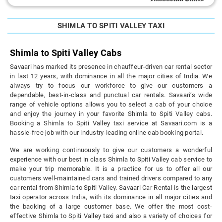
SHIMLA TO SPITI VALLEY TAXI
Shimla to Spiti Valley Cabs
Savaari has marked its presence in chauffeur-driven car rental sector
in last 12 years, with dominance in all the major cities of India. We
always try to focus our workforce to give our customers a
dependable, best-in-class and punctual car rentals. Savaari’s wide
range of vehicle options allows you to select a cab of your choice
and enjoy the journey in your favorite Shimla to Spiti Valley cabs.
Booking a Shimla to Spiti Valley taxi service at Savaari.com is a
hassle-free job with our industry-leading online cab booking portal.
We are working continuously to give our customers a wonderful
experience with our best in class Shimla to Spiti Valley cab service to
make your trip memorable. It is a practice for us to offer all our
customers well-maintained cars and trained drivers compared to any
car rental from Shimla to Spiti Valley. Savaari Car Rental is the largest
taxi operator across India, with its dominance in all major cities and
the backing of a large customer base. We offer the most cost-
effective Shimla to Spiti Valley taxi and also a variety of choices for