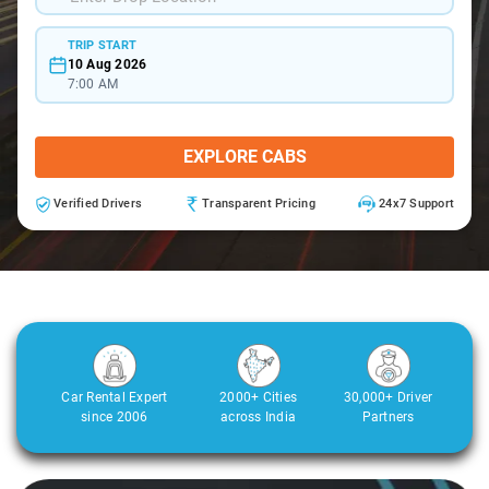
TRIP START
10 Aug 2026
7:00 AM
EXPLORE CABS
Verified Drivers
Transparent Pricing
24x7 Support
Car Rental Expert
2000+ Cities
30,000+ Driver
since 2006
across India
Partners