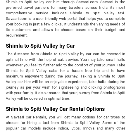
Shimla to Spiti Valley car hire through Savaari.com. Savaari is the
preferred travel partners for many travelers across India, its most
comprehensive service includes Shimla to Spiti Valley taxi.
Savaari.com is a user-friendly web portal that helps you to complete
your booking in just a few clicks. It understands the varying needs of
its customers and allows to choose based on their budget and
requirement.
Shimla to Spiti Valley by Car
The distance from Shimla to Spiti Valley by car can be covered in
optimal time with the help of cab service. You may take small halts
whenever you feel to further add to the comfort of your journey. Take
Shimla to Spiti Valley cabs for a hassle-free trip and to have
maximum enjoyment during the journey. Taking a Shimla to Spiti
Valley car hire will be an enjoyable experience, take halts during the
journey as per your wish for sightseeing and clicking photographs
with your family. It also ensures that your journey from Shimla to Spiti
Valley will be covered in optimal time.
Shimla to Spiti Valley Car Rental Options
At Savaari Car Rentals, you will get many options for car types to
choose for hiring a taxi from Shimla to Spiti Valley. Some of the
popular car models include Indica, Etios, Innova and many other