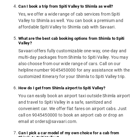
Can I book a trip from Spiti Valley to Shimla as well?
Yes, we offer a wide range of cab services from Spiti
Valley to Shimla as well. You can book a premium and
affordable Spiti Valley to Shimla cab with Savaari.
What are the best cab booking options from Shimla to Spiti
Valley?
Savaari offers fully customizable one-way, one-day and
multi-day packages from Shimla to Spiti Valley. You may
also choose from our wide range of cars. Call on our
helpline number 9045450000 for any assistance with the
customized itinerary for your Shimla to Spiti Valley trip.
How do I get from Shimla airport to Spiti Valley?
You can easily book an airport taxi outside Shimla airport
and travel to Spiti Valley in a safe, sanitized and
convenient car. We offer flat fares on airport cabs. Just
call on 9045450000 to book an airport cab or drop an
email at orders@savaari.com.
Can I pick a car model of my own choice for a cab from