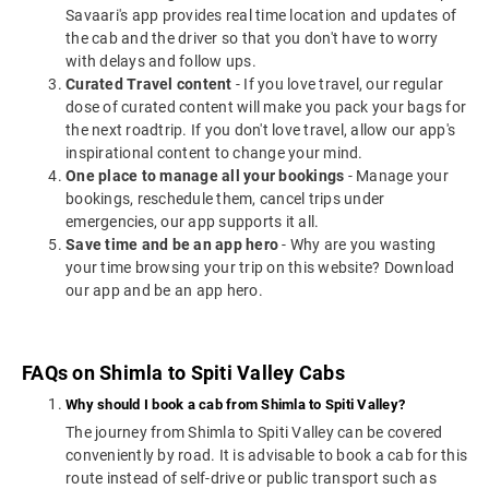
Savaari's app provides real time location and updates of
the cab and the driver so that you don't have to worry
with delays and follow ups.
Curated Travel content
- If you love travel, our regular
dose of curated content will make you pack your bags for
the next roadtrip. If you don't love travel, allow our app's
inspirational content to change your mind.
One place to manage all your bookings
- Manage your
bookings, reschedule them, cancel trips under
emergencies, our app supports it all.
Save time and be an app hero
- Why are you wasting
your time browsing your trip on this website? Download
our app and be an app hero.
FAQs on Shimla to Spiti Valley Cabs
Why should I book a cab from Shimla to Spiti Valley?
The journey from Shimla to Spiti Valley can be covered
conveniently by road. It is advisable to book a cab for this
route instead of self-drive or public transport such as