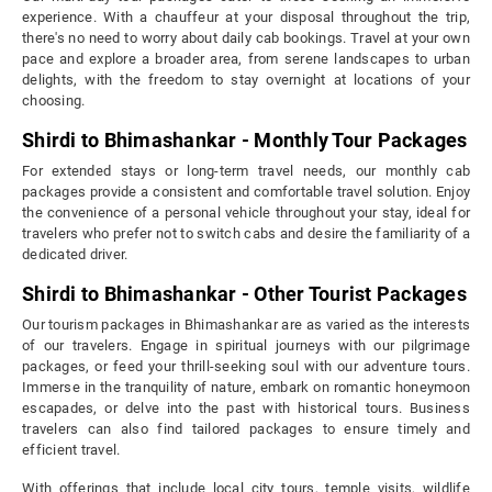
experience. With a chauffeur at your disposal throughout the trip,
there's no need to worry about daily cab bookings. Travel at your own
pace and explore a broader area, from serene landscapes to urban
delights, with the freedom to stay overnight at locations of your
choosing.
Shirdi to Bhimashankar - Monthly Tour Packages
For extended stays or long-term travel needs, our monthly cab
packages provide a consistent and comfortable travel solution. Enjoy
the convenience of a personal vehicle throughout your stay, ideal for
travelers who prefer not to switch cabs and desire the familiarity of a
dedicated driver.
Shirdi to Bhimashankar - Other Tourist Packages
Our tourism packages in Bhimashankar are as varied as the interests
of our travelers. Engage in spiritual journeys with our pilgrimage
packages, or feed your thrill-seeking soul with our adventure tours.
Immerse in the tranquility of nature, embark on romantic honeymoon
escapades, or delve into the past with historical tours. Business
travelers can also find tailored packages to ensure timely and
efficient travel.
With offerings that include local city tours, temple visits, wildlife