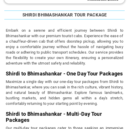
SHIRDI BHIMASHANKAR TOUR PACKAGE
Embark on a serene and efficient journey between Shirdi to
Bhimashankar with our premium tourist cabs. Experience the ease of
a chauffeur-driven cab that offers doorstep pickup, allowing you to
enjoy a comfortable journey without the hassle of navigating busy
roads or adhering to public transport schedules. Our service provides
the flexibility to create your own itinerary, ensuring a personalized
adventure with the utmost safety and reliability.
Shirdi to Bhimashankar - One Day Tour Packages
Maximize a single day with our one-day tour packages from Shirdi to
Bhimashankar, where you can soak in the rich culture, vibrant history,
and natural beauty of Bhimashankar. Explore famous landmarks,
bustling markets, and hidden gems all within a day's stretch,
comfortably returning to your starting point by evening.
Shirdi to Bhimashankar - Multi-Day Tour
Packages
Our multi-day tour packages cater to those seeking an immersive