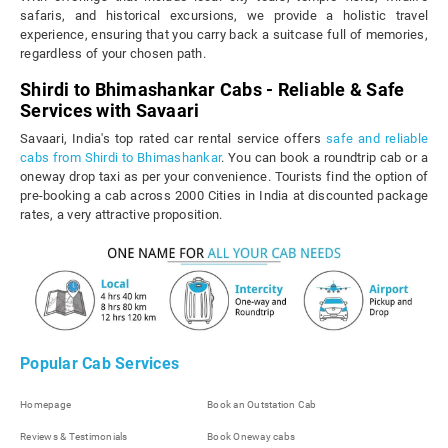
safaris, and historical excursions, we provide a holistic travel
experience, ensuring that you carry back a suitcase full of memories,
regardless of your chosen path.
Shirdi to Bhimashankar Cabs - Reliable & Safe
Services with Savaari
Savaari, India's top rated car rental service offers
safe and reliable
cabs from Shirdi to Bhimashankar
. You can book a roundtrip cab or a
oneway drop taxi as per your convenience. Tourists find the option of
pre-booking a cab across 2000 Cities in India at discounted package
rates, a very attractive proposition.
Popular Cab Services
Homepage
Book an Outstation Cab
Reviews & Testimonials
Book Oneway cabs