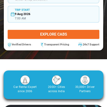
TRIP START
9 Aug 2026
7:00 AM
EXPLORE CABS
Verified Drivers
Transparent Pricing
24x7 Support
Car Rental Expert
2000+ Cities
30,000+ Driver
since 2006
across India
Partners