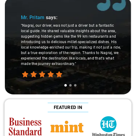
Slide 1 of 3
Mr. Pritam
says:
"Nagraj, our driver, was not just a driver but a fantastic
local guide. He shared valuable insights about the area,
suggesting hidden gems like the 99 km restaurants and
introducing us to delicious millet-specialized dishes. His
local knowledge enriched our trip, making it not just a ride,
but a true exploration of the region. Thanks to Nagraj, we
experienced the destination like locals, and that's what
made the journey extraordinary."
FEATURED IN