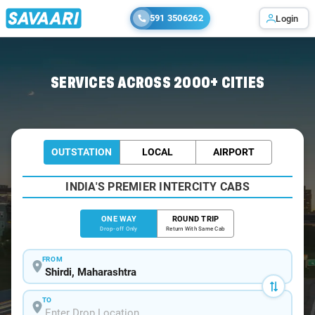
591 3506262
Login
Home
/
Shirdi
/
Shirdi To Bhimashankar Tour Package
SERVICES ACROSS 2000+ CITIES
OUTSTATION
LOCAL
AIRPORT
INDIA'S PREMIER INTERCITY CABS
ONE WAY
ROUND TRIP
Drop-off Only
Return With Same Cab
FROM
TO