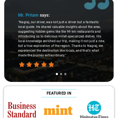
Slide 1 of 3
Mr. Pritam
says:
"Nagraj, our driver, was not just a driver but a fantastic
local guide. He shared valuable insights about the area,
suggesting hidden gems like the 99 km restaurants and
introducing us to delicious millet-specialized dishes. His
local knowledge enriched our trip, making it not just a ride,
but a true exploration of the region. Thanks to Nagraj, we
experienced the destination like locals, and that's what
made the journey extraordinary."
FEATURED IN