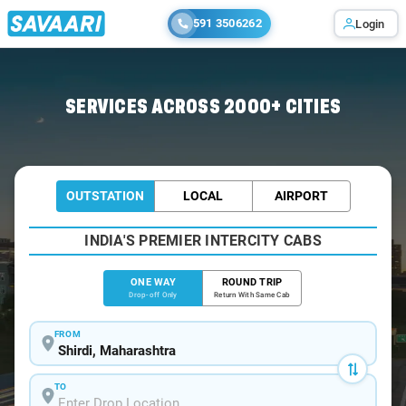
591 3506262
Login
Home
/
Shirdi
/
Shirdi To Hatgad Cabs
SERVICES ACROSS 2000+ CITIES
OUTSTATION
LOCAL
AIRPORT
INDIA'S PREMIER INTERCITY CABS
ONE WAY
ROUND TRIP
Drop-off Only
Return With Same Cab
FROM
TO