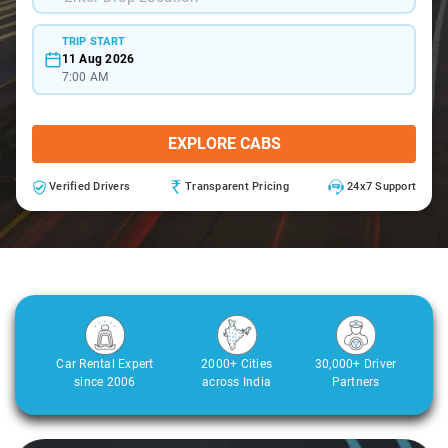
TRIP START
11 Aug 2026
7:00 AM
EXPLORE CABS
Verified Drivers
Transparent Pricing
24x7 Support
Car Rental Expert
2000+ Cities
30,000+ Driver
since 2006
across India
Partners