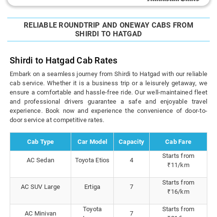
RELIABLE ROUNDTRIP AND ONEWAY CABS FROM
SHIRDI TO HATGAD
Shirdi to Hatgad Cab Rates
Embark on a seamless journey from Shirdi to Hatgad with our reliable
cab service. Whether it is a business trip or a leisurely getaway, we
ensure a comfortable and hassle-free ride. Our well-maintained fleet
and professional drivers guarantee a safe and enjoyable travel
experience. Book now and experience the convenience of door-to-
door service at competitive rates.
Cab Type
Car Model
Capacity
Cab Fare
Starts from
AC Sedan
Toyota Etios
4
₹11/km
Starts from
AC SUV Large
Ertiga
7
₹16/km
Toyota
Starts from
AC Minivan
7