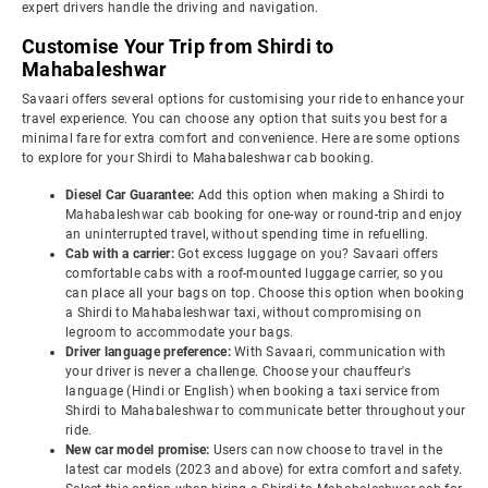
expert drivers handle the driving and navigation.
Customise Your Trip from Shirdi to
Mahabaleshwar
Savaari offers several options for customising your ride to enhance your
travel experience. You can choose any option that suits you best for a
minimal fare for extra comfort and convenience. Here are some options
to explore for your Shirdi to Mahabaleshwar cab booking.
Diesel Car Guarantee:
Add this option when making a Shirdi to
Mahabaleshwar cab booking for one-way or round-trip and enjoy
an uninterrupted travel, without spending time in refuelling.
Cab with a carrier:
Got excess luggage on you? Savaari offers
comfortable cabs with a roof-mounted luggage carrier, so you
can place all your bags on top. Choose this option when booking
a Shirdi to Mahabaleshwar taxi, without compromising on
legroom to accommodate your bags.
Driver language preference:
With Savaari, communication with
your driver is never a challenge. Choose your chauffeur's
language (Hindi or English) when booking a taxi service from
Shirdi to Mahabaleshwar to communicate better throughout your
ride.
New car model promise:
Users can now choose to travel in the
latest car models (2023 and above) for extra comfort and safety.