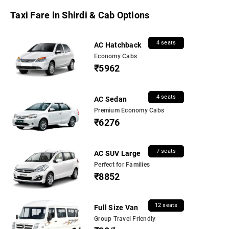
Taxi Fare in Shirdi & Cab Options
4 seats
AC Hatchback
Economy Cabs
₹5962
4 seats
AC Sedan
Premium Economy Cabs
₹6276
7 seats
AC SUV Large
Perfect for Families
₹8852
12 seats
Full Size Van
Group Travel Friendly