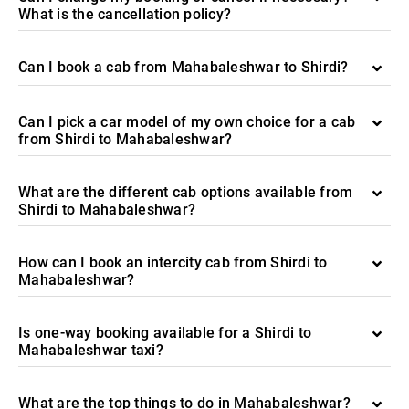
What is the cancellation policy?
Can I book a cab from Mahabaleshwar to Shirdi?
Can I pick a car model of my own choice for a cab
from Shirdi to Mahabaleshwar?
What are the different cab options available from
Shirdi to Mahabaleshwar?
How can I book an intercity cab from Shirdi to
Mahabaleshwar?
Is one-way booking available for a Shirdi to
Mahabaleshwar taxi?
What are the top things to do in Mahabaleshwar?