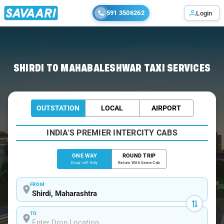
591 3506262
Login
Home
/
Shirdi
/
Shirdi To Mahabaleshwar Cabs
SHIRDI TO MAHABALESHWAR TAXI SERVICES
OUTSTATION
LOCAL
AIRPORT
INDIA'S PREMIER INTERCITY CABS
ONE WAY
ROUND TRIP
Drop-off Only
Return With Same Cab
FROM
TO