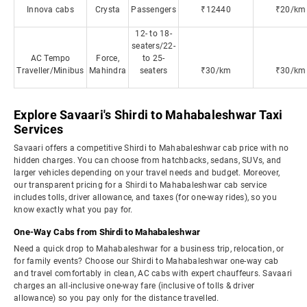
Innova cabs
Crysta
Passengers
₹12440
₹20/km
12- to 18-
seaters/22-
AC Tempo
Force,
to 25-
Traveller/Minibus
Mahindra
seaters
₹30/km
₹30/km
Explore Savaari's Shirdi to Mahabaleshwar Taxi
Services
Savaari offers a competitive Shirdi to Mahabaleshwar cab price with no
hidden charges. You can choose from hatchbacks, sedans, SUVs, and
larger vehicles depending on your travel needs and budget. Moreover,
our transparent pricing for a Shirdi to Mahabaleshwar cab service
includes tolls, driver allowance, and taxes (for one-way rides), so you
know exactly what you pay for.
One-Way Cabs from Shirdi to Mahabaleshwar
Need a quick drop to Mahabaleshwar for a business trip, relocation, or
for family events? Choose our Shirdi to Mahabaleshwar one-way cab
and travel comfortably in clean, AC cabs with expert chauffeurs. Savaari
charges an all-inclusive one-way fare (inclusive of tolls & driver
allowance) so you pay only for the distance travelled.