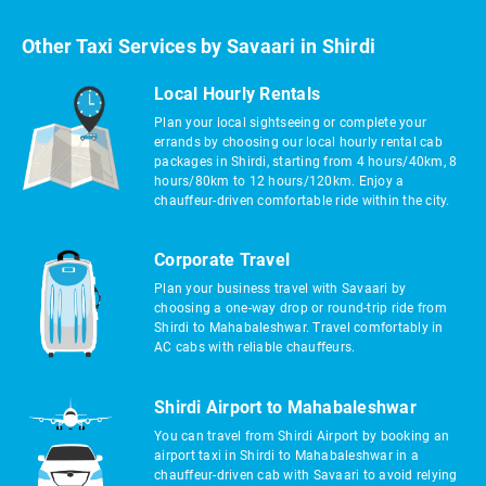
Other Taxi Services by Savaari in Shirdi
Local Hourly Rentals
Plan your local sightseeing or complete your
errands by choosing our local hourly rental cab
packages in Shirdi, starting from 4 hours/40km, 8
hours/80km to 12 hours/120km. Enjoy a
chauffeur-driven comfortable ride within the city.
Corporate Travel
Plan your business travel with Savaari by
choosing a one-way drop or round-trip ride from
Shirdi to Mahabaleshwar. Travel comfortably in
AC cabs with reliable chauffeurs.
Shirdi Airport to Mahabaleshwar
You can travel from Shirdi Airport by booking an
airport taxi in Shirdi to Mahabaleshwar in a
chauffeur-driven cab with Savaari to avoid relying