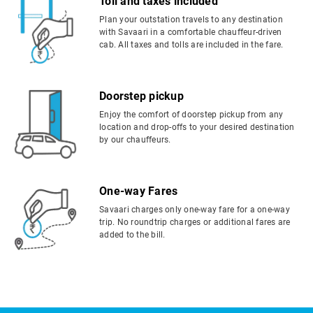
Toll and taxes included
Plan your outstation travels to any destination
with Savaari in a comfortable chauffeur-driven
cab. All taxes and tolls are included in the fare.
Doorstep pickup
Enjoy the comfort of doorstep pickup from any
location and drop-offs to your desired destination
by our chauffeurs.
One-way Fares
Savaari charges only one-way fare for a one-way
trip. No roundtrip charges or additional fares are
added to the bill.