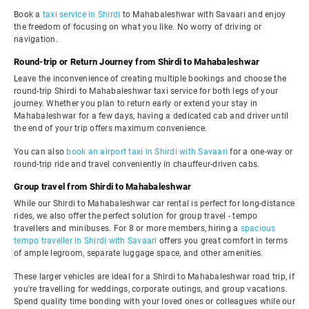
Book a
taxi service in Shirdi
to Mahabaleshwar with Savaari and enjoy
the freedom of focusing on what you like. No worry of driving or
navigation.
Round-trip or Return Journey from Shirdi to Mahabaleshwar
Leave the inconvenience of creating multiple bookings and choose the
round-trip Shirdi to Mahabaleshwar taxi service for both legs of your
journey. Whether you plan to return early or extend your stay in
Mahabaleshwar for a few days, having a dedicated cab and driver until
the end of your trip offers maximum convenience.
You can also
book an airport taxi in Shirdi with Savaari
for a one-way or
round-trip ride and travel conveniently in chauffeur-driven cabs.
Group travel from Shirdi to Mahabaleshwar
While our Shirdi to Mahabaleshwar car rental is perfect for long-distance
rides, we also offer the perfect solution for group travel - tempo
travellers and minibuses. For 8 or more members, hiring a
spacious
tempo traveller in Shirdi with Savaari
offers you great comfort in terms
of ample legroom, separate luggage space, and other amenities.
These larger vehicles are ideal for a Shirdi to Mahabaleshwar road trip, if
you're travelling for weddings, corporate outings, and group vacations.
Spend quality time bonding with your loved ones or colleagues while our