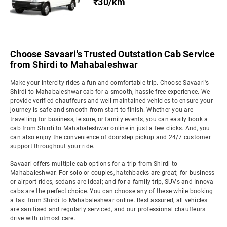
₹30/km
Choose Savaari's Trusted Outstation Cab Service
from Shirdi to Mahabaleshwar
Make your intercity rides a fun and comfortable trip. Choose Savaari's
Shirdi to Mahabaleshwar cab for a smooth, hassle-free experience. We
provide verified chauffeurs and well-maintained vehicles to ensure your
journey is safe and smooth from start to finish. Whether you are
travelling for business, leisure, or family events, you can easily book a
cab from Shirdi to Mahabaleshwar online in just a few clicks. And, you
can also enjoy the convenience of doorstep pickup and 24/7 customer
support throughout your ride.
Savaari offers multiple cab options for a trip from Shirdi to
Mahabaleshwar. For solo or couples, hatchbacks are great; for business
or airport rides, sedans are ideal; and for a family trip, SUVs and Innova
cabs are the perfect choice. You can choose any of these while booking
a taxi from Shirdi to Mahabaleshwar online. Rest assured, all vehicles
are sanitised and regularly serviced, and our professional chauffeurs
drive with utmost care.