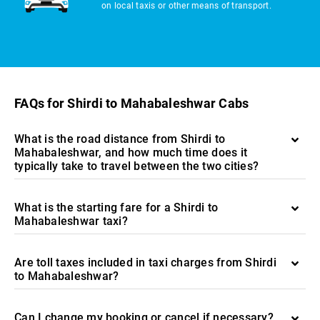
on local taxis or other means of transport.
FAQs for Shirdi to Mahabaleshwar Cabs
What is the road distance from Shirdi to
Mahabaleshwar, and how much time does it
typically take to travel between the two cities?
What is the starting fare for a Shirdi to
Mahabaleshwar taxi?
Are toll taxes included in taxi charges from Shirdi
to Mahabaleshwar?
Can I change my booking or cancel if necessary?