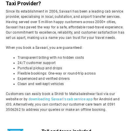
Taxi Provider?
Since its establishment in 2006, Savaari has been a leading cab service
provider, specialising in local, outstation, and airport transfer services.
Having served over 5 million happy customers across 2000+ cities,
Savaari has paved the way for a safe, affordable road-travel experience.
Our commitment to excellence, reliability, and customer satisfaction has
set us apart, making us a name you can trust for your travel needs.
When you book a Savaari, you are guaranteed:
Transparent billing with no hidden costs
24/7 customer support
Punctual pickup and drops
Flexible bookings: One-way or round-trip across
Experienced and verified drivers
Clean and well-kept vehicles
Customers can easily book a Shirdi to Mahabaleshwar taxi via our
website or by
downloading Savaari's cab service app
for Android and
iOS. Alternatively, you can contact our customer care team at 0591
3506262 to address your queries or make an offline booking.