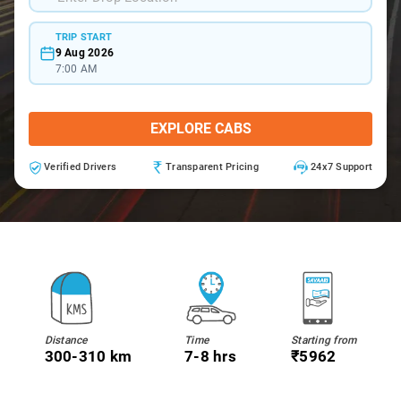
TRIP START
9 Aug 2026
7:00 AM
EXPLORE CABS
Verified Drivers
Transparent Pricing
24x7 Support
Distance
Time
Starting from
300-310 km
7-8 hrs
₹5962