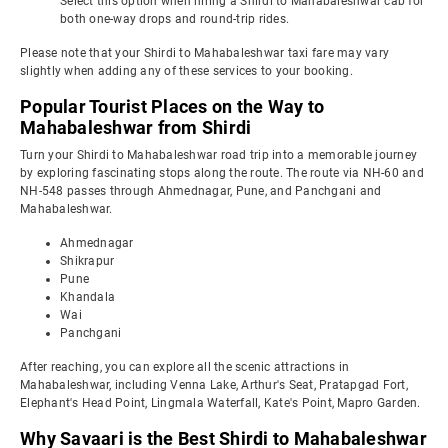
Select this option when hiring a Shirdi to Mahabaleshwar cab for
both one-way drops and round-trip rides.
Please note that your Shirdi to Mahabaleshwar taxi fare may vary
slightly when adding any of these services to your booking.
Popular Tourist Places on the Way to
Mahabaleshwar from Shirdi
Turn your Shirdi to Mahabaleshwar road trip into a memorable journey
by exploring fascinating stops along the route. The route via NH-60 and
NH-548 passes through Ahmednagar, Pune, and Panchgani and
Mahabaleshwar.
Ahmednagar
Shikrapur
Pune
Khandala
Wai
Panchgani
After reaching, you can explore all the scenic attractions in
Mahabaleshwar, including Venna Lake, Arthur's Seat, Pratapgad Fort,
Elephant's Head Point, Lingmala Waterfall, Kate's Point, Mapro Garden.
Why Savaari is the Best Shirdi to Mahabaleshwar