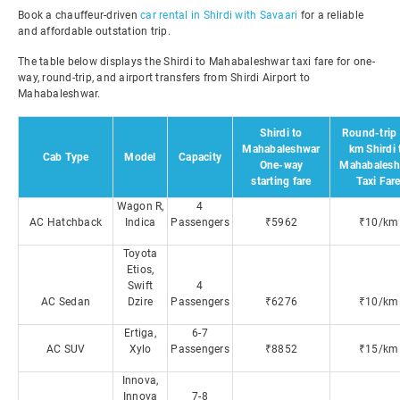
Book a chauffeur-driven
car rental in Shirdi with Savaari
for a reliable
and affordable outstation trip.
The table below displays the Shirdi to Mahabaleshwar taxi fare for one-
way, round-trip, and airport transfers from Shirdi Airport to
Mahabaleshwar.
Shirdi to
Round-trip 
Mahabaleshwar
km Shirdi 
Cab Type
Model
Capacity
One-way
Mahabalesh
starting fare
Taxi Far
Wagon R,
4
AC Hatchback
Indica
Passengers
₹5962
₹10/km
Toyota
Etios,
Swift
4
AC Sedan
Dzire
Passengers
₹6276
₹10/km
Ertiga,
6-7
AC SUV
Xylo
Passengers
₹8852
₹15/km
Innova,
Innova
7-8