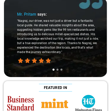
Slide 1 of 3
Mr. Pritam
says:
"Nagraj, our driver, was not just a driver but a fantastic
local guide. He shared valuable insights about the area,
suggesting hidden gems like the 99 km restaurants and
introducing us to delicious millet-specialized dishes. His
local knowledge enriched our trip, making it not just a ride,
but a true exploration of the region. Thanks to Nagraj, we
experienced the destination like locals, and that's what
made the journey extraordinary."
FEATURED IN