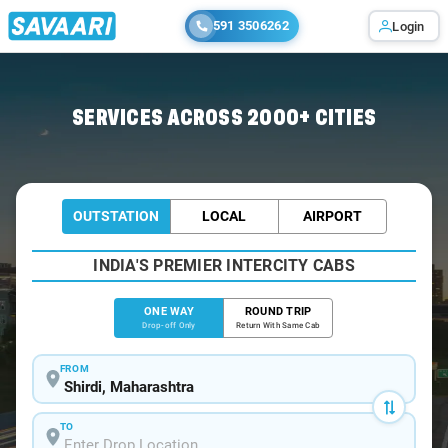
591 3506262
Login
Home
/
Shirdi
/
Shirdi To Matheran Cabs
SERVICES ACROSS 2000+ CITIES
OUTSTATION
LOCAL
AIRPORT
INDIA'S PREMIER INTERCITY CABS
ONE WAY
ROUND TRIP
Drop-off Only
Return With Same Cab
FROM
TO