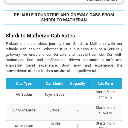
RELIABLE ROUNDTRIP AND ONEWAY CABS FROM
SHIRDI TO MATHERAN
Shirdi to Matheran Cab Rates
Embark on a seamless journey from Shirdi to Matheran with our
reliable cab service. Whether it is a business trip or a leisurely
getaway, we ensure a comfortable and hassle-free ride. Our well-
maintained fleet and professional drivers guarantee a safe and
enjoyable travel experience. Book now and experience the
convenience of door-to-door service at competitive rates.
Cab Type
Car Model
Capacity
Cab Fare
Starts from
AC Sedan
Toyota Etios
4
₹11/km
Starts from
AC SUV Large
Ertiga
7
₹16/km
Toyota
Starts from
AC Minivan
7