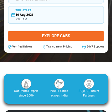
TRIP START
10 Aug 2026
7:00 AM
EXPLORE CABS
Verified Drivers
Transparent Pricing
24x7 Support
Car Rental Expert
2000+ Cities
30,000+ Driver
since 2006
across India
Partners