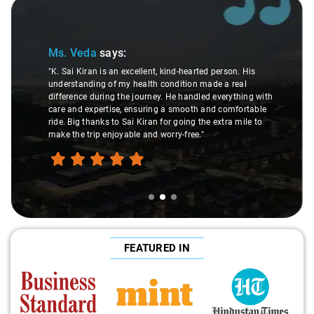
Slide 2 of 3
Ms. Veda
says:
"K. Sai Kiran is an excellent, kind-hearted person. His
understanding of my health condition made a real
difference during the journey. He handled everything with
care and expertise, ensuring a smooth and comfortable
ride. Big thanks to Sai Kiran for going the extra mile to
make the trip enjoyable and worry-free."
FEATURED IN