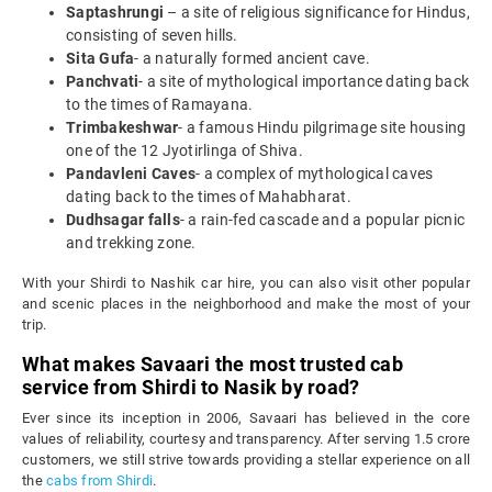
Saptashrungi
– a site of religious significance for Hindus,
consisting of seven hills.
Sita Gufa
- a naturally formed ancient cave.
Panchvati
- a site of mythological importance dating back
to the times of Ramayana.
Trimbakeshwar
- a famous Hindu pilgrimage site housing
one of the 12 Jyotirlinga of Shiva.
Pandavleni Caves
- a complex of mythological caves
dating back to the times of Mahabharat.
Dudhsagar falls
- a rain-fed cascade and a popular picnic
and trekking zone.
With your Shirdi to Nashik car hire, you can also visit other popular
and scenic places in the neighborhood and make the most of your
trip.
What makes Savaari the most trusted cab
service from Shirdi to Nasik by road?
Ever since its inception in 2006, Savaari has believed in the core
values of reliability, courtesy and transparency. After serving 1.5 crore
customers, we still strive towards providing a stellar experience on all
the
cabs from Shirdi
.