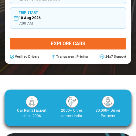
TRIP START
10 Aug 2026
7:00 AM
EXPLORE CABS
Verified Drivers
Transparent Pricing
24x7 Support
Car Rental Expert
2000+ Cities
30,000+ Driver
since 2006
across India
Partners