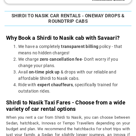
SHIRDI TO NASIK CAR RENTALS - ONEWAY DROPS &
ROUNDTRIP CABS
Why Book a Shirdi to Nasik cab with Savaari?
We have a completely
transparent billing
policy - that
means no hidden charges!
We charge
zero cancellation fee
- Don't worry if you
change your plans.
Avail
on-time pick up
& drops with our reliable and
affordable Shirdi to Nasik cabs.
Ride with
expert chauffeurs
, specifically trained for
outstation rides.
Shirdi to Nasik Taxi Fares - Choose from a wide
variety of car rental options
When you rent a car from Shirdi to Nasik, you can choose between
Sedan, hatchback, Innovas or Tempo Travellers depending on your
budget and plan. We recommend the hatchbacks for short trips with
just your family, a Sedan for slightly longer journeys, an Innova if