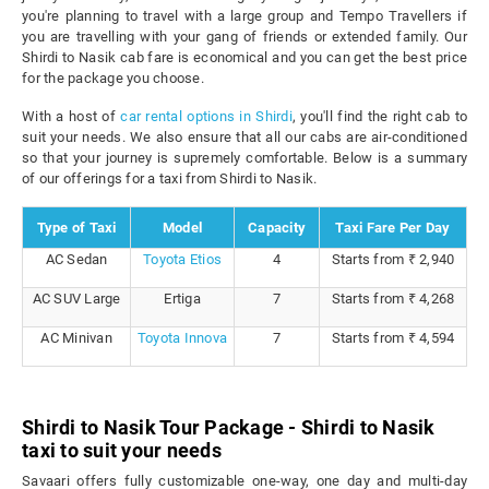
you're planning to travel with a large group and Tempo Travellers if
you are travelling with your gang of friends or extended family. Our
Shirdi to Nasik cab fare is economical and you can get the best price
for the package you choose.
With a host of
car rental options in Shirdi
, you'll find the right cab to
suit your needs. We also ensure that all our cabs are air-conditioned
so that your journey is supremely comfortable. Below is a summary
of our offerings for a taxi from Shirdi to Nasik.
Type of Taxi
Model
Capacity
Taxi Fare Per Day
AC Sedan
Toyota Etios
4
Starts from ₹ 2,940
AC SUV Large
Ertiga
7
Starts from ₹ 4,268
AC Minivan
Toyota Innova
7
Starts from ₹ 4,594
Shirdi to Nasik Tour Package - Shirdi to Nasik
taxi to suit your needs
Savaari offers fully customizable one-way, one day and multi-day