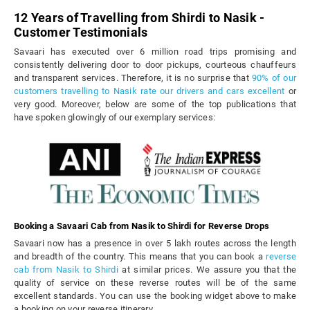
12 Years of Travelling from Shirdi to Nasik -
Customer Testimonials
Savaari has executed over 6 million road trips promising and
consistently delivering door to door pickups, courteous chauffeurs
and transparent services. Therefore, it is no surprise that
90% of our
customers travelling to Nasik rate our drivers and cars excellent
or
very good. Moreover, below are some of the top publications that
have spoken glowingly of our exemplary services:
Booking a Savaari Cab from Nasik to Shirdi for Reverse Drops
Savaari now has a presence in over 5 lakh routes across the length
and breadth of the country. This means that you can book a
reverse
cab from Nasik to Shirdi
at similar prices. We assure you that the
quality of service on these reverse routes will be of the same
excellent standards. You can use the booking widget above to make
a booking on your reverse itinerary.