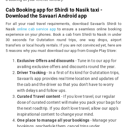
Cab Booking app for Shirdi to Nasik taxi -
Download the Savaari Android app
For all your road travel requirements, download Savaari's Shirdi to
Nasik
online cab service app
to ensure a seamless online booking
experience on your phones. Book a cab from Shirdi to Nasik in under
30 seconds for Outstation round trips, one way drops, airport
transfers or local hourly rentals. If you are not convinced yet, here are
5 reasons why you must download our app from Google Play Store:
Exclusive Offers and discounts
- Tune in to our app for
availing exclusive offers and discounts round the year.
Driver Tracking
- In a first of its kind for Outstation trips,
Savaari's app provides real time location and updates of
the cab and the driver so that you don't have to worry
with delays and follow ups.
Curated Travel content
- If you love travel, our regular
dose of curated content will make you pack your bags for
the next roadtrip. If you don't love travel, allow our app's
inspirational content to change your mind.
One place to manage all your bookings
- Manage your
bookings, reschedule them, cancel trips under