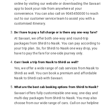
online by visiting our website or downloading the Savaari
app to book your ride from anywhere at your
convenience. You can also call on 9045450000 to reach
out to our customer service team to assist you with a
customised itinerary.
Do I have to pay a full charge or is there any one-way fare?
At Savaari, we offer both one-way and round-trip
packages from Shirdi to Nasik. You can pay according to
your trip plan. So, for Shirdi to Nasik one way drop, you
have to pay the fare for one-side journey only.
Can I book a trip from Nasik to Shirdi as well?
Yes, we offer a wide range of cab services from Nasik to
Shirdi as well. You can book a premium and affordable
Nasik to Shirdi cab with Savaari.
What are the best cab booking options from Shirdi to Nasik?
Savaari offers fully customizable one-way, one-day and
multi-day packages from Shirdi to Nasik. You may also
choose from our wide range of cars. Call on our helpline