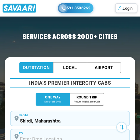
591 3506262
Login
Home
/
Shirdi
/
Shirdi To Nasik Cabs
SERVICES ACROSS 2000+ CITIES
OUTSTATION
LOCAL
AIRPORT
INDIA'S PREMIER INTERCITY CABS
ONE WAY
ROUND TRIP
Drop-off Only
Return With Same Cab
FROM
TO