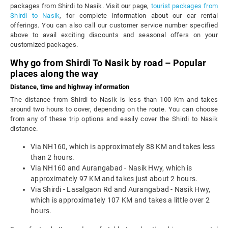
packages from Shirdi to Nasik. Visit our page,
tourist packages from
Shirdi to Nasik
, for complete information about our car rental
offerings. You can also call our customer service number specified
above to avail exciting discounts and seasonal offers on your
customized packages.
Why go from Shirdi To Nasik by road – Popular
places along the way
Distance, time and highway information
The distance from Shirdi to Nasik is less than 100 Km and takes
around two hours to cover, depending on the route. You can choose
from any of these trip options and easily cover the Shirdi to Nasik
distance.
Via NH160, which is approximately 88 KM and takes less
than 2 hours.
Via NH160 and Aurangabad - Nasik Hwy, which is
approximately 97 KM and takes just about 2 hours.
Via Shirdi - Lasalgaon Rd and Aurangabad - Nasik Hwy,
which is approximately 107 KM and takes a little over 2
hours.