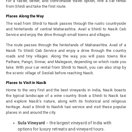
For a faster, better, and comfortable travel option, hire a car rental
from Shirdi and take the first route.
Places Along the Way
The road from Shirdi to Nasik passes through the rustic countryside
and hinterlands of central Maharashtra. Avail a Shirdi to Nasik Cab
Service and enjoy the drive through small towns and villages.
The route passes through the hinterlands of Maharashtra. Avail of a
Nasik To Shirdi Cab Service and enjoy a drive through the country
roads and tiny villages. Along the way, you will pass towns like
Pathare, Pangri, Sinnar, and Malegaon, depending on which route you
take. With your car rental from Shirdi to Nasik, you can also stop by
the scenic village of Deolali before reaching Nasik.
Places to Visit in Nasik
Home to the very first and the best vineyards in India, Nasik boasts
the typical landscape of a wine country. Book a Shirdi to Nasik taxi
and explore Nasik’s nature, along with its historical and religious
heritage. Avail a Shirdi to Nashik taxi service and visit these popular
places in and around the city.
Sula Vineyard
– the largest vineyard of India with
options for luxury retreats and vineyard tours.