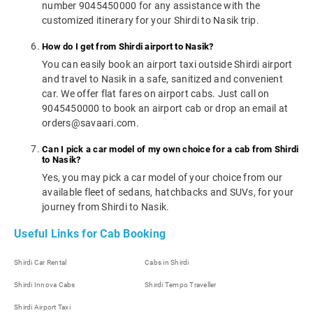
number 9045450000 for any assistance with the
customized itinerary for your Shirdi to Nasik trip.
How do I get from Shirdi airport to Nasik?
You can easily book an airport taxi outside Shirdi airport
and travel to Nasik in a safe, sanitized and convenient
car. We offer flat fares on airport cabs. Just call on
9045450000 to book an airport cab or drop an email at
orders@savaari.com.
Can I pick a car model of my own choice for a cab from Shirdi
to Nasik?
Yes, you may pick a car model of your choice from our
available fleet of sedans, hatchbacks and SUVs, for your
journey from Shirdi to Nasik.
Useful Links for Cab Booking
Shirdi Car Rental
Cabs in Shirdi
Shirdi Innova Cabs
Shirdi Tempo Traveller
Shirdi Airport Taxi