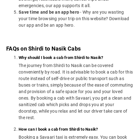
emergencies, our app supports it all.
Save time and be an app hero
- Why are you wasting
your time browsing your trip on this website? Download
our app and be an app hero.
FAQs on Shirdi to Nasik Cabs
Why should I book a cab from Shirdi to Nasik?
The journey from Shirdi to Nasik can be covered
conveniently by road. It is advisable to book a cab for this
route instead of self-drive or public transport such as
buses or trains, simply because of the ease of commuting
and provision of a safe space for you and your loved
ones. By booking a cab with Savaari, you get a clean and
sanitized cab which picks and drops you at your
doorstep, while you relax and let our driver take care of
the rest.
How can I book a cab from Shirdi to Nasik?
Booking a Savaari taxi is extremely easy. You can book