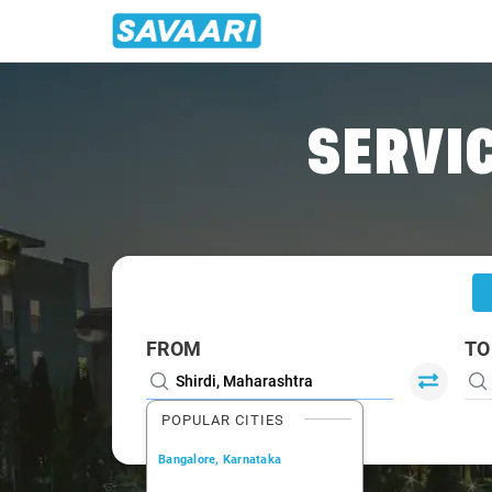
Home
/
Shirdi
/
Shirdi To Vani Cabs
SERVIC
FROM
TO
POPULAR CITIES
Bangalore, Karnataka