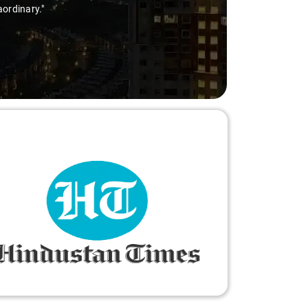
aordinary."