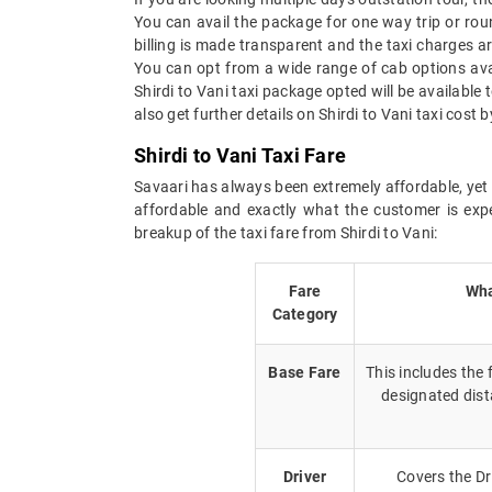
You can avail the package for one way trip or roun
billing is made transparent and the taxi charges are
You can opt from a wide range of cab options avai
Shirdi to Vani taxi package opted will be availabl
also get further details on Shirdi to Vani taxi cost
Shirdi to Vani Taxi Fare
Savaari has always been extremely affordable, yet g
affordable and exactly what the customer is expe
breakup of the taxi fare from Shirdi to Vani:
Fare
Wha
Category
Base Fare
This includes the
designated dist
Driver
Covers the Dr