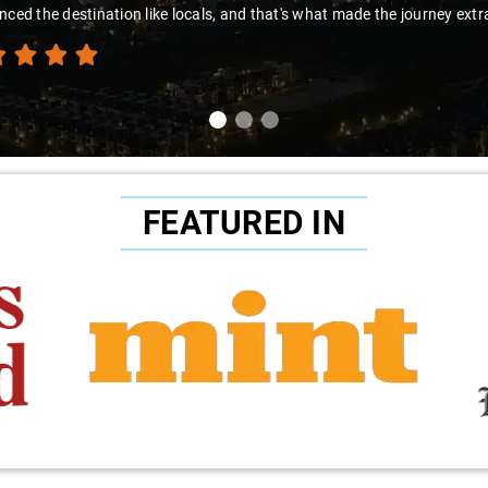
nced the destination like locals, and that's what made the journey extr
FEATURED IN