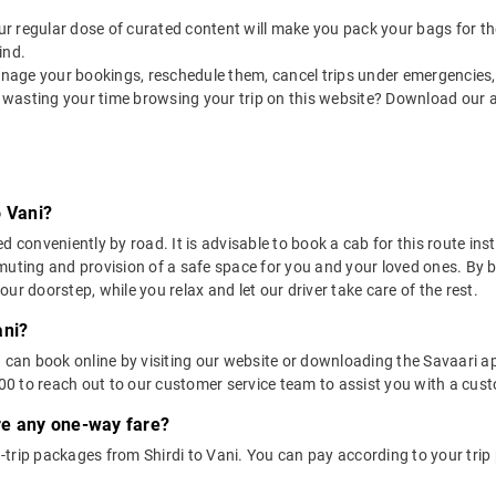
 our regular dose of curated content will make you pack your bags for the 
ind.
nage your bookings, reschedule them, cancel trips under emergencies, o
 wasting your time browsing your trip on this website? Download our 
o Vani?
d conveniently by road. It is advisable to book a cab for this route ins
muting and provision of a safe space for you and your loved ones. By 
ur doorstep, while you relax and let our driver take care of the rest.
ani?
u can book online by visiting our website or downloading the Savaari 
 to reach out to our customer service team to assist you with a custo
ere any one-way fare?
trip packages from Shirdi to Vani. You can pay according to your trip 