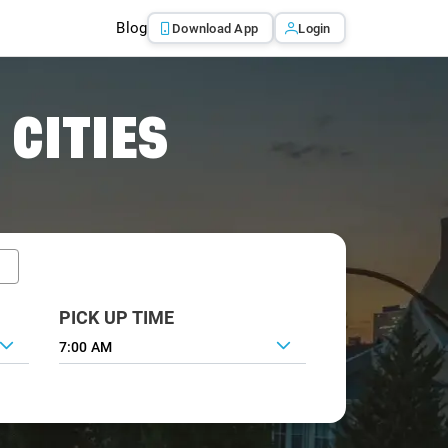
Blog
Download App
Login
 CITIES
PICK UP TIME
7:00 AM