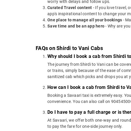
worry with delays and follow ups.
Curated Travel content
- If you love travel,
app's inspirational content to change your m
One place to manage all your bookings
- Ma
Save time and be an app hero
- Why are you
FAQs on Shirdi to Vani Cabs
Why should I book a cab from Shirdi t
The journey from Shirdi to Vani can be covere
or trains, simply because of the ease of com
sanitized cab which picks and drops you at yo
How can I book a cab from Shirdi to V
Booking a Savaari taxi is extremely easy. Yo
convenience. You can also call on 9045450000
Do I have to pay a full charge or is th
At Savaari, we offer both one-way and round-
to pay the fare for one-side journey only.