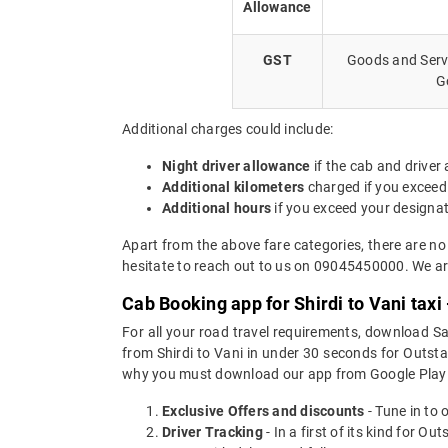
Allowance
GST
Goods and Servi
G
Additional charges could include:
Night driver allowance
if the cab and driver
Additional kilometers
charged if you exceed
Additional hours
if you exceed your designa
Apart from the above fare categories, there are no
hesitate to reach out to us on 09045450000. We are
Cab Booking app for Shirdi to Vani tax
For all your road travel requirements, download Sa
from Shirdi to Vani in under 30 seconds for Outstat
why you must download our app from Google Play 
Exclusive Offers and discounts
- Tune in to 
Driver Tracking
- In a first of its kind for O