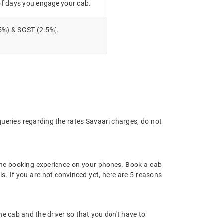
of days you engage your cab.
5%) & SGST (2.5%).
queries regarding the rates Savaari charges, do not
ine booking experience on your phones. Book a cab
ls. If you are not convinced yet, here are 5 reasons
 the cab and the driver so that you don't have to