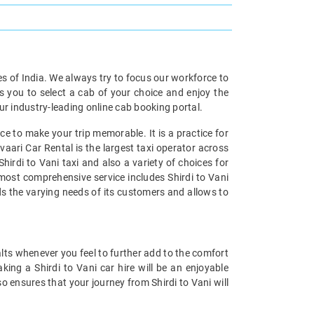
ies of India. We always try to focus our workforce to
s you to select a cab of your choice and enjoy the
our industry-leading online cab booking portal.
e to make your trip memorable. It is a practice for
vaari Car Rental is the largest taxi operator across
hirdi to Vani taxi and also a variety of choices for
s most comprehensive service includes Shirdi to Vani
nds the varying needs of its customers and allows to
alts whenever you feel to further add to the comfort
ing a Shirdi to Vani car hire will be an enjoyable
so ensures that your journey from Shirdi to Vani will