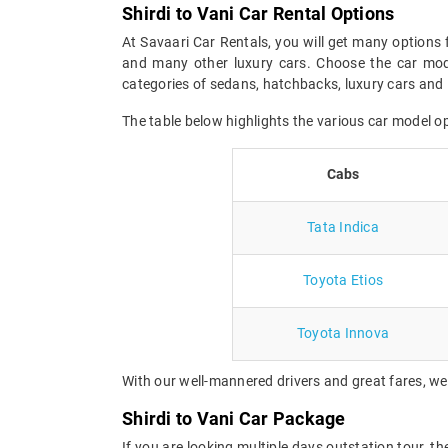
Shirdi to Vani Car Rental Options
At Savaari Car Rentals, you will get many options f
and many other luxury cars. Choose the car mode
categories of sedans, hatchbacks, luxury cars and 
The table below highlights the various car model o
Cabs
Tata Indica
Toyota Etios
Toyota Innova
With our well-mannered drivers and great fares, we 
Shirdi to Vani Car Package
If you are looking multiple days outstation tour, t