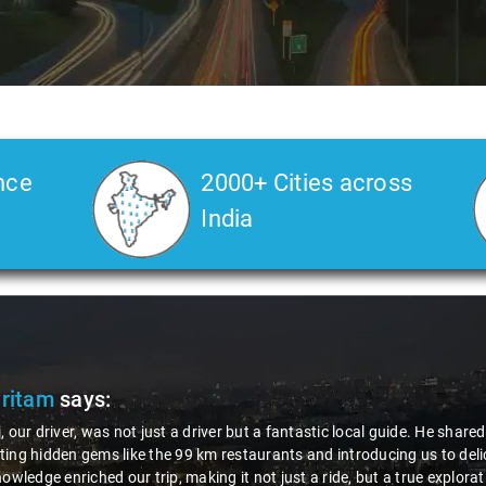
nce
2000+ Cities across
India
Pritam
says:
, our driver, was not just a driver but a fantastic local guide. He share
ing hidden gems like the 99 km restaurants and introducing us to delic
nowledge enriched our trip, making it not just a ride, but a true explora