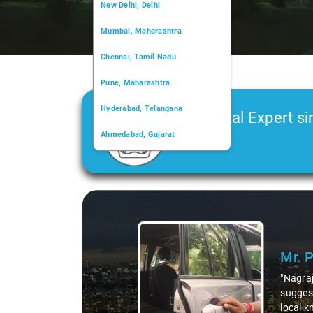
New Delhi, Delhi
Mumbai, Maharashtra
Chennai, Tamil Nadu
Pune, Maharashtra
Hyderabad, Telangana
Car Rental Expert si
Ahmedabad, Gujarat
2006
Kochi, Kerala
Chandigarh, Chandigarh
Slide 1 of 3
Kolkata, West Bengal
Mr. 
"Nagraj
suggest
local k