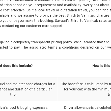
d trips based on your requirement and availability. Worry not about 
 cost effective. Be it a local travel or outstation travel, you can find
lable and we assure to provide the best Shirdi to Vani taxi charges 
e to you once you make the booking. Savaari’s Shirdi to Vani cab rates 
 by contacting our customer care support.
iving a completely transparent pricing policy. We guarantee that the r
cted to pay. The associated terms & conditions declared on our we
t does this include?
How is this
 fuel and maintenance charges for a
The base fare is calculated by m
ance and duration of a particular
for your cab with the minimu
trip.
tr
iver's food & lodging expenses.
Driver allowance is calculated