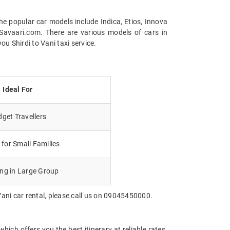
the popular car models include Indica, Etios, Innova
Savaari.com. There are various models of cars in
u Shirdi to Vani taxi service.
Ideal For
get Travellers
for Small Families
ing in Large Group
Vani car rental, please call us on 09045450000.
ich offers you the best itinerary at reliable rates.