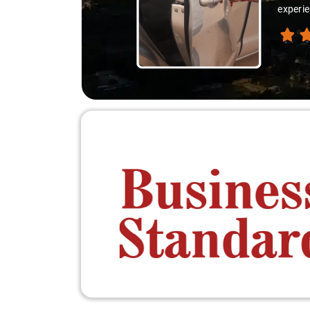
experie