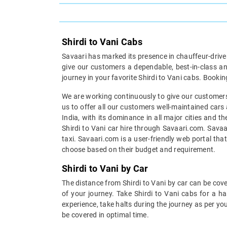
Shirdi to Vani Cabs
Savaari has marked its presence in chauffeur-driven 
give our customers a dependable, best-in-class an
journey in your favorite Shirdi to Vani cabs. Bookin
We are working continuously to give our customers 
us to offer all our customers well-maintained cars 
India, with its dominance in all major cities and t
Shirdi to Vani car hire through Savaari.com. Savaar
taxi. Savaari.com is a user-friendly web portal tha
choose based on their budget and requirement.
Shirdi to Vani by Car
The distance from Shirdi to Vani by car can be cove
of your journey. Take Shirdi to Vani cabs for a h
experience, take halts during the journey as per you
be covered in optimal time.