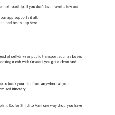
next roadtrip. If you don't love travel, allow our
ur app supports it all.
app and be an app hero.
tead of self-drive or public transport such as buses
booking a cab with Savaari, you get a clean and
app to book your ride from anywhere at your
mised itinerary.
plan. So, for Shirdi to Vani one way drop, you have