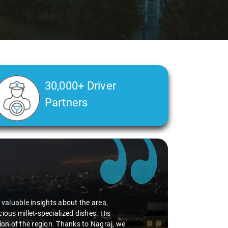
30,000+ Driver
Partners
d valuable insights about the area,
ious millet-specialized dishes. His
tion of the region. Thanks to Nagraj, we