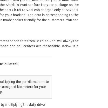
the Shirdi to Vani car fare for your package as the
 the best Shirdi to Vani cab charges only at Savaari.
for your booking. The details corresponding to the
are made pocket-friendly for the customers. You can
ates for cab fare from Shirdi to Vani will always be
bsite and call centers are reasonable. Below is a
 calculated?
ultiplying the per kilometer rate
m assigned kilometers for your
ip.
 by multiplying the daily driver