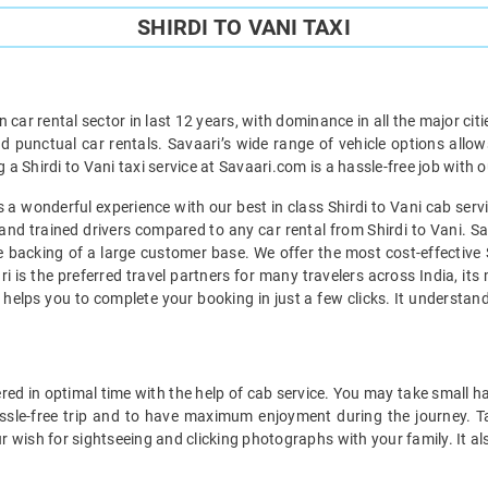
SHIRDI TO VANI TAXI
car rental sector in last 12 years, with dominance in all the major cit
d punctual car rentals. Savaari’s wide range of vehicle options allow
g a Shirdi to Vani taxi service at Savaari.com is a hassle-free job with 
a wonderful experience with our best in class Shirdi to Vani cab servic
and trained drivers compared to any car rental from Shirdi to Vani. Sa
he backing of a large customer base. We offer the most cost-effective S
i is the preferred travel partners for many travelers across India, it
t helps you to complete your booking in just a few clicks. It understa
red in optimal time with the help of cab service. You may take small h
assle-free trip and to have maximum enjoyment during the journey. Tak
r wish for sightseeing and clicking photographs with your family. It al