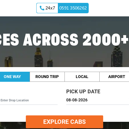
24x7
0591 3506262
ES ACROSS 2000+
ONE WAY
ROUND TRIP
LOCAL
AIRPORT
PICK UP DATE
EXPLORE CABS