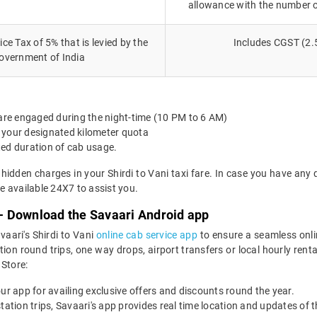
allowance with the number 
ce Tax of 5% that is levied by the
Includes CGST (2.
overnment of India
 are engaged during the night-time (10 PM to 6 AM)
 your designated kilometer quota
ted duration of cab usage.
 hidden charges in your Shirdi to Vani taxi fare. In case you have any 
 available 24X7 to assist you.
i - Download the Savaari Android app
vaari's Shirdi to Vani
online cab service app
to ensure a seamless onl
ion round trips, one way drops, airport transfers or local hourly renta
Store:
our app for availing exclusive offers and discounts round the year.
utstation trips, Savaari's app provides real time location and updates of