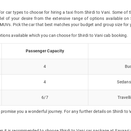
or car types to choose for hiring a taxi from Shirdi to Vani. Some of 
l of your desire from the extensive range of options available on 
MUVs. Pick the car that best matches your budget and group size for yo
ptions available which you can choose for Shirdi to Vani cab booking.
Passenger Capacity
4
Bud
4
Sedans 
6/7
Travell
promise you a wonderful journey. For any further details on Shirdi to 
hen it is recommended to choose Shirdi to Vani car package at Savaari wh