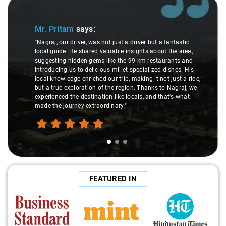
Slide 1 of 3
Mr. Pritam
says:
"Nagraj, our driver, was not just a driver but a fantastic
local guide. He shared valuable insights about the area,
suggesting hidden gems like the 99 km restaurants and
introducing us to delicious millet-specialized dishes. His
local knowledge enriched our trip, making it not just a ride,
but a true exploration of the region. Thanks to Nagraj, we
experienced the destination like locals, and that's what
made the journey extraordinary."
FEATURED IN