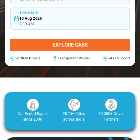
TRIP START
10 Aug 2026
7:00 AM
EXPLORE CABS
Verified Drivers
Transparent Pricing
24x7 Support
Car Rental Expert
2000+ Cities
30,000+ Driver
since 2006
across India
Partners