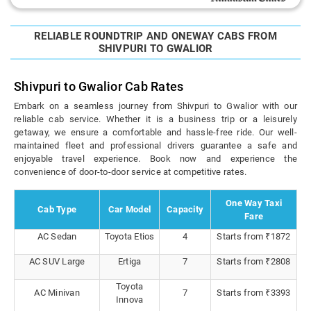
RELIABLE ROUNDTRIP AND ONEWAY CABS FROM
SHIVPURI TO GWALIOR
Shivpuri to Gwalior Cab Rates
Embark on a seamless journey from Shivpuri to Gwalior with our
reliable cab service. Whether it is a business trip or a leisurely
getaway, we ensure a comfortable and hassle-free ride. Our well-
maintained fleet and professional drivers guarantee a safe and
enjoyable travel experience. Book now and experience the
convenience of door-to-door service at competitive rates.
One Way Taxi
Cab Type
Car Model
Capacity
Fare
AC Sedan
Toyota Etios
4
Starts from ₹1872
AC SUV Large
Ertiga
7
Starts from ₹2808
Toyota
AC Minivan
7
Starts from ₹3393
Innova