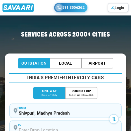
591 3506262
Login
Home
/
Shivpuri
/
Shivpuri To Gwalior Cabs
SERVICES ACROSS 2000+ CITIES
OUTSTATION
LOCAL
AIRPORT
INDIA'S PREMIER INTERCITY CABS
ONE WAY
ROUND TRIP
Drop-off Only
Return With Same Cab
FROM
TO