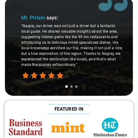
Slide 1 of 3
Mr. Pritam
says:
"Nagraj, our driver, was not just a driver but a fantastic
local guide. He shared valuable insights about the area,
suggesting hidden gems like the 99 km restaurants and
introducing us to delicious millet-specialized dishes. His
local knowledge enriched our trip, making it not just a ride,
but a true exploration of the region. Thanks to Nagraj, we
experienced the destination like locals, and that's what
made the journey extraordinary."
FEATURED IN