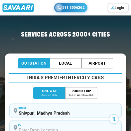
591 3506262
Login
Home
/
Shivpuri
/
Shivpuri To Indore Cabs
SERVICES ACROSS 2000+ CITIES
OUTSTATION
LOCAL
AIRPORT
INDIA'S PREMIER INTERCITY CABS
ONE WAY
ROUND TRIP
Drop-off Only
Return With Same Cab
FROM
TO