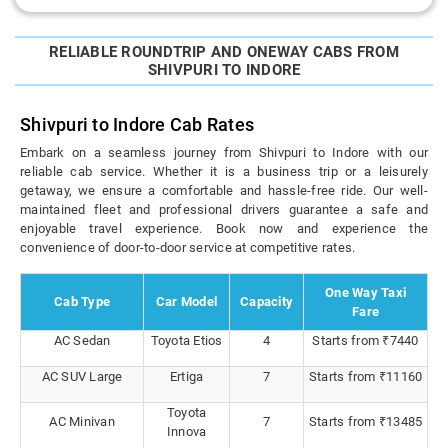
RELIABLE ROUNDTRIP AND ONEWAY CABS FROM
SHIVPURI TO INDORE
Shivpuri to Indore Cab Rates
Embark on a seamless journey from Shivpuri to Indore with our
reliable cab service. Whether it is a business trip or a leisurely
getaway, we ensure a comfortable and hassle-free ride. Our well-
maintained fleet and professional drivers guarantee a safe and
enjoyable travel experience. Book now and experience the
convenience of door-to-door service at competitive rates.
One Way Taxi
Cab Type
Car Model
Capacity
Fare
AC Sedan
Toyota Etios
4
Starts from ₹7440
AC SUV Large
Ertiga
7
Starts from ₹11160
Toyota
AC Minivan
7
Starts from ₹13485
Innova