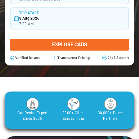
TRIP START
8 Aug 2026
7:00 AM
EXPLORE CABS
Verified Drivers
Transparent Pricing
24x7 Support
Car Rental Expert
2000+ Cities
30,000+ Driver
since 2006
across India
Partners