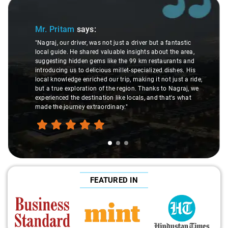
Slide 1 of 3
Mr. Pritam
says:
"Nagraj, our driver, was not just a driver but a fantastic
local guide. He shared valuable insights about the area,
suggesting hidden gems like the 99 km restaurants and
introducing us to delicious millet-specialized dishes. His
local knowledge enriched our trip, making it not just a ride,
but a true exploration of the region. Thanks to Nagraj, we
experienced the destination like locals, and that's what
made the journey extraordinary."
FEATURED IN