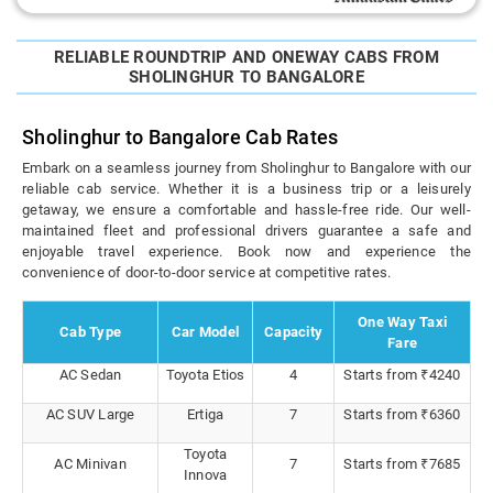
RELIABLE ROUNDTRIP AND ONEWAY CABS FROM
SHOLINGHUR TO BANGALORE
Sholinghur to Bangalore Cab Rates
Embark on a seamless journey from Sholinghur to Bangalore with our
reliable cab service. Whether it is a business trip or a leisurely
getaway, we ensure a comfortable and hassle-free ride. Our well-
maintained fleet and professional drivers guarantee a safe and
enjoyable travel experience. Book now and experience the
convenience of door-to-door service at competitive rates.
One Way Taxi
Cab Type
Car Model
Capacity
Fare
AC Sedan
Toyota Etios
4
Starts from ₹4240
AC SUV Large
Ertiga
7
Starts from ₹6360
Toyota
AC Minivan
7
Starts from ₹7685
Innova