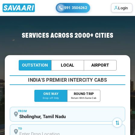
591 3506262
Login
Home
/
Sholinghur
/
Sholinghur To Bangalore Cabs
SERVICES ACROSS 2000+ CITIES
OUTSTATION
LOCAL
AIRPORT
INDIA'S PREMIER INTERCITY CABS
ONE WAY
ROUND TRIP
Drop-off Only
Return With Same Cab
FROM
TO