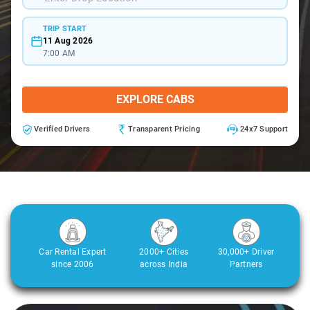
TRIP START
11 Aug 2026
7:00 AM
EXPLORE CABS
Verified Drivers
Transparent Pricing
24x7 Support
Car Rental Expert
2000+ Cities
30,000+ Driver
since 2006
across India
Partners