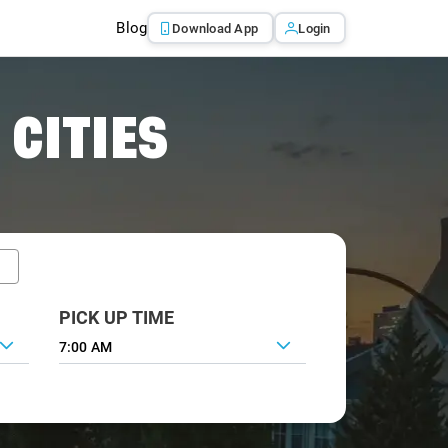
Blog
Download App
Login
 CITIES
PICK UP TIME
7:00 AM