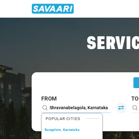
Home
/
Shravanabelagola
/
Shravanabelagola To Bangalore
SERVIC
FROM
TO
POPULAR CITIES
Bangalore, Karnataka