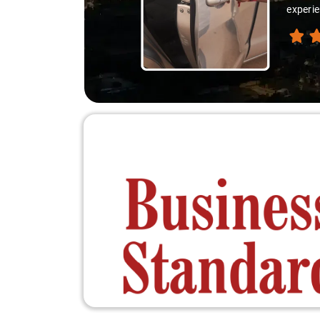
experie