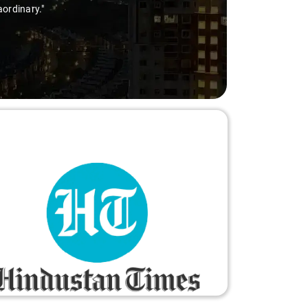
aordinary."