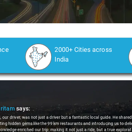
nce
2000+ Cities across
India
Pritam
says:
, our driver, was not just a driver but a fantastic local guide. He share
ing hidden gems like the 99 km restaurants and introducing us to delic
nowledge enriched our trip, making it not just a ride, but a true explora