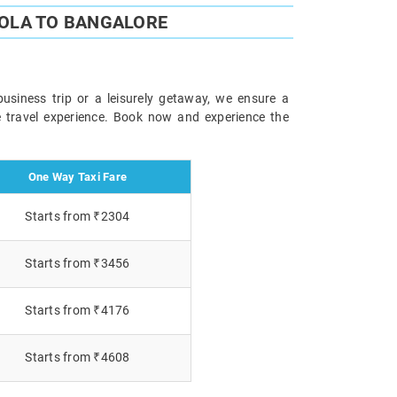
OLA TO BANGALORE
usiness trip or a leisurely getaway, we ensure a
le travel experience. Book now and experience the
One Way Taxi Fare
Starts from ₹2304
Starts from ₹3456
Starts from ₹4176
Starts from ₹4608