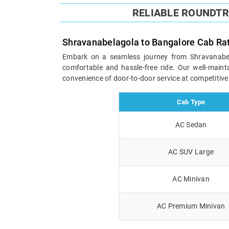
RELIABLE ROUNDT
Shravanabelagola to Bangalore Cab Ra
Embark on a seamless journey from Shravanabelag
comfortable and hassle-free ride. Our well-maint
convenience of door-to-door service at competitive
Cab Type
AC Sedan
AC SUV Large
AC Minivan
AC Premium Minivan