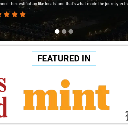
nced the destination like locals, and that's what made the journey extr
FEATURED IN