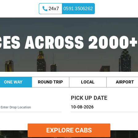
24x7
0591 3506262
 Cabs
ES ACROSS 2000+
ONE WAY
ROUND TRIP
LOCAL
AIRPORT
PICK UP DATE
EXPLORE CABS