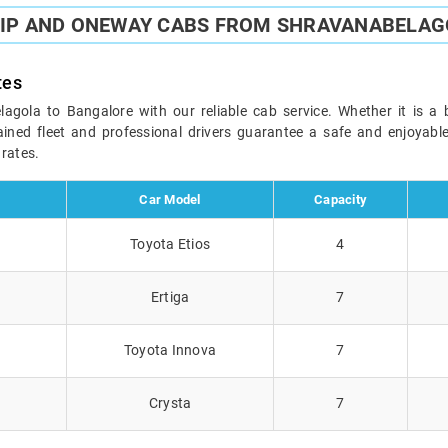
RIP AND ONEWAY CABS FROM SHRAVANABELAG
tes
ola to Bangalore with our reliable cab service. Whether it is a b
ained fleet and professional drivers guarantee a safe and enjoyab
 rates.
Car Model
Capacity
Toyota Etios
4
Ertiga
7
Toyota Innova
7
Crysta
7