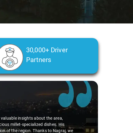
30,000+ Driver
Partners
d valuable insights about the area,
ious millet-specialized dishes. His
tion of the region. Thanks to Nagraj, we