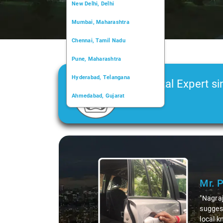
New Delhi, Delhi
Mumbai, Maharashtra
Chennai, Tamil Nadu
Pune, Maharashtra
Hyderabad, Telangana
Car Rental Expert si
Ahmedabad, Gujarat
2006
Kochi, Kerala
Chandigarh, Chandigarh
Slide 1 of 3
Kolkata, West Bengal
Mr. 
"Nagraj
suggest
local k