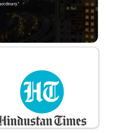
aordinary."