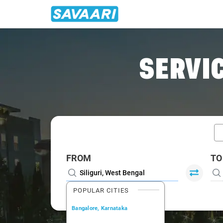
Home
/
Siliguri / Innova Cabs
SERVIC
FROM
TO
POPULAR CITIES
Bangalore, Karnataka