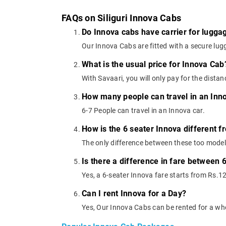
FAQs on Siliguri Innova Cabs
Do Innova cabs have carrier for lugga
Our Innova Cabs are fitted with a secure lugg
What is the usual price for Innova Cab
With Savaari, you will only pay for the dista
How many people can travel in an Inn
6-7 People can travel in an Innova car.
How is the 6 seater Innova different f
The only difference between these too models
Is there a difference in fare between 
Yes, a 6-seater Innova fare starts from Rs.1
Can I rent Innova for a Day?
Yes, Our Innova Cabs can be rented for a wh