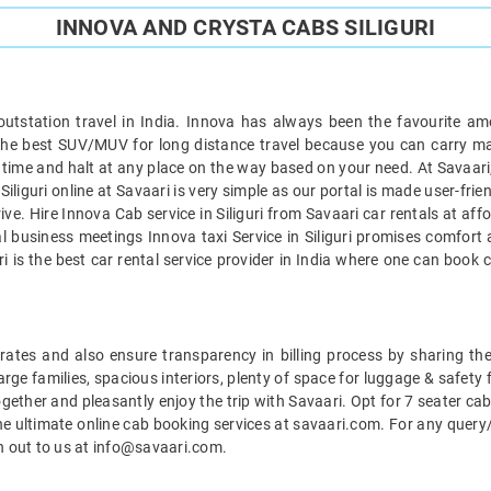
INNOVA AND CRYSTA CABS SILIGURI
 outstation travel in India. Innova has always been the favourite am
is the best SUV/MUV for long distance travel because you can carry 
ip on time and halt at any place on the way based on your need. At Sava
iliguri online at Savaari is very simple as our portal is made user-frie
ve. Hire Innova Cab service in Siliguri from Savaari car rentals at af
cial business meetings Innova taxi Service in Siliguri promises comfor
aari is the best car rental service provider in India where one can boo
le rates and also ensure transparency in billing process by sharing t
 large families, spacious interiors, plenty of space for luggage & safety
together and pleasantly enjoy the trip with Savaari. Opt for 7 seater cab 
e ultimate online cab booking services at savaari.com. For any query/
ch out to us at info@savaari.com.