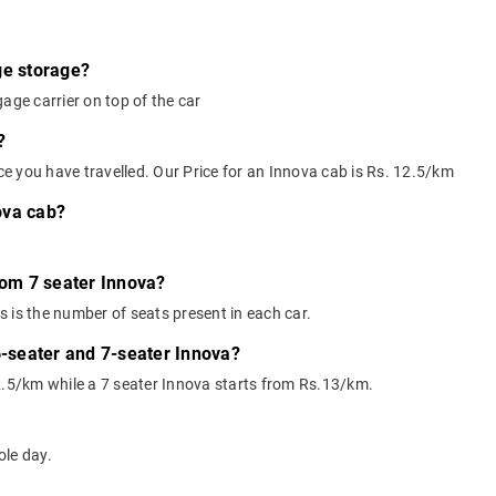
ge storage?
age carrier on top of the car
?
nce you have travelled. Our Price for an Innova cab is Rs. 12.5/km
ova cab?
rom 7 seater Innova?
 is the number of seats present in each car.
6-seater and 7-seater Innova?
2.5/km while a 7 seater Innova starts from Rs.13/km.
ole day.