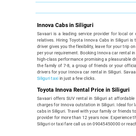
Innova Cabs in Siliguri
Savaari is a leading service provider for local or
relatives. Hiring Toyota Innova Cabs in Siliguri 
driver gives you the flexibility, leave for your tr
per your requirement. Booking Innova car rental in S
high-class performance promising a pleasurable dri
the family of 7-8, a group of friends or your offi
drivers for your Innova car rental in Siliguri. Sav
Siliguri taxi
in just a few clicks.
Toyota Innova Rental Price in Siliguri
Savaari offers SUV rental in Siliguri at affordab
charges for Innova outstation in Siliguri. Ideal for
cabs in Siliguri. Travel with your family or friends 
provider for more than 12 years now. Experience th
Siliguri or taxi fare call us on 09045450000 or rea