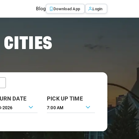
Blog
Download App
Login
 CITIES
URN DATE
PICK UP TIME
7:00 AM