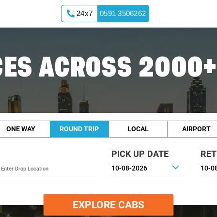
24x7
0591 3506262
ES ACROSS 2000+
ONE WAY
ROUND TRIP
LOCAL
AIRPORT
PICK UP DATE
RET
EXPLORE CABS