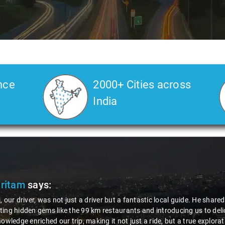
nce
2000+ Cities across
India
Pritam
says:
, our driver, was not just a driver but a fantastic local guide. He share
ing hidden gems like the 99 km restaurants and introducing us to delic
nowledge enriched our trip, making it not just a ride, but a true explora