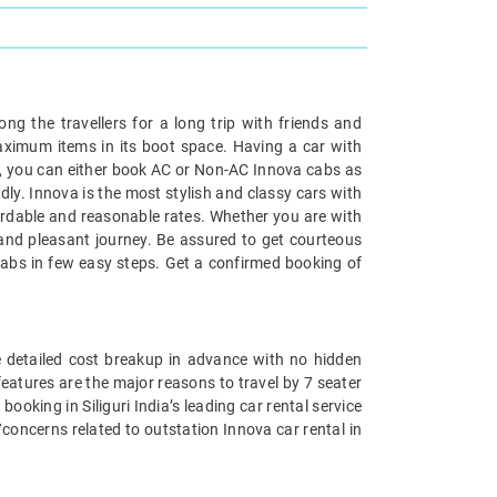
ong the travellers for a long trip with friends and
maximum items in its boot space. Having a car with
ari, you can either book AC or Non-AC Innova cabs as
ndly. Innova is the most stylish and classy cars with
fordable and reasonable rates. Whether you are with
t and pleasant journey. Be assured to get courteous
k cabs in few easy steps. Get a confirmed booking of
he detailed cost breakup in advance with no hidden
 features are the major reasons to travel by 7 seater
booking in Siliguri India’s leading car rental service
concerns related to outstation Innova car rental in