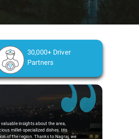
30,000+ Driver
Partners
d valuable insights about the area,
ious millet-specialized dishes. His
tion of the region. Thanks to Nagraj, we