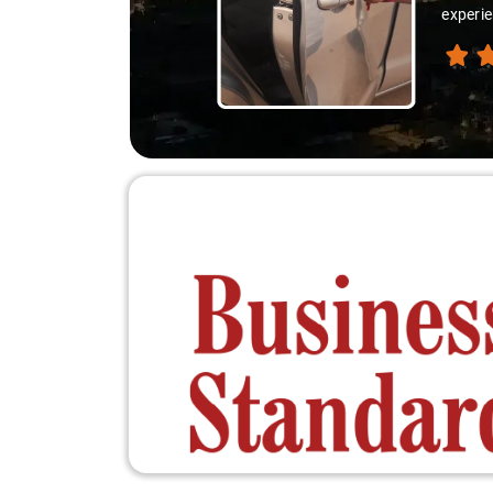
experie