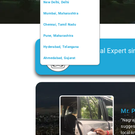
New Delhi, Delhi
Mumbai, Maharashtra
Chennai, Tamil Nadu
Pune, Maharashtra
Hyderabad, Telangana
Car Rental Expert si
Ahmedabad, Gujarat
2006
Kochi, Kerala
Chandigarh, Chandigarh
Slide 1 of 3
Kolkata, West Bengal
Mr. 
"Nagraj
suggest
local k