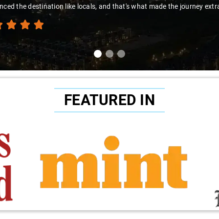
nced the destination like locals, and that's what made the journey extr
FEATURED IN