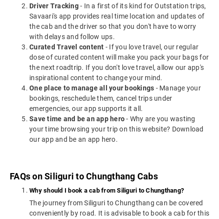
Driver Tracking
- In a first of its kind for Outstation trips,
Savaari's app provides real time location and updates of
the cab and the driver so that you don't have to worry
with delays and follow ups.
Curated Travel content
- If you love travel, our regular
dose of curated content will make you pack your bags for
the next roadtrip. If you don't love travel, allow our app's
inspirational content to change your mind.
One place to manage all your bookings
- Manage your
bookings, reschedule them, cancel trips under
emergencies, our app supports it all.
Save time and be an app hero
- Why are you wasting
your time browsing your trip on this website? Download
our app and be an app hero.
FAQs on Siliguri to Chungthang Cabs
Why should I book a cab from Siliguri to Chungthang?
The journey from Siliguri to Chungthang can be covered
conveniently by road. It is advisable to book a cab for this