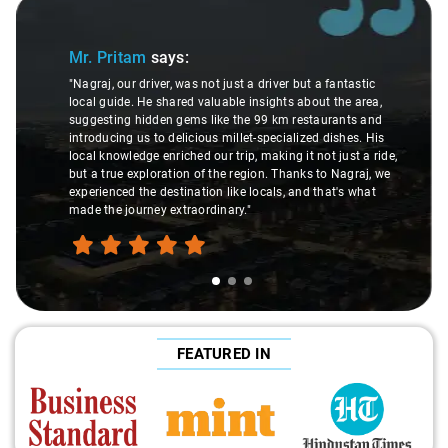
Slide 2 of 3
Ms. Veda
says:
ust a driver but a fantastic
ble insights about the area,
"K. Sai Kiran is an excellent, kind
e the 99 km restaurants and
understanding of my health condi
illet-specialized dishes. His
difference during the journey. He 
trip, making it not just a ride,
care and expertise, ensuring a s
e region. Thanks to Nagraj, we
ride. Big thanks to Sai Kiran for g
ike locals, and that's what
make the trip enjoyable and worry-
ary."
FEATURED IN