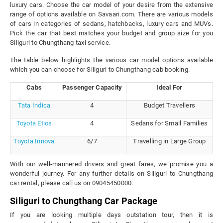
luxury cars. Choose the car model of your desire from the extensive
range of options available on Savaari.com. There are various models
of cars in categories of sedans, hatchbacks, luxury cars and MUVs.
Pick the car that best matches your budget and group size for you
Siliguri to Chungthang taxi service.
The table below highlights the various car model options available
which you can choose for Siliguri to Chungthang cab booking.
Cabs
Passenger Capacity
Ideal For
Tata Indica
4
Budget Travellers
Toyota Etios
4
Sedans for Small Families
Toyota Innova
6/7
Travelling in Large Group
With our well-mannered drivers and great fares, we promise you a
wonderful journey. For any further details on Siliguri to Chungthang
car rental, please call us on 09045450000.
Siliguri to Chungthang Car Package
If you are looking multiple days outstation tour, then it is