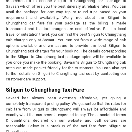
recommended to choose Siliguri to Chungthang car package at
Savaari which offers you the best itinerary at reliable rates. You can
avail the package for one way trip or round trips based on your
requirement and availability. Worry not about the Siliguri to
Chungthang car fare for your package as the billing is made
transparent and the taxi charges are cost effective. Be it a local
travel or outstation travel, you can find the best Siliguri to Chungthang
cab charges only at Savaari. You can opt from a wide range of cab
options available and we assure to provide the best Siliguri to
Chungthang taxi charges for your booking. The details corresponding
to the Siliguri to Chungthang taxi package opted will be available to
you once you make the booking. Savaari’s Siliguri to Chungthang cab
rates are made pocket-friendly for the customers. You can also get
further details on Siliguri to Chungthang taxi cost by contacting our
customer care support.
Siliguri to Chungthang Taxi Fare
Savaari has always been extremely affordable, yet giving a
completely transparent pricing policy. We guarantee that the rates for
cab fare from Siliguri to Chungthang will always be affordable and
exactly what the customer is expected to pay. The associated terms
& conditions declared on our website and call centers are
reasonable. Below is a breakup of the taxi fare from Siliguri to
Chungthang: