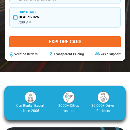
TRIP START
10 Aug 2026
7:00 AM
EXPLORE CABS
Verified Drivers
Transparent Pricing
24x7 Support
Car Rental Expert
2000+ Cities
30,000+ Driver
since 2006
across India
Partners