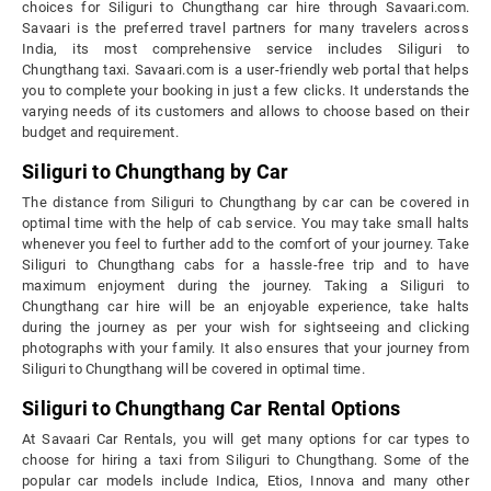
choices for Siliguri to Chungthang car hire through Savaari.com.
Savaari is the preferred travel partners for many travelers across
India, its most comprehensive service includes Siliguri to
Chungthang taxi. Savaari.com is a user-friendly web portal that helps
you to complete your booking in just a few clicks. It understands the
varying needs of its customers and allows to choose based on their
budget and requirement.
Siliguri to Chungthang by Car
The distance from Siliguri to Chungthang by car can be covered in
optimal time with the help of cab service. You may take small halts
whenever you feel to further add to the comfort of your journey. Take
Siliguri to Chungthang cabs for a hassle-free trip and to have
maximum enjoyment during the journey. Taking a Siliguri to
Chungthang car hire will be an enjoyable experience, take halts
during the journey as per your wish for sightseeing and clicking
photographs with your family. It also ensures that your journey from
Siliguri to Chungthang will be covered in optimal time.
Siliguri to Chungthang Car Rental Options
At Savaari Car Rentals, you will get many options for car types to
choose for hiring a taxi from Siliguri to Chungthang. Some of the
popular car models include Indica, Etios, Innova and many other