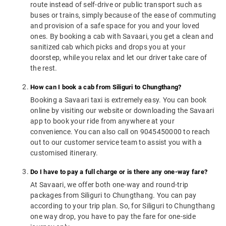
route instead of self-drive or public transport such as
buses or trains, simply because of the ease of commuting
and provision of a safe space for you and your loved
ones. By booking a cab with Savaari, you get a clean and
sanitized cab which picks and drops you at your
doorstep, while you relax and let our driver take care of
the rest.
How can I book a cab from Siliguri to Chungthang?
Booking a Savaari taxi is extremely easy. You can book
online by visiting our website or downloading the Savaari
app to book your ride from anywhere at your
convenience. You can also call on 9045450000 to reach
out to our customer service team to assist you with a
customised itinerary.
Do I have to pay a full charge or is there any one-way fare?
At Savaari, we offer both one-way and round-trip
packages from Siliguri to Chungthang. You can pay
according to your trip plan. So, for Siliguri to Chungthang
one way drop, you have to pay the fare for one-side