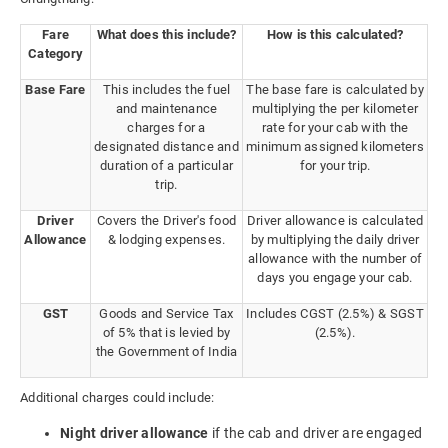
Fare
What does this include?
How is this calculated?
Category
Base Fare
This includes the fuel
The base fare is calculated by
and maintenance
multiplying the per kilometer
charges for a
rate for your cab with the
designated distance and
minimum assigned kilometers
duration of a particular
for your trip.
trip.
Driver
Covers the Driver's food
Driver allowance is calculated
Allowance
& lodging expenses.
by multiplying the daily driver
allowance with the number of
days you engage your cab.
GST
Goods and Service Tax
Includes CGST (2.5%) & SGST
of 5% that is levied by
(2.5%).
the Government of India
Additional charges could include:
Night driver allowance
if the cab and driver are engaged