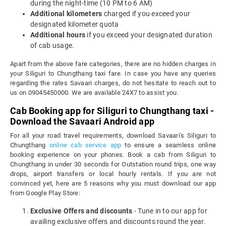
during the night-time (10 PM to 6 AM)
Additional kilometers
charged if you exceed your
designated kilometer quota
Additional hours
if you exceed your designated duration
of cab usage.
Apart from the above fare categories, there are no hidden charges in
your Siliguri to Chungthang taxi fare. In case you have any queries
regarding the rates Savaari charges, do not hesitate to reach out to
us on 09045450000. We are available 24X7 to assist you.
Cab Booking app for Siliguri to Chungthang taxi -
Download the Savaari Android app
For all your road travel requirements, download Savaari's Siliguri to
Chungthang
online cab service app
to ensure a seamless online
booking experience on your phones. Book a cab from Siliguri to
Chungthang in under 30 seconds for Outstation round trips, one way
drops, airport transfers or local hourly rentals. If you are not
convinced yet, here are 5 reasons why you must download our app
from Google Play Store:
Exclusive Offers and discounts
- Tune in to our app for
availing exclusive offers and discounts round the year.