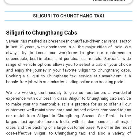
SILIGURI TO CHUNGTHANG TAXI
Siliguri to Chungthang Cabs
Savaari has marked its presence in chauffeur-driven car rental sector
in last 12 years, with dominance in all the major cities of India. We
always try to focus our workforce to give our customers a
dependable, best-in-class and punctual car rentals. Savaari’s wide
range of vehicle options allows you to select a cab of your choice
and enjoy the journey in your favorite Siliguri to Chungthang cabs.
Booking a Siliguri to Chungthang taxi service at Savaari.com is a
hassle-free job with our industry-leading online cab booking portal.
We are working continuously to give our customers a wonderful
experience with our best in class Siliguri to Chungthang cab service
to make your trip memorable. It is a practice for us to offer all our
customers well-maintained cars and trained drivers compared to any
car rental from Siliguri to Chungthang. Savaari Car Rental is the
largest taxi operator across India, with its dominance in all major
cities and the backing of a large customer base. We offer the most
cost-effective Siliguri to Chungthang taxi and also a variety of