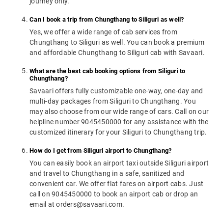
journey only.
Can I book a trip from Chungthang to Siliguri as well?
Yes, we offer a wide range of cab services from
Chungthang to Siliguri as well. You can book a premium
and affordable Chungthang to Siliguri cab with Savaari.
What are the best cab booking options from Siliguri to
Chungthang?
Savaari offers fully customizable one-way, one-day and
multi-day packages from Siliguri to Chungthang. You
may also choose from our wide range of cars. Call on our
helpline number 9045450000 for any assistance with the
customized itinerary for your Siliguri to Chungthang trip.
How do I get from Siliguri airport to Chungthang?
You can easily book an airport taxi outside Siliguri airport
and travel to Chungthang in a safe, sanitized and
convenient car. We offer flat fares on airport cabs. Just
call on 9045450000 to book an airport cab or drop an
email at orders@savaari.com.