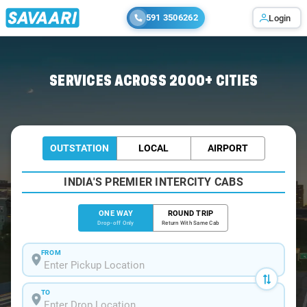
591 3506262
Login
Home
/
Siliguri
/
Siliguri To Chungthang Cabs
SERVICES ACROSS 2000+ CITIES
OUTSTATION
LOCAL
AIRPORT
INDIA'S PREMIER INTERCITY CABS
ONE WAY
ROUND TRIP
Drop-off Only
Return With Same Cab
FROM
TO