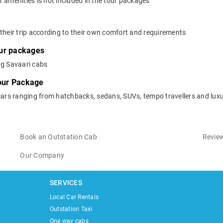
 amenities is not included in the tour packages
their trip according to their own comfort and requirements
our packages
ng Savaari cabs
Tour Package
cars ranging from hatchbacks, sedans, SUVs, tempo travellers and luxu
Book an Outstation Cab
Review
Our Company
SERVICES
Local Car Rentals
Outstation Taxi
One way cabs