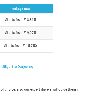
Package Rate
Starts from ₹ 3,815
Starts from ₹ 9,975
Starts from ₹ 15,750
 Siliguri to Darjeeling
.
f choice, also our expert drivers will guide them in