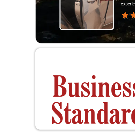
experie