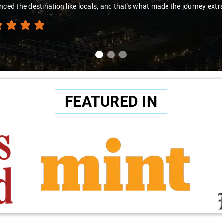
nced the destination like locals, and that's what made the journey extr
FEATURED IN