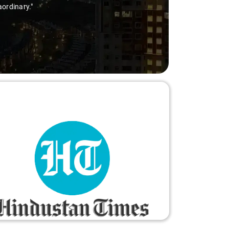
aordinary."