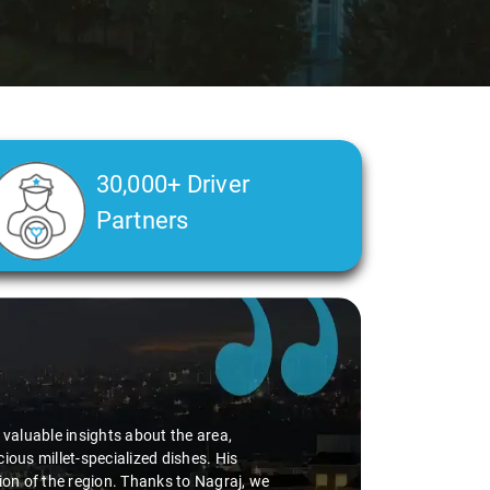
30,000+ Driver
Partners
d valuable insights about the area,
ious millet-specialized dishes. His
tion of the region. Thanks to Nagraj, we