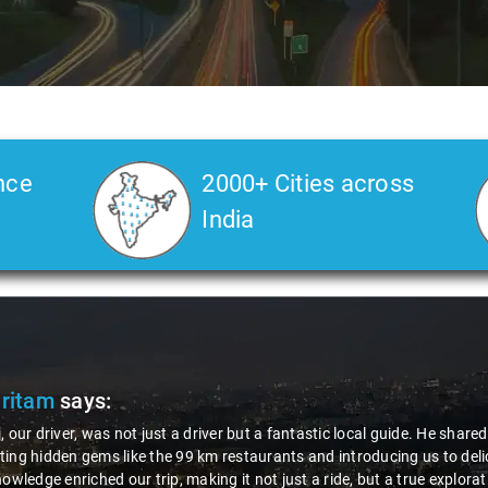
nce
2000+ Cities across
India
Pritam
says:
, our driver, was not just a driver but a fantastic local guide. He share
ing hidden gems like the 99 km restaurants and introducing us to delic
nowledge enriched our trip, making it not just a ride, but a true explora