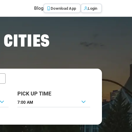
Blog
Download App
Login
 CITIES
PICK UP TIME
7:00 AM