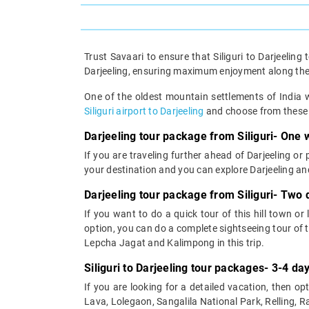
Trust Savaari to ensure that Siliguri to Darjeeling
Darjeeling, ensuring maximum enjoyment along th
One of the oldest mountain settlements of India w
Siliguri airport to Darjeeling
and choose from these D
Darjeeling tour package from Siliguri- One w
If you are traveling further ahead of Darjeeling or
your destination and you can explore Darjeeling an
Darjeeling tour package from Siliguri- Two 
If you want to do a quick tour of this hill town or
option, you can do a complete sightseeing tour of th
Lepcha Jagat and Kalimpong in this trip.
Siliguri to Darjeeling tour packages- 3-4 day
If you are looking for a detailed vacation, then opt
Lava, Lolegaon, Sangalila National Park, Relling, 