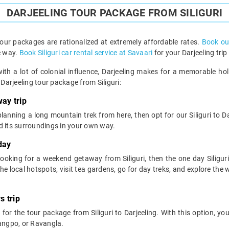
DARJEELING TOUR PACKAGE FROM SILIGURI
 tour packages are rationalized at extremely affordable rates.
Book our
e way.
Book Siliguri car rental service at Savaari
for your Darjeeling trip
ith a lot of colonial influence, Darjeeling makes for a memorable ho
arjeeling tour package from Siliguri:
ay trip
 planning a long mountain trek from here, then opt for our Siliguri to D
d its surroundings in your own way.
day
 looking for a weekend getaway from Siliguri, then the one day Siliguri
e local hotspots, visit tea gardens, go for day treks, and explore the wi
s trip
 for the tour package from Siliguri to Darjeeling. With this option, you 
Rangpo, or Ravangla.