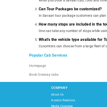
When you book a Savaari cab, food and other
Can Tour Packages be customized?
In Savaari tour package customers can plan 
How many stops are included in the t
One can take any number of stops while usi
What's the vehicle type available for 
Cusomters can choose from a large fleet of 
Popular Cab Services
Homepage
Book Oneway cabs
COMPANY
About Us
Investor Relations
Media Coverage