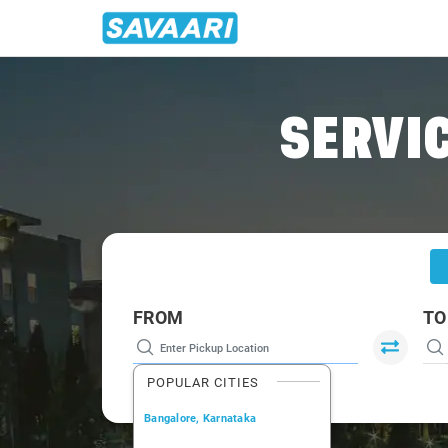
Home
/
Siliguri
/
Siliguri To Darjeeling Tour Package
SERVIC
FROM
TO
POPULAR CITIES
Bangalore, Karnataka