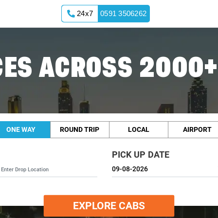
24x7
0591 3506262
ES ACROSS 2000+
ONE WAY
ROUND TRIP
LOCAL
AIRPORT
PICK UP DATE
EXPLORE CABS