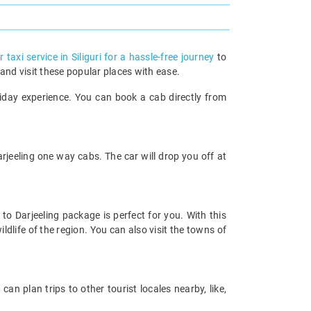
 taxi service in Siliguri for a hassle-free journey
to
 and visit these popular places with ease.
liday experience. You can book a cab directly from
arjeeling one way cabs. The car will drop you off at
 to Darjeeling package is perfect for you. With this
ldlife of the region. You can also visit the towns of
can plan trips to other tourist locales nearby, like,