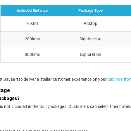
Included Distance
Package Type
70kms
Pitstop
200kms
Sightseeing
300kms
Exploration
t Savaari to deliver a stellar customer experience on your
cab ride from
ckage
packages?
 not included in the tour packages. Customers can select their hotels o