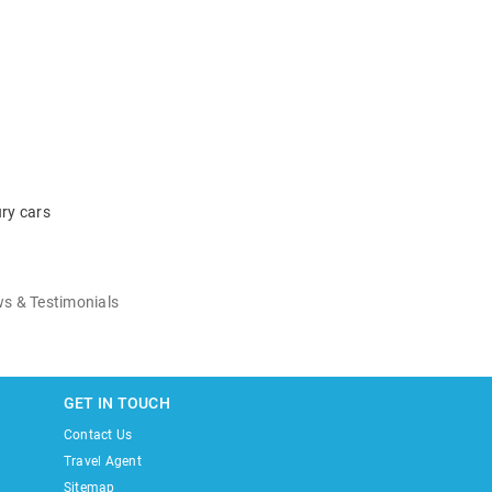
ry cars
s & Testimonials
GET IN TOUCH
Contact Us
Travel Agent
Sitemap