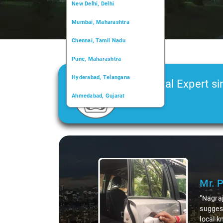
New Delhi, Delhi
Mumbai, Maharashtra
Chennai, Tamil Nadu
Pune, Maharashtra
Hyderabad, Telangana
Car Rental Expert si
Ahmedabad, Gujarat
2006
Kochi, Kerala
Chandigarh, Chandigarh
Slide 1 of 3
Kolkata, West Bengal
Mr. 
"Nagraj
suggest
local k