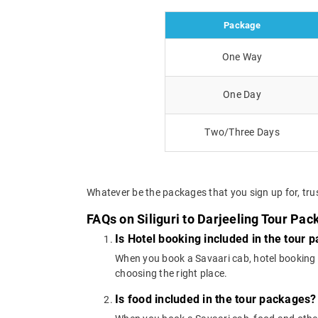
Package
One Way
One Day
Two/Three Days
Whatever be the packages that you sign up for, trus
FAQs on Siliguri to Darjeeling Tour Pa
Is Hotel booking included in the tour 
When you book a Savaari cab, hotel booking is
choosing the right place.
Is food included in the tour packages?