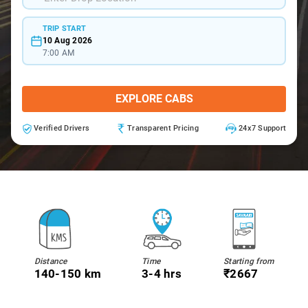
TRIP START
10 Aug 2026
7:00 AM
EXPLORE CABS
Verified Drivers
Transparent Pricing
24x7 Support
Distance
Time
Starting from
140-150 km
3-4 hrs
₹2667