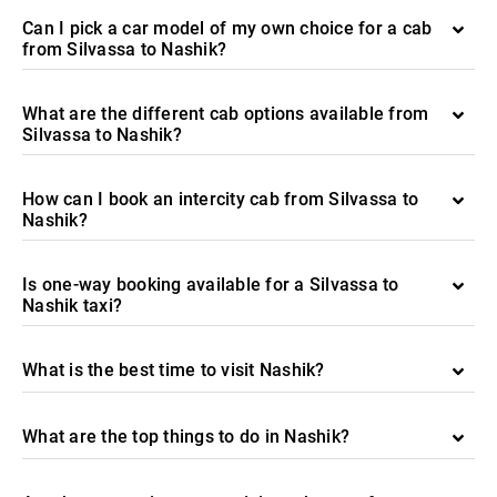
Can I pick a car model of my own choice for a cab
from Silvassa to Nashik?
What are the different cab options available from
Silvassa to Nashik?
How can I book an intercity cab from Silvassa to
Nashik?
Is one-way booking available for a Silvassa to
Nashik taxi?
What is the best time to visit Nashik?
What are the top things to do in Nashik?