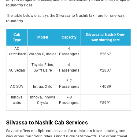
round-trip rides.
The table below displays the Silvassa to Nashik taxi fare for one-way,
round-trip.
Cab
Silvassa to Nashik One-
Model
Capacity
Type
way starting fare
AC
4
Hatchback
Wagon R, Indica
Passengers
₹2667
Toyota Etios,
4
AC Sedan
Swift Dzire
Passengers
₹2807
6-7
AC SUV
Ertiga, Xylo
Passengers
₹4039
Innova
Innova, Innova
7-8
cabs
Crysta
Passengers
₹5991
Silvassa to Nashik Cab Services
Savaari offers multiple cab services for outstation travel - mainly, one-
way drops, round-trip rides, airport pickups/drop-offs, and group travel