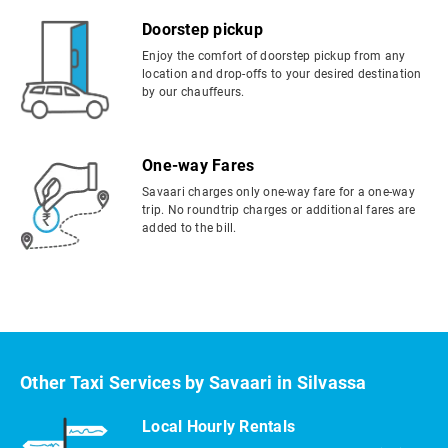
Doorstep pickup
Enjoy the comfort of doorstep pickup from any
location and drop-offs to your desired destination
by our chauffeurs.
One-way Fares
Savaari charges only one-way fare for a one-way
trip. No roundtrip charges or additional fares are
added to the bill.
Other Taxi Services by Savaari in Silvassa
Local Hourly Rentals