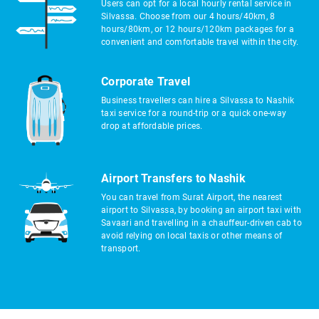
Users can opt for a local hourly rental service in
Silvassa. Choose from our 4 hours/40km, 8
hours/80km, or 12 hours/120km packages for a
convenient and comfortable travel within the city.
Corporate Travel
Business travellers can hire a Silvassa to Nashik
taxi service for a round-trip or a quick one-way
drop at affordable prices.
Airport Transfers to Nashik
You can travel from Surat Airport, the nearest
airport to Silvassa, by booking an airport taxi with
Savaari and travelling in a chauffeur-driven cab to
avoid relying on local taxis or other means of
transport.