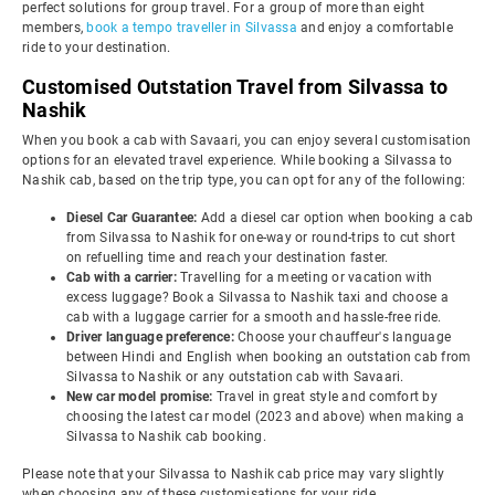
perfect solutions for group travel. For a group of more than eight
members,
book a tempo traveller in Silvassa
and enjoy a comfortable
ride to your destination.
Customised Outstation Travel from Silvassa to
Nashik
When you book a cab with Savaari, you can enjoy several customisation
options for an elevated travel experience. While booking a Silvassa to
Nashik cab, based on the trip type, you can opt for any of the following:
Diesel Car Guarantee:
Add a diesel car option when booking a cab
from Silvassa to Nashik for one-way or round-trips to cut short
on refuelling time and reach your destination faster.
Cab with a carrier:
Travelling for a meeting or vacation with
excess luggage? Book a Silvassa to Nashik taxi and choose a
cab with a luggage carrier for a smooth and hassle-free ride.
Driver language preference:
Choose your chauffeur's language
between Hindi and English when booking an outstation cab from
Silvassa to Nashik or any outstation cab with Savaari.
New car model promise:
Travel in great style and comfort by
choosing the latest car model (2023 and above) when making a
Silvassa to Nashik cab booking.
Please note that your Silvassa to Nashik cab price may vary slightly
when choosing any of these customisations for your ride.