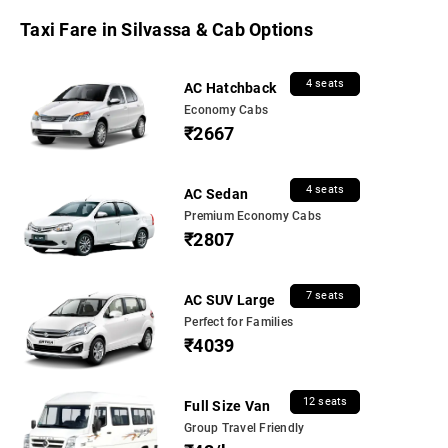
Taxi Fare in Silvassa & Cab Options
4 seats
AC Hatchback
Economy Cabs
₹2667
4 seats
AC Sedan
Premium Economy Cabs
₹2807
7 seats
AC SUV Large
Perfect for Families
₹4039
12 seats
Full Size Van
Group Travel Friendly