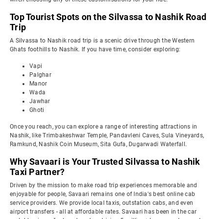
Top Tourist Spots on the Silvassa to Nashik Road
Trip
A Silvassa to Nashik road trip is a scenic drive through the Western
Ghats foothills to Nashik. If you have time, consider exploring:
Vapi
Palghar
Manor
Wada
Jawhar
Ghoti
Once you reach, you can explore a range of interesting attractions in
Nashik, like Trimbakeshwar Temple, Pandavleni Caves, Sula Vineyards,
Ramkund, Nashik Coin Museum, Sita Gufa, Dugarwadi Waterfall.
Why Savaari is Your Trusted Silvassa to Nashik
Taxi Partner?
Driven by the mission to make road trip experiences memorable and
enjoyable for people, Savaari remains one of India's best online cab
service providers. We provide local taxis, outstation cabs, and even
airport transfers - all at affordable rates. Savaari has been in the car