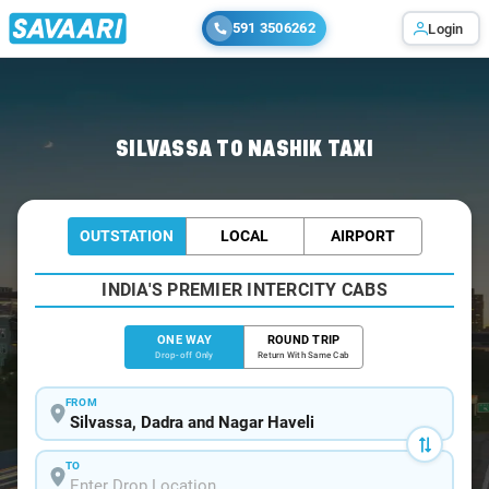
591 3506262
Login
Home
/
Silvassa
/
Silvassa To Nashik Cabs
SILVASSA TO NASHIK TAXI
OUTSTATION
LOCAL
AIRPORT
INDIA'S PREMIER INTERCITY CABS
ONE WAY
ROUND TRIP
Drop-off Only
Return With Same Cab
FROM
TO