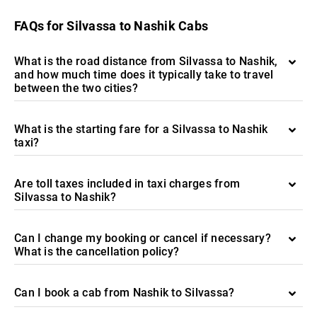
FAQs for Silvassa to Nashik Cabs
What is the road distance from Silvassa to Nashik,
and how much time does it typically take to travel
between the two cities?
What is the starting fare for a Silvassa to Nashik
taxi?
Are toll taxes included in taxi charges from
Silvassa to Nashik?
Can I change my booking or cancel if necessary?
What is the cancellation policy?
Can I book a cab from Nashik to Silvassa?