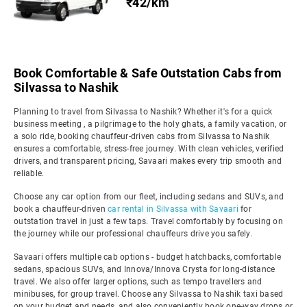
₹42/km
Book Comfortable & Safe Outstation Cabs from
Silvassa to Nashik
Planning to travel from Silvassa to Nashik? Whether it's for a quick
business meeting , a pilgrimage to the holy ghats, a family vacation, or
a solo ride, booking chauffeur-driven cabs from Silvassa to Nashik
ensures a comfortable, stress-free journey. With clean vehicles, verified
drivers, and transparent pricing, Savaari makes every trip smooth and
reliable.
Choose any car option from our fleet, including sedans and SUVs, and
book a chauffeur-driven
car rental in Silvassa with Savaari
for
outstation travel in just a few taps. Travel comfortably by focusing on
the journey while our professional chauffeurs drive you safely.
Savaari offers multiple cab options - budget hatchbacks, comfortable
sedans, spacious SUVs, and Innova/Innova Crysta for long-distance
travel. We also offer larger options, such as tempo travellers and
minibuses, for group travel. Choose any Silvassa to Nashik taxi based
on your budget and needs, and also conveniently book one-way drops or