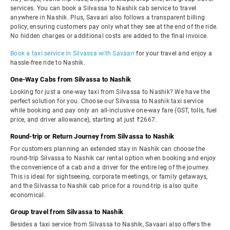
services. You can book a Silvassa to Nashik cab service to travel
anywhere in Nashik. Plus, Savaari also follows a transparent billing
policy, ensuring customers pay only what they see at the end of the ride.
No hidden charges or additional costs are added to the final invoice.
Book a taxi service in Silvassa with Savaari
for your travel and enjoy a
hassle-free ride to Nashik.
One-Way Cabs from Silvassa to Nashik
Looking for just a one-way taxi from Silvassa to Nashik? We have the
perfect solution for you. Choose our Silvassa to Nashik taxi service
while booking and pay only an all-inclusive one-way fare (GST, tolls, fuel
price, and driver allowance), starting at just ₹2667.
Round-trip or Return Journey from Silvassa to Nashik
For customers planning an extended stay in Nashik can choose the
round-trip Silvassa to Nashik car rental option when booking and enjoy
the convenience of a cab and a driver for the entire leg of the journey.
This is ideal for sightseeing, corporate meetings, or family getaways,
and the Silvassa to Nashik cab price for a round-trip is also quite
economical.
Group travel from Silvassa to Nashik
Besides a taxi service from Silvassa to Nashik, Savaari also offers the