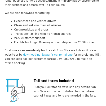
rental business for two decades, driving 5 million+ happy customers to
their destinations across over 15 Lakh routes.
We are also renowned for offering:
Experienced and verified drivers
Clean and well-maintained vehicles
On-time pickup and drops
Transparent billing with no hidden charges
24/7 customer support
Flexible bookings: One-way or round-trip across 2000+ cities
Customers can seamlessly book a cab from Silvassa to Nashik via our
website or by
downloading Savaari's car rental app
for Android and iOS.
You can also call our customer care at 0591 3506262 to make an
offline booking.
Toll and taxes included
Plan your outstation travels to any destination
with Savaari in a comfortable chauffeur-driven
cab. All taxes and tolls are included in the fare.