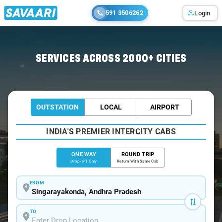
591 3506262
Login
Home
/
Singarayakonda
/
Singarayakonda To Chennai Cabs
SERVICES ACROSS 2000+ CITIES
OUTSTATION
LOCAL
AIRPORT
INDIA'S PREMIER INTERCITY CABS
ONE WAY
ROUND TRIP
Drop-off Only
Return With Same Cab
FROM
TO