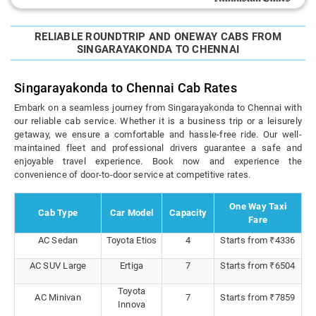
RELIABLE ROUNDTRIP AND ONEWAY CABS FROM
SINGARAYAKONDA TO CHENNAI
Singarayakonda to Chennai Cab Rates
Embark on a seamless journey from Singarayakonda to Chennai with
our reliable cab service. Whether it is a business trip or a leisurely
getaway, we ensure a comfortable and hassle-free ride. Our well-
maintained fleet and professional drivers guarantee a safe and
enjoyable travel experience. Book now and experience the
convenience of door-to-door service at competitive rates.
One Way Taxi
Cab Type
Car Model
Capacity
Fare
AC Sedan
Toyota Etios
4
Starts from ₹4336
AC SUV Large
Ertiga
7
Starts from ₹6504
Toyota
AC Minivan
7
Starts from ₹7859
Innova