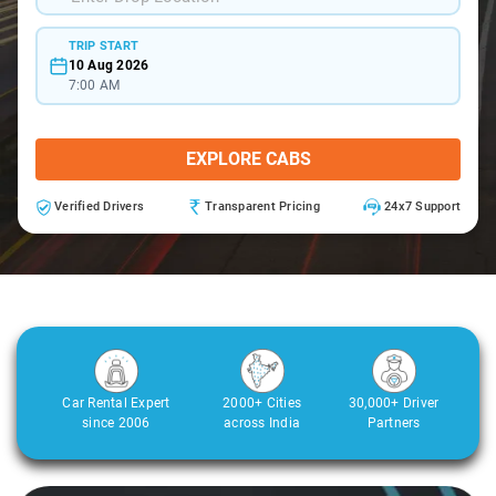
TRIP START
10 Aug 2026
7:00 AM
EXPLORE CABS
Verified Drivers
Transparent Pricing
24x7 Support
Car Rental Expert
2000+ Cities
30,000+ Driver
since 2006
across India
Partners