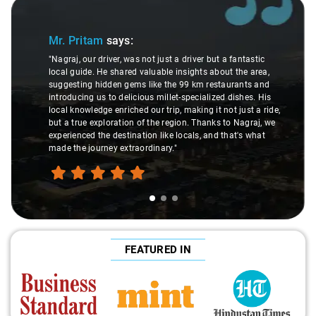
Slide 1 of 3
Mr. Pritam
says:
"Nagraj, our driver, was not just a driver but a fantastic
local guide. He shared valuable insights about the area,
suggesting hidden gems like the 99 km restaurants and
introducing us to delicious millet-specialized dishes. His
local knowledge enriched our trip, making it not just a ride,
but a true exploration of the region. Thanks to Nagraj, we
experienced the destination like locals, and that's what
made the journey extraordinary."
FEATURED IN