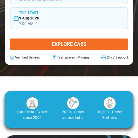
TRIP START
9 Aug 2026
7:00 AM
EXPLORE CABS
Verified Drivers
Transparent Pricing
24x7 Support
Car Rental Expert
2000+ Cities
30,000+ Driver
since 2006
across India
Partners