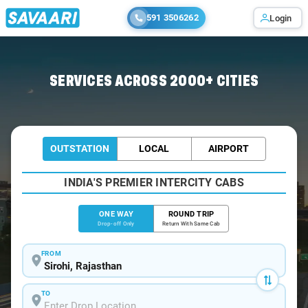
591 3506262
Login
Home
/
Sirohi
/
Sirohi To Ahmedabad Cabs
SERVICES ACROSS 2000+ CITIES
OUTSTATION
LOCAL
AIRPORT
INDIA'S PREMIER INTERCITY CABS
ONE WAY
ROUND TRIP
Drop-off Only
Return With Same Cab
FROM
TO