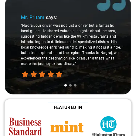
Slide 1 of 3
Mr. Pritam
says:
"Nagraj, our driver, was not just a driver but a fantastic
local guide. He shared valuable insights about the area,
suggesting hidden gems like the 99 km restaurants and
introducing us to delicious millet-specialized dishes. His
local knowledge enriched our trip, making it not just a ride,
but a true exploration of the region. Thanks to Nagraj, we
experienced the destination like locals, and that's what
made the journey extraordinary."
FEATURED IN