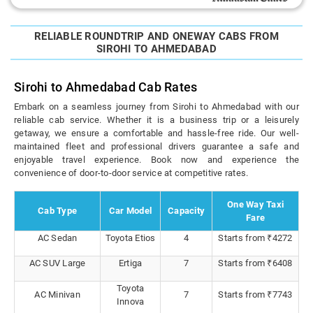
RELIABLE ROUNDTRIP AND ONEWAY CABS FROM
SIROHI TO AHMEDABAD
Sirohi to Ahmedabad Cab Rates
Embark on a seamless journey from Sirohi to Ahmedabad with our
reliable cab service. Whether it is a business trip or a leisurely
getaway, we ensure a comfortable and hassle-free ride. Our well-
maintained fleet and professional drivers guarantee a safe and
enjoyable travel experience. Book now and experience the
convenience of door-to-door service at competitive rates.
One Way Taxi
Cab Type
Car Model
Capacity
Fare
AC Sedan
Toyota Etios
4
Starts from ₹4272
AC SUV Large
Ertiga
7
Starts from ₹6408
Toyota
AC Minivan
7
Starts from ₹7743
Innova