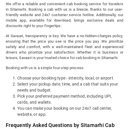
We offer a reliable and convenient cab booking service for travelers
in Sitamarhi. Booking a cab with us is a breeze, thanks to our user-
friendly website and 24x7 customer service hotline. Additionally, our
mobile app, available for download, brings exclusive deals and
discounts right to your fingertips.
At Savaari, transparency is key. We have a no-hidden-charges policy,
ensuring that the price you see is the price you pay. We prioritize
safety and comfort, with a well-maintained fleet and experienced
drivers who prioritize your satisfaction. Whether it is business or
leisure, Savaari is your trusted choice for cab booking in Sitamarhi.
Booking with us is a simple four-step process:
Choose your booking type - intercity, local, or airport.
Select your pickup date, time, and a cab that suits your
needs and budget.
Pick your preferred payment method, including UPI,
cards, and wallets.
You can make your booking on our 24x7 call center,
website, or app.
Frequently Asked Questions by Sitamarhi Cab