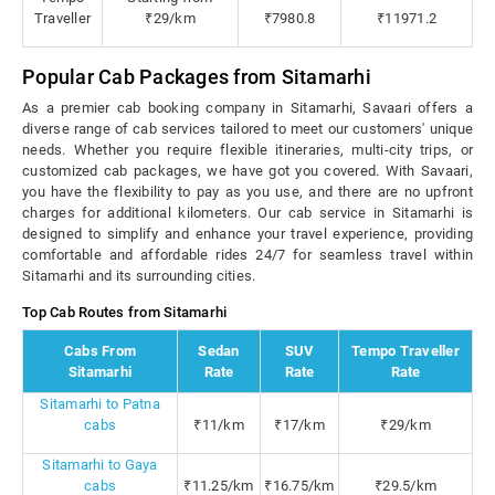
Traveller
₹29/km
₹7980.8
₹11971.2
Popular Cab Packages from Sitamarhi
As a premier cab booking company in Sitamarhi, Savaari offers a
diverse range of cab services tailored to meet our customers' unique
needs. Whether you require flexible itineraries, multi-city trips, or
customized cab packages, we have got you covered. With Savaari,
you have the flexibility to pay as you use, and there are no upfront
charges for additional kilometers. Our cab service in Sitamarhi is
designed to simplify and enhance your travel experience, providing
comfortable and affordable rides 24/7 for seamless travel within
Sitamarhi and its surrounding cities.
Top Cab Routes from Sitamarhi
Cabs From
Sedan
SUV
Tempo Traveller
Sitamarhi
Rate
Rate
Rate
Sitamarhi to Patna
cabs
₹11/km
₹17/km
₹29/km
Sitamarhi to Gaya
cabs
₹11.25/km
₹16.75/km
₹29.5/km