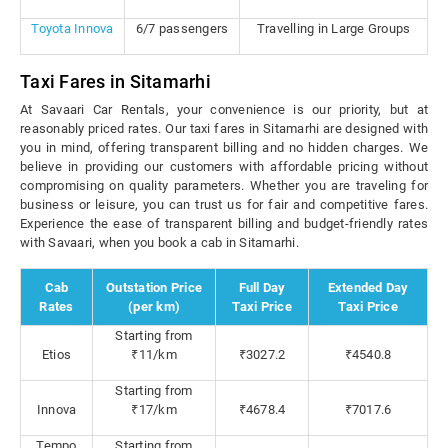
Toyota Innova
6/7 passengers
Travelling in Large Groups
Taxi Fares in Sitamarhi
At Savaari Car Rentals, your convenience is our priority, but at
reasonably priced rates. Our taxi fares in Sitamarhi are designed with
you in mind, offering transparent billing and no hidden charges. We
believe in providing our customers with affordable pricing without
compromising on quality parameters. Whether you are traveling for
business or leisure, you can trust us for fair and competitive fares.
Experience the ease of transparent billing and budget-friendly rates
with Savaari, when you book a cab in Sitamarhi.
Cab
Outstation Price
Full Day
Extended Day
Rates
(per km)
Taxi Price
Taxi Price
Starting from
Etios
₹11/km
₹3027.2
₹4540.8
Starting from
Innova
₹17/km
₹4678.4
₹7017.6
Tempo
Starting from