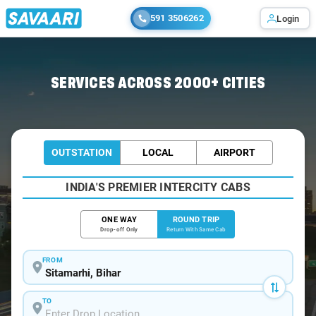
591 3506262
Login
Home
/
Sitamarhi / Book Taxi
SERVICES ACROSS 2000+ CITIES
OUTSTATION
LOCAL
AIRPORT
INDIA'S PREMIER INTERCITY CABS
ONE WAY
ROUND TRIP
Drop-off Only
Return With Same Cab
FROM
TO