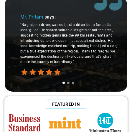
Slide 1 of 3
Mr. Pritam
says:
"Nagraj, our driver, was not just a driver but a fantastic
local guide. He shared valuable insights about the area,
suggesting hidden gems like the 99 km restaurants and
introducing us to delicious millet-specialized dishes. His
local knowledge enriched our trip, making it not just a ride,
but a true exploration of the region. Thanks to Nagraj, we
experienced the destination like locals, and that's what
made the journey extraordinary."
FEATURED IN