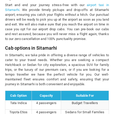
Start and end your journey stress-free with our
airport taxi in
Sitamarhi
. We provide timely pickups and drop-offs at Sitamarhi
airport, ensuring you catch your flights without a hitch. Our punctual
drivers will be ready to pick you up at the airport as soon as you land
and exit. We will also make sure that you reach the airport on time in
case you opt for our airport drop cabs. You can pre-book our cabs
and rest assured, because you will never miss a flight again, thanks
to our zero cancellation and 100% punctuality promise.
Cab options in Sitamarhi
In Sitamarhi, we take pride in offering a diverse range of vehicles to
cater to your travel needs. Whether you are seeking a compact
Hatchback or Sedan for city exploration, a spacious SUV for family
trips, or the luxury of our premium cars, or if you are looking for a
tempo traveller we have the perfect vehicle for you. Our well-
maintained fleet ensures comfort and safety, ensuring that your
journey in Sitamarhi is both convenient and enjoyable.
Cab Option
Capacity
Suitable For
Tata Indica
4 passengers
Budget Travellers
Toyota Etios
4 passengers
Sedans for Small Families