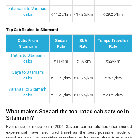
Sitamarhi to Varanasi
cabs
₹11.25/km
₹17.25/km
₹29.25/km
Top Cab Routes to Sitamarhi
Cabs From
Sedan
SUV
Tempo Traveller
Sitamarhi
Rate
Rate
Rate
Patna to Sitamarhi
cabs
₹11/km
₹17/km
₹29/km
Gaya to Sitamarhi
cabs
₹11.25/km
₹16.75/km
₹29.5/km
Varanasi to Sitamarhi
cabs
₹11.25/km
₹17.25/km
₹29.25/km
What makes Savaari the top-rated cab service in
Sitamarhi?
Ever since its inception in 2006, Savaari car rentals has championed
experiential travel and road travel as the best possible mode of