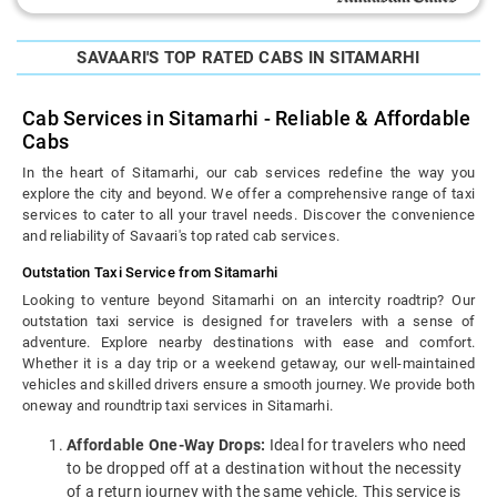
SAVAARI'S TOP RATED CABS IN SITAMARHI
Cab Services in Sitamarhi - Reliable & Affordable
Cabs
In the heart of Sitamarhi, our cab services redefine the way you
explore the city and beyond. We offer a comprehensive range of taxi
services to cater to all your travel needs. Discover the convenience
and reliability of Savaari's top rated cab services.
Outstation Taxi Service from Sitamarhi
Looking to venture beyond Sitamarhi on an intercity roadtrip? Our
outstation taxi service is designed for travelers with a sense of
adventure. Explore nearby destinations with ease and comfort.
Whether it is a day trip or a weekend getaway, our well-maintained
vehicles and skilled drivers ensure a smooth journey. We provide both
oneway and roundtrip taxi services in Sitamarhi.
Affordable One-Way Drops:
Ideal for travelers who need
to be dropped off at a destination without the necessity
of a return journey with the same vehicle. This service is