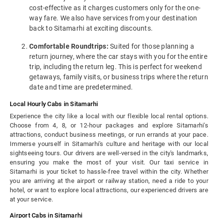
cost-effective as it charges customers only for the one-
way fare. We also have services from your destination
back to Sitamarhi at exciting discounts.
Comfortable Roundtrips:
Suited for those planning a
return journey, where the car stays with you for the entire
trip, including the return leg. This is perfect for weekend
getaways, family visits, or business trips where the return
date and time are predetermined.
Local Hourly Cabs in Sitamarhi
Experience the city like a local with our flexible local rental options.
Choose from 4, 8, or 12-hour packages and explore Sitamarhi's
attractions, conduct business meetings, or run errands at your pace.
Immerse yourself in Sitamarhi's culture and heritage with our local
sightseeing tours. Our drivers are well-versed in the city's landmarks,
ensuring you make the most of your visit. Our taxi service in
Sitamarhi is your ticket to hassle-free travel within the city. Whether
you are arriving at the airport or railway station, need a ride to your
hotel, or want to explore local attractions, our experienced drivers are
at your service.
Airport Cabs in Sitamarhi