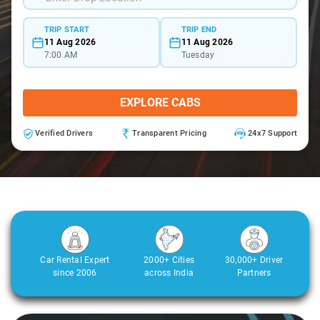
TRIP START
TRIP END
11 Aug 2026
11 Aug 2026
7:00 AM
Tuesday
EXPLORE CABS
Verified Drivers
Transparent Pricing
24x7 Support
Car Rental Expert
2000+ Cities
30,000+ Driver
since 2006
across India
Partners