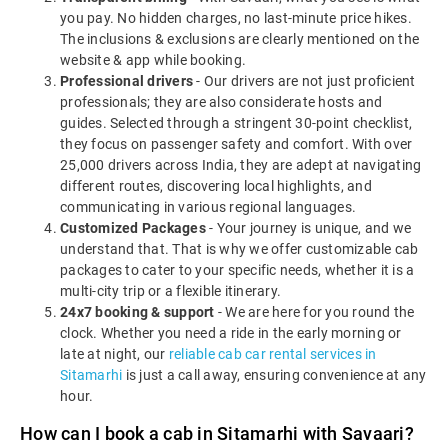
you pay. No hidden charges, no last-minute price hikes.
The inclusions & exclusions are clearly mentioned on the
website & app while booking.
Professional drivers
- Our drivers are not just proficient
professionals; they are also considerate hosts and
guides. Selected through a stringent 30-point checklist,
they focus on passenger safety and comfort. With over
25,000 drivers across India, they are adept at navigating
different routes, discovering local highlights, and
communicating in various regional languages.
Customized Packages
- Your journey is unique, and we
understand that. That is why we offer customizable cab
packages to cater to your specific needs, whether it is a
multi-city trip or a flexible itinerary.
24x7 booking & support
- We are here for you round the
clock. Whether you need a ride in the early morning or
late at night, our
reliable cab car rental services in
Sitamarhi
is just a call away, ensuring convenience at any
hour.
How can I book a cab in Sitamarhi with Savaari?