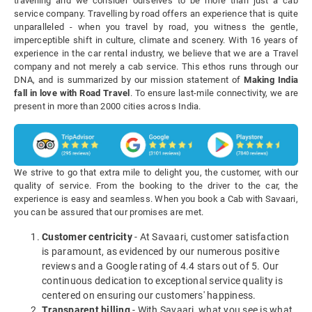
travelling and we consider ourselves to be more than just a cab
service company. Travelling by road offers an experience that is quite
unparalleled - when you travel by road, you witness the gentle,
imperceptible shift in culture, climate and scenery. With 16 years of
experience in the car rental industry, we believe that we are a Travel
company and not merely a cab service. This ethos runs through our
DNA, and is summarized by our mission statement of
Making India
fall in love with Road Travel
. To ensure last-mile connectivity, we are
present in more than 2000 cities across India.
We strive to go that extra mile to delight you, the customer, with our
quality of service. From the booking to the driver to the car, the
experience is easy and seamless. When you book a Cab with Savaari,
you can be assured that our promises are met.
Customer centricity
- At Savaari, customer satisfaction
is paramount, as evidenced by our numerous positive
reviews and a Google rating of 4.4 stars out of 5. Our
continuous dedication to exceptional service quality is
centered on ensuring our customers' happiness.
Transparent billing
- With Savaari, what you see is what