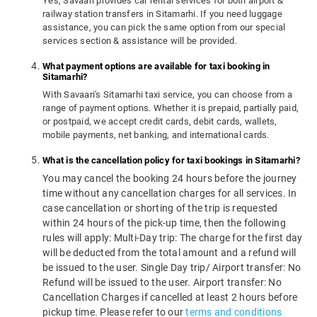
Yes, Savaari provides car rental services for both airport &
railway station transfers in Sitamarhi. If you need luggage
assistance, you can pick the same option from our special
services section & assistance will be provided.
What payment options are available for taxi booking in
Sitamarhi?
With Savaari's Sitamarhi taxi service, you can choose from a
range of payment options. Whether it is prepaid, partially paid,
or postpaid, we accept credit cards, debit cards, wallets,
mobile payments, net banking, and international cards.
What is the cancellation policy for taxi bookings in Sitamarhi?
You may cancel the booking 24 hours before the journey
time without any cancellation charges for all services. In
case cancellation or shorting of the trip is requested
within 24 hours of the pick-up time, then the following
rules will apply: Multi-Day trip: The charge for the first day
will be deducted from the total amount and a refund will
be issued to the user. Single Day trip/ Airport transfer: No
Refund will be issued to the user. Airport transfer: No
Cancellation Charges if cancelled at least 2 hours before
pickup time. Please refer to our
terms and conditions