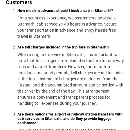
Customers
How much in advance should I book a cab in Sitamarhi?
For a seamless experience, we recommend booking a
Sitamarhi cab service 24-48 hours in advance. Secure
your transportation in advance and enjoy hassle-free
travel in Sitamarhi.
Are toll charges included in the trip fare in Sitamarhi?
When hiring taxi service in Sitamarhi, it is important to
note that toll charges are included in the fare for one-way
trips and airport transfers. However, for roundtrip
bookings and hourly rentals, toll charges are not included
in the fare. Instead, toll charges are deducted from the
Fastag, and the accumulated amount can be settled with
the driver by the end of the day. This arrangement
ensures a convenient and transparent process for
handling toll expenses during your journey.
Are there options for airport or railway station transfers with
cab services in Sitamarhi, and do they provide luggage
assistance?