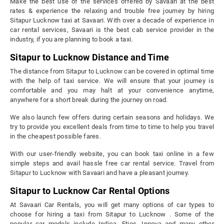
Make the best use of the services offered by Savaari at the best
rates & experience the relaxing and trouble free journey by hiring
Sitapur Lucknow taxi at Savaari. With over a decade of experience in
car rental services, Savaari is the best cab service provider in the
industry, if you are planning to book a taxi.
Sitapur to Lucknow Distance and Time
The distance from Sitapur to Lucknow can be covered in optimal time
with the help of taxi service. We will ensure that your journey is
comfortable and you may halt at your convenience anytime,
anywhere for a short break during the journey on road.
We also launch few offers during certain seasons and holidays. We
try to provide you excellent deals from time to time to help you travel
in the cheapest possible fares.
With our user-friendly website, you can book taxi online in a few
simple steps and avail hassle free car rental service. Travel from
Sitapur to Lucknow with Savaari and have a pleasant journey.
Sitapur to Lucknow Car Rental Options
At Savaari Car Rentals, you will get many options of car types to
choose for hiring a taxi from Sitapur to Lucknow . Some of the
popular car models include Indica, Etios, Innova and many other