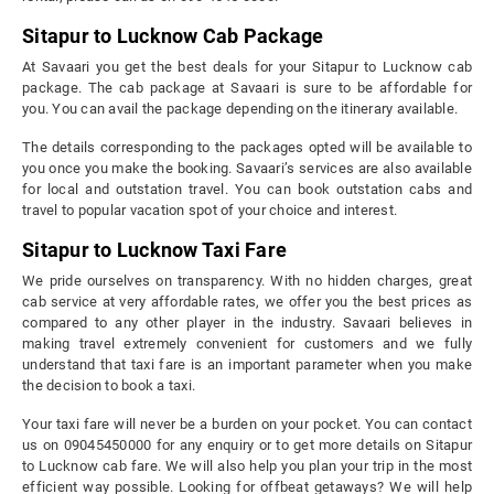
Sitapur to Lucknow Cab Package
At Savaari you get the best deals for your Sitapur to Lucknow cab
package. The cab package at Savaari is sure to be affordable for
you. You can avail the package depending on the itinerary available.
The details corresponding to the packages opted will be available to
you once you make the booking. Savaari’s services are also available
for local and outstation travel. You can book outstation cabs and
travel to popular vacation spot of your choice and interest.
Sitapur to Lucknow Taxi Fare
We pride ourselves on transparency. With no hidden charges, great
cab service at very affordable rates, we offer you the best prices as
compared to any other player in the industry. Savaari believes in
making travel extremely convenient for customers and we fully
understand that taxi fare is an important parameter when you make
the decision to book a taxi.
Your taxi fare will never be a burden on your pocket. You can contact
us on 09045450000 for any enquiry or to get more details on Sitapur
to Lucknow cab fare. We will also help you plan your trip in the most
efficient way possible. Looking for offbeat getaways? We will help