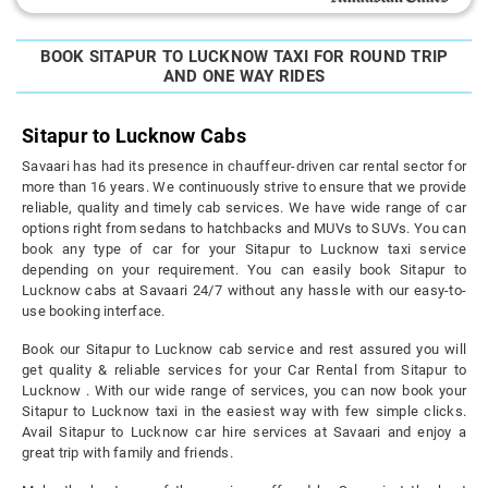
BOOK SITAPUR TO LUCKNOW TAXI FOR ROUND TRIP
AND ONE WAY RIDES
Sitapur to Lucknow Cabs
Savaari has had its presence in chauffeur-driven car rental sector for
more than 16 years. We continuously strive to ensure that we provide
reliable, quality and timely cab services. We have wide range of car
options right from sedans to hatchbacks and MUVs to SUVs. You can
book any type of car for your Sitapur to Lucknow taxi service
depending on your requirement. You can easily book Sitapur to
Lucknow cabs at Savaari 24/7 without any hassle with our easy-to-
use booking interface.
Book our Sitapur to Lucknow cab service and rest assured you will
get quality & reliable services for your Car Rental from Sitapur to
Lucknow . With our wide range of services, you can now book your
Sitapur to Lucknow taxi in the easiest way with few simple clicks.
Avail Sitapur to Lucknow car hire services at Savaari and enjoy a
great trip with family and friends.