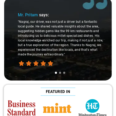
Slide 1 of 3
Mr. Pritam
says:
"Nagraj, our driver, was not just a driver but a fantastic
local guide. He shared valuable insights about the area,
suggesting hidden gems like the 99 km restaurants and
introducing us to delicious millet-specialized dishes. His
local knowledge enriched our trip, making it not just a ride,
but a true exploration of the region. Thanks to Nagraj, we
experienced the destination like locals, and that's what
made the journey extraordinary."
FEATURED IN