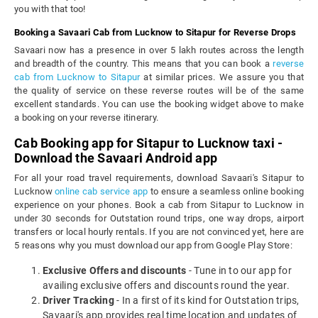
you with that too!
Booking a Savaari Cab from Lucknow to Sitapur for Reverse Drops
Savaari now has a presence in over 5 lakh routes across the length
and breadth of the country. This means that you can book a
reverse
cab from Lucknow to Sitapur
at similar prices. We assure you that
the quality of service on these reverse routes will be of the same
excellent standards. You can use the booking widget above to make
a booking on your reverse itinerary.
Cab Booking app for Sitapur to Lucknow taxi -
Download the Savaari Android app
For all your road travel requirements, download Savaari's Sitapur to
Lucknow
online cab service app
to ensure a seamless online booking
experience on your phones. Book a cab from Sitapur to Lucknow in
under 30 seconds for Outstation round trips, one way drops, airport
transfers or local hourly rentals. If you are not convinced yet, here are
5 reasons why you must download our app from Google Play Store:
Exclusive Offers and discounts
- Tune in to our app for
availing exclusive offers and discounts round the year.
Driver Tracking
- In a first of its kind for Outstation trips,
Savaari's app provides real time location and updates of