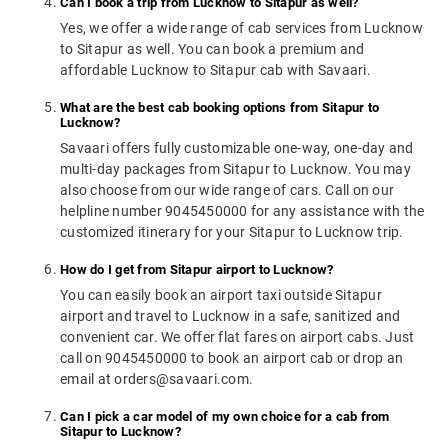
Can I book a trip from Lucknow to Sitapur as well?
Yes, we offer a wide range of cab services from Lucknow
to Sitapur as well. You can book a premium and
affordable Lucknow to Sitapur cab with Savaari.
What are the best cab booking options from Sitapur to
Lucknow?
Savaari offers fully customizable one-way, one-day and
multi-day packages from Sitapur to Lucknow. You may
also choose from our wide range of cars. Call on our
helpline number 9045450000 for any assistance with the
customized itinerary for your Sitapur to Lucknow trip.
How do I get from Sitapur airport to Lucknow?
You can easily book an airport taxi outside Sitapur
airport and travel to Lucknow in a safe, sanitized and
convenient car. We offer flat fares on airport cabs. Just
call on 9045450000 to book an airport cab or drop an
email at orders@savaari.com.
Can I pick a car model of my own choice for a cab from
Sitapur to Lucknow?