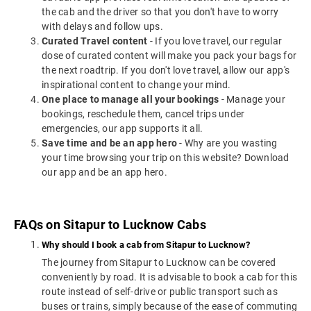
the cab and the driver so that you don't have to worry
with delays and follow ups.
Curated Travel content
- If you love travel, our regular
dose of curated content will make you pack your bags for
the next roadtrip. If you don't love travel, allow our app's
inspirational content to change your mind.
One place to manage all your bookings
- Manage your
bookings, reschedule them, cancel trips under
emergencies, our app supports it all.
Save time and be an app hero
- Why are you wasting
your time browsing your trip on this website? Download
our app and be an app hero.
FAQs on Sitapur to Lucknow Cabs
Why should I book a cab from Sitapur to Lucknow?
The journey from Sitapur to Lucknow can be covered
conveniently by road. It is advisable to book a cab for this
route instead of self-drive or public transport such as
buses or trains, simply because of the ease of commuting