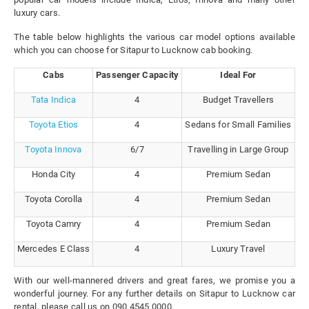
luxury cars.
The table below highlights the various car model options available
which you can choose for Sitapur to Lucknow cab booking.
Cabs
Passenger Capacity
Ideal For
Tata Indica
4
Budget Travellers
Toyota Etios
4
Sedans for Small Families
Toyota Innova
6/7
Travelling in Large Group
Honda City
4
Premium Sedan
Toyota Corolla
4
Premium Sedan
Toyota Camry
4
Premium Sedan
Mercedes E Class
4
Luxury Travel
With our well-mannered drivers and great fares, we promise you a
wonderful journey. For any further details on Sitapur to Lucknow car
rental, please call us on 090 4545 0000.