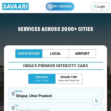
591 3506262
Login
Home
/
Sitapur
/
Sitapur To Lucknow Cabs
SERVICES ACROSS 2000+ CITIES
OUTSTATION
LOCAL
AIRPORT
INDIA'S PREMIER INTERCITY CABS
ONE WAY
ROUND TRIP
Drop-off Only
Return With Same Cab
FROM
TO