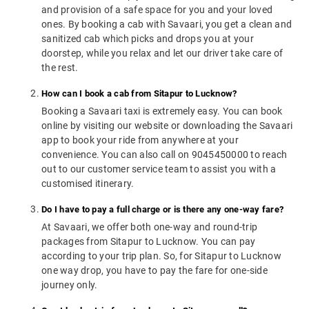
and provision of a safe space for you and your loved
ones. By booking a cab with Savaari, you get a clean and
sanitized cab which picks and drops you at your
doorstep, while you relax and let our driver take care of
the rest.
How can I book a cab from Sitapur to Lucknow?
Booking a Savaari taxi is extremely easy. You can book
online by visiting our website or downloading the Savaari
app to book your ride from anywhere at your
convenience. You can also call on 9045450000 to reach
out to our customer service team to assist you with a
customised itinerary.
Do I have to pay a full charge or is there any one-way fare?
At Savaari, we offer both one-way and round-trip
packages from Sitapur to Lucknow. You can pay
according to your trip plan. So, for Sitapur to Lucknow
one way drop, you have to pay the fare for one-side
journey only.