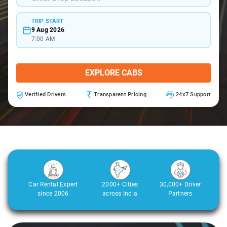
TRIP START
9 Aug 2026
7:00 AM
EXPLORE CABS
Verified Drivers
Transparent Pricing
24x7 Support
Car Rental Expert
2000+ Cities
30,000+ Driver
since 2006
across India
Partners