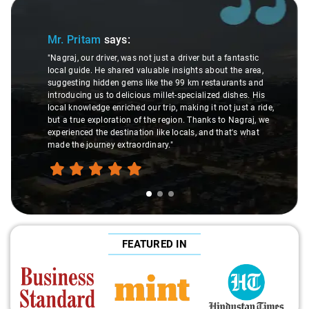
Slide 1 of 3
Mr. Pritam
says:
"Nagraj, our driver, was not just a driver but a fantastic
local guide. He shared valuable insights about the area,
suggesting hidden gems like the 99 km restaurants and
introducing us to delicious millet-specialized dishes. His
local knowledge enriched our trip, making it not just a ride,
but a true exploration of the region. Thanks to Nagraj, we
experienced the destination like locals, and that's what
made the journey extraordinary."
FEATURED IN