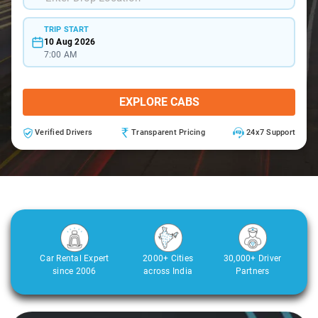
TRIP START
10 Aug 2026
7:00 AM
EXPLORE CABS
Verified Drivers
Transparent Pricing
24x7 Support
Car Rental Expert
2000+ Cities
30,000+ Driver
since 2006
across India
Partners