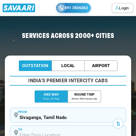
591 3506262
Login
Home
/
Sivaganga
/
Sivaganga To Madurai Cabs
SERVICES ACROSS 2000+ CITIES
OUTSTATION
LOCAL
AIRPORT
INDIA'S PREMIER INTERCITY CABS
ONE WAY
ROUND TRIP
Drop-off Only
Return With Same Cab
FROM
TO