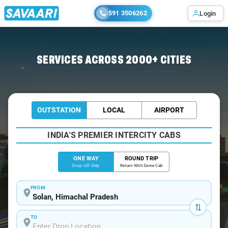
591 3506262
Login
Home
/
Solan
/
Solan To Beas Cabs
SERVICES ACROSS 2000+ CITIES
OUTSTATION
LOCAL
AIRPORT
INDIA'S PREMIER INTERCITY CABS
ONE WAY
ROUND TRIP
Drop-off Only
Return With Same Cab
FROM
TO