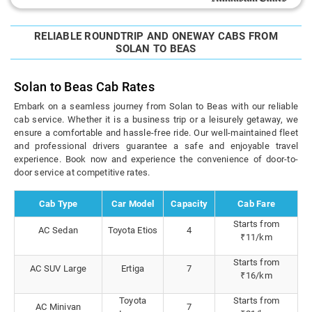
RELIABLE ROUNDTRIP AND ONEWAY CABS FROM
SOLAN TO BEAS
Solan to Beas Cab Rates
Embark on a seamless journey from Solan to Beas with our reliable
cab service. Whether it is a business trip or a leisurely getaway, we
ensure a comfortable and hassle-free ride. Our well-maintained fleet
and professional drivers guarantee a safe and enjoyable travel
experience. Book now and experience the convenience of door-to-
door service at competitive rates.
Cab Type
Car Model
Capacity
Cab Fare
Starts from
AC Sedan
Toyota Etios
4
₹11/km
Starts from
AC SUV Large
Ertiga
7
₹16/km
Toyota
Starts from
AC Minivan
7