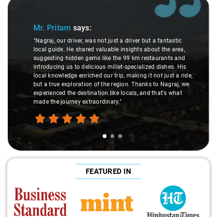
Slide 1 of 3
Mr. Pritam
says:
"Nagraj, our driver, was not just a driver but a fantastic
local guide. He shared valuable insights about the area,
suggesting hidden gems like the 99 km restaurants and
introducing us to delicious millet-specialized dishes. His
local knowledge enriched our trip, making it not just a ride,
but a true exploration of the region. Thanks to Nagraj, we
experienced the destination like locals, and that's what
made the journey extraordinary."
FEATURED IN