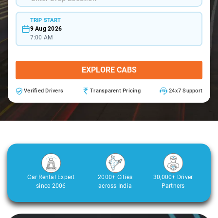
TRIP START
9 Aug 2026
7:00 AM
EXPLORE CABS
Verified Drivers
Transparent Pricing
24x7 Support
Car Rental Expert
2000+ Cities
30,000+ Driver
since 2006
across India
Partners