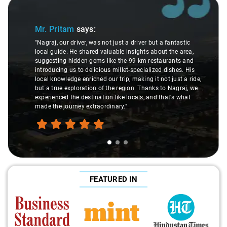
Slide 1 of 3
Mr. Pritam
says:
"Nagraj, our driver, was not just a driver but a fantastic
local guide. He shared valuable insights about the area,
suggesting hidden gems like the 99 km restaurants and
introducing us to delicious millet-specialized dishes. His
local knowledge enriched our trip, making it not just a ride,
but a true exploration of the region. Thanks to Nagraj, we
experienced the destination like locals, and that's what
made the journey extraordinary."
FEATURED IN