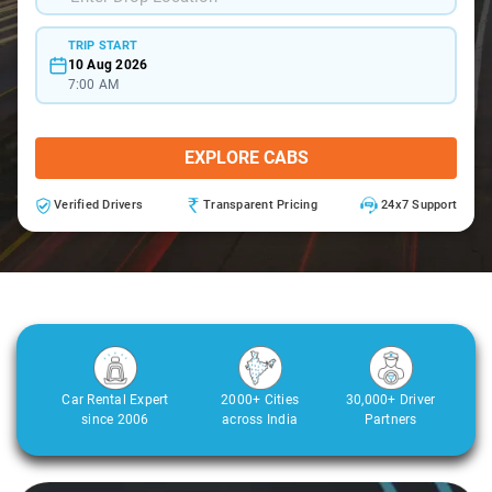
TRIP START
10 Aug 2026
7:00 AM
EXPLORE CABS
Verified Drivers
Transparent Pricing
24x7 Support
Car Rental Expert
2000+ Cities
30,000+ Driver
since 2006
across India
Partners