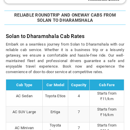
RELIABLE ROUNDTRIP AND ONEWAY CABS FROM
SOLAN TO DHARAMSHALA
Solan to Dharamshala Cab Rates
Embark on a seamless journey from Solan to Dharamshala with our
reliable cab service. Whether it is a business trip or a leisurely
getaway, we ensure a comfortable and hassle-free ride. Our well-
maintained fleet and professional drivers guarantee a safe and
enjoyable travel experience. Book now and experience the
convenience of door-to-door service at competitive rates.
Cab Type
Car Model
Capacity
Cab Fare
Starts from
AC Sedan
Toyota Etios
4
₹11/km
Starts from
AC SUV Large
Ertiga
7
₹16/km
Toyota
Starts from
AC Minivan
7