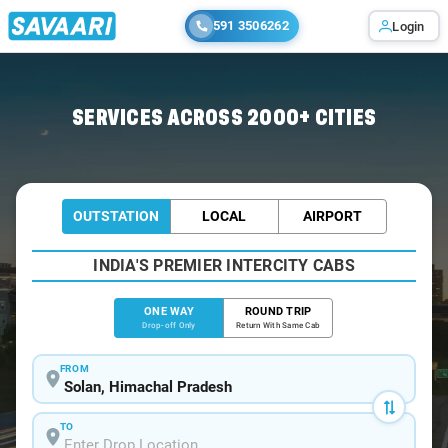
591 3506262
Login
Home
/
Solan
/
Solan To Dharamshala Cabs
SERVICES ACROSS 2000+ CITIES
OUTSTATION
LOCAL
AIRPORT
INDIA'S PREMIER INTERCITY CABS
ONE WAY
ROUND TRIP
Drop-off Only
Return With Same Cab
FROM
TO