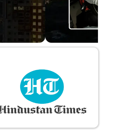
ry-free."