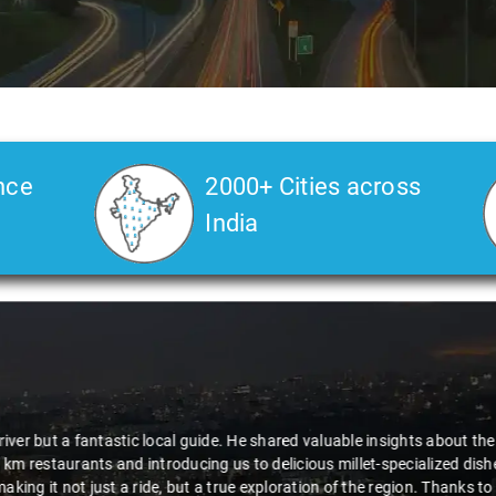
nce
2000+ Cities across
India
Veda
says:
 Kiran is an excellent, kind-hearted person. His understanding of my he
the journey. He handled everything with care and expertise, ensuring 