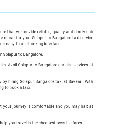
re that we provide reliable, quality and timely cab
of car for your Solapur to Bangalore taxi service
ur easy-to-use booking interface.
om Solapur to Bangalore.
ks. Avail Solapur to Bangalore car hire services at
y by hiring Solapur Bangalore taxi at Savaari. With
ng to book a taxi.
at your journey is comfortable and you may halt at
help you travel in the cheapest possible fares.