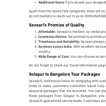
Additional hours
if you exceed your designa
Apart from the above fare categories, there are no
do not hesitate to reach out to us on 00904545000
Savaari's Promise of Quality
Affordable:
Savaari is the best car rental pro
Courteous Drivers:
We promise to provide you 
Timeliness and Reliability:
Savaari always gu
Services across India:
With excellent servic
country
Wide Range of Cars:
You can choose an air-c
Do not forget to check our Travel Information pages
Solapur to Bangalore Tour Packages
Savaari’s continuous focus on complying with custo
order to make customers outstation travel truly
seasonal packages that are launched. You can als
these packages from Solapur to Bangalore, you c
Savaari’s guaranteed service levels. Customers are