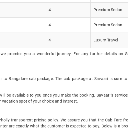
4
Premium Sedan
4
Premium Sedan
4
Luxury Travel
 we promise you a wonderful journey. For any further details on So
ur to Bangalore cab package. The cab package at Savaari is sure to
ll be available to you once you make the booking. Savaari’s services 
 vacation spot of your choice and interest.
t wholly transparent pricing policy. We assure you that the Cab Fare
nter are exactly what the customer is expected to pay. Below is a bre