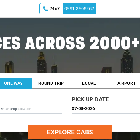
24x7
0591 3506262
ES ACROSS 2000+
ONE WAY
ROUND TRIP
LOCAL
AIRPORT
PICK UP DATE
EXPLORE CABS