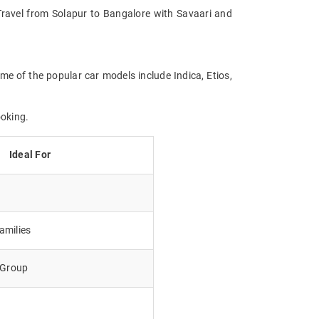
. Travel from Solapur to Bangalore with Savaari and
me of the popular car models include Indica, Etios,
ooking.
Ideal For
amilies
e Group