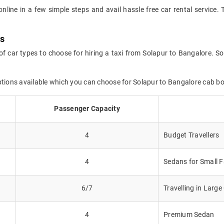
online in a few simple steps and avail hassle free car rental service
ns
of car types to choose for hiring a taxi from Solapur to Bangalore. So
ptions available which you can choose for Solapur to Bangalore cab b
Passenger Capacity
4
Budget Travellers
4
Sedans for Small F
6/7
Travelling in Larg
4
Premium Sedan