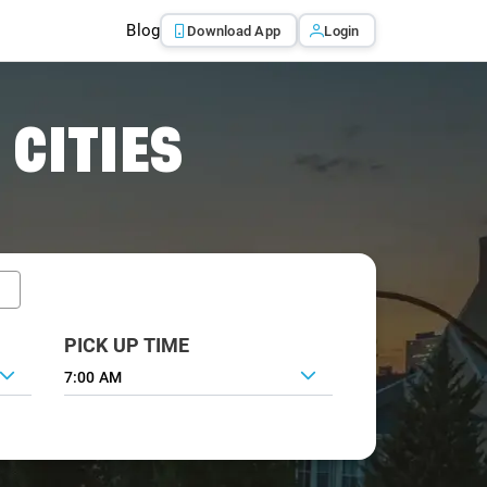
Blog
Download App
Login
 CITIES
PICK UP TIME
7:00 AM