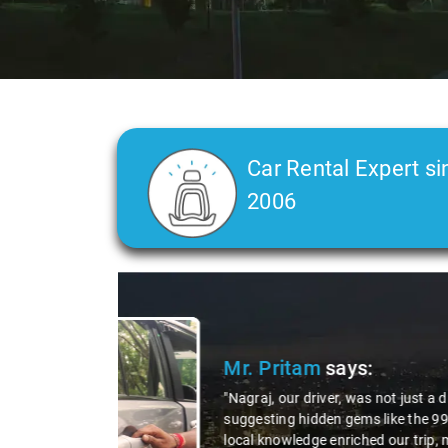
Car Rental Expert si
2006
Slide 2 of 3
Ms. 
"K. Sai
during 