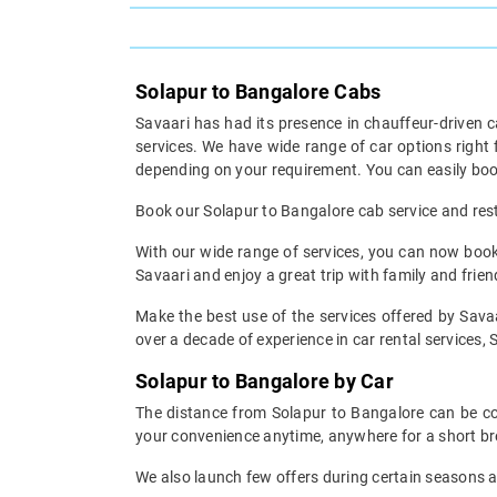
Solapur to Bangalore Cabs
Savaari has had its presence in chauffeur-driven c
services. We have wide range of car options righ
depending on your requirement. You can easily boo
Book our Solapur to Bangalore cab service and rest 
With our wide range of services, you can now book 
Savaari and enjoy a great trip with family and frien
Make the best use of the services offered by Savaa
over a decade of experience in car rental services, S
Solapur to Bangalore by Car
The distance from Solapur to Bangalore can be cov
your convenience anytime, anywhere for a short br
We also launch few offers during certain seasons an