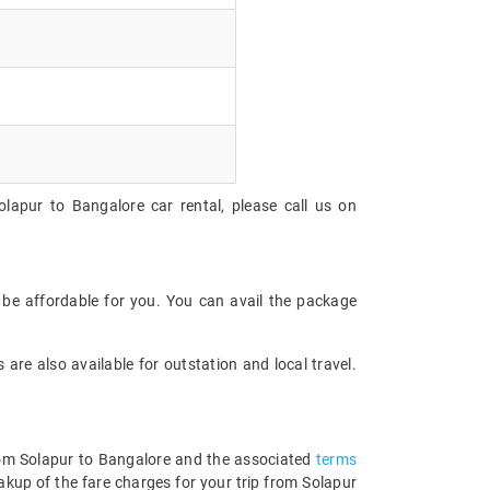
lapur to Bangalore car rental, please call us on
 be affordable for you. You can avail the package
are also available for outstation and local travel.
 from Solapur to Bangalore and the associated
terms
akup of the fare charges for your trip from Solapur