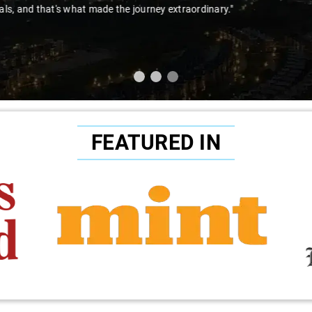
to Sai Kiran for going the extra mile to make the trip enjoyable and wor
FEATURED IN