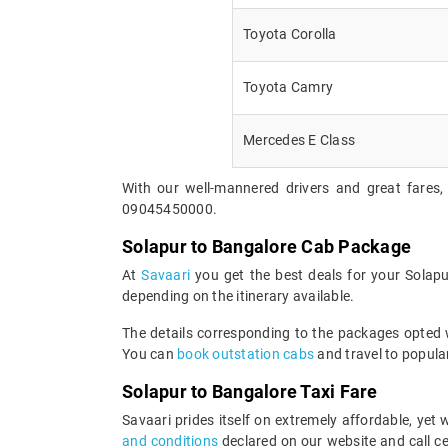
Toyota Corolla
Toyota Camry
Mercedes E Class
With our well-mannered drivers and great fares,
09045450000.
Solapur to Bangalore Cab Package
At
Savaari
you get the best deals for your Solap
depending on the itinerary available.
The details corresponding to the packages opted wi
You can
book outstation cabs
and travel to popular
Solapur to Bangalore Taxi Fare
Savaari prides itself on extremely affordable, ye
and conditions
declared on our website and call ce