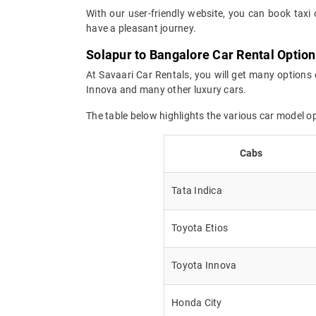
With our user-friendly website, you can book taxi 
have a pleasant journey.
Solapur to Bangalore Car Rental Optio
At Savaari Car Rentals, you will get many options 
Innova and many other luxury cars.
The table below highlights the various car model o
Cabs
Tata Indica
Toyota Etios
Toyota Innova
Honda City