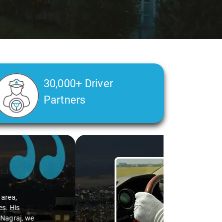
30,000+ Driver
Partners
alth condition made a real difference
a smooth and comfortable ride. Big