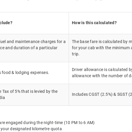
nclude?
How is this calculated?
 fuel and maintenance charges for a
The base fare is calculated by m
ce and duration of a particular
for your cab with the minimum a
trip.
Driver allowance is calculated by
's food & lodging expenses.
allowance with the number of d
Tax of 5% that is levied by the
Includes CGST (2.5%) & SGST (2
dia
 are engaged during the night-time (10 PM to 6 AM)
 your designated kilometre quota