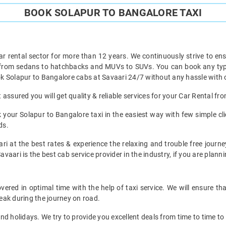
BOOK SOLAPUR TO BANGALORE TAXI
ar rental sector for more than 12 years. We continuously strive to ensu
t from sedans to hatchbacks and MUVs to SUVs. You can book any type 
k Solapur to Bangalore cabs at Savaari 24/7 without any hassle with o
assured you will get quality & reliable services for your Car Rental fr
your Solapur to Bangalore taxi in the easiest way with few simple clic
ds.
ri at the best rates & experience the relaxing and trouble free journe
avaari is the best cab service provider in the industry, if you are planni
ered in optimal time with the help of taxi service. We will ensure th
eak during the journey on road.
d holidays. We try to provide you excellent deals from time to time to 