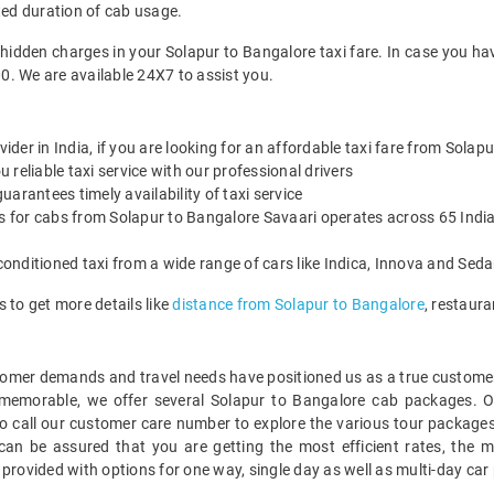
ted duration of cab usage.
 hidden charges in your Solapur to Bangalore taxi fare. In case you ha
0. We are available 24X7 to assist you.
vider in India, if you are looking for an affordable taxi fare from Solap
reliable taxi service with our professional drivers
arantees timely availability of taxi service
es for cabs from Solapur to Bangalore Savaari operates across 65 India
onditioned taxi from a wide range of cars like Indica, Innova and Sed
 to get more details like
distance from Solapur to Bangalore
, restaur
mer demands and travel needs have positioned us as a true customer-c
 memorable, we offer several Solapur to Bangalore cab packages. 
o call our customer care number to explore the various tour packages
an be assured that you are getting the most efficient rates, the m
 provided with options for one way, single day as well as multi-day ca