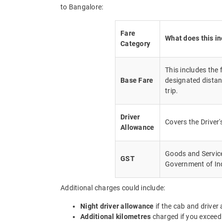
to Bangalore:
Fare
What does this i
Category
This includes the
Base Fare
designated distan
trip.
Driver
Covers the Driver
Allowance
Goods and Service 
GST
Government of In
Additional charges could include:
Night driver allowance
if the cab and driver
Additional kilometres
charged if you exceed