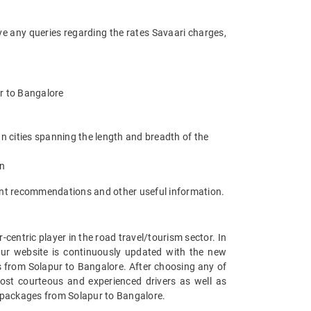
ve any queries regarding the rates Savaari charges,
ur to Bangalore
n cities spanning the length and breadth of the
an
ant recommendations and other useful information.
entric player in the road travel/tourism sector. In
Our website is continuously updated with the new
 from Solapur to Bangalore. After choosing any of
ost courteous and experienced drivers as well as
r packages from Solapur to Bangalore.