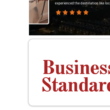
thanks 