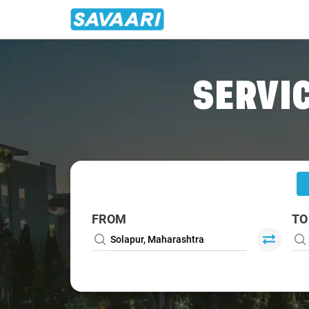
Home
/
Solapur
/
Solapur To Bangalore Cabs
SERVIC
FROM
TO