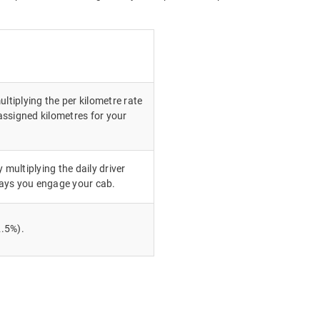
ultiplying the per kilometre rate
ssigned kilometres for your
 multiplying the daily driver
ays you engage your cab.
.5%).