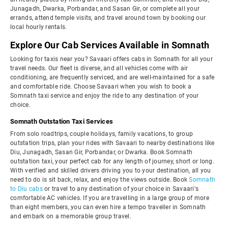
Junagadh, Dwarka, Porbandar, and Sasan Gir, or complete all your
errands, attend temple visits, and travel around town by booking our
local hourly rentals.
Explore Our Cab Services Available in Somnath
Looking for taxis near you? Savaari offers cabs in Somnath for all your
travel needs. Our fleet is diverse, and all vehicles come with air
conditioning, are frequently serviced, and are well-maintained for a safe
and comfortable ride. Choose Savaari when you wish to book a
Somnath taxi service and enjoy the ride to any destination of your
choice.
Somnath Outstation Taxi Services
From solo roadtrips, couple holidays, family vacations, to group
outstation trips, plan your rides with Savaari to nearby destinations like
Diu, Junagadh, Sasan Gir, Porbandar, or Dwarka. Book Somnath
outstation taxi, your perfect cab for any length of journey, short or long.
With verified and skilled drivers driving you to your destination, all you
need to do is sit back, relax, and enjoy the views outside. Book
Somnath
to Diu cabs
or travel to any destination of your choice in Savaari's
comfortable AC vehicles. If you are travelling in a large group of more
than eight members, you can even hire a tempo traveller in Somnath
and embark on a memorable group travel.