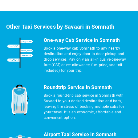
Other Taxi Services by Savaari in Somnath
One-way Cab Service in Somnath
Book a one-way cab Somnath to any nearby
destination and enjoy door-to-door pickup and
drop services. Pay only an all-inlcusive one-way
fare (GST, driver allowance, fuel price, and toll
included) for your trip.
Roundtrip Service in Somnath
Book a round-trip cab service in Somnath with
Savaari to your desired destination and back,
leaving the stress of booking multiple cabs for
your travel. It is an economic, affordable and
convenient option.
Airport Taxi Service in Somnath