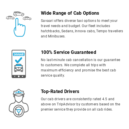
Wide Range of Cab Options
Savaari offers diverse taxi options to meet your
travel needs and budget. Our fleet includes
hatchbacks, Sedans, Innova cabs, Tempo travellers
and Minibuses.
100% Service Guaranteed
No last-minute cab cancellation is our guarantee
to customers. We complete all trips with
maximum efficiency and promise the best cab
service quality.
Top-Rated Drivers
Our cab drivers are consistently rated 4.5 and
above on TripAdvisor by customers based on the
premier service they provide on all cab rides.