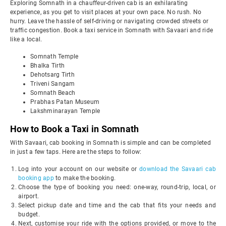
Exploring Somnath in a chauffeur-driven cab is an exhilarating
experience, as you get to visit places at your own pace. No rush. No
hurry. Leave the hassle of self-driving or navigating crowded streets or
traffic congestion. Book a taxi service in Somnath with Savaari and ride
like a local.
Somnath Temple
Bhalka Tirth
Dehotsarg Tirth
Triveni Sangam
Somnath Beach
Prabhas Patan Museum
Lakshminarayan Temple
How to Book a Taxi in Somnath
With Savaari, cab booking in Somnath is simple and can be completed
in just a few taps. Here are the steps to follow:
Log into your account on our website or
download the Savaari cab
booking app
to make the booking.
Choose the type of booking you need: one-way, round-trip, local, or
airport.
Select pickup date and time and the cab that fits your needs and
budget.
Next, customise your ride with the options provided, or move to the