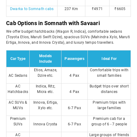
Dwarka to Somnath cabs
237 Km
₹4971
₹6605
Cab Options in Somnath with Savaari
We offer budget hatchbacks (Wagon R, Indica), comfortable sedans
(Toyota Etios, Maruti Swift Dzire), spacious SUVs (Mahindra Xylo, Maruti
Ertiga, Innova, and Innova Crysta), and luxury tempo travellers.
Models
Car Type
Passengers
Ideal For
Include
Etios, Amaze,
Comfortable trips with
AC Sedans
Dzire etc.
4 Pax
small families
AC
Indica, Ritz,
Budget trips over short
Hatchbacks
Micra etc.
4 Pax
distances
AC SUVs &
Innova, Ertiga,
Premium trips with
MUVs
Xylo etc.
6-7 Pax
large families
Premium
Premium cab for a
SUVs
Innova Crysta
6-7 Pax
group of 6 - 7 people
AC
Large groups of friends