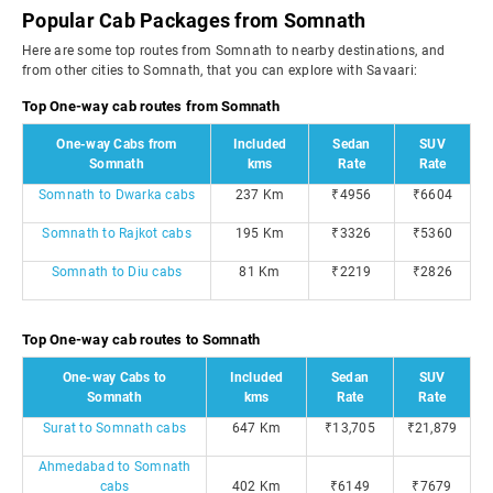
Popular Cab Packages from Somnath
Here are some top routes from Somnath to nearby destinations, and
from other cities to Somnath, that you can explore with Savaari:
Top One-way cab routes from Somnath
One-way Cabs from
Included
Sedan
SUV
Somnath
kms
Rate
Rate
Somnath to Dwarka cabs
237 Km
₹4956
₹6604
Somnath to Rajkot cabs
195 Km
₹3326
₹5360
Somnath to Diu cabs
81 Km
₹2219
₹2826
Top One-way cab routes to Somnath
One-way Cabs to
Included
Sedan
SUV
Somnath
kms
Rate
Rate
Surat to Somnath cabs
647 Km
₹13,705
₹21,879
Ahmedabad to Somnath
cabs
402 Km
₹6149
₹7679