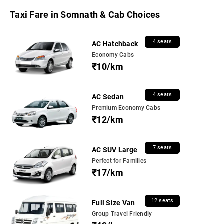
Taxi Fare in Somnath & Cab Choices
4 seats
AC Hatchback
Economy Cabs
₹10/km
4 seats
AC Sedan
Premium Economy Cabs
₹12/km
7 seats
AC SUV Large
Perfect for Families
₹17/km
12 seats
Full Size Van
Group Travel Friendly