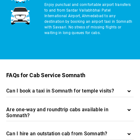
Enjoy punctual and comfortable airport transfers
to and from Sardar Vallabhbhai Patel
International Airport, Ahmedabad to any
destination by booking an airport taxi in Somnath
with Savaari. No stress of missing flights or
waiting in long queues for cabs.
FAQs for Cab Service Somnath
Can I book a taxi in Somnath for temple visits?
Are one-way and roundtrip cabs available in
Somnath?
Can I hire an outstation cab from Somnath?