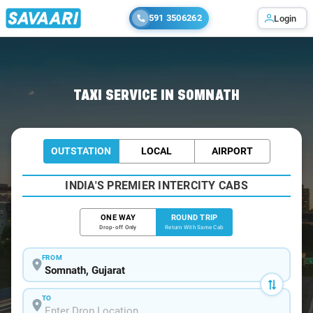
591 3506262
Login
Home
/
Somnath / Book Taxi
TAXI SERVICE IN SOMNATH
OUTSTATION
LOCAL
AIRPORT
INDIA'S PREMIER INTERCITY CABS
ONE WAY
ROUND TRIP
Drop-off Only
Return With Same Cab
FROM
TO