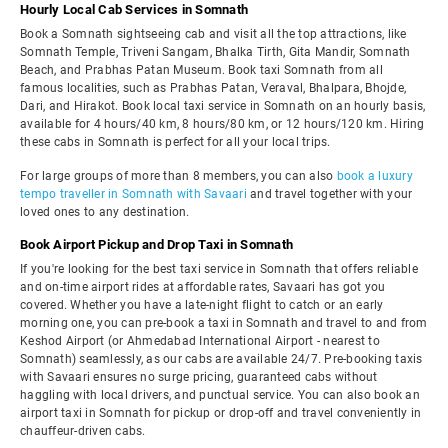
Hourly Local Cab Services in Somnath
Book a Somnath sightseeing cab and visit all the top attractions, like
Somnath Temple, Triveni Sangam, Bhalka Tirth, Gita Mandir, Somnath
Beach, and Prabhas Patan Museum. Book taxi Somnath from all
famous localities, such as Prabhas Patan, Veraval, Bhalpara, Bhojde,
Dari, and Hirakot. Book local taxi service in Somnath on an hourly basis,
available for 4 hours/40 km, 8 hours/80 km, or 12 hours/120 km. Hiring
these cabs in Somnath is perfect for all your local trips.
For large groups of more than 8 members, you can also
book a luxury
tempo traveller in Somnath with Savaari
and travel together with your
loved ones to any destination.
Book Airport Pickup and Drop Taxi in Somnath
If you're looking for the best taxi service in Somnath that offers reliable
and on-time airport rides at affordable rates, Savaari has got you
covered. Whether you have a late-night flight to catch or an early
morning one, you can pre-book a taxi in Somnath and travel to and from
Keshod Airport (or Ahmedabad International Airport - nearest to
Somnath) seamlessly, as our cabs are available 24/7. Pre-booking taxis
with Savaari ensures no surge pricing, guaranteed cabs without
haggling with local drivers, and punctual service. You can also book an
airport taxi in Somnath for pickup or drop-off and travel conveniently in
chauffeur-driven cabs.