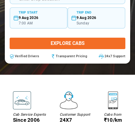
TRIP START
TRIP END
9 Aug 2026
9 Aug 2026
7:00 AM
Sunday
EXPLORE CABS
Verified Drivers
Transparent Pricing
24x7 Support
Cab Service Experts
Customer Support
Cabs from
Since 2006
24X7
₹10/km