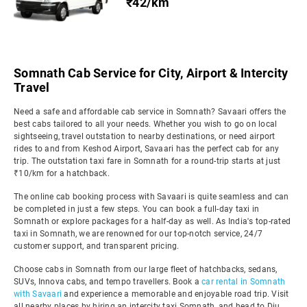
₹42/km
Somnath Cab Service for City, Airport & Intercity
Travel
Need a safe and affordable cab service in Somnath? Savaari offers the
best cabs tailored to all your needs. Whether you wish to go on local
sightseeing, travel outstation to nearby destinations, or need airport
rides to and from Keshod Airport, Savaari has the perfect cab for any
trip. The outstation taxi fare in Somnath for a round-trip starts at just
₹10/km for a hatchback.
The online cab booking process with Savaari is quite seamless and can
be completed in just a few steps. You can book a full-day taxi in
Somnath or explore packages for a half-day as well. As India's top-rated
taxi in Somnath, we are renowned for our top-notch service, 24/7
customer support, and transparent pricing.
Choose cabs in Somnath from our large fleet of hatchbacks, sedans,
SUVs, Innova cabs, and tempo travellers. Book a
car rental in Somnath
with Savaari
and experience a memorable and enjoyable road trip. Visit
all nearby places by hiring an intercity taxi Somnath, and head to Diu,