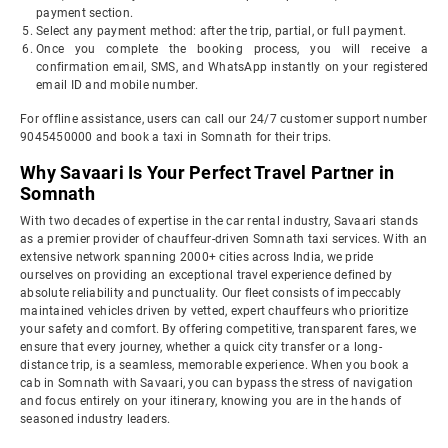
payment section.
Select any payment method: after the trip, partial, or full payment.
Once you complete the booking process, you will receive a
confirmation email, SMS, and WhatsApp instantly on your registered
email ID and mobile number.
For offline assistance, users can call our 24/7 customer support number
9045450000 and book a taxi in Somnath for their trips.
Why Savaari Is Your Perfect Travel Partner in
Somnath
With two decades of expertise in the car rental industry, Savaari stands
as a premier provider of chauffeur-driven Somnath taxi services. With an
extensive network spanning 2000+ cities across India, we pride
ourselves on providing an exceptional travel experience defined by
absolute reliability and punctuality. Our fleet consists of impeccably
maintained vehicles driven by vetted, expert chauffeurs who prioritize
your safety and comfort. By offering competitive, transparent fares, we
ensure that every journey, whether a quick city transfer or a long-
distance trip, is a seamless, memorable experience. When you book a
cab in Somnath with Savaari, you can bypass the stress of navigation
and focus entirely on your itinerary, knowing you are in the hands of
seasoned industry leaders.