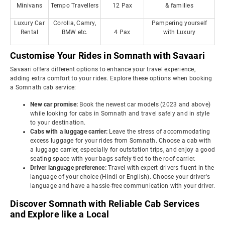
Minivans
Tempo Travellers
12 Pax
& families
Luxury Car
Corolla, Camry,
Pampering yourself
Rental
BMW etc.
4 Pax
with Luxury
Customise Your Rides in Somnath with Savaari
Savaari offers different options to enhance your travel experience,
adding extra comfort to your rides. Explore these options when booking
a Somnath cab service:
New car promise:
Book the newest car models (2023 and above)
while looking for cabs in Somnath and travel safely and in style
to your destination.
Cabs with a luggage carrier:
Leave the stress of accommodating
excess luggage for your rides from Somnath. Choose a cab with
a luggage carrier, especially for outstation trips, and enjoy a good
seating space with your bags safely tied to the roof carrier.
Driver language preference:
Travel with expert drivers fluent in the
language of your choice (Hindi or English). Choose your driver's
language and have a hassle-free communication with your driver.
Discover Somnath with Reliable Cab Services
and Explore like a Local