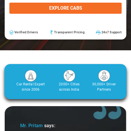
EXPLORE CABS
Verified Drivers
Transparent Pricing
24x7 Support
Car Rental Expert
2000+ Cities
30,000+ Driver
since 2006
across India
Partners
Slide 1 of 3
Mr. Pritam
says: