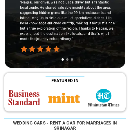
"Nagraj, our driver, was not just a driver but a fantastic
local guide. He shared valuable insights about the area,
suggesting hidden gems like the 99 km restaurants and
introducing us to delicious millet-specialized dishes. His
local knowledge enriched our trip, making it not just a ride,
but a true exploration of the region. Thanks to Nagraj, we
experienced the destination like locals, and that's what
made the journey extraordinary."
FEATURED IN
WEDDING CARS - RENT A CAR FOR MARRIAGES IN
SRINAGAR