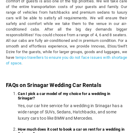
comfort of guests is also one of the top priorities. We will take care
of the entire transportation costs of your guests and family. Our
range of vehicles from hatchbacks and premium sedans to luxury
cars will be able to satisfy all requirements. We will ensure their
safety and comfort while we take them to the venue in our air-
conditioned cabs. After all the big day demands bigger
responsibilities! You could choose from a range of 4, 6 and 8 seaters.
All our cabs are fully air-conditioned and in premium condition. For a
smooth and effortless experience, we provide Innovas, Etios/Swift
Dzire for the guests, while for larger groups, goods and luggages, we
have
tempo travellers to ensure you do not face issues with shortage
of space
.
FAQs on Srinagar Wedding Car Rentals
Can I pick a car model of my choice for a wedding in
Srinagar?
Yes, our car hire service for a wedding in Srinagar has a
wide range of SUVs, Sedans, Hatchbacks, and some
luxury cars too like BMW and Mercedes.
How much does it cost to book a car on rent for a wedding in