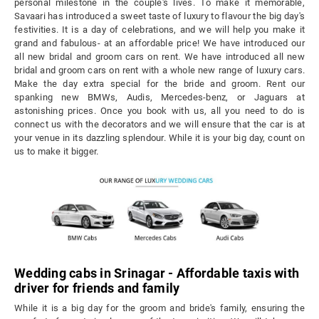
personal milestone in the couple's lives. To make it memorable,
Savaari has introduced a sweet taste of luxury to flavour the big day's
festivities. It is a day of celebrations, and we will help you make it
grand and fabulous- at an affordable price! We have introduced our
all new bridal and groom cars on rent. We have introduced all new
bridal and groom cars on rent with a whole new range of luxury cars.
Make the day extra special for the bride and groom. Rent our
spanking new BMWs, Audis, Mercedes-benz, or Jaguars at
astonishing prices. Once you book with us, all you need to do is
connect us with the decorators and we will ensure that the car is at
your venue in its dazzling splendour. While it is your big day, count on
us to make it bigger.
Wedding cabs in Srinagar - Affordable taxis with
driver for friends and family
While it is a big day for the groom and bride's family, ensuring the