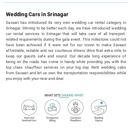
Wedding Cars in Srinagar
Savaari has introduced its very own wedding car rental category in
Srinagar. Striving to be better each day, we have introduced wedding
car rental services in Srinagar that will take care of all transport-
related requirements during the gala event. This milestone could not
have been achieved if it were not for our vision to make Savaari
affordable, reliable and our courteous drivers drive that extra mile to
keep our guests safe and sound. Our decade long experience of
being on the roads has come in handy while providing you with the
top class chauffeur services on your big day. Rent wedding cabs
from Savaari and let us own the transportation responsibilities while
you enjoy with your near and dear.