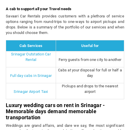
A cab to support all your Travel needs
Savaari Car Rentals provides customers with a plethora of service
options ranging from round-trips to one-ways to airport pickups and
drops. Below is a summary of the portfolio of our services and when
you should choose them.
Cab Services
Useful for
Srinagar Outstation Car
Rental
Ferry guests from one city to another
Cabs at your disposal for full or half a
Full day cabs in Srinagar
day
Pickups and drops to the nearest
Srinagar Airport Taxi
airport
Luxury wedding cars on rent in Srinagar -
Memorable days demand memorable
transportation
Weddings are grand affairs, and dare we say, the most significant