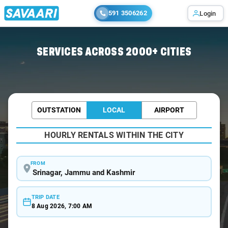
591 3506262
Login
Home
/
Srinagar / Wedding Car Rental
SERVICES ACROSS 2000+ CITIES
OUTSTATION
LOCAL
AIRPORT
HOURLY RENTALS WITHIN THE CITY
FROM
TRIP DATE
8 Aug 2026, 7:00 AM