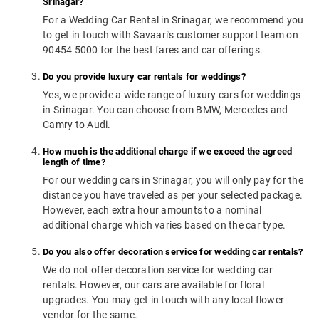
Srinagar?
For a Wedding Car Rental in Srinagar, we recommend you
to get in touch with Savaari's customer support team on
90454 5000 for the best fares and car offerings.
Do you provide luxury car rentals for weddings?
Yes, we provide a wide range of luxury cars for weddings
in Srinagar. You can choose from BMW, Mercedes and
Camry to Audi.
How much is the additional charge if we exceed the agreed
length of time?
For our wedding cars in Srinagar, you will only pay for the
distance you have traveled as per your selected package.
However, each extra hour amounts to a nominal
additional charge which varies based on the car type.
Do you also offer decoration service for wedding car rentals?
We do not offer decoration service for wedding car
rentals. However, our cars are available for floral
upgrades. You may get in touch with any local flower
vendor for the same.