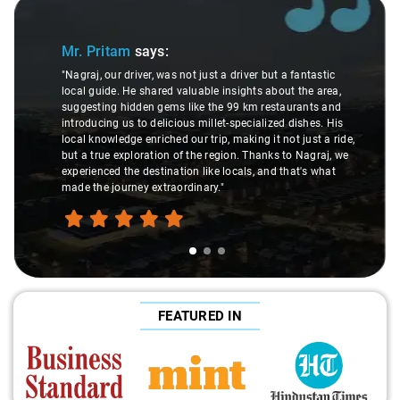
Slide 1 of 3
Mr. Pritam
says:
"Nagraj, our driver, was not just a driver but a fantastic
local guide. He shared valuable insights about the area,
suggesting hidden gems like the 99 km restaurants and
introducing us to delicious millet-specialized dishes. His
local knowledge enriched our trip, making it not just a ride,
but a true exploration of the region. Thanks to Nagraj, we
experienced the destination like locals, and that's what
made the journey extraordinary."
FEATURED IN