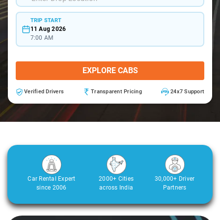
TRIP START
11 Aug 2026
7:00 AM
EXPLORE CABS
Verified Drivers
Transparent Pricing
24x7 Support
Car Rental Expert
2000+ Cities
30,000+ Driver
since 2006
across India
Partners