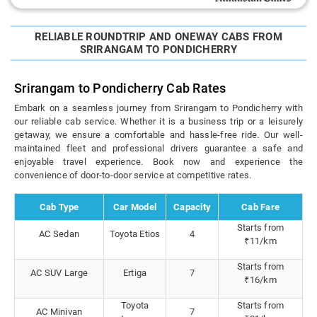
RELIABLE ROUNDTRIP AND ONEWAY CABS FROM
SRIRANGAM TO PONDICHERRY
Srirangam to Pondicherry Cab Rates
Embark on a seamless journey from Srirangam to Pondicherry with
our reliable cab service. Whether it is a business trip or a leisurely
getaway, we ensure a comfortable and hassle-free ride. Our well-
maintained fleet and professional drivers guarantee a safe and
enjoyable travel experience. Book now and experience the
convenience of door-to-door service at competitive rates.
Cab Type
Car Model
Capacity
Cab Fare
Starts from
AC Sedan
Toyota Etios
4
₹11/km
Starts from
AC SUV Large
Ertiga
7
₹16/km
Toyota
Starts from
AC Minivan
7