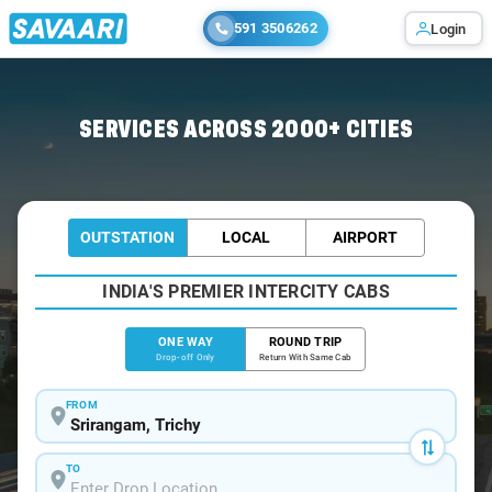
591 3506262
Login
Home
/
Srirangam
/
Srirangam To Pondicherry Cabs
SERVICES ACROSS 2000+ CITIES
OUTSTATION
LOCAL
AIRPORT
INDIA'S PREMIER INTERCITY CABS
ONE WAY
ROUND TRIP
Drop-off Only
Return With Same Cab
FROM
TO