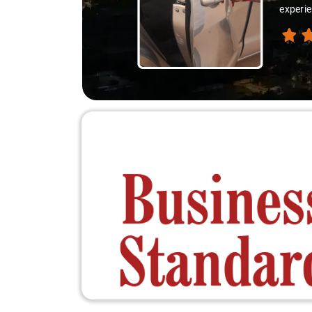
experie