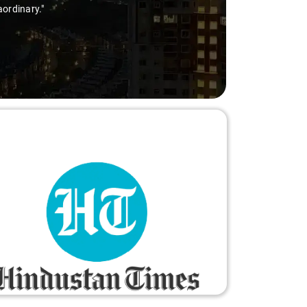
aordinary."