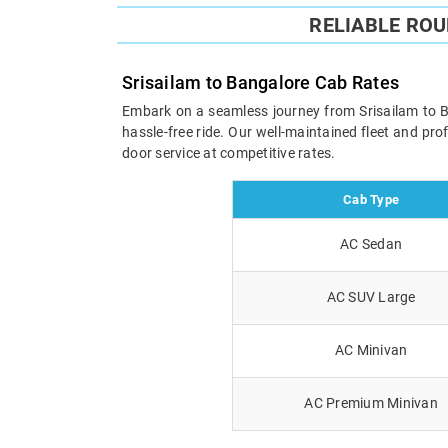
RELIABLE RO
Srisailam to Bangalore Cab Rates
Embark on a seamless journey from Srisailam to Ban
hassle-free ride. Our well-maintained fleet and pr
door service at competitive rates.
Cab Type
AC Sedan
AC SUV Large
AC Minivan
AC Premium Minivan