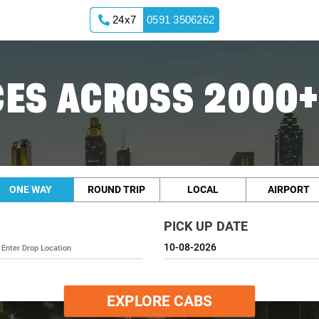
24x7
0591 3506262
ES ACROSS 2000+
ONE WAY
ROUND TRIP
LOCAL
AIRPORT
PICK UP DATE
EXPLORE CABS