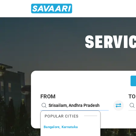
Home
/
Srisailam
/
Srisailam To Bangalore Cabs
SERVIC
FROM
TO
POPULAR CITIES
Bangalore, Karnataka