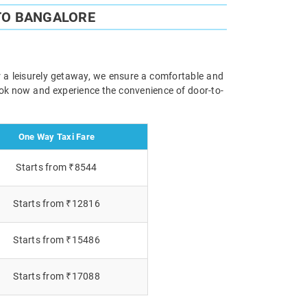
TO BANGALORE
or a leisurely getaway, we ensure a comfortable and
Book now and experience the convenience of door-to-
One Way Taxi Fare
Starts from ₹8544
Starts from ₹12816
Starts from ₹15486
Starts from ₹17088