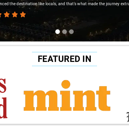
nced the destination like locals, and that's what made the journey extr
FEATURED IN