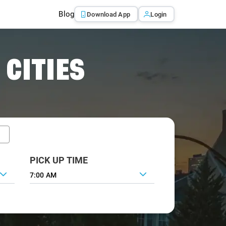
Blog
Download App
Login
 CITIES
PICK UP TIME
7:00 AM