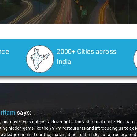
nce
2000+ Cities across
India
Pritam
says:
, our driver, was not just a driver but a fantastic local guide. He share
ing hidden gems like the 99 km restaurants and introducing us to delic
nowledge enriched our trip, making it not just a ride, but a true explora