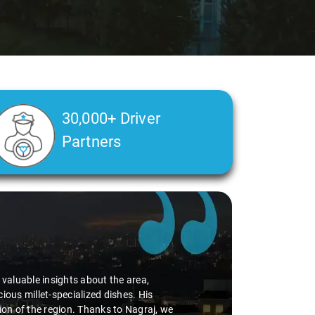
30,000+ Driver
Partners
d valuable insights about the area,
ious millet-specialized dishes. His
tion of the region. Thanks to Nagraj, we