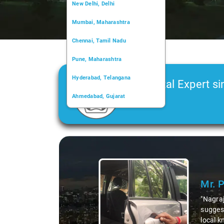
New Delhi, Delhi
Mumbai, Maharashtra
Chennai, Tamil Nadu
Pune, Maharashtra
Hyderabad, Telangana
Car Rental Expert si
Ahmedabad, Gujarat
2006
Kochi, Kerala
Chandigarh, Chandigarh
Slide 1 of 3
Kolkata, West Bengal
Mr. 
"Nagraj
suggest
local k