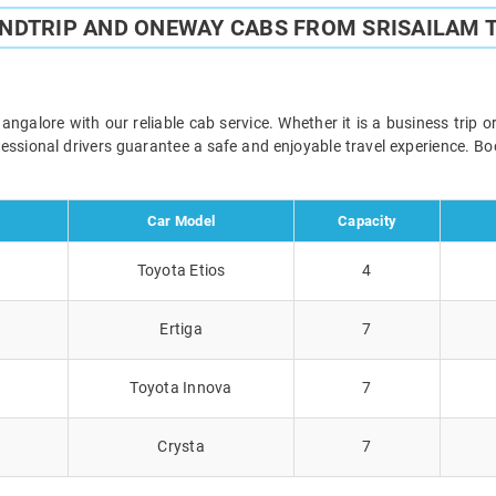
UNDTRIP AND ONEWAY CABS FROM SRISAILAM 
galore with our reliable cab service. Whether it is a business trip 
ofessional drivers guarantee a safe and enjoyable travel experience. 
Car Model
Capacity
Toyota Etios
4
Ertiga
7
Toyota Innova
7
Crysta
7