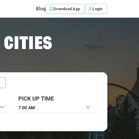
Blog
Download App
Login
 CITIES
PICK UP TIME
7:00 AM