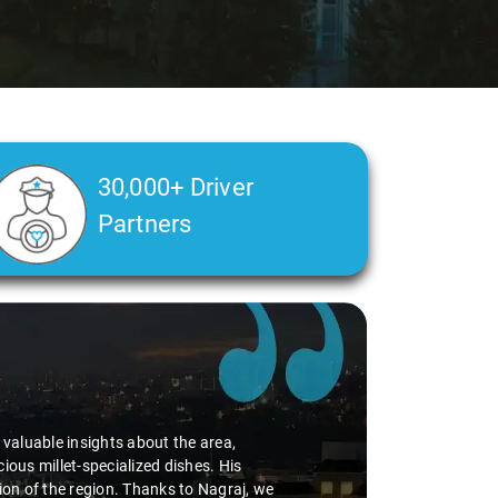
30,000+ Driver
Partners
d valuable insights about the area,
ious millet-specialized dishes. His
tion of the region. Thanks to Nagraj, we