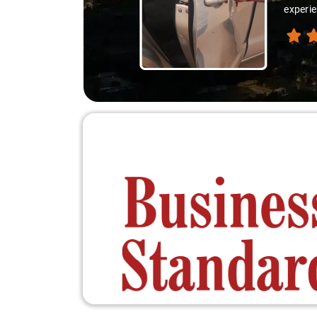
experie