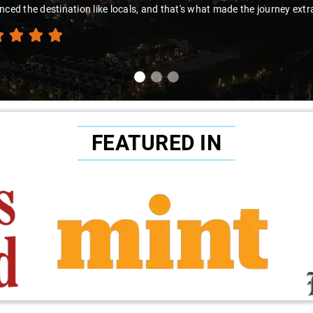
nced the destination like locals, and that's what made the journey extr
FEATURED IN