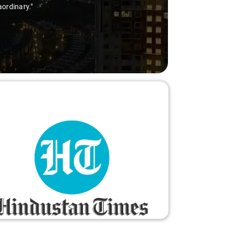
aordinary."