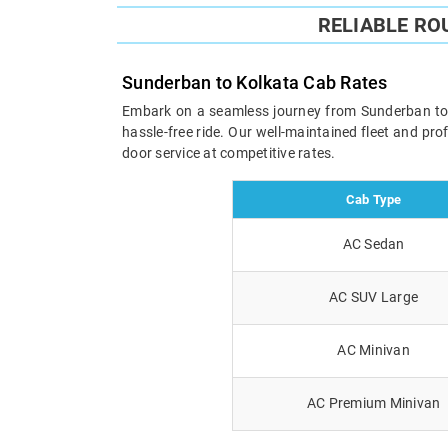
RELIABLE RO
Sunderban to Kolkata Cab Rates
Embark on a seamless journey from Sunderban to Ko
hassle-free ride. Our well-maintained fleet and pr
door service at competitive rates.
Cab Type
AC Sedan
AC SUV Large
AC Minivan
AC Premium Minivan