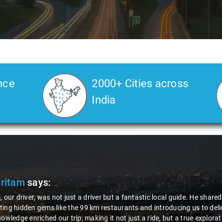
nce
2000+ Cities across
India
Pritam
says:
, our driver, was not just a driver but a fantastic local guide. He share
ing hidden gems like the 99 km restaurants and introducing us to delic
nowledge enriched our trip, making it not just a ride, but a true explora