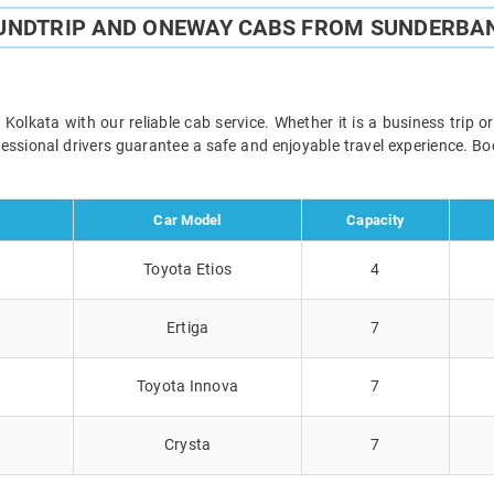
UNDTRIP AND ONEWAY CABS FROM SUNDERBA
lkata with our reliable cab service. Whether it is a business trip o
ofessional drivers guarantee a safe and enjoyable travel experience. 
Car Model
Capacity
Toyota Etios
4
Ertiga
7
Toyota Innova
7
Crysta
7