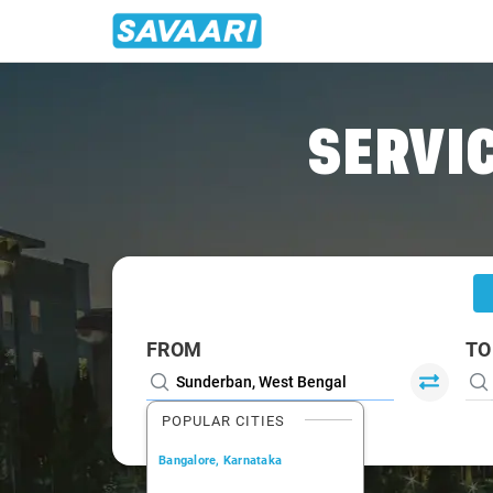
Home
/
Sunderban
/
Sunderban To Kolkata Cabs
SERVIC
FROM
TO
POPULAR CITIES
Bangalore, Karnataka