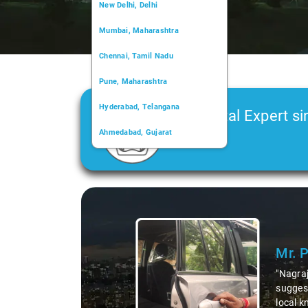
New Delhi, Delhi
Mumbai, Maharashtra
Chennai, Tamil Nadu
Pune, Maharashtra
Hyderabad, Telangana
Car Rental Expert si
Ahmedabad, Gujarat
2006
Kochi, Kerala
Chandigarh, Chandigarh
Slide 1 of 3
Kolkata, West Bengal
Mr. 
"Nagraj
suggest
local k