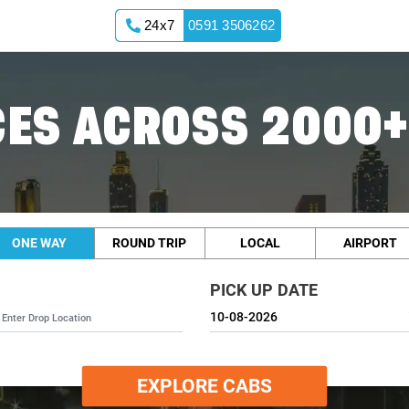
24x7
0591 3506262
ES ACROSS 2000+
ONE WAY
ROUND TRIP
LOCAL
AIRPORT
PICK UP DATE
EXPLORE CABS