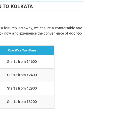
N TO KOLKATA
r a leisurely getaway, we ensure a comfortable and
Book now and experience the convenience of door-to-
One Way Taxi Fare
Starts from ₹1600
Starts from ₹2400
Starts from ₹2900
Starts from ₹3200