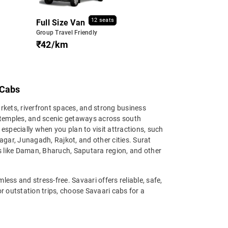
12 seats
Full Size Van
Group Travel Friendly
₹42/km
 Cabs
arkets, riverfront spaces, and strong business
, temples, and scenic getaways across south
, especially when you plan to visit attractions, such
ar, Junagadh, Rajkot, and other cities. Surat
ns like Daman, Bharuch, Saputara region, and other
ess and stress-free. Savaari offers reliable, safe,
 or outstation trips, choose Savaari cabs for a