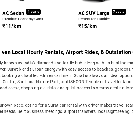
4 seats
7 seats
AC Sedan
AC SUV Large
Premium Economy Cabs
Perfect for Families
₹11/km
₹15/km
iven Local Hourly Rentals, Airport Rides, & Outstation
ly known as India's diamond and textile hub, along with its bustling m
iver, Surat blends urban energy with easy access to beaches, gardens
, booking a chauffeur-driven car hire in Surat is always an ideal option
 Centre, Sarthana Nature Park, and ISKCON Temple or travel to Jamnag
, food scene, shopping districts, and quick access to nearby destinatio
r own pace, opting for a Surat car rental with driver makes travel seaml
vel needs. Be it business meetings, airport transfers, local sightseeing,