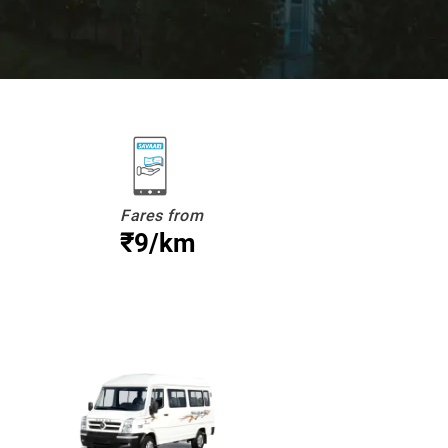
Fares from
₹9/km