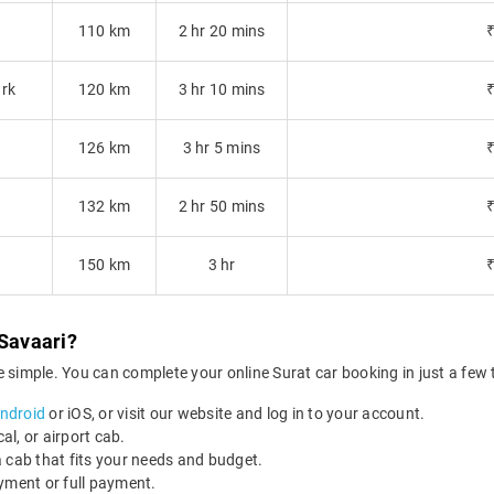
110 km
2 hr 20 mins
ark
120 km
3 hr 10 mins
126 km
3 hr 5 mins
132 km
2 hr 50 mins
150 km
3 hr
 Savaari?
 simple. You can complete your online Surat car booking in just a few 
Android
or iOS, or visit our website and log in to your account.
al, or airport cab.
 cab that fits your needs and budget.
yment or full payment.