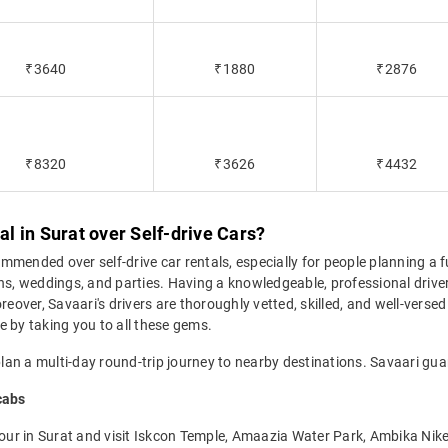
₹3640
₹1880
₹2876
₹8320
₹3626
₹4432
 in Surat over Self-drive Cars?
ommended over self-drive car rentals, especially for people planning a f
ons, weddings, and parties. Having a knowledgeable, professional drive
eover, Savaari's drivers are thoroughly vetted, skilled, and well-versed 
e by taking you to all these gems.
plan a multi-day round-trip journey to nearby destinations. Savaari guar
cabs
 tour in Surat and visit Iskcon Temple, Amaazia Water Park, Ambika Nik