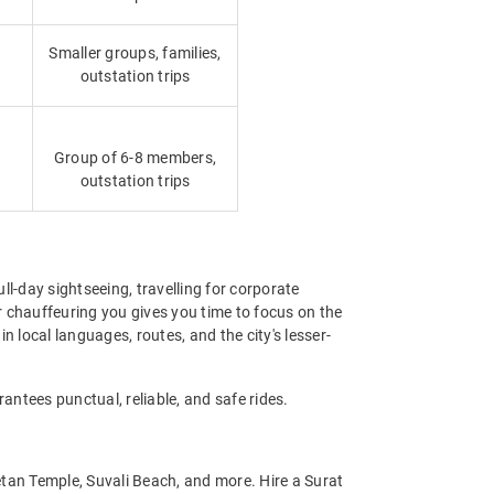
Smaller groups, families,
outstation trips
Group of 6-8 members,
outstation trips
ull-day sightseeing, travelling for corporate
r chauffeuring you gives you time to focus on the
in local languages, routes, and the city's lesser-
antees punctual, reliable, and safe rides.
etan Temple, Suvali Beach, and more. Hire a Surat