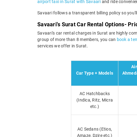
airport taxi in Surat with Savaari
and ride convenien
Savaari follows a transparent billing policy so you'
Savaari's Surat Car Rental Options- Pr
Savaari's car rental charges in Surat are highly com
group of more than 8 members, you can
book a tem
services we offer in Surat.
Ai
Car Type + Models
Ahmeda
AC Hatchbacks
(Indica, Ritz, Micra
etc.)
AC Sedans (Etios,
Amaze, Dzire etc.)