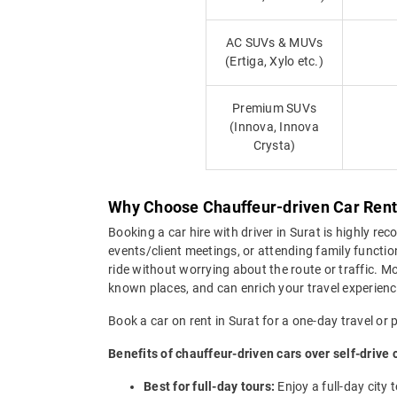
AC SUVs & MUVs
(Ertiga, Xylo etc.)
Premium SUVs
(Innova, Innova
Crysta)
Why Choose Chauffeur-driven Car Rental
Booking a car hire with driver in Surat is highly rec
events/client meetings, or attending family functi
ride without worrying about the route or traffic. Mor
known places, and can enrich your travel experienc
Book a car on rent in Surat for a one-day travel or 
Benefits of chauffeur-driven cars over self-drive 
Best for full-day tours:
Enjoy a full-day city