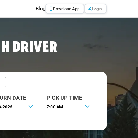
Blog
Download App
Login
TH DRIVER
URN DATE
PICK UP TIME
7:00 AM