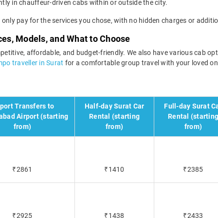
tly in chauffeur-driven cabs within or outside the city.
ll only pay for the services you chose, with no hidden charges or additio
ices, Models, and What to Choose
petitive, affordable, and budget-friendly. We also have various cab optio
po traveller in Surat
for a comfortable group travel with your loved on
rport Transfers to
Half-day Surat Car
Full-day Surat C
bad Airport (starting
Rental (starting
Rental (startin
from)
from)
from)
₹2861
₹1410
₹2385
₹2925
₹1438
₹2433