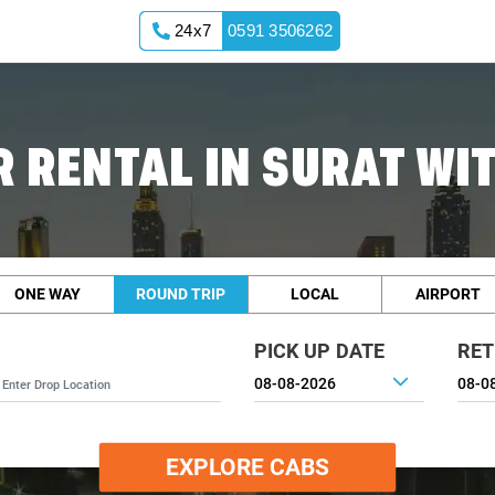
24x7
0591 3506262
 RENTAL IN SURAT WI
ONE WAY
ROUND TRIP
LOCAL
AIRPORT
PICK UP DATE
RET
EXPLORE CABS