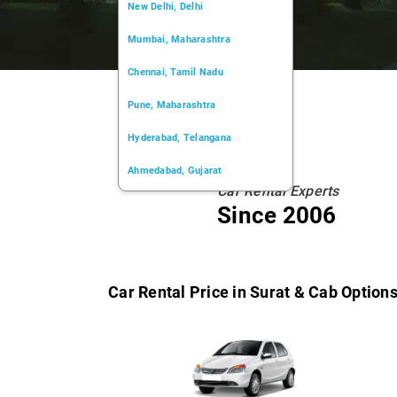
New Delhi, Delhi
Mumbai, Maharashtra
Chennai, Tamil Nadu
Pune, Maharashtra
Hyderabad, Telangana
Ahmedabad, Gujarat
Car Rental Experts
Kochi, Kerala
Since 2006
Chandigarh, Chandigarh
Kolkata, West Bengal
Car Rental Price in Surat & Cab Option