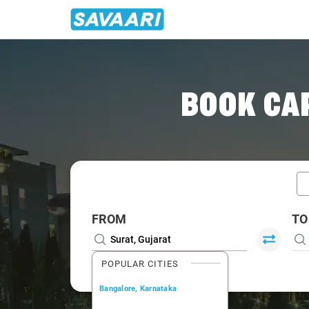
Home
/
Car Rental
/ Surat
BOOK CAR
FROM
TO
POPULAR CITIES
Bangalore, Karnataka