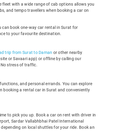
ge fleet with a wide range of cab options allows you
bs, and tempo travellers when booking a car on
u can book one-way car rental in Surat for
nce to your favourite destination.
ad trip from Surat to Daman
or other nearby
e or Savaari app) or offline by calling our
No stress of traffic.
ly functions, and personal errands. You can explore
 booking a rental car in Surat and conveniently
ime to pick you up. Book a car on rent with driver in
irport, Sardar Vallabhbhai Patel International
r depending on local shuttles for your ride. Book an