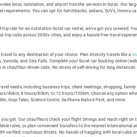
ovides local, outstation, and airport transfer services in Surat. Our lar
vel requirements. You can opt for hatchbacks, sedans, SUVs, Innova ca
-trip ride for an outstation Surat car rental, we've got you covered. Yo
nd-trip cabs across 2000+ cities, and enjoy a hassle-free travel experie
travel to any destination of your choice. Plan intercity travels like a
ro
Vansda, and Gira Falls. Complete your Surat car booking online (websit
y in chauffeur-driven cabs. No stress of self-driving for long distances. 
l travel needs, including business trips, client meetings, shopping, fami
hours/40km, 8 hours/80km, to 12 hours/120km. Choose any option when
rden, Gopi Talav, Science Centre, Sarthana Nature Park, and more.
 you get. Our chauffeurs check your flight timings and reach right on t
able rates, or plan convenient transfers to the nearest international a
th verified, courteous drivers. No hassle of haggling with local cabs o