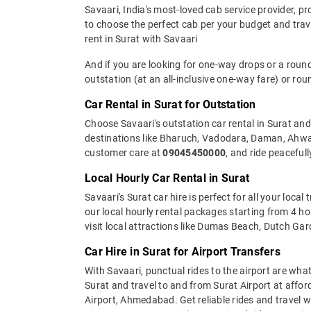
Savaari, India's most-loved cab service provider, pr
to choose the perfect cab per your budget and tra
rent in Surat with Savaari
And if you are looking for one-way drops or a round
outstation (at an all-inclusive one-way fare) or rou
Car Rental in Surat for Outstation
Choose Savaari's outstation car rental in Surat and 
destinations like Bharuch, Vadodara, Daman, Ahwa, 
customer care at
09045450000
, and ride peacefull
Local Hourly Car Rental in Surat
Savaari's Surat car hire is perfect for all your loca
our local hourly rental packages starting from 4 
visit local attractions like Dumas Beach, Dutch Ga
Car Hire in Surat for Airport Transfers
With Savaari, punctual rides to the airport are what
Surat and travel to and from Surat Airport at afford
Airport, Ahmedabad. Get reliable rides and travel wi