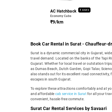
4 seats
AC Hatchback
Economy Cabs
₹9/km
Book Car Rental in Surat - Chauffeur-dr
Surat is a dynamic commercial city in Gujarat, wide
travel demand. Located on the banks of the Tapi R
Gujarat. Whether for local travel or outstation trips
as Dumas Beach, Dutch Garden, Gopi Talav, Science
also stands out for its excellent road connectivity
escapes in south Gujarat.
To explore these attractions comfortably and at you
and affordable
cab service in Surat
for all your tra
convenient, hassle-free commute.
Surat Car Rental Services by Savaari