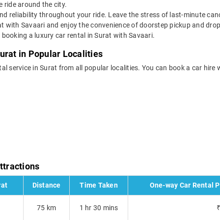
 ride around the city.
nd reliability throughout your ride. Leave the stress of last-minute ca
at with Savaari and enjoy the convenience of doorstep pickup and drop 
booking a luxury car rental in Surat with Savaari.
urat in Popular Localities
tal service in Surat from all popular localities. You can book a car hire 
ttractions
rat
Distance
Time Taken
One-way Car Rental Pr
75 km
1 hr 30 mins