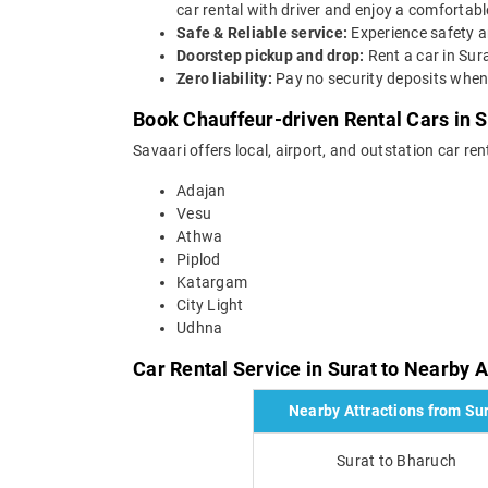
car rental with driver and enjoy a comfortable
Safe & Reliable service:
Experience safety a
Doorstep pickup and drop:
Rent a car in Sur
Zero liability:
Pay no security deposits when 
Book Chauffeur-driven Rental Cars in S
Savaari offers local, airport, and outstation car ren
Adajan
Vesu
Athwa
Piplod
Katargam
City Light
Udhna
Car Rental Service in Surat to Nearby A
Nearby Attractions from Su
Surat to Bharuch