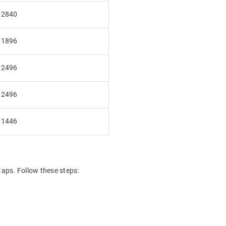
₹2840
₹1896
₹2496
₹2496
₹1446
taps. Follow these steps: