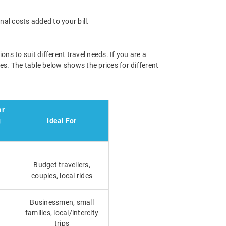
nal costs added to your bill.
ns to suit different travel needs. If you are a
es. The table below shows the prices for different
ar
g
Ideal For
Budget travellers,
couples, local rides
Businessmen, small
families, local/intercity
trips