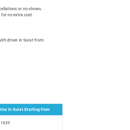
ncellations or no-shows.
for no extra cost.
with driver in Surat from:
ice in Surat Starting from
₹1633