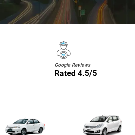
Google Reviews
Rated 4.5/5
s