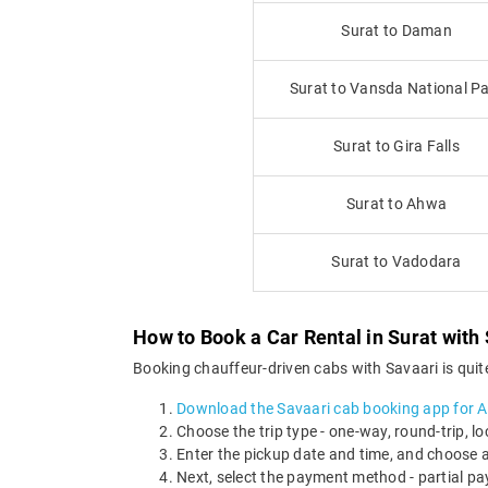
Surat to Daman
Surat to Vansda National P
Surat to Gira Falls
Surat to Ahwa
Surat to Vadodara
How to Book a Car Rental in Surat with
Booking chauffeur-driven cabs with Savaari is quite
Download the Savaari cab booking app for 
Choose the trip type - one-way, round-trip, loc
Enter the pickup date and time, and choose a
Next, select the payment method - partial pa