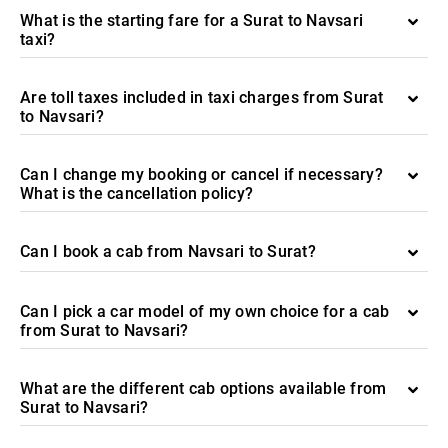
What is the starting fare for a Surat to Navsari
taxi?
Are toll taxes included in taxi charges from Surat
to Navsari?
Can I change my booking or cancel if necessary?
What is the cancellation policy?
Can I book a cab from Navsari to Surat?
Can I pick a car model of my own choice for a cab
from Surat to Navsari?
What are the different cab options available from
Surat to Navsari?