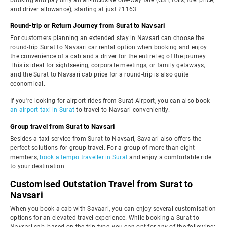
booking and pay only an all-inclusive one-way fare (GST, tolls, fuel price,
and driver allowance), starting at just ₹1163.
Round-trip or Return Journey from Surat to Navsari
For customers planning an extended stay in Navsari can choose the
round-trip Surat to Navsari car rental option when booking and enjoy
the convenience of a cab and a driver for the entire leg of the journey.
This is ideal for sightseeing, corporate meetings, or family getaways,
and the Surat to Navsari cab price for a round-trip is also quite
economical.
If you're looking for airport rides from Surat Airport, you can also book
an airport taxi in Surat
to travel to Navsari conveniently.
Group travel from Surat to Navsari
Besides a taxi service from Surat to Navsari, Savaari also offers the
perfect solutions for group travel. For a group of more than eight
members,
book a tempo traveller in Surat
and enjoy a comfortable ride
to your destination.
Customised Outstation Travel from Surat to
Navsari
When you book a cab with Savaari, you can enjoy several customisation
options for an elevated travel experience. While booking a Surat to