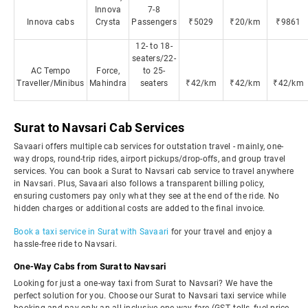
Innova
7-8
Innova cabs
Crysta
Passengers
₹5029
₹20/km
₹9861
12- to 18-
seaters/22-
AC Tempo
Force,
to 25-
Traveller/Minibus
Mahindra
seaters
₹42/km
₹42/km
₹42/km
Surat to Navsari Cab Services
Savaari offers multiple cab services for outstation travel - mainly, one-
way drops, round-trip rides, airport pickups/drop-offs, and group travel
services. You can book a Surat to Navsari cab service to travel anywhere
in Navsari. Plus, Savaari also follows a transparent billing policy,
ensuring customers pay only what they see at the end of the ride. No
hidden charges or additional costs are added to the final invoice.
Book a taxi service in Surat with Savaari
for your travel and enjoy a
hassle-free ride to Navsari.
One-Way Cabs from Surat to Navsari
Looking for just a one-way taxi from Surat to Navsari? We have the
perfect solution for you. Choose our Surat to Navsari taxi service while