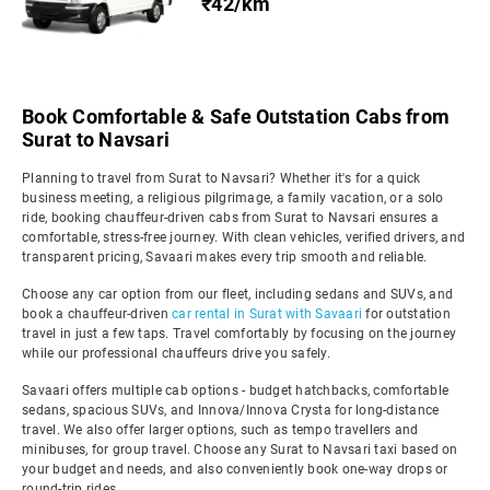
₹42/km
Book Comfortable & Safe Outstation Cabs from
Surat to Navsari
Planning to travel from Surat to Navsari? Whether it's for a quick
business meeting, a religious pilgrimage, a family vacation, or a solo
ride, booking chauffeur-driven cabs from Surat to Navsari ensures a
comfortable, stress-free journey. With clean vehicles, verified drivers, and
transparent pricing, Savaari makes every trip smooth and reliable.
Choose any car option from our fleet, including sedans and SUVs, and
book a chauffeur-driven
car rental in Surat with Savaari
for outstation
travel in just a few taps. Travel comfortably by focusing on the journey
while our professional chauffeurs drive you safely.
Savaari offers multiple cab options - budget hatchbacks, comfortable
sedans, spacious SUVs, and Innova/Innova Crysta for long-distance
travel. We also offer larger options, such as tempo travellers and
minibuses, for group travel. Choose any Surat to Navsari taxi based on
your budget and needs, and also conveniently book one-way drops or
round-trip rides.