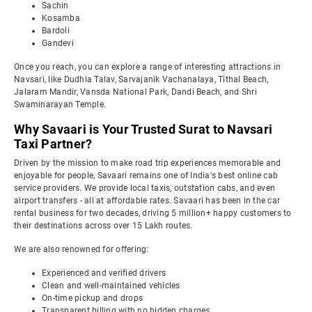
Sachin
Kosamba
Bardoli
Gandevi
Once you reach, you can explore a range of interesting attractions in
Navsari, like Dudhia Talav, Sarvajanik Vachanalaya, Tithal Beach,
Jalaram Mandir, Vansda National Park, Dandi Beach, and Shri
Swaminarayan Temple.
Why Savaari is Your Trusted Surat to Navsari
Taxi Partner?
Driven by the mission to make road trip experiences memorable and
enjoyable for people, Savaari remains one of India's best online cab
service providers. We provide local taxis, outstation cabs, and even
airport transfers - all at affordable rates. Savaari has been in the car
rental business for two decades, driving 5 million+ happy customers to
their destinations across over 15 Lakh routes.
We are also renowned for offering:
Experienced and verified drivers
Clean and well-maintained vehicles
On-time pickup and drops
Transparent billing with no hidden charges