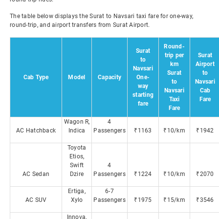
The table below displays the Surat to Navsari taxi fare for one-way,
round-trip, and airport transfers from Surat Airport.
Round-
Surat
trip per
Surat
to
km
Airport
Navsari
Surat
to
Cab Type
Model
Capacity
One-
to
Navsari
way
Navsari
Cab
starting
Taxi
Fare
fare
Fare
Wagon R,
4
AC Hatchback
Indica
Passengers
₹1163
₹10/km
₹1942
Toyota
Etios,
Swift
4
AC Sedan
Dzire
Passengers
₹1224
₹10/km
₹2070
Ertiga,
6-7
AC SUV
Xylo
Passengers
₹1975
₹15/km
₹3546
Innova,