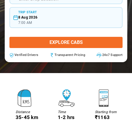
TRIP START
8 Aug 2026
7:00 AM
EXPLORE CABS
Verified Drivers
Transparent Pricing
24x7 Support
Distance
Time
Starting from
35-45 km
1-2 hrs
₹1163