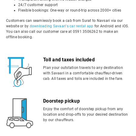
24/7 customer support
Flexible bookings: One-way or round-trip across 2000+ cities
Customers can seamlessly book a cab from Surat to Navsari via our
website or by
downloading Savaari's car rental app
for Android and iOS.
You can also call our customer care at 0591 3506262 to make an
offline booking.
Toll and taxes included
Plan your outstation travels to any destination
with Savaari in a comfortable chauffeur-driven
cab. All taxes and tolls are included in the fare.
Doorstep pickup
Enjoy the comfort of doorstep pickup from any
location and drop-offs to your desired destination
by our chauffeurs.