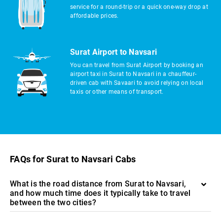
service for a round-trip or a quick one-way drop at
affordable prices.
Surat Airport to Navsari
You can travel from Surat Airport by booking an
airport taxi in Surat to Navsari in a chauffeur-
driven cab with Savaari to avoid relying on local
taxis or other means of transport.
FAQs for Surat to Navsari Cabs
What is the road distance from Surat to Navsari,
and how much time does it typically take to travel
between the two cities?