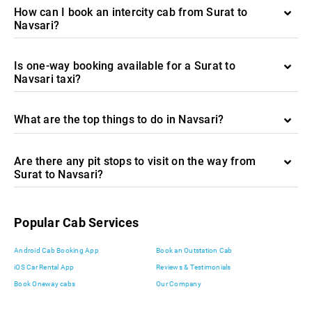
How can I book an intercity cab from Surat to
Navsari?
Is one-way booking available for a Surat to
Navsari taxi?
What are the top things to do in Navsari?
Are there any pit stops to visit on the way from
Surat to Navsari?
Popular Cab Services
Android Cab Booking App
Book an Outstation Cab
iOS Car Rental App
Reviews & Testimonials
Book Oneway cabs
Our Company