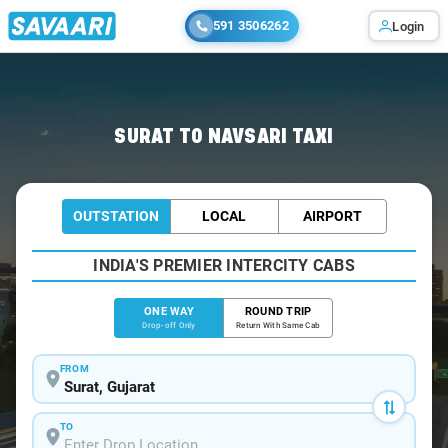
591 3506262
Login
Home
/
Surat
/
Surat To Navsari Cabs
SURAT TO NAVSARI TAXI
OUTSTATION
LOCAL
AIRPORT
INDIA'S PREMIER INTERCITY CABS
ONE WAY
ROUND TRIP
Drop-off Only
Return With Same Cab
FROM
TO