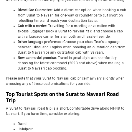
Navsari cab, based on the trip type, you can opt for any of the following:
Diesel Car Guarantee:
Add a diesel car option when booking a cab
from Surat to Navsari for one-way or round-trips to cut short on
refuelling time and reach your destination faster.
Cab with a carrier:
Travelling for a meeting or vacation with
excess luggage? Book a Surat to Navsari taxi and choose a cab
with a luggage carrier for a smooth and hassle-free ride.
Driver language preference:
Choose your chauffeur's language
between Hindi and English when booking an outstation cab from
Surat to Navsari or any outstation cab with Savaari.
New car model promise:
Travel in great style and comfort by
choosing the latest car model (2023 and above) when making a
Surat to Navsari cab booking.
Please note that your Surat to Navsari cab price may vary slightly when
choosing any of these customisations for your ride.
Top Tourist Spots on the Surat to Navsari Road
Trip
A Surat to Navsari road trip is a short, comfortable drive along NH48 to
Navsari. If you have time, consider exploring:
Dandi
Jalalpore