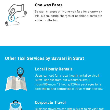
One-way Fares
Savaari charges only one-way fare for a one-way
trip. No roundtrip charges or additional fares are
added to the bill.
Other Taxi Services by Savaari in Surat
Local Hourly Rentals
Users can opt for a local hourly rental service in
Surat. Choose from our 4 hours/40km, 8
hours/80km, or 12 hours/120km packages for a
convenient and comfortable travel within the city.
Corporate Travel
Business travellers can hire a Surat to Navsari taxi