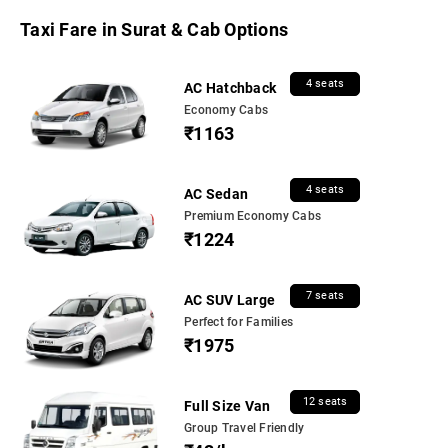
Taxi Fare in Surat & Cab Options
4 seats
AC Hatchback
Economy Cabs
₹1163
4 seats
AC Sedan
Premium Economy Cabs
₹1224
7 seats
AC SUV Large
Perfect for Families
₹1975
12 seats
Full Size Van
Group Travel Friendly