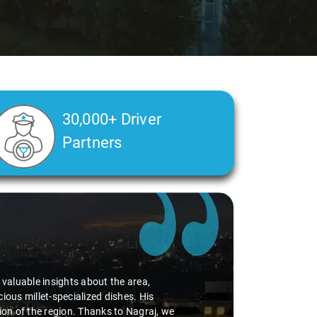
30,000+ Driver
Partners
d valuable insights about the area,
ious millet-specialized dishes. His
tion of the region. Thanks to Nagraj, we