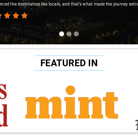
nced the destination like locals, and that's what made the journey extr
FEATURED IN