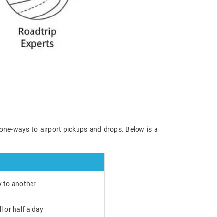
 one-ways to airport pickups and drops. Below is a
y to another
l or half a day