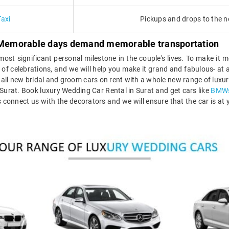
Taxi
Pickups and drops to the n
 - Memorable days demand memorable transportation
ost significant personal milestone in the couple's lives. To make it
 day of celebrations, and we will help you make it grand and fabulous- a
all new bridal and groom cars on rent with a whole new range of luxury
Surat. Book luxury Wedding Car Rental in Surat and get cars like
BMW
 connect us with the decorators and we will ensure that the car is at y