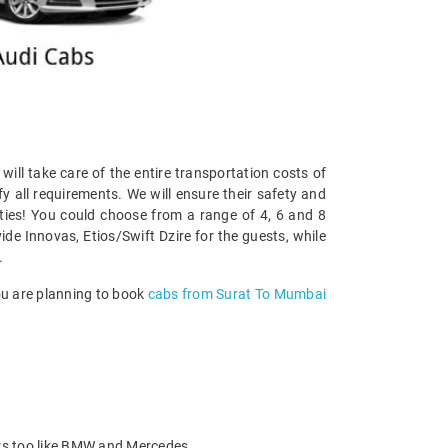
 will take care of the entire transportation costs of
y all requirements. We will ensure their safety and
ities! You could choose from a range of 4, 6 and 8
ide Innovas, Etios/Swift Dzire for the guests, while
.
you are planning to book
cabs from Surat To Mumbai
ars too like BMW and Mercedes.