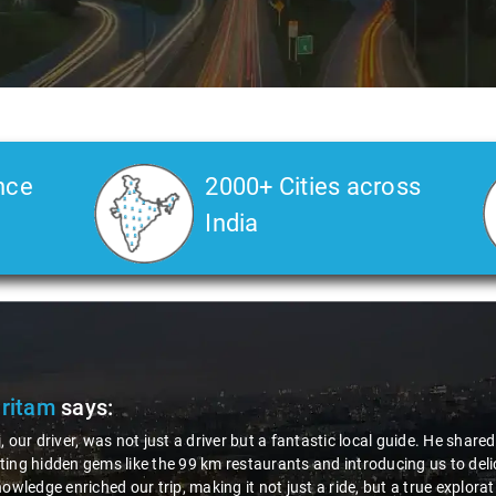
nce
2000+ Cities across
India
Pritam
says:
, our driver, was not just a driver but a fantastic local guide. He share
ing hidden gems like the 99 km restaurants and introducing us to delic
nowledge enriched our trip, making it not just a ride, but a true explora