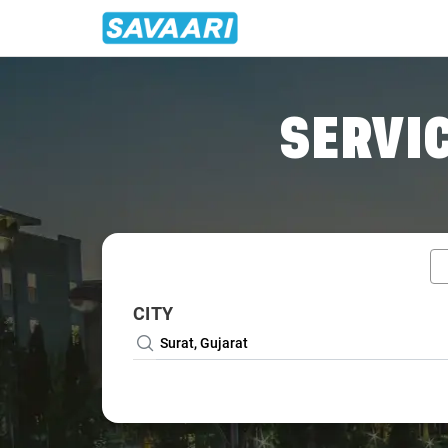
Home
/
Surat / Wedding Car Rental
SERVIC
CITY