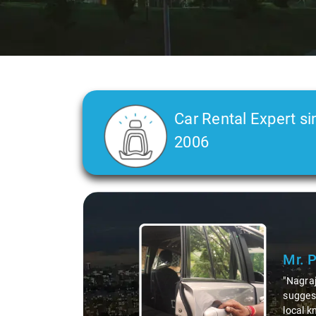
Car Rental Expert si
2006
Slide 1 of 3
Mr. 
"Nagraj
suggest
local k