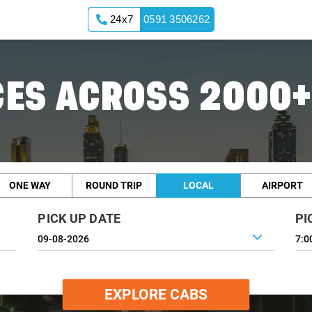
24x7
0591 3506262
ES ACROSS 2000+
ONE WAY
ROUND TRIP
LOCAL
AIRPORT
PICK UP DATE
PI
7:0
EXPLORE CABS