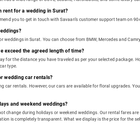
 rent for a wedding in Surat?
mend you to get in touch with Savaari's customer support team on 9045
 weddings?
 for weddings in Surat. You can choose from BMW, Mercedes and Camry
we exceed the agreed length of time?
 pay for the distance you have traveled as per your selected package.
car type.
or wedding car rentals?
g car rentals. However, our cars are available for floral upgrades. You
lidays and weekend weddings?
not change during holidays or weekend weddings. Our rental fares are 
tion is completely transparent. What we display is the price for the se