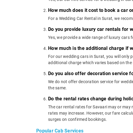
How much does it cost to book a car on
For a Wedding Car Rental in Surat, we recom
Do you provide luxury car rentals for
Yes, we provide a wide range of luxury cars
How much is the additional charge if 
For our wedding cars in Surat, you will only
additional charge which varies based on the 
Do you also offer decoration service f
We do not offer decoration service for weddin
the same.
Do the rental rates change during ho
The car rental rates for Savaari may or may 
rates may increase. However, our fare calcula
surges on confirmed bookings.
Popular Cab Services