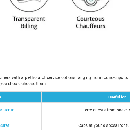
omers with a plethora of service options ranging from round-trips to
n you should choose them.
s
Useful for
ar Rental
Ferry guests from one cit
 Surat
Cabs at your disposal for ful