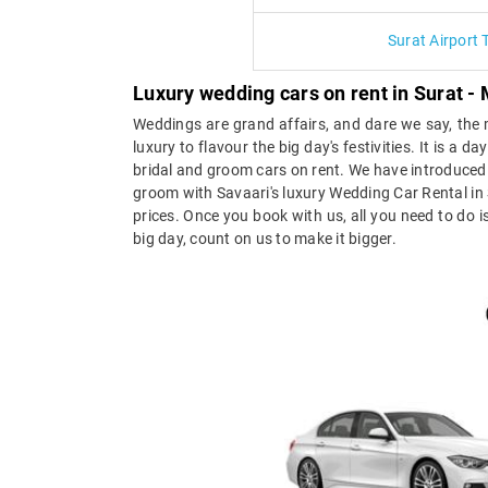
Surat Airport 
Luxury wedding cars on rent in Surat
Weddings are grand affairs, and dare we say, the m
luxury to flavour the big day's festivities. It is a
bridal and groom cars on rent. We have introduced 
groom with Savaari's luxury Wedding Car Rental in 
prices. Once you book with us, all you need to do is
big day, count on us to make it bigger.