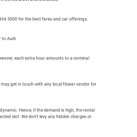
4 5000 for the best fares and car offerings.
 to Audi.
 However, each extra hour amounts to a nominal
 may get in touch with any local flower vendor for
dynamic. Hence, if the demand is high, the rental
lected slot. We don’t levy any hidden charges or