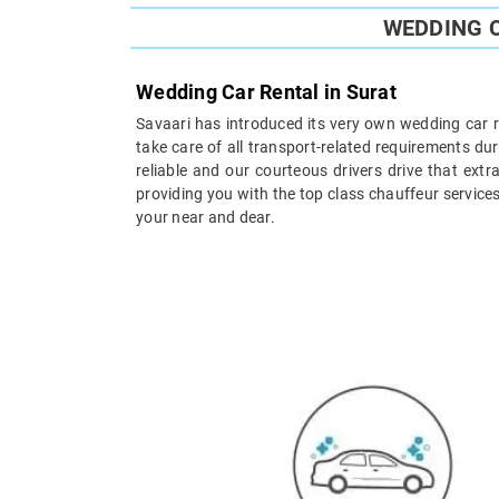
WEDDING C
Wedding Car Rental in Surat
Savaari has introduced its very own wedding car re
take care of all transport-related requirements du
reliable and our courteous drivers drive that ex
providing you with the top class chauffeur service
your near and dear.