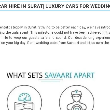
AR HIRE IN SURAT| LUXURY CARS FOR WEDDIN
ntal category in Surat. Striving to be better each day, we have introd
ring the gala event. This milestone could not have been achieved if it 
tra mile to keep our guests safe and sound. Our decade long experie
s on your big day. Rent wedding cabs from Savaari and let us own the t