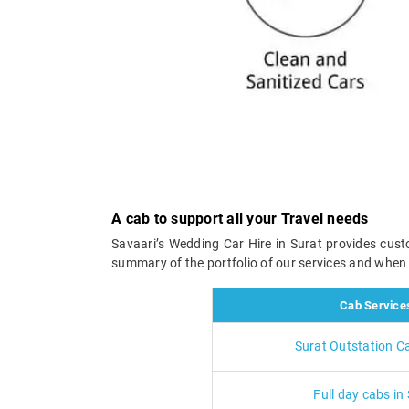
A cab to support all your Travel needs
Savaari’s Wedding Car Hire in Surat provides cust
summary of the portfolio of our services and whe
Cab Service
Surat Outstation C
Full day cabs in