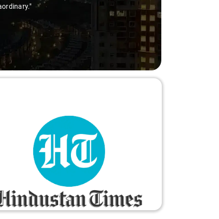
aordinary."