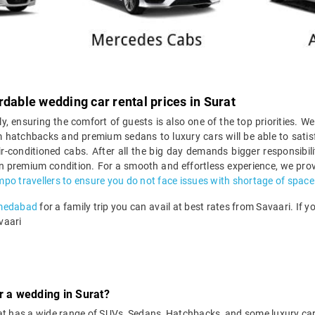
rdable wedding car rental prices in Surat
ly, ensuring the comfort of guests is also one of the top priorities. We
 hatchbacks and premium sedans to luxury cars will be able to satisf
r-conditioned cabs. After all the big day demands bigger responsibil
 in premium condition. For a smooth and effortless experience, we prov
mpo travellers to ensure you do not face issues with shortage of space
hmedabad
for a family trip you can avail at best rates from Savaari. If 
vaari
r a wedding in Surat?
Surat has a wide range of SUVs, Sedans, Hatchbacks, and some luxury c