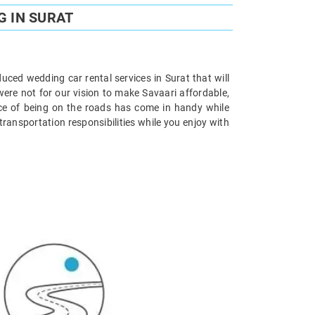
G IN SURAT
uced wedding car rental services in Surat that will
were not for our vision to make Savaari affordable,
nce of being on the roads has come in handy while
ransportation responsibilities while you enjoy with