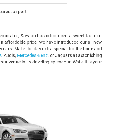
earest airport
 memorable, Savaari has introduced a sweet taste of
t an affordable price! We have introduced our all new
 cars. Make the day extra special for the bride and
s
, Audis,
Mercedes-Benz
, or Jaguars at astonishing
our venue in its dazzling splendour. While it is your