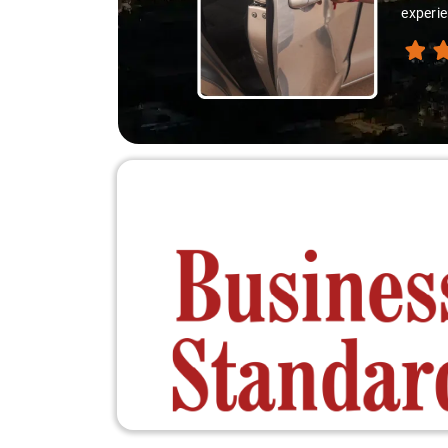
experie