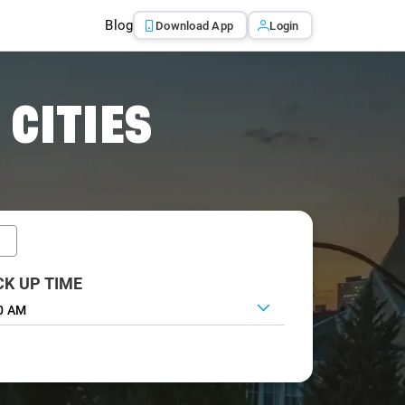
Blog
Download App
Login
 CITIES
CK UP TIME
0 AM