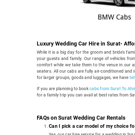
Luxury Wedding Car Hire in Surat- Affo
While it is a big day for the groom and bride's fami
your guests and family. Our range of vehicles from
comfort while we take them to the venue in our ai
seaters. All our cabs are fully air-conditioned and
for larger groups, goods and luggages, we have
te
If you are planning to book
cabs from Surat To A
for a family trip you can avail at best rates from Sa
FAQs on Surat Wedding Car Rentals
Can I pick a car model of my choice fo
Yes, our car hire service for a wedding in 