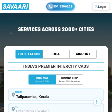
591 3506262
Login
Home
/
Taliparamba
/
Taliparamba To Bangalore Cabs
SERVICES ACROSS 2000+ CITIES
OUTSTATION
LOCAL
AIRPORT
INDIA'S PREMIER INTERCITY CABS
ONE WAY
ROUND TRIP
Drop-off Only
Return With Same Cab
FROM
TO