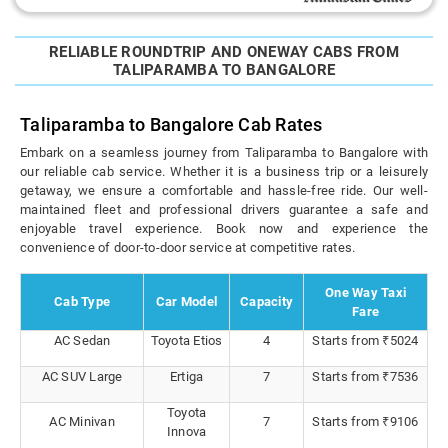
RELIABLE ROUNDTRIP AND ONEWAY CABS FROM
TALIPARAMBA TO BANGALORE
Taliparamba to Bangalore Cab Rates
Embark on a seamless journey from Taliparamba to Bangalore with
our reliable cab service. Whether it is a business trip or a leisurely
getaway, we ensure a comfortable and hassle-free ride. Our well-
maintained fleet and professional drivers guarantee a safe and
enjoyable travel experience. Book now and experience the
convenience of door-to-door service at competitive rates.
One Way Taxi
Cab Type
Car Model
Capacity
Fare
AC Sedan
Toyota Etios
4
Starts from ₹5024
AC SUV Large
Ertiga
7
Starts from ₹7536
Toyota
AC Minivan
7
Starts from ₹9106
Innova