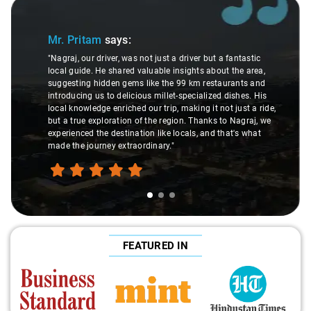
Slide 1 of 3
Mr. Pritam
says:
"Nagraj, our driver, was not just a driver but a fantastic
local guide. He shared valuable insights about the area,
suggesting hidden gems like the 99 km restaurants and
introducing us to delicious millet-specialized dishes. His
local knowledge enriched our trip, making it not just a ride,
but a true exploration of the region. Thanks to Nagraj, we
experienced the destination like locals, and that's what
made the journey extraordinary."
FEATURED IN