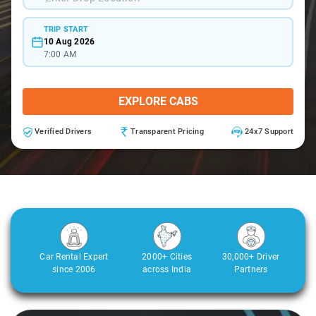
TRIP START
10 Aug 2026
7:00 AM
EXPLORE CABS
Verified Drivers
Transparent Pricing
24x7 Support
Car Rental Expert
2000+ Cities
30,000+ Driver
since 2006
across India
Partners