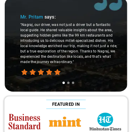
Slide 1 of 3
Mr. Pritam
says:
"Nagraj, our driver, was not just a driver but a fantastic
local guide. He shared valuable insights about the area,
suggesting hidden gems like the 99 km restaurants and
introducing us to delicious millet-specialized dishes. His
local knowledge enriched our trip, making it not just a ride,
but a true exploration of the region. Thanks to Nagraj, we
experienced the destination like locals, and that's what
made the journey extraordinary."
FEATURED IN