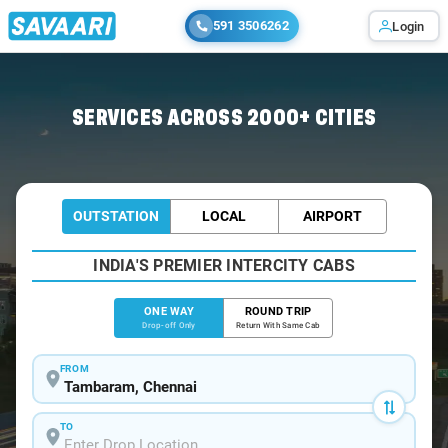
591 3506262
Login
Home
/
Tambaram
/
Tambaram To Tiruttani Cabs
SERVICES ACROSS 2000+ CITIES
OUTSTATION
LOCAL
AIRPORT
INDIA'S PREMIER INTERCITY CABS
ONE WAY
ROUND TRIP
Drop-off Only
Return With Same Cab
FROM
TO