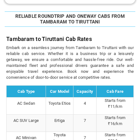
RELIABLE ROUNDTRIP AND ONEWAY CABS FROM
TAMBARAM TO TIRUTTANI
Tambaram to Tiruttani Cab Rates
Embark on a seamless journey from Tambaram to Tiruttani with our
reliable cab service. Whether it is a business trip or a leisurely
getaway, we ensure a comfortable and hassle-free ride. Our well-
maintained fleet and professional drivers guarantee a safe and
enjoyable travel experience. Book now and experience the
convenience of door-to-door service at competitive rates.
Cab Type
Car Model
Capacity
Cab Fare
Starts from
AC Sedan
Toyota Etios
4
₹11/km
Starts from
AC SUV Large
Ertiga
7
₹16/km
Toyota
Starts from
AC Minivan
7