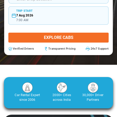
TRIP START
7 Aug 2026
7:00 AM
EXPLORE CABS
Verified Drivers
Transparent Pricing
24x7 Support
Car Rental Expert
2000+ Cities
30,000+ Driver
since 2006
across India
Partners