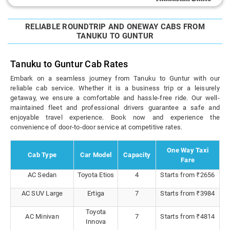
RELIABLE ROUNDTRIP AND ONEWAY CABS FROM
TANUKU TO GUNTUR
Tanuku to Guntur Cab Rates
Embark on a seamless journey from Tanuku to Guntur with our
reliable cab service. Whether it is a business trip or a leisurely
getaway, we ensure a comfortable and hassle-free ride. Our well-
maintained fleet and professional drivers guarantee a safe and
enjoyable travel experience. Book now and experience the
convenience of door-to-door service at competitive rates.
One Way Taxi
Cab Type
Car Model
Capacity
Fare
AC Sedan
Toyota Etios
4
Starts from ₹2656
AC SUV Large
Ertiga
7
Starts from ₹3984
Toyota
AC Minivan
7
Starts from ₹4814
Innova