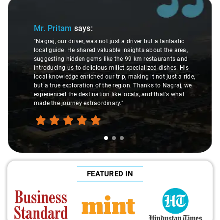
Slide 1 of 3
Mr. Pritam
says:
"Nagraj, our driver, was not just a driver but a fantastic
local guide. He shared valuable insights about the area,
suggesting hidden gems like the 99 km restaurants and
introducing us to delicious millet-specialized dishes. His
local knowledge enriched our trip, making it not just a ride,
but a true exploration of the region. Thanks to Nagraj, we
experienced the destination like locals, and that's what
made the journey extraordinary."
FEATURED IN