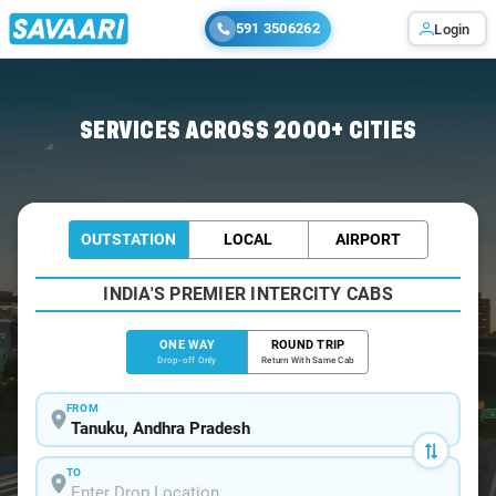
591 3506262
Login
Home
/
Tanuku
/
Tanuku To Guntur Cabs
SERVICES ACROSS 2000+ CITIES
OUTSTATION
LOCAL
AIRPORT
INDIA'S PREMIER INTERCITY CABS
ONE WAY
ROUND TRIP
Drop-off Only
Return With Same Cab
FROM
TO