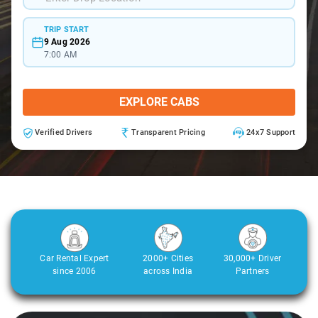
TRIP START
9 Aug 2026
7:00 AM
EXPLORE CABS
Verified Drivers
Transparent Pricing
24x7 Support
Car Rental Expert
2000+ Cities
30,000+ Driver
since 2006
across India
Partners