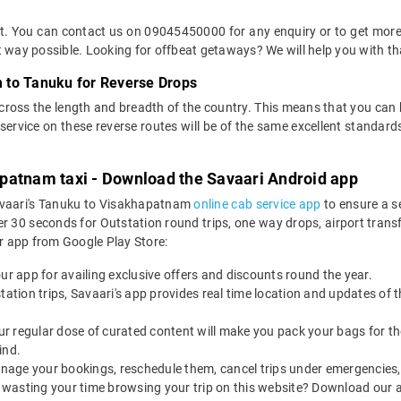
ket. You can contact us on 09045450000 for any enquiry or to get mo
ent way possible. Looking for offbeat getaways? We will help you with th
 to Tanuku for Reverse Drops
across the length and breadth of the country. This means that you can
of service on these reverse routes will be of the same excellent standa
patnam taxi - Download the Savaari Android app
Savaari's Tanuku to Visakhapatnam
online cab service app
to ensure a s
0 seconds for Outstation round trips, one way drops, airport transfer
r app from Google Play Store:
our app for availing exclusive offers and discounts round the year.
utstation trips, Savaari's app provides real time location and updates of
 our regular dose of curated content will make you pack your bags for the 
ind.
nage your bookings, reschedule them, cancel trips under emergencies, o
 wasting your time browsing your trip on this website? Download our 