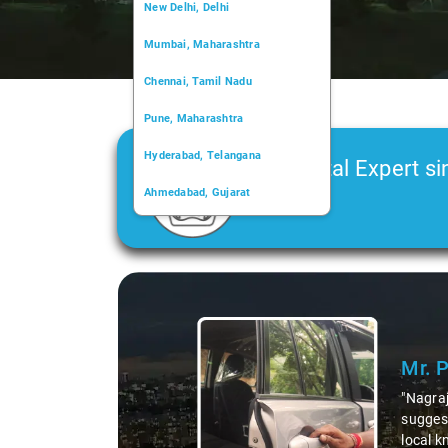
New Delhi, Delhi
Mumbai, Maharashtra
Chennai, Tamil Nadu
Pune, Maharashtra
Hyderabad, Telangana
Car Rental Expert si
Ahmedabad, Gujarat
2006
Kochi, Kerala
Chandigarh, Chandigarh
Slide 1 of 3
Kolkata, West Bengal
Mr. Prit
"Nagraj, our d
suggesting hid
local knowledg