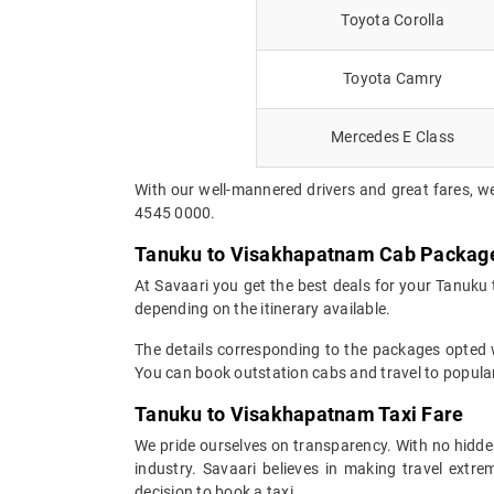
Toyota Corolla
Toyota Camry
Mercedes E Class
With our well-mannered drivers and great fares, w
4545 0000.
Tanuku to Visakhapatnam Cab Packag
At Savaari you get the best deals for your Tanuku
depending on the itinerary available.
The details corresponding to the packages opted wi
You can book outstation cabs and travel to popular
Tanuku to Visakhapatnam Taxi Fare
We pride ourselves on transparency. With no hidden
industry. Savaari believes in making travel ext
decision to book a taxi.