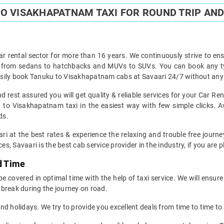
O VISAKHAPATNAM TAXI FOR ROUND TRIP AND
ar rental sector for more than 16 years. We continuously strive to ensu
ht from sedans to hatchbacks and MUVs to SUVs. You can book any t
sily book Tanuku to Visakhapatnam cabs at Savaari 24/7 without any h
rest assured you will get quality & reliable services for your Car R
to Visakhapatnam taxi in the easiest way with few simple clicks. A
ds.
ri at the best rates & experience the relaxing and trouble free jour
es, Savaari is the best cab service provider in the industry, if you are 
d Time
covered in optimal time with the help of taxi service. We will ensure
break during the journey on road.
d holidays. We try to provide you excellent deals from time to time to 