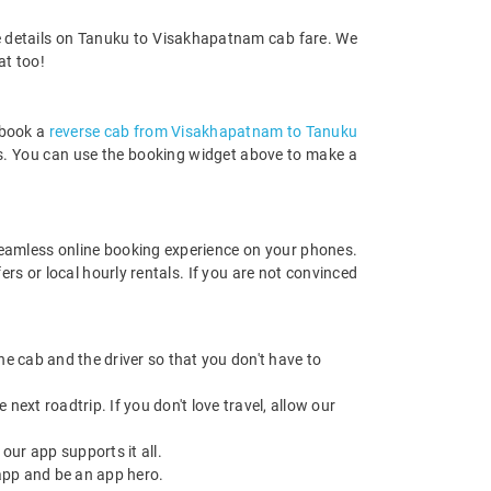
re details on Tanuku to Visakhapatnam cab fare. We
at too!
 book a
reverse cab from Visakhapatnam to Tanuku
rds. You can use the booking widget above to make a
eamless online booking experience on your phones.
s or local hourly rentals. If you are not convinced
 the cab and the driver so that you don't have to
next roadtrip. If you don't love travel, allow our
ur app supports it all.
app and be an app hero.