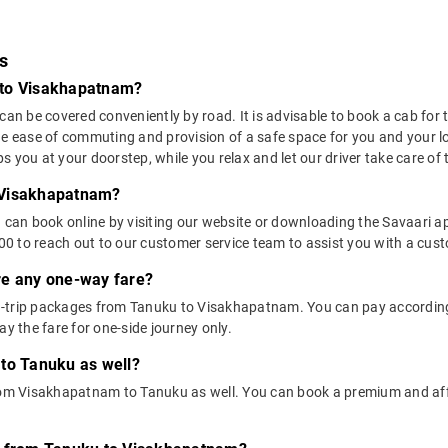
s
 to Visakhapatnam?
 be covered conveniently by road. It is advisable to book a cab for thi
he ease of commuting and provision of a safe space for you and your l
 you at your doorstep, while you relax and let our driver take care of t
 Visakhapatnam?
u can book online by visiting our website or downloading the Savaari 
 to reach out to our customer service team to assist you with a custo
ere any one-way fare?
-trip packages from Tanuku to Visakhapatnam. You can pay according t
 the fare for one-side journey only.
 to Tanuku as well?
 from Visakhapatnam to Tanuku as well. You can book a premium and a