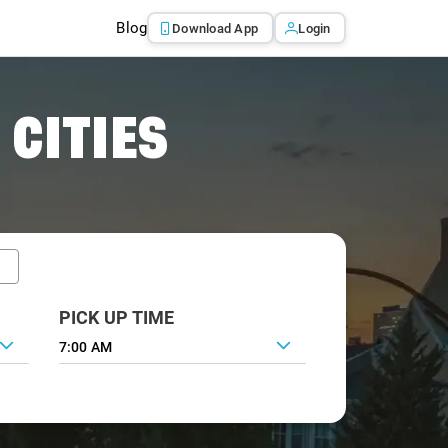
Blog
Download App
Login
 CITIES
PICK UP TIME
7:00 AM