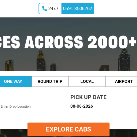
24x7
0591 3506262
ES ACROSS 2000+
ONE WAY
ROUND TRIP
LOCAL
AIRPORT
PICK UP DATE
EXPLORE CABS