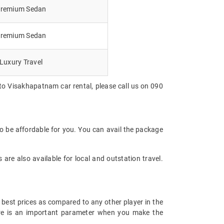
remium Sedan
remium Sedan
Luxury Travel
to Visakhapatnam car rental, please call us on 090
o be affordable for you. You can avail the package
are also available for local and outstation travel.
 best prices as compared to any other player in the
fare is an important parameter when you make the