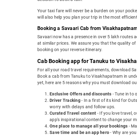
Your taxi fare will never be a burden on your poc
will also help you plan your trip in the most effici
Booking a Savaari Cab from Visakhapatnam
Savaari now has a presence in over 5 lakh routes 
at similar prices. We assure you that the quality 
booking on your reverse itinerary.
Cab Booking app for Tanuku to Visakha
For all your road travel requirements, download 
Book a cab from Tanuku to Visakhapatnam in under 3
yet, here are 5 reasons why you must download ou
Exclusive Offers and discounts
- Tune in to 
Driver Tracking
- In a first of its kind for O
worry with delays and follow ups.
Curated Travel content
- If you love travel,
app's inspirational content to change your m
One place to manage all your bookings
- Ma
Save time and be an app hero
- Why are you