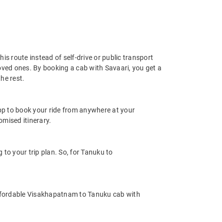
s route instead of self-drive or public transport
oved ones. By booking a cab with Savaari, you get a
he rest.
app to book your ride from anywhere at your
mised itinerary.
o your trip plan. So, for Tanuku to
ffordable Visakhapatnam to Tanuku cab with