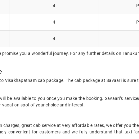
4
P
4
P
4
e promise you a wonderful journey. For any further details on Tanuku 
e
 to Visakhapatnam cab package. The cab package at Savaari is sure t
ll be available to you once you make the booking. Savaari’s services 
 vacation spot of your choice and interest.
 charges, great cab service at very affordable rates, we offer you the
remely convenient for customers and we fully understand that taxi 