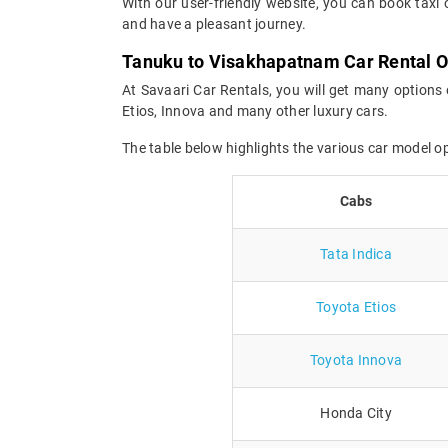
With our user-friendly website, you can book taxi 
and have a pleasant journey.
Tanuku to Visakhapatnam Car Rental O
At Savaari Car Rentals, you will get many options
Etios, Innova and many other luxury cars.
The table below highlights the various car model 
Cabs
Tata Indica
Toyota Etios
Toyota Innova
Honda City