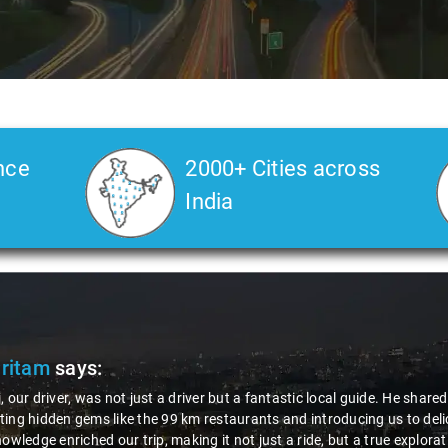
nce
2000+ Cities across
India
am
says:
river, was not just a driver but a fantastic local guide. He shared valua
den gems like the 99 km restaurants and introducing us to delicious mi
e enriched our trip, making it not just a ride, but a true exploration of