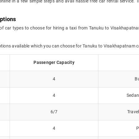
online in a few simple steps and avail hassle free car rental servic
ptions
 of car types to choose for hiring a taxi from Tanuku to Visakhapatna
options available which you can choose for Tanuku to Visakhapatnam 
Passenger Capacity
4
Bu
4
Sedans
6/7
Trave
4
P