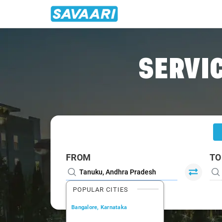
Home
/
Tanuku
/
Tanuku To Visakhapatnam Cabs
SERVIC
FROM
TO
POPULAR CITIES
Bangalore, Karnataka