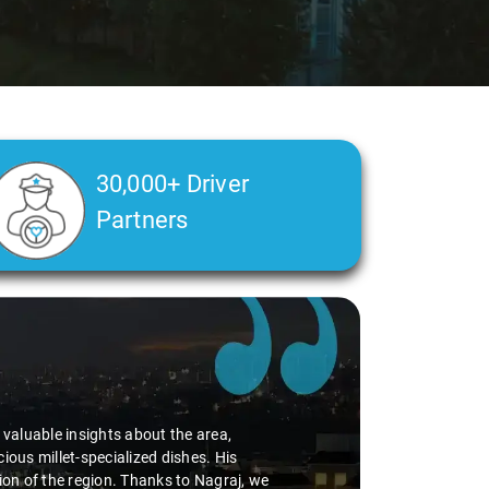
30,000+ Driver
Partners
Slide 2 of 3
ble insights about the area,
llet-specialized dishes. His
 the region. Thanks to Nagraj, we