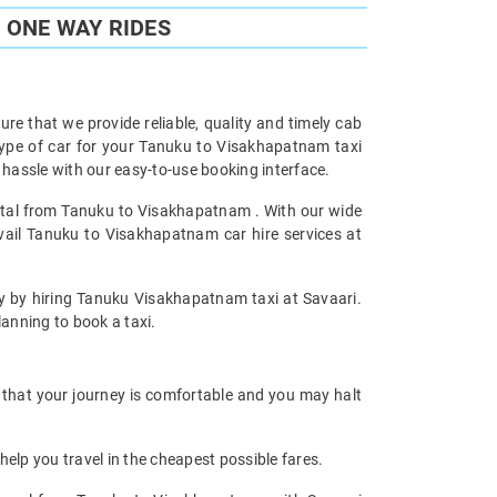
 ONE WAY RIDES
re that we provide reliable, quality and timely cab
ype of car for your Tanuku to Visakhapatnam taxi
assle with our easy-to-use booking interface.
ental from Tanuku to Visakhapatnam . With our wide
vail Tanuku to Visakhapatnam car hire services at
ney by hiring Tanuku Visakhapatnam taxi at Savaari.
planning to book a taxi.
 that your journey is comfortable and you may halt
help you travel in the cheapest possible fares.