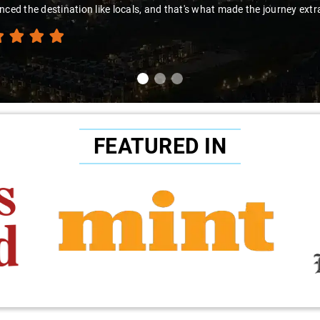
e destination like locals, and that's what made the journey extraordina
FEATURED IN