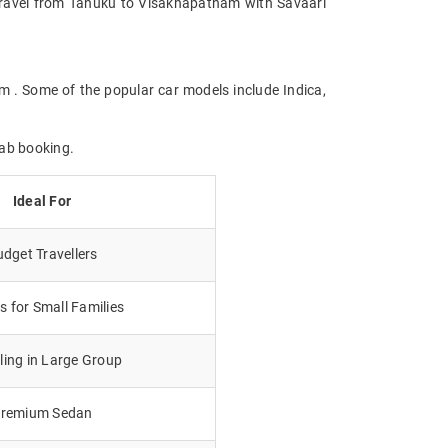
e. Travel from Tanuku to Visakhapatnam with Savaari
m . Some of the popular car models include Indica,
cab booking.
Ideal For
dget Travellers
 for Small Families
lling in Large Group
remium Sedan