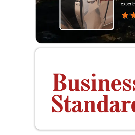
experienced th