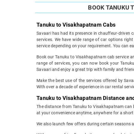
BOOK TANUKU T
Tanuku to Visakhapatnam Cabs
Savaari has had its presence in chauffeur-driven c
services. We have wide range of car options rig
service depending on your requirement. You can ea
Book our Tanuku to Visakhapatnam cab service and 
range of services, you can now book your Tanuku 
Savaari and enjoy a great trip with family and frien
Make the best use of the services offered by Savaa
With over a decade of experience in car rental servic
Tanuku to Visakhapatnam Distance an
The distance from Tanuku to Visakhapatnam can be 
at your convenience anytime, anywhere for a short 
We also launch few offers during certain seasons an