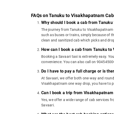
FAQs on Tanuku to Visakhapatnam Cab
Why should I book a cab from Tanuku
The journey from Tanuku to Visakhapatnam can
such as buses or trains, simply because of t
clean and sanitized cab which picks and drops
How can I book a cab from Tanuku to
Booking a Savaari taxi is extremely easy. Yo
convenience. You can also call on 9045450000
Do I have to pay a full charge or is th
At Savaari, we offer both one-way and round
Visakhapatnam one way drop, you have to pay
Can I book a trip from Visakhapatnam
Yes, we offer a wide range of cab services
Savaari.