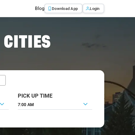
Blog
Download App
Login
 CITIES
PICK UP TIME
7:00 AM