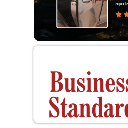
experie