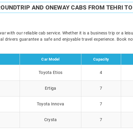
ROUNDTRIP AND ONEWAY CABS FROM TEHRI T
r with our reliable cab service. Whether it is a business trip or a lei
onal drivers guarantee a safe and enjoyable travel experience. Book 
Car Model
Capacity
Toyota Etios
4
Ertiga
7
Toyota Innova
7
Crysta
7