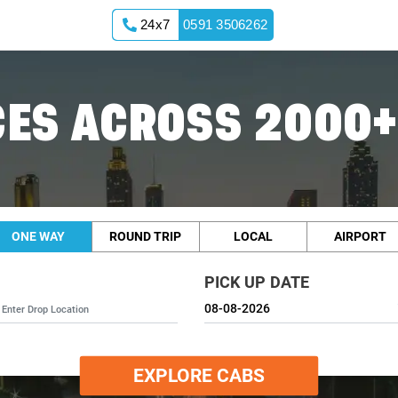
24x7
0591 3506262
ES ACROSS 2000+
ONE WAY
ROUND TRIP
LOCAL
AIRPORT
PICK UP DATE
EXPLORE CABS