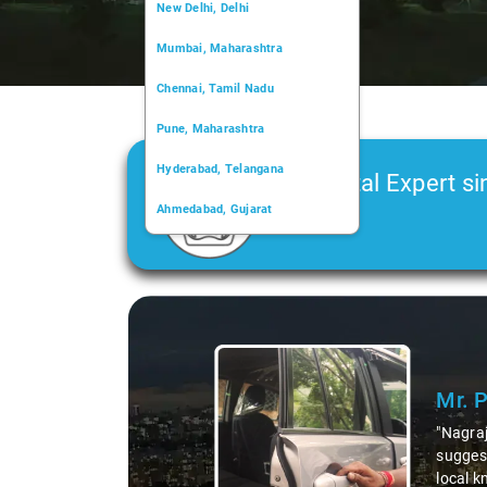
New Delhi, Delhi
Mumbai, Maharashtra
Chennai, Tamil Nadu
Pune, Maharashtra
Hyderabad, Telangana
Car Rental Expert si
Ahmedabad, Gujarat
2006
Kochi, Kerala
Chandigarh, Chandigarh
Slide 1 of 3
Kolkata, West Bengal
Mr. 
"Nagraj
suggest
local k