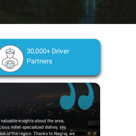
30,000+ Driver
Partners
d valuable insights about the area,
ious millet-specialized dishes. His
tion of the region. Thanks to Nagraj, we