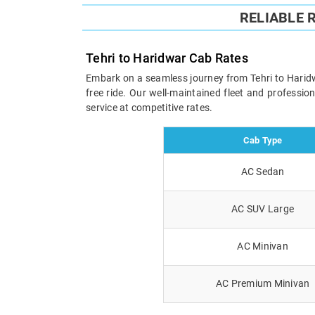
RELIABLE 
Tehri to Haridwar Cab Rates
Embark on a seamless journey from Tehri to Haridwa
free ride. Our well-maintained fleet and professi
service at competitive rates.
Cab Type
AC Sedan
AC SUV Large
AC Minivan
AC Premium Minivan