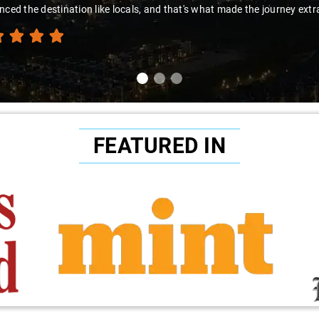
nced the destination like locals, and that's what made the journey extr
FEATURED IN