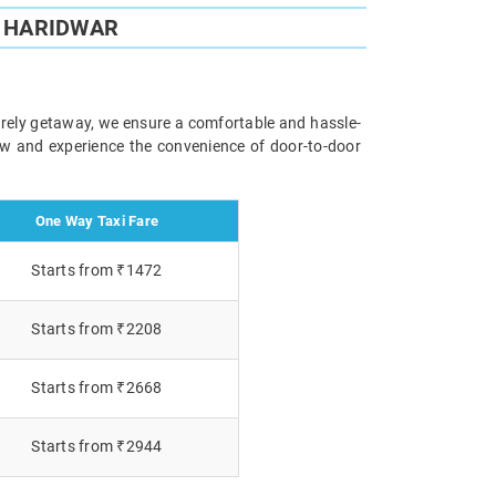
O HARIDWAR
surely getaway, we ensure a comfortable and hassle-
now and experience the convenience of door-to-door
One Way Taxi Fare
Starts from ₹1472
Starts from ₹2208
Starts from ₹2668
Starts from ₹2944