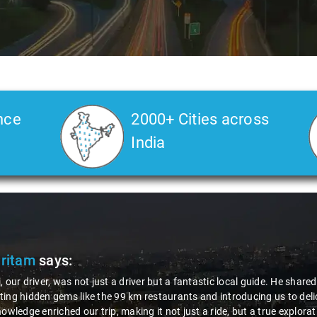
nce
2000+ Cities across
India
Pritam
says:
, our driver, was not just a driver but a fantastic local guide. He share
ing hidden gems like the 99 km restaurants and introducing us to delic
nowledge enriched our trip, making it not just a ride, but a true explora