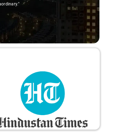
aordinary."