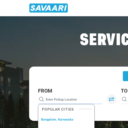
Home
/
Tehri
/
Tehri To Haridwar Cabs
SERVIC
FROM
TO
POPULAR CITIES
Bangalore, Karnataka