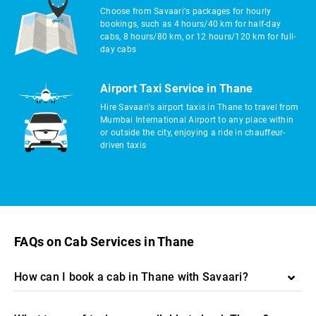
Choose from Savaari's packages for hourly
bookings, such as 4 hours/40 km for half-day
cabs, 8 hours/80 km, or 12 hours/120 km for full-
day cabs
Airport Taxi Service in Thane
Hire Savaari's airport taxis in Thane to travel from
Mumbai International Airport to any place within
or outside the city, enjoying a ride in chauffeur-
driven taxis
FAQs on Cab Services in Thane
How can I book a cab in Thane with Savaari?