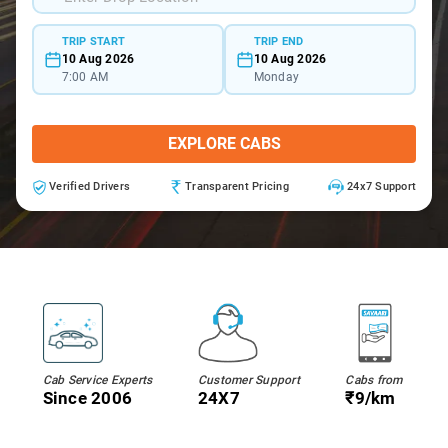
TRIP START
TRIP END
10 Aug 2026
10 Aug 2026
7:00 AM
Monday
EXPLORE CABS
Verified Drivers
Transparent Pricing
24x7 Support
Cab Service Experts
Customer Support
Cabs from
Since 2006
24X7
₹9/km