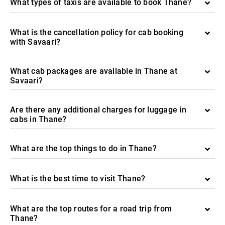
What types of taxis are available to book Thane?
What is the cancellation policy for cab booking
with Savaari?
What cab packages are available in Thane at
Savaari?
Are there any additional charges for luggage in
cabs in Thane?
What are the top things to do in Thane?
What is the best time to visit Thane?
What are the top routes for a road trip from
Thane?