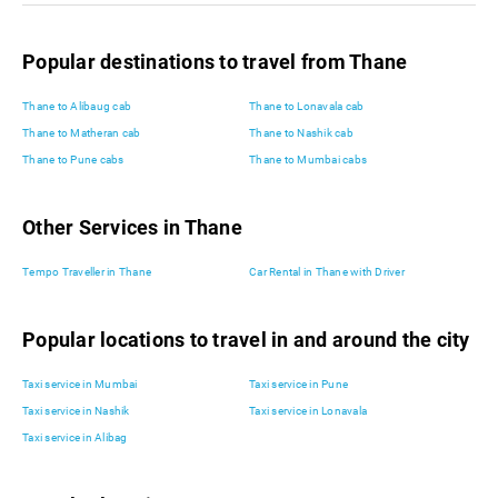
Popular destinations to travel from Thane
Thane to Alibaug cab
Thane to Lonavala cab
Thane to Matheran cab
Thane to Nashik cab
Thane to Pune cabs
Thane to Mumbai cabs
Other Services in Thane
Tempo Traveller in Thane
Car Rental in Thane with Driver
Popular locations to travel in and around the city
Taxi service in Mumbai
Taxi service in Pune
Taxi service in Nashik
Taxi service in Lonavala
Taxi service in Alibag