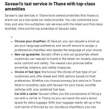
Savaari's taxi service in Thane with top-class
amenities
Savaari's cab services in Thane have several amenities that make us
stand out as a top-rated car rental provider. You can customise your
trips and also hire outstation cab services with the latest and first-class
facilities. Here are the top amenities of Savaari cabs:
Choose your chauffeur:
At Savaari, you can request a driver as
per your language preference, and we will ensure to assign a
professional chauffeur who speaks the language of your choice.
New car guarantee:
Savaari offers a new car guarantee, where
customers can request to travel in the latest car models, enjoying
extra comfort and safety. The newest cars promise better
amenities, interiors, and safety measures.
Choice of fuel type:
We honour the choice of fuel type of our
customers and offer diesel and CNG options based on their
preferences. Whether you choose one-way taxi service in Thane
West or roundtrip cabs with Savaari for your travel, we offer
vehicles with your preferred fuel type.
Car with a carrier:
Savaari offers you the convenience of hiring a
car with a carrier in Thane, so you can leave the worry about
space for extra luggage. With your luggage neatly set up in the
roof carrier of the cab by our courteous chauffeurs, you can