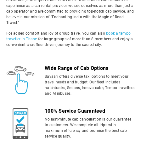
outstation, and airport transfer services. With almost two decades of
experience as a car rental provider, we see ourselves as more than just a
cab operator and are committed to providing top-notch cab service. and
believe in our mission of "Enchanting India with the Magic of Road
Travel."
For added comfort and joy of group travel, you can also
book a tempo
traveller in Thane
for large groups of more than 8 members and enjoy a
convenient chauffeur-driven journey to the sacred city.
Wide Range of Cab Options
Savaari offers diverse taxi options to meet your
travel needs and budget. Our fleet includes
hatchbacks, Sedans, Innova cabs, Tempo travellers
and Minibuses.
100% Service Guaranteed
No last-minute cab cancellation is our guarantee
to customers. We complete all trips with
maximum efficiency and promise the best cab
service quality.