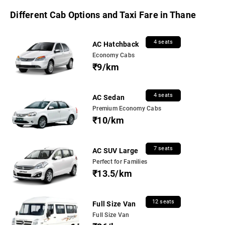
Different Cab Options and Taxi Fare in Thane
4 seats
AC Hatchback
Economy Cabs
₹9/km
4 seats
AC Sedan
Premium Economy Cabs
₹10/km
7 seats
AC SUV Large
Perfect for Families
₹13.5/km
12 seats
Full Size Van
Full Size Van