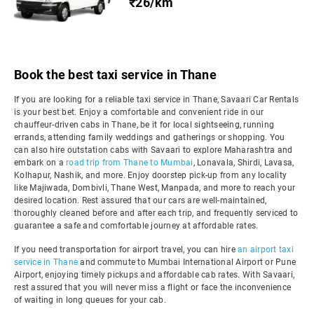
₹26/km
Book the best taxi service in Thane
If you are looking for a reliable taxi service in Thane, Savaari Car Rentals
is your best bet. Enjoy a comfortable and convenient ride in our
chauffeur-driven cabs in Thane, be it for local sightseeing, running
errands, attending family weddings and gatherings or shopping. You
can also hire outstation cabs with Savaari to explore Maharashtra and
embark on a
road trip from Thane to Mumbai
, Lonavala, Shirdi, Lavasa,
Kolhapur, Nashik, and more. Enjoy doorstep pick-up from any locality
like Majiwada, Dombivli, Thane West, Manpada, and more to reach your
desired location. Rest assured that our cars are well-maintained,
thoroughly cleaned before and after each trip, and frequently serviced to
guarantee a safe and comfortable journey at affordable rates.
If you need transportation for airport travel, you can hire
an airport taxi
service in Thane
and commute to Mumbai International Airport or Pune
Airport, enjoying timely pickups and affordable cab rates. With Savaari,
rest assured that you will never miss a flight or face the inconvenience
of waiting in long queues for your cab.