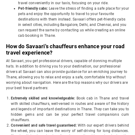
travel conveniently in our taxis, focusing on your ride.
Pet-friendly cabs:
Leave the stress of finding a safe place for your
pets and enjoy the opportunity to travel to your favourite
destinations with them instead. Savaari offers pet-friendly cabs
in select cities, including Bangalore, Delhi, and Chennai, and you
can request the same by contacting us while creating an online
cab booking in Thane.
How do Savaari's chauffeurs enhance your road
travel experience?
At Savaari, you get professional drivers, capable of donning multiple
hats. In addition to driving you to your destination, our professional
drivers at Savaari can also provide guidance for an enriching journey to
Thane, allowing you to relax and enjoy a safe, comfortable trip without
worrying about navigation. Here are the top reasons why our drivers are
your best travel partners:
Extremely skilled and knowledgeable:
Book cab in Thane and travel
with skilled chauffeurs, well-versed in routes and aware of the history
and legends of important destinations in Thane. They can take you to
hidden gems and can be your perfect travel companions cum
chauffeurs.
Convenient and safe travel guaranteed:
With our expert drivers behind
the wheel, you can leave the worry of self-driving for long distances.