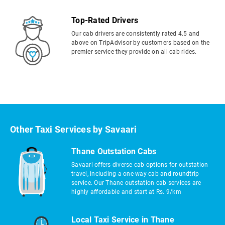
Top-Rated Drivers
Our cab drivers are consistently rated 4.5 and
above on TripAdvisor by customers based on the
premier service they provide on all cab rides.
Other Taxi Services by Savaari
Thane Outstation Cabs
Savaari offers diverse cab options for outstation
travel, including a one-way cab and roundtrip
service. Our Thane outstation cab services are
highly affordable and start at Rs. 9/km
Local Taxi Service in Thane