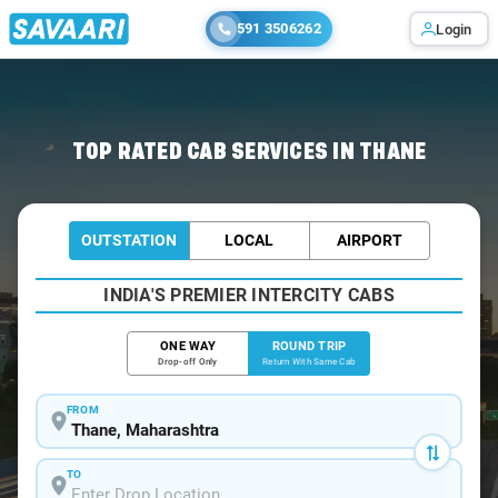
591 3506262
Login
Home
/
Thane / Book Taxi
TOP RATED CAB SERVICES IN THANE
OUTSTATION
LOCAL
AIRPORT
INDIA'S PREMIER INTERCITY CABS
ONE WAY
ROUND TRIP
Drop-off Only
Return With Same Cab
FROM
TO