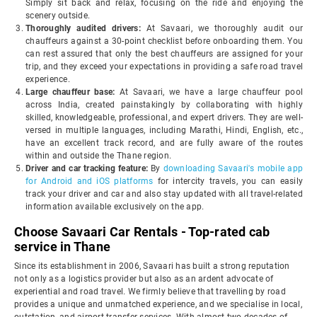
Simply sit back and relax, focusing on the ride and enjoying the
scenery outside.
Thoroughly audited drivers:
At Savaari, we thoroughly audit our
chauffeurs against a 30-point checklist before onboarding them. You
can rest assured that only the best chauffeurs are assigned for your
trip, and they exceed your expectations in providing a safe road travel
experience.
Large chauffeur base:
At Savaari, we have a large chauffeur pool
across India, created painstakingly by collaborating with highly
skilled, knowledgeable, professional, and expert drivers. They are well-
versed in multiple languages, including Marathi, Hindi, English, etc.,
have an excellent track record, and are fully aware of the routes
within and outside the Thane region.
Driver and car tracking feature:
By
downloading Savaari's mobile app
for Android and iOS platforms
for intercity travels, you can easily
track your driver and car and also stay updated with all travel-related
information available exclusively on the app.
Choose Savaari Car Rentals - Top-rated cab
service in Thane
Since its establishment in 2006, Savaari has built a strong reputation
not only as a logistics provider but also as an ardent advocate of
experiential and road travel. We firmly believe that travelling by road
provides a unique and unmatched experience, and we specialise in local,