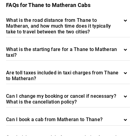
FAQs for Thane to Matheran Cabs
What is the road distance from Thane to
Matheran, and how much time does it typically
take to travel between the two cities?
What is the starting fare for a Thane to Matheran
taxi?
Are toll taxes included in taxi charges from Thane
to Matheran?
Can I change my booking or cancel if necessary?
What is the cancellation policy?
Can I book a cab from Matheran to Thane?