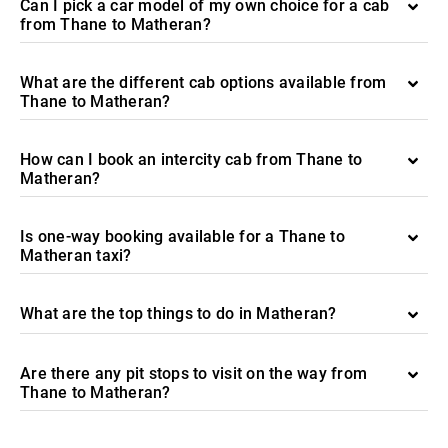
Can I pick a car model of my own choice for a cab
from Thane to Matheran?
What are the different cab options available from
Thane to Matheran?
How can I book an intercity cab from Thane to
Matheran?
Is one-way booking available for a Thane to
Matheran taxi?
What are the top things to do in Matheran?
Are there any pit stops to visit on the way from
Thane to Matheran?