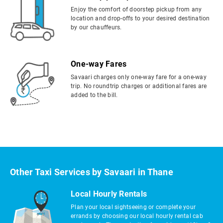
Enjoy the comfort of doorstep pickup from any
location and drop-offs to your desired destination
by our chauffeurs.
One-way Fares
Savaari charges only one-way fare for a one-way
trip. No roundtrip charges or additional fares are
added to the bill.
Other Taxi Services by Savaari in Thane
Local Hourly Rentals
Plan your local sightseeing or complete your
errands by choosing our local hourly rental cab