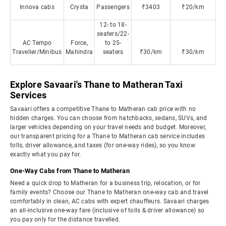
Innova cabs
Crysta
Passengers
₹3403
₹20/km
12- to 18-
seaters/22-
AC Tempo
Force,
to 25-
Traveller/Minibus
Mahindra
seaters
₹30/km
₹30/km
Explore Savaari's Thane to Matheran Taxi
Services
Savaari offers a competitive Thane to Matheran cab price with no
hidden charges. You can choose from hatchbacks, sedans, SUVs, and
larger vehicles depending on your travel needs and budget. Moreover,
our transparent pricing for a Thane to Matheran cab service includes
tolls, driver allowance, and taxes (for one-way rides), so you know
exactly what you pay for.
One-Way Cabs from Thane to Matheran
Need a quick drop to Matheran for a business trip, relocation, or for
family events? Choose our Thane to Matheran one-way cab and travel
comfortably in clean, AC cabs with expert chauffeurs. Savaari charges
an all-inclusive one-way fare (inclusive of tolls & driver allowance) so
you pay only for the distance travelled.