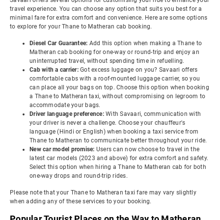
Savaari offers several options for customising your ride to enhance your
travel experience. You can choose any option that suits you best for a
minimal fare for extra comfort and convenience. Here are some options
to explore for your Thane to Matheran cab booking.
Diesel Car Guarantee:
Add this option when making a Thane to
Matheran cab booking for one-way or round-trip and enjoy an
uninterrupted travel, without spending time in refuelling.
Cab with a carrier:
Got excess luggage on you? Savaari offers
comfortable cabs with a roof-mounted luggage carrier, so you
can place all your bags on top. Choose this option when booking
a Thane to Matheran taxi, without compromising on legroom to
accommodate your bags.
Driver language preference:
With Savaari, communication with
your driver is never a challenge. Choose your chauffeur's
language (Hindi or English) when booking a taxi service from
Thane to Matheran to communicate better throughout your ride.
New car model promise:
Users can now choose to travel in the
latest car models (2023 and above) for extra comfort and safety.
Select this option when hiring a Thane to Matheran cab for both
one-way drops and round-trip rides.
Please note that your Thane to Matheran taxi fare may vary slightly
when adding any of these services to your booking.
Popular Tourist Places on the Way to Matheran