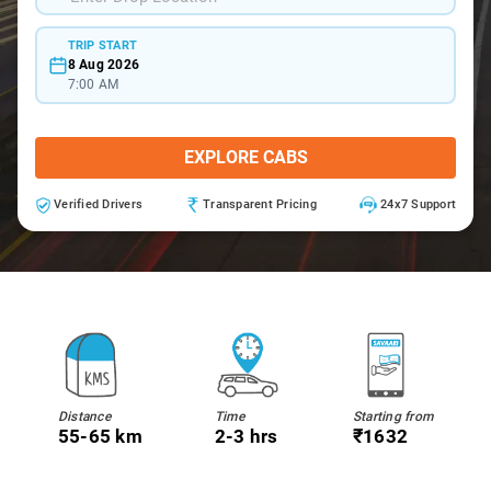
TRIP START
8 Aug 2026
7:00 AM
EXPLORE CABS
Verified Drivers
Transparent Pricing
24x7 Support
Distance
Time
Starting from
55-65 km
2-3 hrs
₹1632