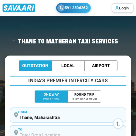
591 3506262
Login
Home
/
Thane
/
Thane To Matheran Cabs
THANE TO MATHERAN TAXI SERVICES
OUTSTATION
LOCAL
AIRPORT
INDIA'S PREMIER INTERCITY CABS
ONE WAY
ROUND TRIP
Drop-off Only
Return With Same Cab
FROM
TO