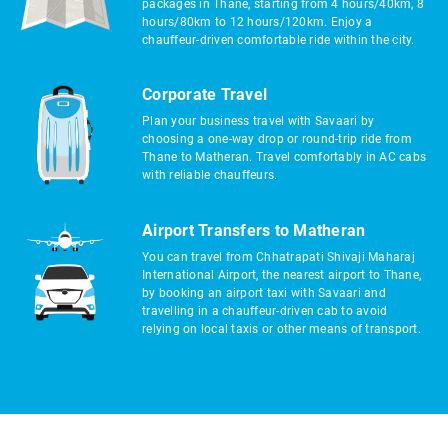
packages in Thane, starting from 4 hours/40km, 8
hours/80km to 12 hours/120km. Enjoy a
chauffeur-driven comfortable ride within the city.
Corporate Travel
Plan your business travel with Savaari by
choosing a one-way drop or round-trip ride from
Thane to Matheran. Travel comfortably in AC cabs
with reliable chauffeurs.
Airport Transfers to Matheran
You can travel from Chhatrapati Shivaji Maharaj
International Airport, the nearest airport to Thane,
by booking an airport taxi with Savaari and
travelling in a chauffeur-driven cab to avoid
relying on local taxis or other means of transport.