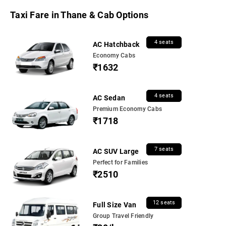
Taxi Fare in Thane & Cab Options
4 seats
AC Hatchback
Economy Cabs
₹1632
4 seats
AC Sedan
Premium Economy Cabs
₹1718
7 seats
AC SUV Large
Perfect for Families
₹2510
12 seats
Full Size Van
Group Travel Friendly