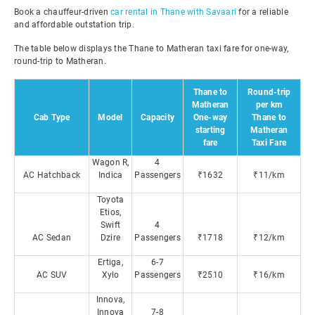
Book a chauffeur-driven
car rental in Thane with Savaari
for a reliable
and affordable outstation trip.
The table below displays the Thane to Matheran taxi fare for one-way,
round-trip to Matheran.
Thane to
Round-trip
Matheran
per km
Cab Type
Model
Capacity
One-way
Thane to
starting
Matheran
fare
Taxi Fare
Wagon R,
4
AC Hatchback
Indica
Passengers
₹1632
₹11/km
Toyota
Etios,
Swift
4
AC Sedan
Dzire
Passengers
₹1718
₹12/km
Ertiga,
6-7
AC SUV
Xylo
Passengers
₹2510
₹16/km
Innova,
Innova
7-8