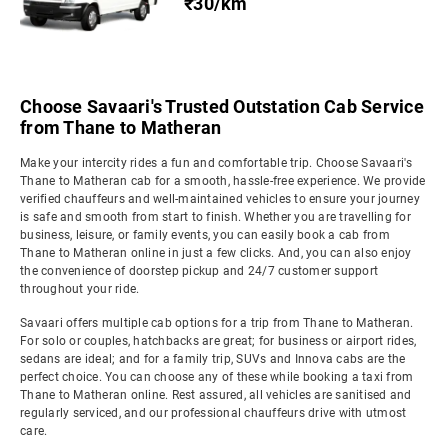
₹30/km
Choose Savaari's Trusted Outstation Cab Service
from Thane to Matheran
Make your intercity rides a fun and comfortable trip. Choose Savaari's
Thane to Matheran cab for a smooth, hassle-free experience. We provide
verified chauffeurs and well-maintained vehicles to ensure your journey
is safe and smooth from start to finish. Whether you are travelling for
business, leisure, or family events, you can easily book a cab from
Thane to Matheran online in just a few clicks. And, you can also enjoy
the convenience of doorstep pickup and 24/7 customer support
throughout your ride.
Savaari offers multiple cab options for a trip from Thane to Matheran.
For solo or couples, hatchbacks are great; for business or airport rides,
sedans are ideal; and for a family trip, SUVs and Innova cabs are the
perfect choice. You can choose any of these while booking a taxi from
Thane to Matheran online. Rest assured, all vehicles are sanitised and
regularly serviced, and our professional chauffeurs drive with utmost
care.