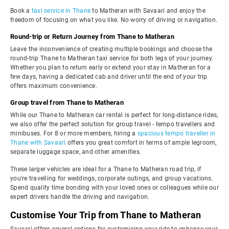
Book a
taxi service in Thane
to Matheran with Savaari and enjoy the
freedom of focusing on what you like. No worry of driving or navigation.
Round-trip or Return Journey from Thane to Matheran
Leave the inconvenience of creating multiple bookings and choose the
round-trip Thane to Matheran taxi service for both legs of your journey.
Whether you plan to return early or extend your stay in Matheran for a
few days, having a dedicated cab and driver until the end of your trip
offers maximum convenience.
Group travel from Thane to Matheran
While our Thane to Matheran car rental is perfect for long-distance rides,
we also offer the perfect solution for group travel - tempo travellers and
minibuses. For 8 or more members, hiring a
spacious tempo traveller in
Thane with Savaari
offers you great comfort in terms of ample legroom,
separate luggage space, and other amenities.
These larger vehicles are ideal for a Thane to Matheran road trip, if
you're travelling for weddings, corporate outings, and group vacations.
Spend quality time bonding with your loved ones or colleagues while our
expert drivers handle the driving and navigation.
Customise Your Trip from Thane to Matheran