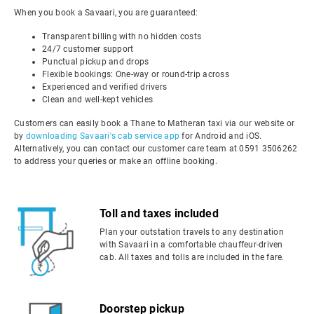
When you book a Savaari, you are guaranteed:
Transparent billing with no hidden costs
24/7 customer support
Punctual pickup and drops
Flexible bookings: One-way or round-trip across
Experienced and verified drivers
Clean and well-kept vehicles
Customers can easily book a Thane to Matheran taxi via our website or
by
downloading Savaari's cab service app
for Android and iOS.
Alternatively, you can contact our customer care team at 0591 3506262
to address your queries or make an offline booking.
Toll and taxes included
Plan your outstation travels to any destination
with Savaari in a comfortable chauffeur-driven
cab. All taxes and tolls are included in the fare.
Doorstep pickup