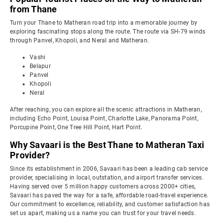
from Thane
Turn your Thane to Matheran road trip into a memorable journey by
exploring fascinating stops along the route. The route via SH-79 winds
through Panvel, Khopoli, and Neral and Matheran.
Vashi
Belapur
Panvel
Khopoli
Neral
After reaching, you can explore all the scenic attractions in Matheran,
including Echo Point, Louisa Point, Charlotte Lake, Panorama Point,
Porcupine Point, One Tree Hill Point, Hart Point.
Why Savaari is the Best Thane to Matheran Taxi
Provider?
Since its establishment in 2006, Savaari has been a leading cab service
provider, specialising in local, outstation, and airport transfer services.
Having served over 5 million happy customers across 2000+ cities,
Savaari has paved the way for a safe, affordable road-travel experience.
Our commitment to excellence, reliability, and customer satisfaction has
set us apart, making us a name you can trust for your travel needs.